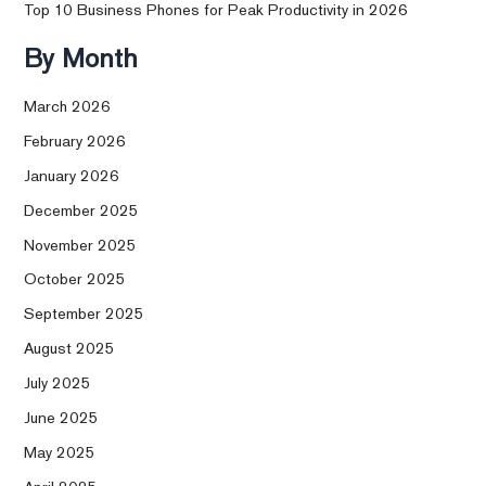
Top 10 Business Phones for Peak Productivity in 2026
By Month
March 2026
February 2026
January 2026
December 2025
November 2025
October 2025
September 2025
August 2025
July 2025
June 2025
May 2025