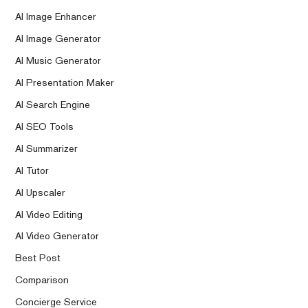
AI Image Enhancer
AI Image Generator
AI Music Generator
AI Presentation Maker
AI Search Engine
AI SEO Tools
AI Summarizer
AI Tutor
AI Upscaler
AI Video Editing
AI Video Generator
Best Post
Comparison
Concierge Service