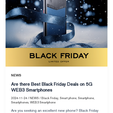
on
5G
WEB3
Smartphones
NEWS
Are there Best Black Friday Deals on 5G
WEB3 Smartphones
2024-11-24
/
NEWS
/
Black Friday
,
Smart phone
,
Smartphone
,
Smartphones
,
WEB3 Smartphone
Are you seeking an excellent new phone? Black Friday