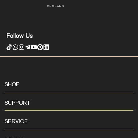
Follow Us
SHOP
SUPPORT
SERVICE