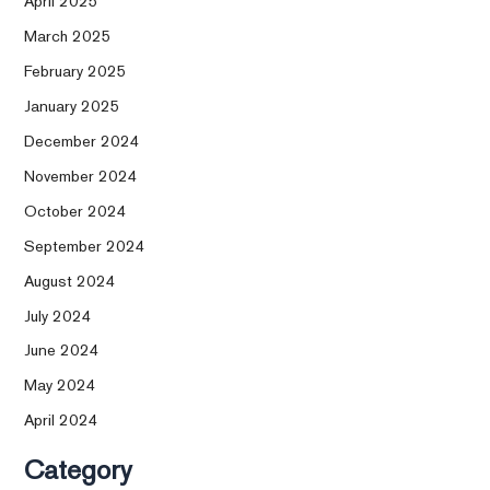
April 2025
March 2025
February 2025
January 2025
December 2024
November 2024
October 2024
September 2024
August 2024
July 2024
June 2024
May 2024
April 2024
Category