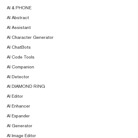
AI & PHONE
AI Abstract
AI Assistant
AI Character Generator
AI ChatBots
AI Code Tools
AI Companion
AI Detector
AI DIAMOND RING
AI Editor
AI Enhancer
AI Expander
AI Generator
AI Image Editor