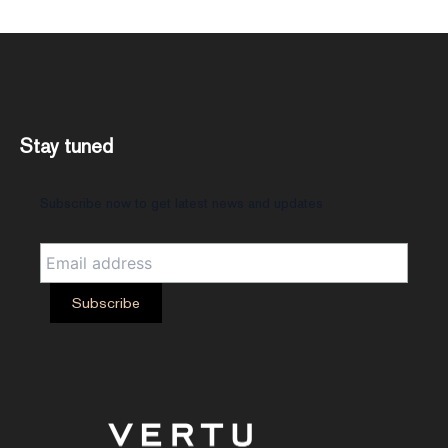
Stay tuned
Subscribe now to get latest news and updates