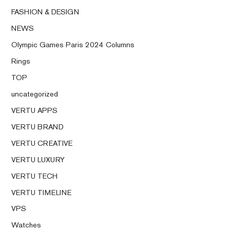
FASHION & DESIGN
NEWS
Olympic Games Paris 2024 Columns
Rings
TOP
uncategorized
VERTU APPS
VERTU BRAND
VERTU CREATIVE
VERTU LUXURY
VERTU TECH
VERTU TIMELINE
VPS
Watches