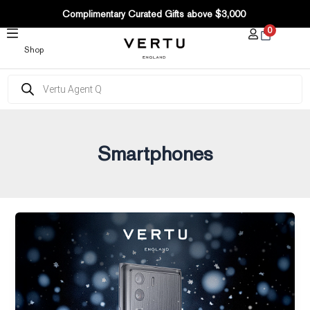
SKIP
Complimentary Curated Gifts above $3,000
TO
0
CONTENT
Shop
Products
search
Smartphones
Are
there
Best
Black
Friday
Deals