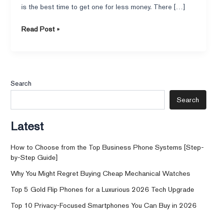
is the best time to get one for less money. There […]
Read Post »
Search
Search
Latest
How to Choose from the Top Business Phone Systems [Step-
by-Step Guide]
Why You Might Regret Buying Cheap Mechanical Watches
Top 5 Gold Flip Phones for a Luxurious 2026 Tech Upgrade
Top 10 Privacy-Focused Smartphones You Can Buy in 2026