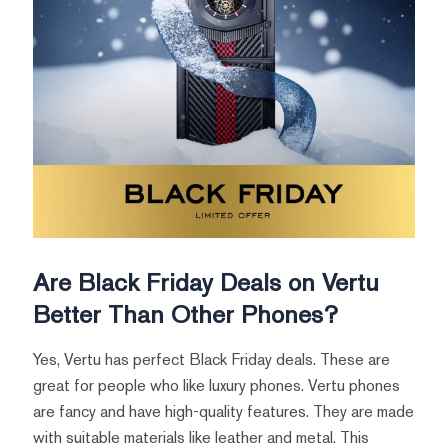
Are Black Friday Deals on Vertu
Better Than Other Phones?
Yes, Vertu has perfect Black Friday deals. These are
great for people who like luxury phones. Vertu phones
are fancy and have high-quality features. They are made
with suitable materials like leather and metal. This