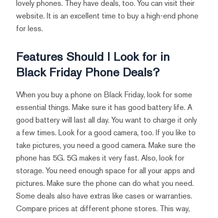
lovely phones. They have deals, too. You can visit their
website. It is an excellent time to buy a high-end phone
for less.
Features Should I Look for in
Black Friday Phone Deals?
When you buy a phone on Black Friday, look for some
essential things. Make sure it has good battery life. A
good battery will last all day. You want to charge it only
a few times. Look for a good camera, too. If you like to
take pictures, you need a good camera. Make sure the
phone has 5G. 5G makes it very fast. Also, look for
storage. You need enough space for all your apps and
pictures. Make sure the phone can do what you need.
Some deals also have extras like cases or warranties.
Compare prices at different phone stores. This way,