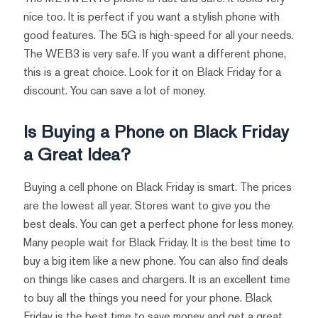
nice too. It is perfect if you want a stylish phone with
good features. The 5G is high-speed for all your needs.
The WEB3 is very safe. If you want a different phone,
this is a great choice. Look for it on Black Friday for a
discount. You can save a lot of money.
Is Buying a Phone on Black Friday
a Great Idea?
Buying a cell phone on Black Friday is smart. The prices
are the lowest all year. Stores want to give you the
best deals. You can get a perfect phone for less money.
Many people wait for Black Friday. It is the best time to
buy a big item like a new phone. You can also find deals
on things like cases and chargers. It is an excellent time
to buy all the things you need for your phone. Black
Friday is the best time to save money and get a great