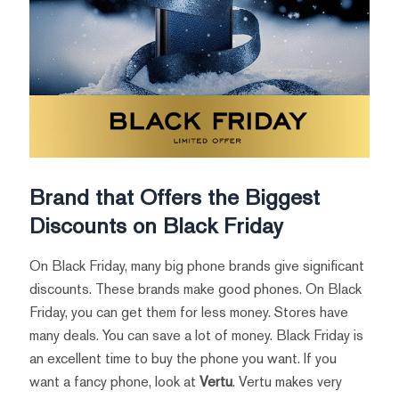
Brand that Offers the Biggest
Discounts on Black Friday
On Black Friday, many big phone brands give significant
discounts. These brands make good phones. On Black
Friday, you can get them for less money. Stores have
many deals. You can save a lot of money. Black Friday is
an excellent time to buy the phone you want. If you
want a fancy phone, look at
Vertu
. Vertu makes very