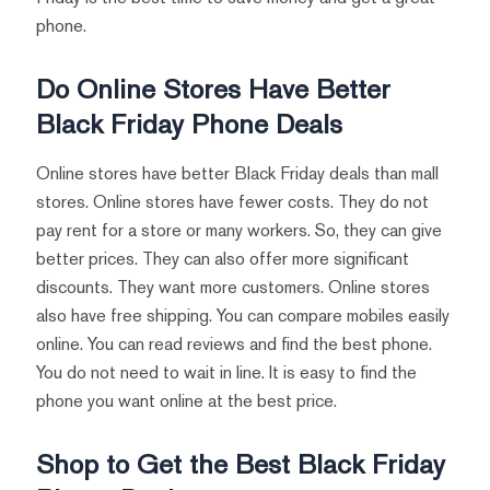
phone.
Do Online Stores Have Better
Black Friday Phone Deals
Online stores have better Black Friday deals than mall
stores. Online stores have fewer costs. They do not
pay rent for a store or many workers. So, they can give
better prices. They can also offer more significant
discounts. They want more customers. Online stores
also have free shipping. You can compare mobiles easily
online. You can read reviews and find the best phone.
You do not need to wait in line. It is easy to find the
phone you want online at the best price.
Shop to Get the Best Black Friday