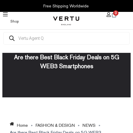
SKIP
Free Shipping Worldwide
TO
0
CONTENT
Shop
Products
search
Are there Best Black Friday Deals on 5G
WEB3 Smartphones
Home
»
FASHION & DESIGN
»
NEWS
»
Are there Best Black Friday Deals on 5G WEB3