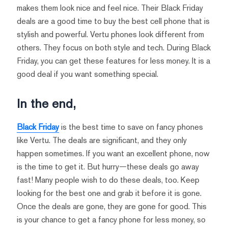
makes them look nice and feel nice. Their Black Friday
deals are a good time to buy the best cell phone that is
stylish and powerful. Vertu phones look different from
others. They focus on both style and tech. During Black
Friday, you can get these features for less money. It is a
good deal if you want something special.
In the end,
Black Friday
is the best time to save on fancy phones
like Vertu. The deals are significant, and they only
happen sometimes. If you want an excellent phone, now
is the time to get it. But hurry—these deals go away
fast! Many people wish to do these deals, too. Keep
looking for the best one and grab it before it is gone.
Once the deals are gone, they are gone for good. This
is your chance to get a fancy phone for less money, so