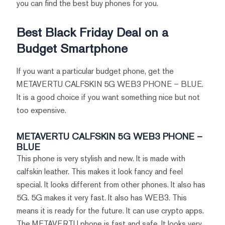
you can find the best buy phones for you.
Best Black Friday Deal on a
Budget Smartphone
If you want a particular budget phone, get the
METAVERTU CALFSKIN 5G WEB3 PHONE – BLUE.
It is a good choice if you want something nice but not
too expensive.
METAVERTU CALFSKIN 5G WEB3 PHONE –
BLUE
This phone is very stylish and new. It is made with
calfskin leather. This makes it look fancy and feel
special. It looks different from other phones. It also has
5G. 5G makes it very fast. It also has WEB3. This
means it is ready for the future. It can use crypto apps.
The METAVERTU phone is fast and safe. It looks very