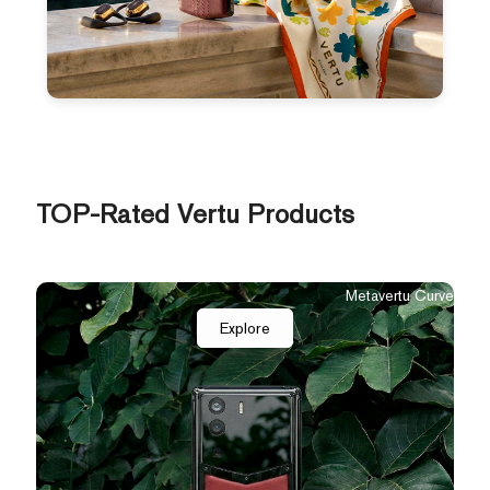
TOP-Rated Vertu Products
Metavertu Curve
Explore