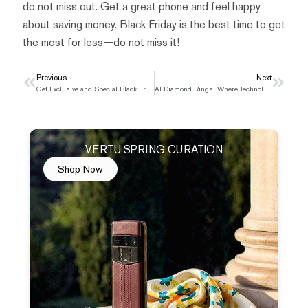
do not miss out. Get a great phone and feel happy
about saving money. Black Friday is the best time to get
the most for less—do not miss it!
Prev
Previous
Next
Next
Get Exclusive and Special Black Friday Gift Choice This Year
AI Diamond Rings: Where Technology Meets Artistry
VERTU SPRING CURATION
Shop Now