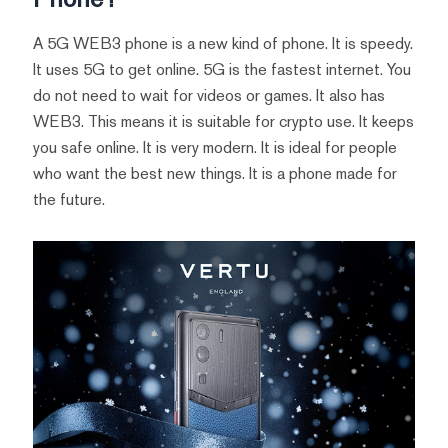
A 5G WEB3 phone is a new kind of phone. It is speedy.
It uses 5G to get online. 5G is the fastest internet. You
do not need to wait for videos or games. It also has
WEB3. This means it is suitable for crypto use. It keeps
you safe online. It is very modern. It is ideal for people
who want the best new things. It is a phone made for
the future.