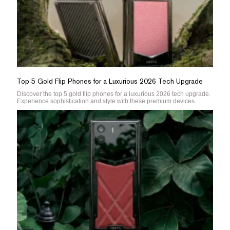
Top 5 Gold Flip Phones for a Luxurious 2026 Tech Upgrade
Discover the top 5 gold flip phones for a luxurious 2026 tech upgrade.
Experience sophistication and style with these premium devices.