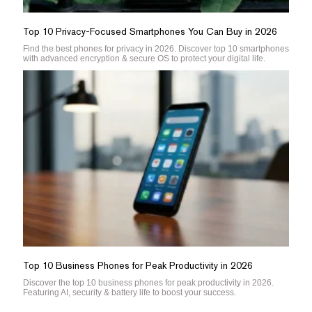
Top 10 Privacy-Focused Smartphones You Can Buy in 2026
Find the best phones for privacy in 2026. Discover top 10 smartphones
with advanced encryption & secure OS to protect your digital life.
Top 10 Business Phones for Peak Productivity in 2026
Discover the top 10 business phones for peak productivity in 2026.
Featuring AI, security & battery life to boost your success.