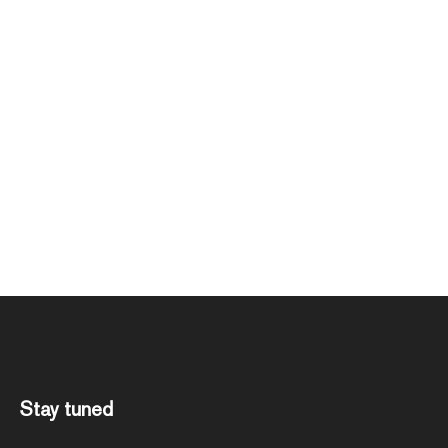
Stay tuned