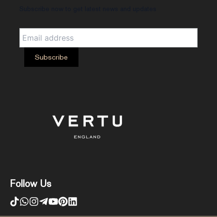
Subscribe now to get latest news and updates
Follow Us