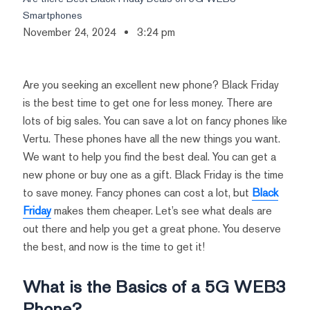
Smartphones
November 24, 2024
3:24 pm
Are you seeking an excellent new phone? Black Friday
is the best time to get one for less money. There are
lots of big sales. You can save a lot on fancy phones like
Vertu. These phones have all the new things you want.
We want to help you find the best deal. You can get a
new phone or buy one as a gift. Black Friday is the time
to save money. Fancy phones can cost a lot, but
Black
Friday
makes them cheaper. Let’s see what deals are
out there and help you get a great phone. You deserve
the best, and now is the time to get it!
What is the Basics of a 5G WEB3
Phone?