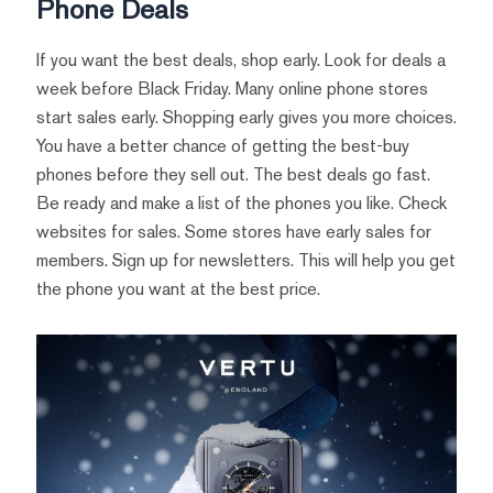
Phone Deals
If you want the best deals, shop early. Look for deals a
week before Black Friday. Many online phone stores
start sales early. Shopping early gives you more choices.
You have a better chance of getting the best-buy
phones before they sell out. The best deals go fast.
Be ready and make a list of the phones you like. Check
websites for sales. Some stores have early sales for
members. Sign up for newsletters. This will help you get
the phone you want at the best price.