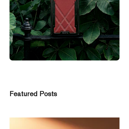
Featured Posts