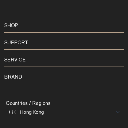
SHOP
SUPPORT
SERVICE
BRAND
Countries / Regions