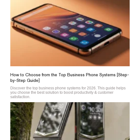
How to Choose from the Top Business Phone Systems [Step-
by-Step Guide]
Discover the top business phone systems for 2026. This guide helps
you choose the best solution to boost productivity & customer
satisfaction.