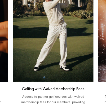
Golfing with Waived Membership Fees
Access to partner golf courses with waived
r
membership fees for our members, providing
c