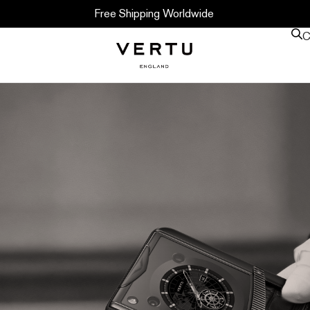
Free Shipping Worldwide
C