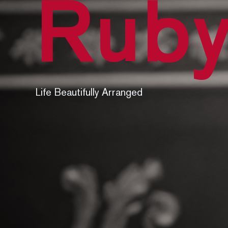
Ruby
Life Beautifully Arranged