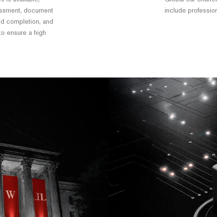
essment, document
include professio
and completion, and
 to ensure a high