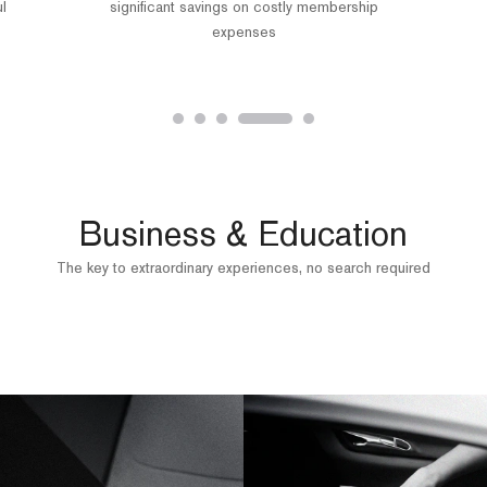
ul
significant savings on costly membership
expenses
Business & Education
The key to extraordinary experiences, no search required