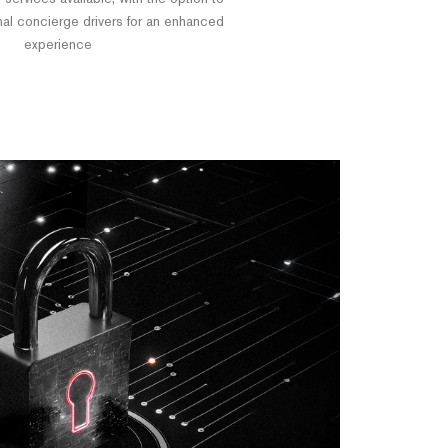
nal concierge drivers for an enhanced
experience