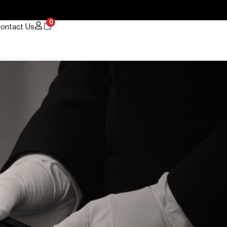
0
ontact Us