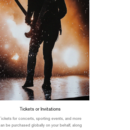
Tickets or Invitations
Tickets for concerts, sporting events, and more
an be purchased globally on your behalf, along