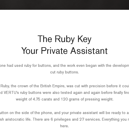
The Ruby Key
Your Private Assistant
ne had used ruby for buttons, and the work even began with the developm
cut ruby buttons.
uby, the crown of the British Empire, was cut with precision before it coul
nd VERTU's ruby buttons were also tested again and again before finally fin
weight of 4.75 carats and 120 grams of pressing weight.
tton on the side of the phone, and your private assistant will be ready to a
ish aristocratic life. There are 6 privileges and 27 services. Everything you
here.