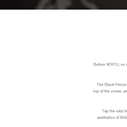
Before VERTU, no o
The Black Prince R
top of the crown, a
Tap the ruby bu
aesthetics of Brit