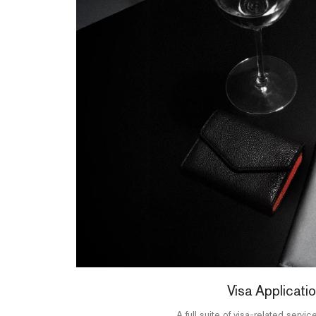
Visa Applicati
A full suite of visa-related service