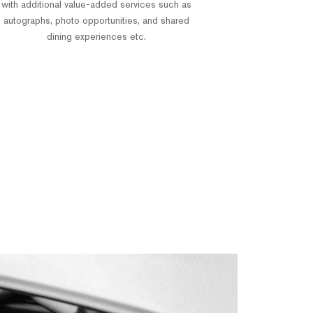
with additional value-added services such as
autographs, photo opportunities, and shared
dining experiences etc.