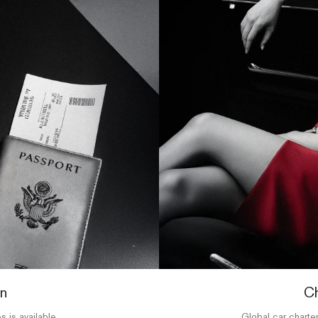
on
Ch
s is available,
Global car charter