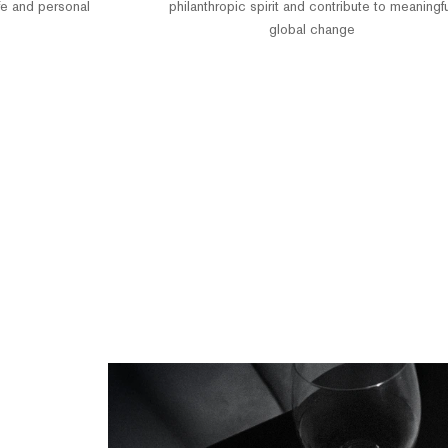
fe and personal
philanthropic spirit and contribute to meaningf
global change