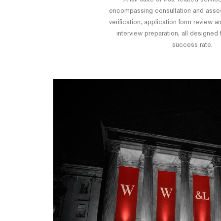
encompassing consultation and ass
verification, application form review 
interview preparation, all designed
success rate.