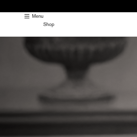
SKIP
TO
Menu
CONTENT
Shop