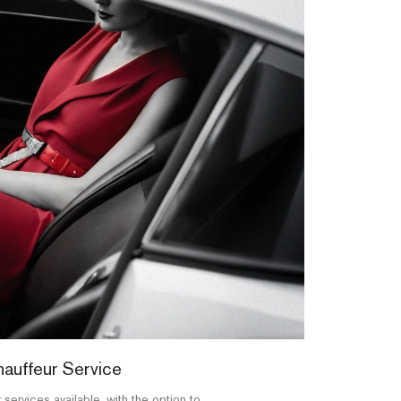
auffeur Service
 services available, with the option to