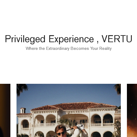
Privileged Experience , VERTU
Where the Extraordinary Becomes Your Reality