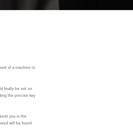
ent of a machine to
d finally be set on
ding the precise key
ssist you in the
 need will be found