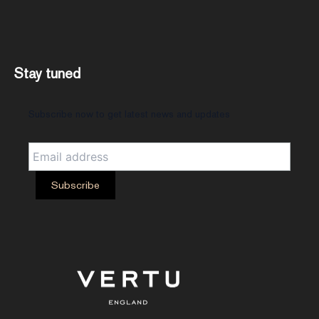
Stay tuned
Subscribe now to get latest news and updates