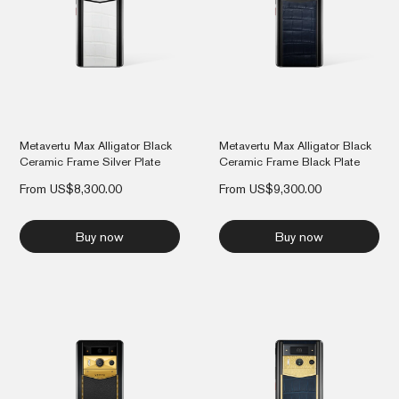
Metavertu Max Alligator Black
Metavertu Max Alligator Black
Ceramic Frame Silver Plate
Ceramic Frame Black Plate
From
US$
8,300.00
From
US$
9,300.00
Buy now
Buy now