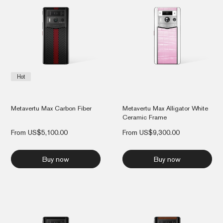
Hot
Metavertu Max Carbon Fiber
Metavertu Max Alligator White
Ceramic Frame
From
US$
5,100.00
From
US$
9,300.00
Buy now
Buy now