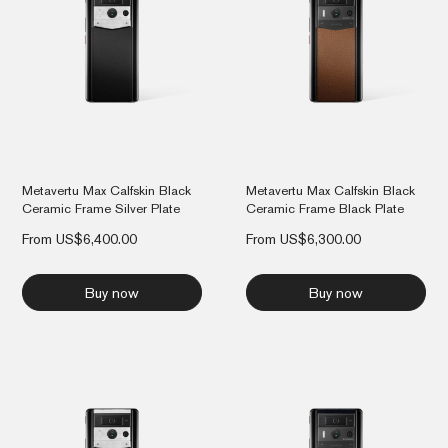
Metavertu Max Calfskin Black
Metavertu Max Calfskin Black
Ceramic Frame Silver Plate
Ceramic Frame Black Plate
From
US$
6,400.00
From
US$
6,300.00
Buy now
Buy now