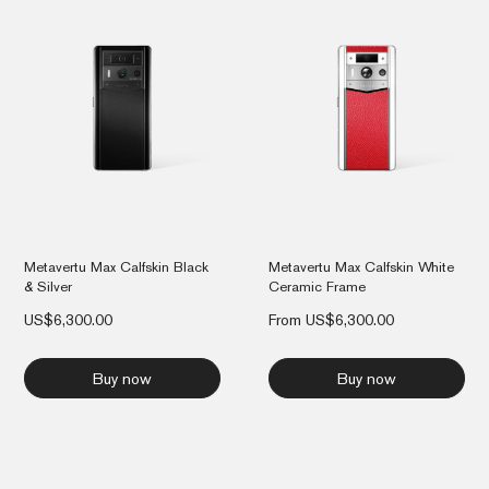
Metavertu Max Calfskin Black
Metavertu Max Calfskin White
& Silver
Ceramic Frame
US$
6,300.00
From
US$
6,300.00
Buy now
Buy now