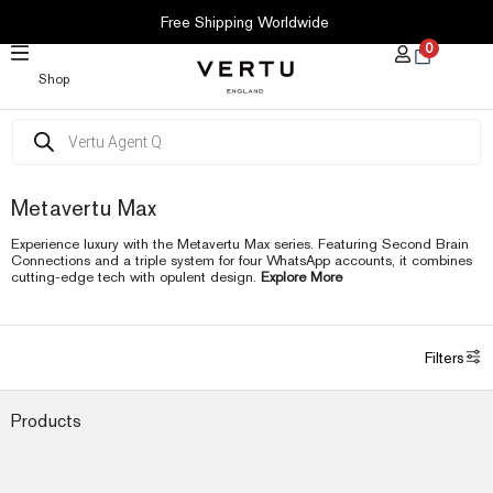
SKIP
Free Shipping Worldwide
TO
0
CONTENT
Shop
Products
search
Metavertu Max
Experience luxury with the Metavertu Max series. Featuring Second Brain
Connections and a triple system for four WhatsApp accounts, it combines
cutting-edge tech with opulent design.
Explore More
Filters
Products