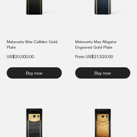
Metavertu Max Calfskin Gold
Metavertu Max Alligator
Plate
Engraved Gold Plate
US$
20,000.00
From
US$
21,520.00
Buy now
Buy now