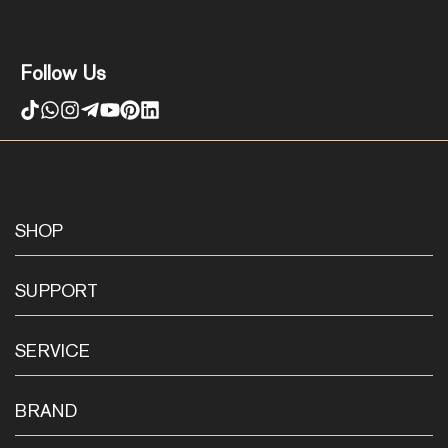
Follow Us
SHOP
SUPPORT
SERVICE
BRAND