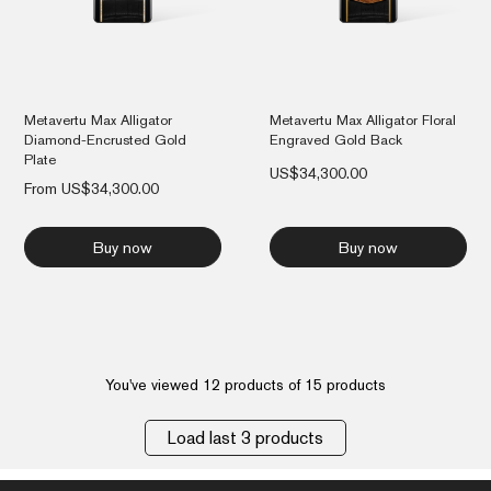
Metavertu Max Alligator
Metavertu Max Alligator Floral
Diamond-Encrusted Gold
Engraved Gold Back
Plate
US$
34,300.00
From
US$
34,300.00
Buy now
Buy now
You've viewed 12 products of 15 products
Load last 3 products