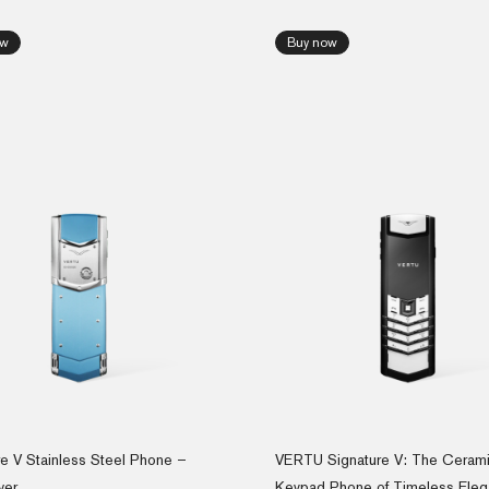
ow
Buy now
re V Stainless Steel Phone –
VERTU Signature V: The Ceram
ver
Keypad Phone of Timeless Ele