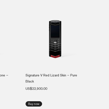
hone –
Signature V Red Lizard Skin – Pure
Black
US$
22,900.00
Buy now