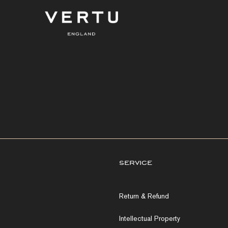
service
Return & Refund
Intellectual Property