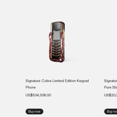
Signature Cobra Limited Edition Keypad
Signatu
Phone
Pure Bl
US$
504,308.00
US$
20,
Buy now
Buy n