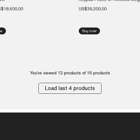
S$
18,600.00
US$
39,200.00
ow
Buy now
You've viewed 12 products of 16 products
Load last 4 products