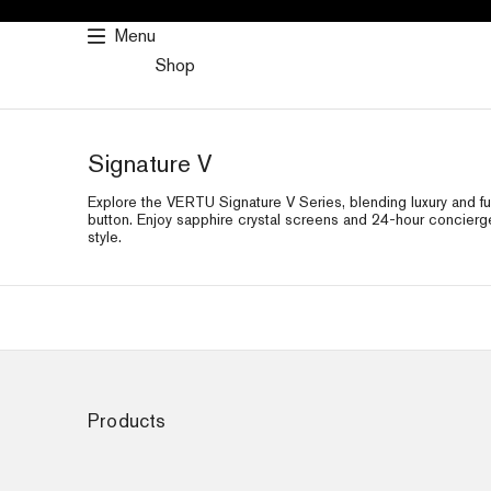
SKIP
Menu
TO
Shop
CONTENT
Signature V
Explore the VERTU Signature V Series, blending luxury and fu
button. Enjoy sapphire crystal screens and 24-hour concierg
style.
Products