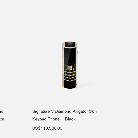
nd
Signature V Diamond Alligator Skin
ate
Keypad Phone – Black
US$
118,500.00