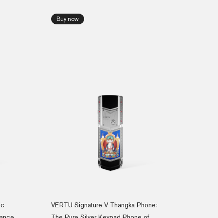
Buy now
ic
VERTU Signature V Thangka Phone:
gance
The Pure Silver Keypad Phone of