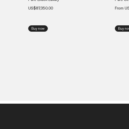
US$
87,350.00
From
U
Buy now
Buy n