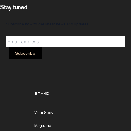
Stay tuned
Subscribe now to get latest news and updates
brand
Vertu Story
Magazine