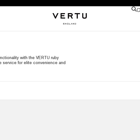
C
nctionality with the VERTU ruby
e service for elite convenience and