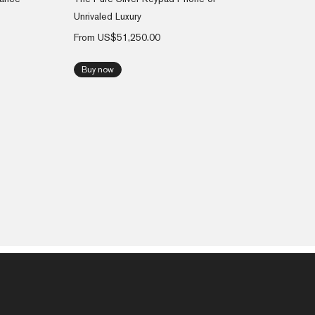
Unrivaled Luxury
From
US$
51,250.00
Buy now