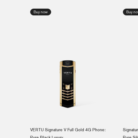
Buy now
Buy n
VERTU Signature V Full Gold 4G Phone:
Signatu
Pure Black Luxury
Pure Sil