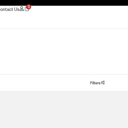
0
ontact Us
Filters