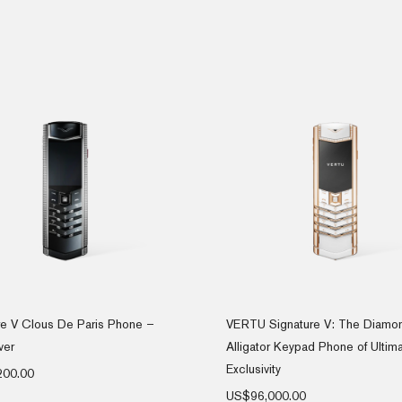
re V Clous De Paris Phone –
VERTU Signature V: The Diamo
ver
Alligator Keypad Phone of Ultim
Exclusivity
200.00
US$
96,000.00