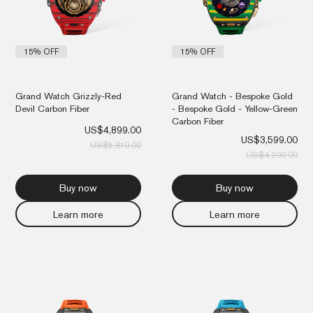
15% OFF
15% OFF
Grand Watch Grizzly-Red
Grand Watch - Bespoke Gold
Devil Carbon Fiber
- Bespoke Gold - Yellow-Green
Carbon Fiber
US$
4,899.00
US$
3,599.00
US$
5,810.00
US$
4,290.00
Buy now
Buy now
Learn more
Learn more
Original
Current
Orig
Cur
price
price
pri
pri
was:
is:
was
is:
US$4,290.00.
US$3,599.00.
US$
US$