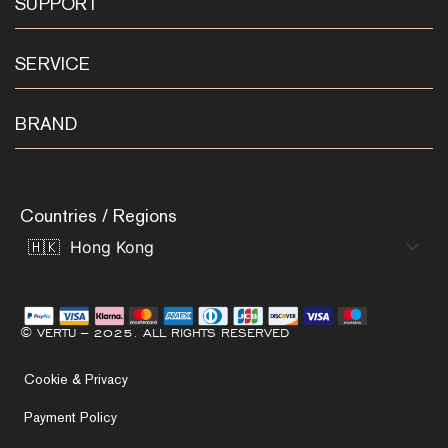
SUPPORT
SERVICE
BRAND
Countries / Regions
© VERTU – 2025. ALL RIGHTS RESERVED
Cookie & Privacy
Payment Policy