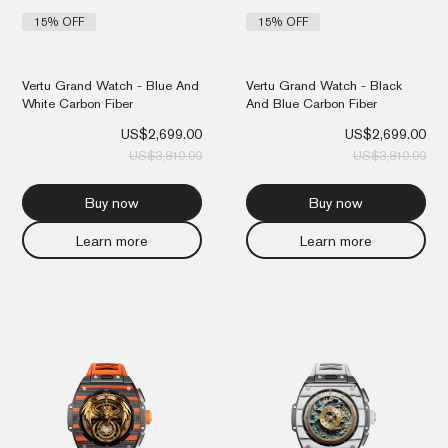
15% OFF
15% OFF
Vertu Grand Watch - Blue And
Vertu Grand Watch - Black
White Carbon Fiber
And Blue Carbon Fiber
US$
2,699.00
US$
2,699.00
US$
3,810.00
US$
3,810.00
Buy now
Buy now
Learn more
Learn more
Original
Current
Orig
Cur
price
price
pri
pri
was:
is:
was
is:
US$3,810.00.
US$2,699.00.
US$
US$