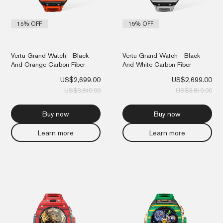
15% OFF
15% OFF
Vertu Grand Watch - Black
Vertu Grand Watch - Black
And Orange Carbon Fiber
And White Carbon Fiber
US$
2,699.00
US$
2,699.00
US$
3,810.00
US$
3,810.00
Buy now
Buy now
Learn more
Learn more
Original
Current
Orig
Cur
price
price
pri
pri
was:
is:
was
is:
US$5,810.00.
US$4,899.00.
US$
US$