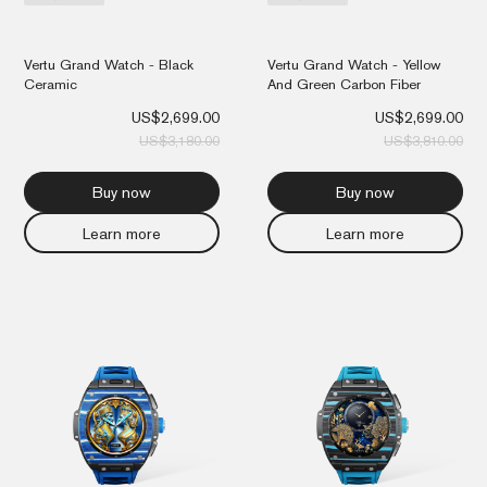
Vertu Grand Watch - Black
Vertu Grand Watch - Yellow
Ceramic
And Green Carbon Fiber
US$
2,699.00
US$
2,699.00
US$
3,180.00
US$
3,810.00
Buy now
Buy now
Learn more
Learn more
Original
Current
Orig
Cur
price
price
pri
pri
was:
is:
was
is:
US$3,810.00.
US$2,699.00.
US$
US$