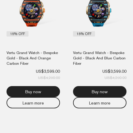
15% OFF
15% OFF
Vertu Grand Watch - Bespoke
Vertu Grand Watch - Bespoke
Gold - Black And Orange
Gold - Black And Blue Carbon
Carbon Fiber
Fiber
US$
3,599.00
US$
3,599.00
US$
4,290.00
US$
4,290.00
Buy now
Buy now
Learn more
Learn more
Original
Current
Orig
Cur
price
price
pri
pri