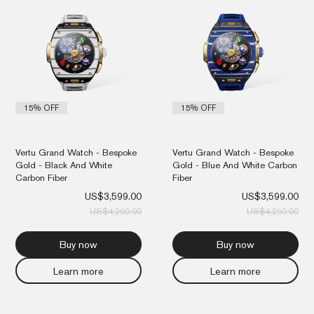
was:
is:
was
is:
US$4,290.00.
US$3,599.00.
US$
US$
15% OFF
15% OFF
Vertu Grand Watch - Bespoke
Vertu Grand Watch - Bespoke
Gold - Black And White
Gold - Blue And White Carbon
Carbon Fiber
Fiber
US$
3,599.00
US$
3,599.00
US$
4,290.00
US$
4,290.00
Buy now
Buy now
Learn more
Learn more