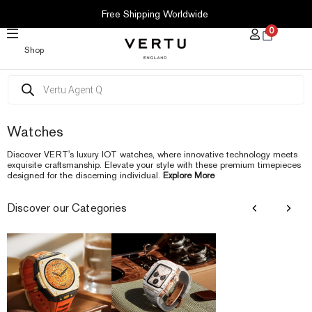
SKIP
Free Shipping Worldwide
TO
0
CONTENT
Shop
Products
search
Watches
Discover VERT's luxury IOT watches, where innovative technology meets
exquisite craftsmanship. Elevate your style with these premium timepieces
designed for the discerning individual.
Explore More
Discover our Categories