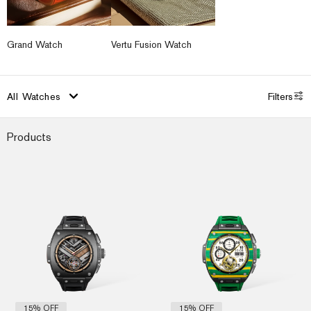
Grand Watch
Vertu Fusion Watch
All
Watches
Filters
Products
Original
Current
Orig
Cur
price
price
pri
pri
was:
is:
was
is:
US$3,180.00.
US$2,699.00.
US$
US$
15% OFF
15% OFF