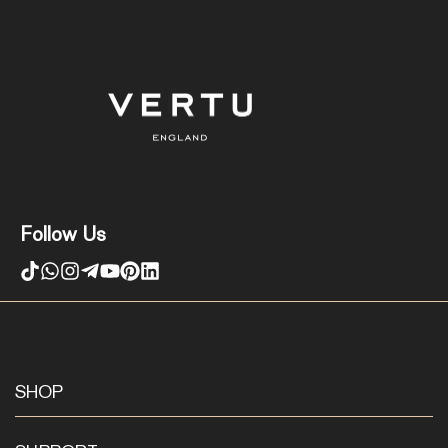
Follow Us
SHOP