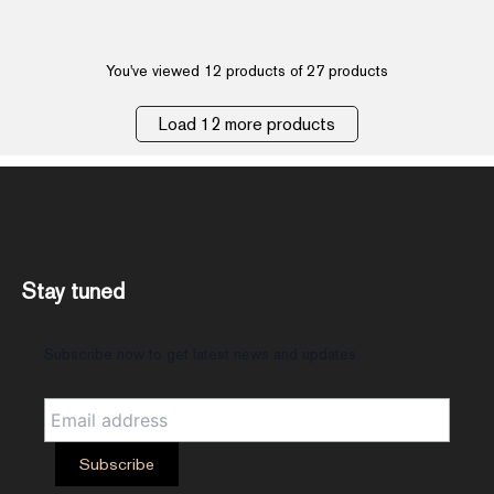
You've viewed 12 products of 27 products
Load 12 more products
Stay tuned
Subscribe now to get latest news and updates