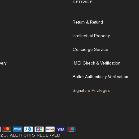
service
Return & Refund
Intellectual Property
Concierge Service
very
IMEI Check & Verification
Butler Authenticity Verification
Signature Privileges
25. ALL RIGHTS RESERVED