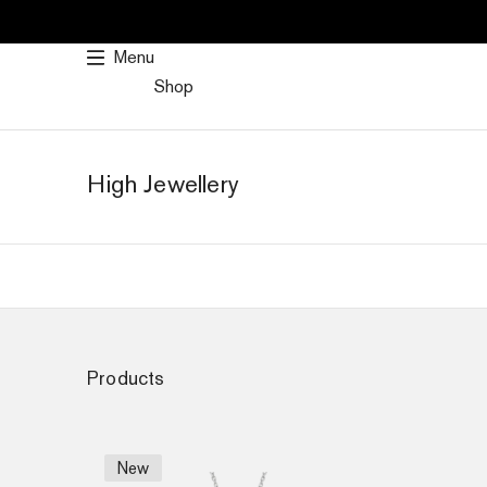
SKIP
TO
Menu
CONTENT
Shop
High Jewellery
Products
New