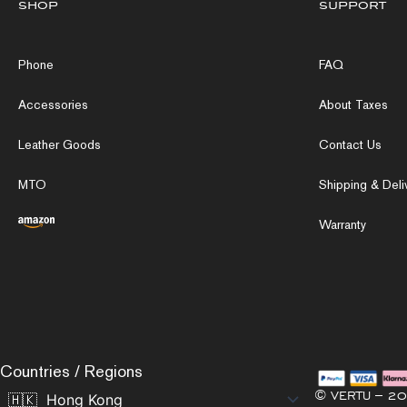
shop
support
Phone
FAQ
Accessories
About Taxes
Leather Goods
Contact Us
MTO
Shipping & Deli
Warranty
Countries / Regions
© VERTU – 20