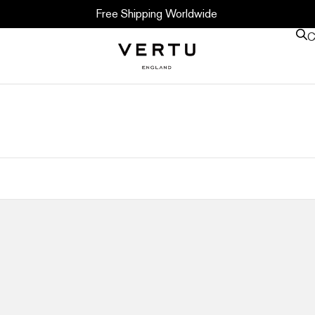
Free Shipping Worldwide
C