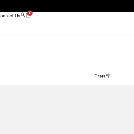
0
ontact Us
Filters