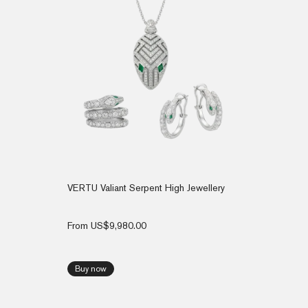
VERTU Valiant Serpent High Jewellery
From
US$
9,980.00
Buy now