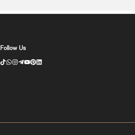
Follow Us