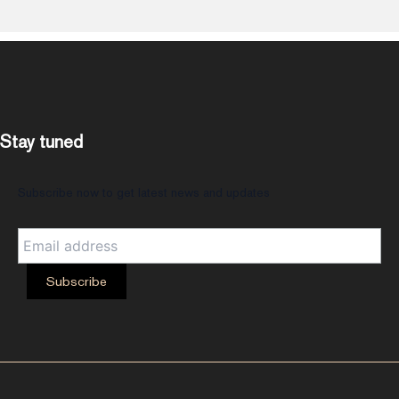
Stay tuned
Subscribe now to get latest news and updates