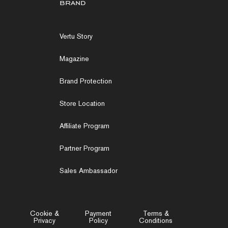
brand
Vertu Story
Magazine
Brand Protection
Store Location
Affiliate Program
Partner Program
Sales Ambassador
Cookie &
Payment
Terms &
Privacy
Policy
Conditions