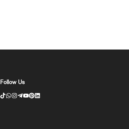
Follow Us