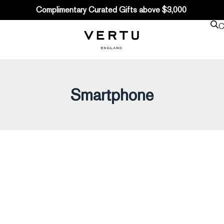
Complimentary Curated Gifts above $3,000
C
Smartphone