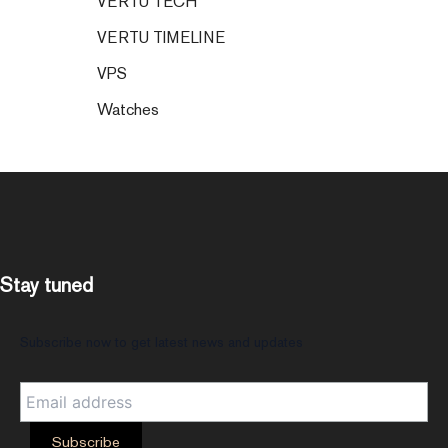
VERTU TECH
VERTU TIMELINE
VPS
Watches
Stay tuned
Subscribe now to get latest news and updates