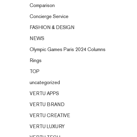
Comparison
Concierge Service
FASHION & DESIGN
NEWS
Olympic Games Paris 2024 Columns
Rings
TOP
uncategorized
VERTU APPS
VERTU BRAND
VERTU CREATIVE
VERTU LUXURY