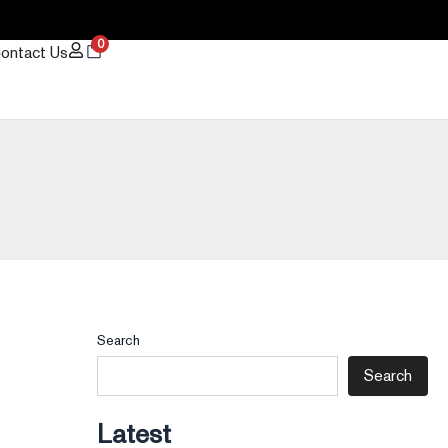
0
ontact Us
Search
Search
Latest