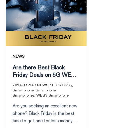
Deals
on
5G
WEB3
Smartphones
NEWS
Are there Best Black
Friday Deals on 5G WEB3
Smartphones
2024-11-24
/
NEWS
/
Black Friday
,
Smart phone
,
Smartphone
,
Smartphones
,
WEB3 Smartphone
Are you seeking an excellent new
phone? Black Friday is the best
time to get one for less money.