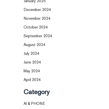
January 2025
December 2024
November 2024
October 2024
September 2024
August 2024
July 2024
June 2024
May 2024
April 2024
Category
AI & PHONE