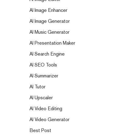
AI Image Enhancer
AI Image Generator
AI Music Generator
AI Presentation Maker
AI Search Engine
AI SEO Tools
AI Summarizer
AI Tutor
AI Upscaler
AI Video Editing
AI Video Generator
Best Post