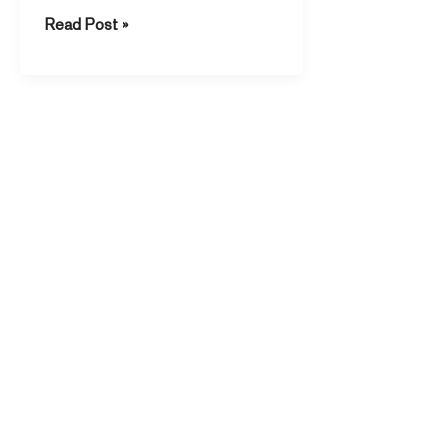
There […]
Read Post »