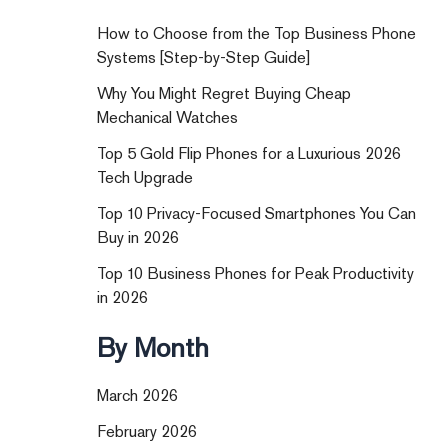
How to Choose from the Top Business Phone
Systems [Step-by-Step Guide]
Why You Might Regret Buying Cheap
Mechanical Watches
Top 5 Gold Flip Phones for a Luxurious 2026
Tech Upgrade
Top 10 Privacy-Focused Smartphones You Can
Buy in 2026
Top 10 Business Phones for Peak Productivity
in 2026
By Month
March 2026
February 2026