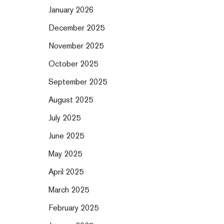
January 2026
December 2025
November 2025
October 2025
September 2025
August 2025
July 2025
June 2025
May 2025
April 2025
March 2025
February 2025