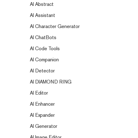
AI Abstract
AI Assistant
AI Character Generator
AI ChatBots
AI Code Tools
AI Companion
AI Detector
AI DIAMOND RING
AI Editor
AI Enhancer
AI Expander
AI Generator
AI Image Editor