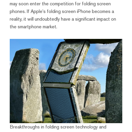
may soon enter the competition for folding screen
phones. If Apple's folding screen iPhone becomes a
reality, it will undoubtedly have a significant impact on
the smartphone market.
Breakthroughs in folding screen technology and