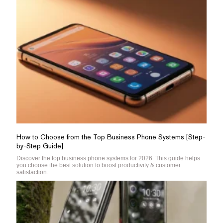
How to Choose from the Top Business Phone Systems [Step-
by-Step Guide]
Discover the top business phone systems for 2026. This guide helps
you choose the best solution to boost productivity & customer
satisfaction.