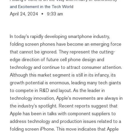
and Excitement in the Tech World
April 24, 2024
9:33 am
In today's rapidly developing smartphone industry,
folding screen phones have become an emerging force
that cannot be ignored. They represent the cutting-
edge direction of future cell phone design and
technology and continue to attract consumer attention.
Although this market segment is still in its infancy, its
growth potential is enormous, leading many tech giants
to compete in R&D and layout. As the leader in
technology innovation, Apple's movements are always in
the industry's spotlight. Recent reports suggest that
Apple has been in talks with component suppliers to
address technology and production issues related to a
folding screen iPhone. This move indicates that Apple