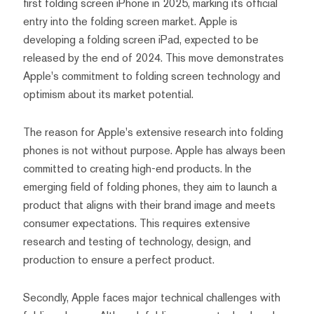
first folding screen iPhone in 2025, marking its official
entry into the folding screen market. Apple is
developing a folding screen iPad, expected to be
released by the end of 2024. This move demonstrates
Apple's commitment to folding screen technology and
optimism about its market potential.
The reason for Apple's extensive research into folding
phones is not without purpose. Apple has always been
committed to creating high-end products. In the
emerging field of folding phones, they aim to launch a
product that aligns with their brand image and meets
consumer expectations. This requires extensive
research and testing of technology, design, and
production to ensure a perfect product.
Secondly, Apple faces major technical challenges with