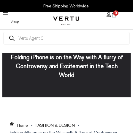
SKIP
Free Shipping Worldwide
TO
0
CONTENT
Shop
Products
search
Folding iPhone is on the Way with A flurry of
Controversy and Excitement in the Tech
World
Home
»
FASHION & DESIGN
»
Folding iPhone is on the Way with A flurry of Controversy