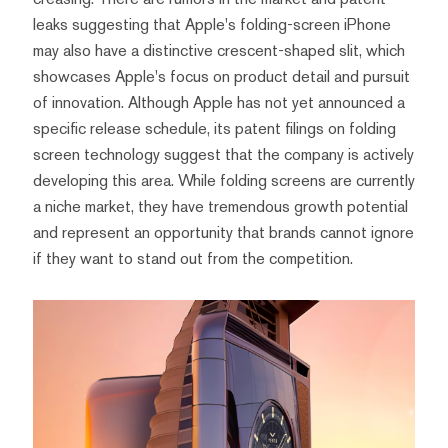
leaks suggesting that Apple's folding-screen iPhone
may also have a distinctive crescent-shaped slit, which
showcases Apple's focus on product detail and pursuit
of innovation. Although Apple has not yet announced a
specific release schedule, its patent filings on folding
screen technology suggest that the company is actively
developing this area. While folding screens are currently
a niche market, they have tremendous growth potential
and represent an opportunity that brands cannot ignore
if they want to stand out from the competition.