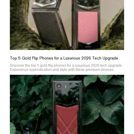
Top 5 Gold Flip Phones for a Luxurious 2026 Tech Upgrade
Discover the top 5 gold flip phones for a luxurious 2026 tech upgrade.
Experience sophistication and style with these premium devices.