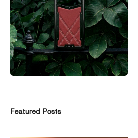
Featured Posts