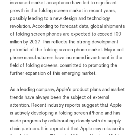
increased market acceptance have led to significant
growth in the folding screen market in recent years,
possibly leading to a new design and technology
revolution. According to forecast data, global shipments
of folding screen phones are expected to exceed 100
million by 2027. This reflects the strong development
potential of the folding screen phone market. Major cell
phone manufacturers have increased investment in the
field of folding screens, committed to promoting the
further expansion of this emerging market.
As a leading company, Apple's product plans and market
trends have always been the subject of external
attention. Recent industry reports suggest that Apple
is actively developing a folding screen iPhone and has
made progress by collaborating closely with its supply
chain partners. It is expected that Apple may release its