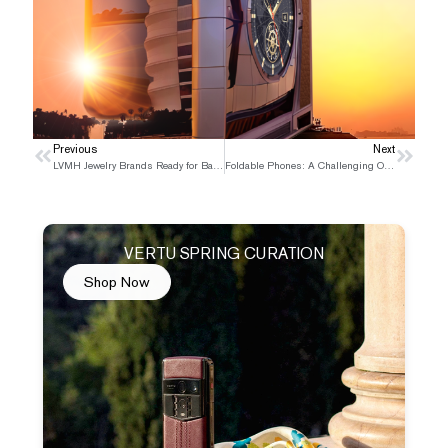
Prev
Previous
Next
Next
LVMH Jewelry Brands Ready for Battle
Foldable Phones: A Challenging Opportunity
VERTU SPRING CURATION
Shop Now