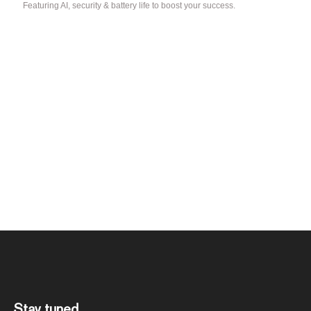
Featuring AI, security & battery life to boost your success.
Stay tuned