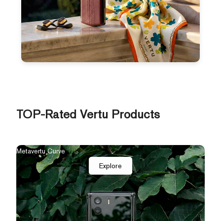
TOP-Rated Vertu Products
Metavertu Curve
Explore