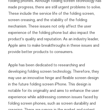
folding phones. Although folding screen technology has
made progress, there are still urgent problems to solve.
These include the service life of the folding screen,
screen creasing, and the stability of the folding
mechanism. These issues not only affect the user
experience of the folding phone but also impact the
product's quality and reputation. As an industry leader,
Apple aims to make breakthroughs in these issues and
provide better products to consumers.
Apple has been dedicated to researching and
developing folding screen technology. Therefore, they
may use an innovative hinge and flexible screen design
in the future folding screen iPhone. This design is
notable for its originality and aims to enhance the user
experience while addressing common issues faced by
folding screen phones, such as screen durability and
creasing. There are rumors in the market and patent