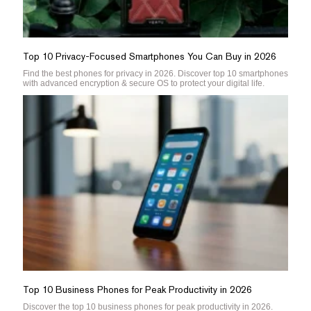
Top 10 Privacy-Focused Smartphones You Can Buy in 2026
Find the best phones for privacy in 2026. Discover top 10 smartphones
with advanced encryption & secure OS to protect your digital life.
Top 10 Business Phones for Peak Productivity in 2026
Discover the top 10 business phones for peak productivity in 2026.