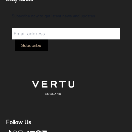
Subscribe now to get latest news and updates
Follow Us