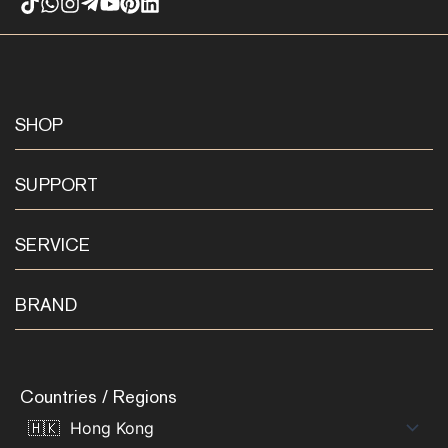
SHOP
SUPPORT
SERVICE
BRAND
Countries / Regions