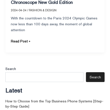
Chronoscope New Gold Edition
2024-04-24
/
FASHION & DESIGN
With the countdown to the Paris 2024 Olympic Games
now less than 100 days away, the moment of global
attention
Read Post »
Search
Search
Latest
How to Choose from the Top Business Phone Systems [Step-
by-Step Guide]