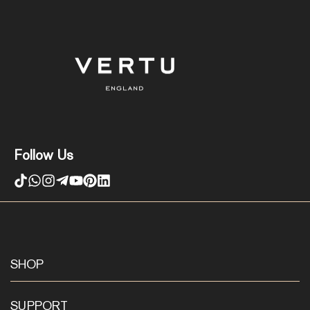
Follow Us
SHOP
SUPPORT