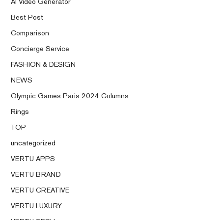
AI Video Generator
Best Post
Comparison
Concierge Service
FASHION & DESIGN
NEWS
Olympic Games Paris 2024 Columns
Rings
TOP
uncategorized
VERTU APPS
VERTU BRAND
VERTU CREATIVE
VERTU LUXURY