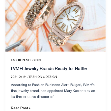
for
Battle
FASHION & DESIGN
LVMH Jewelry Brands Ready for Battle
2024-04-24
/
FASHION & DESIGN
According to Fashion Business Alert, Bulgari, LVMH’s
fine jewelry brand, has appointed Mary Katrantzou as
its first creative director of
Read Post »