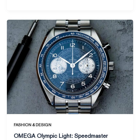
OMEGA
Olympic
Light:
Speedmaster
Chronoscope
New
Gold
Edition
FASHION & DESIGN
OMEGA Olympic Light: Speedmaster