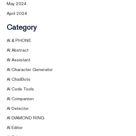
May 2024
April 2024
Category
AI & PHONE
AI Abstract
AI Assistant
AI Character Generator
AI ChatBots
AI Code Tools
AI Companion
AI Detector
AI DIAMOND RING
AI Editor