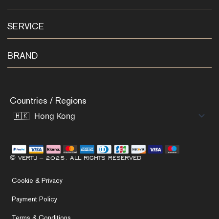
SERVICE
BRAND
Countries / Regions
© VERTU – 2025. ALL RIGHTS RESERVED
Cookie & Privacy
Payment Policy
Terms & Conditions