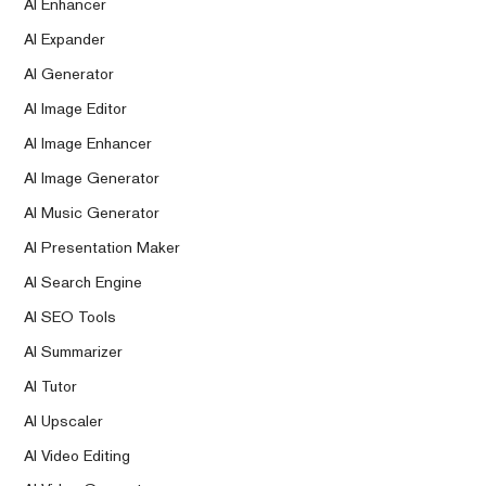
AI Enhancer
AI Expander
AI Generator
AI Image Editor
AI Image Enhancer
AI Image Generator
AI Music Generator
AI Presentation Maker
AI Search Engine
AI SEO Tools
AI Summarizer
AI Tutor
AI Upscaler
AI Video Editing