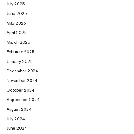
July 2025
June 2025
May 2025
April 2025
March 2025
February 2025
January 2025
December 2024
November 2024
October 2024
September 2024
August 2024
July 2024
June 2024