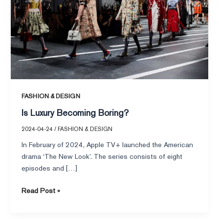
FASHION & DESIGN
Is Luxury Becoming Boring?
2024-04-24
/
FASHION & DESIGN
In February of 2024, Apple TV+ launched the American
drama ‘The New Look’. The series consists of eight
episodes and […]
Read Post »