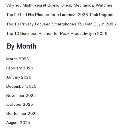
Why You Might Regret Buying Cheap Mechanical Watches
Top 5 Gold Flip Phones for a Luxurious 2026 Tech Upgrade
Top 10 Privacy-Focused Smartphones You Can Buy in 2026
Top 10 Business Phones for Peak Productivity in 2026
By Month
March 2026
February 2026
January 2026
December 2025
November 2025
October 2025
September 2025
August 2025