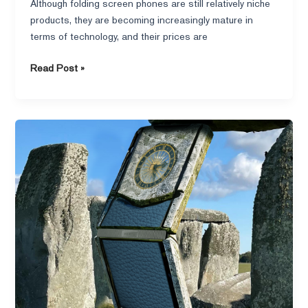
Although folding screen phones are still relatively niche
products, they are becoming increasingly mature in
terms of technology, and their prices are
Read Post »
Folding
iPhone
is
on
the
Way
with
A
flurry
of
Controversy