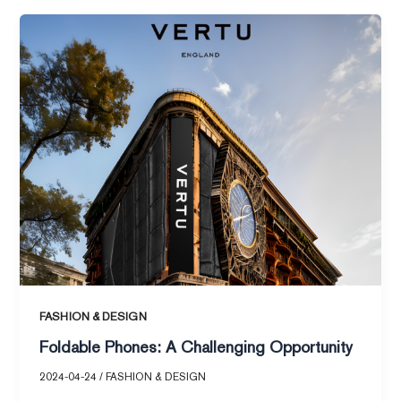
Foldable
Phones:
A
Challenging
Opportunity
FASHION & DESIGN
Foldable Phones: A Challenging Opportunity
2024-04-24
/
FASHION & DESIGN