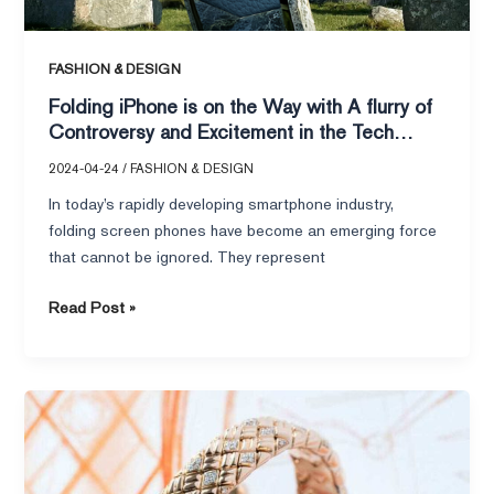
and
Excitement
in
FASHION & DESIGN
the
Folding iPhone is on the Way with A flurry of
Tech
Controversy and Excitement in the Tech
World
World
2024-04-24
/
FASHION & DESIGN
In today’s rapidly developing smartphone industry,
folding screen phones have become an emerging force
that cannot be ignored. They represent
Read Post »
LVMH
Jewelry
Brands
Ready