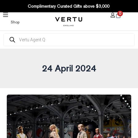
SKIP
Complimentary Curated Gifts above $3,000
TO
0
CONTENT
Shop
Products
search
24 April 2024
Is
Luxury
Becoming
Boring?