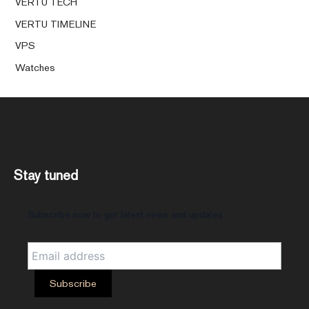
VERTU TECH
VERTU TIMELINE
VPS
Watches
Stay tuned
Subscribe now to get latest news and updates