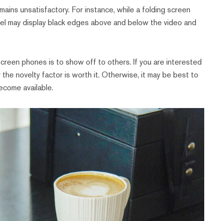
ins unsatisfactory. For instance, while a folding screen
nel may display black edges above and below the video and
creen phones is to show off to others. If you are interested
the novelty factor is worth it. Otherwise, it may be best to
ecome available.