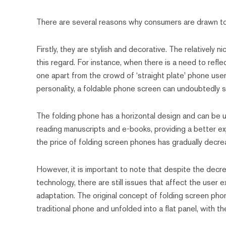
There are several reasons why consumers are drawn to
Firstly, they are stylish and decorative. The relatively
this regard. For instance, when there is a need to refle
one apart from the crowd of ‘straight plate' phone user
personality, a foldable phone screen can undoubtedly s
The folding phone has a horizontal design and can be unf
reading manuscripts and e-books, providing a better exp
the price of folding screen phones has gradually decr
However, it is important to note that despite the decre
technology, there are still issues that affect the user 
adaptation. The original concept of folding screen pho
traditional phone and unfolded into a flat panel, with 