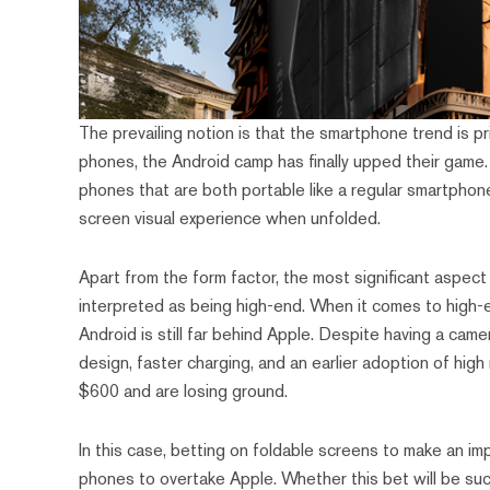
The prevailing notion is that the smartphone trend is pr
phones, the Android camp has finally upped their game
phones that are both portable like a regular smartphone
screen visual experience when unfolded.
Apart from the form factor, the most significant aspect
interpreted as being high-end. When it comes to high-e
Android is still far behind Apple. Despite having a cam
design, faster charging, and an earlier adoption of hig
$600 and are losing ground.
In this case, betting on foldable screens to make an i
phones to overtake Apple. Whether this bet will be suc