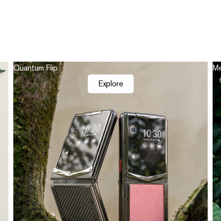
Quantum Flip
Me
Explore