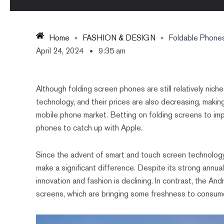
Home
»
FASHION & DESIGN
»
Foldable Phones
April 24, 2024
9:35 am
Although folding screen phones are still relatively nich
technology, and their prices are also decreasing, maki
mobile phone market. Betting on folding screens to im
phones to catch up with Apple.
Since the advent of smart and touch screen technology
make a significant difference. Despite its strong annua
innovation and fashion is declining. In contrast, the An
screens, which are bringing some freshness to consum