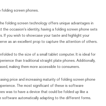
 folding screen phones.
 niche folding screen technology offers unique advantages in
ct the occasion's identity, having a folding screen phone sets
s. If you wish to showcase your taste and highlight your
erve as an excellent prop to capture the attention of others.
olded to the size of a small tablet computer. It is ideal for
erience than traditional straight plate phones. Additionally,
eased, making them more accessible to consumers.
asing price and increasing maturity of folding screen phone
experience. The most significant of these is software
nes was to have a device that could be folded up like a
the software automatically adapting to the different forms.