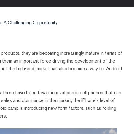
: A Challenging Opportunity
e products, they are becoming increasingly mature in terms of
ng them an important force driving the development of the
pact the high-end market has also become a way for Android
, there have been fewer innovations in cell phones that can
l sales and dominance in the market, the iPhone's level of
droid camp is introducing new form factors, such as folding
ers.