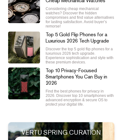
Cheap Mechanical Watches
Considering cheap mechanical
watches? Discover the hidden
compromises and find value alternatives
for lasting satisfaction. Avoid buyer’s
remorse!
Top 5 Gold Flip Phones for a
Luxurious 2026 Tech Upgrade
Discover the top 5 gold flip phones for a
luxurious 2026 tech upgrade.
Experience sophistication and style with
these premium devices.
Top 10 Privacy-Focused
Smartphones You Can Buy in
2026
Find the best phones for privacy in
2026. Discover top 10 smartphones with
advanced encryption & secure OS to
protect your digital life.
VERTU SPRING CURATION