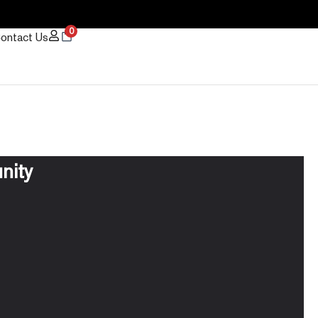
0
ontact Us
nity