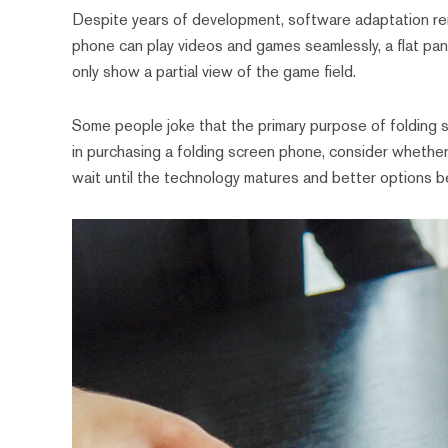
Despite years of development, software adaptation rema
phone can play videos and games seamlessly, a flat pa
only show a partial view of the game field.
Some people joke that the primary purpose of folding s
in purchasing a folding screen phone, consider whether 
wait until the technology matures and better options b