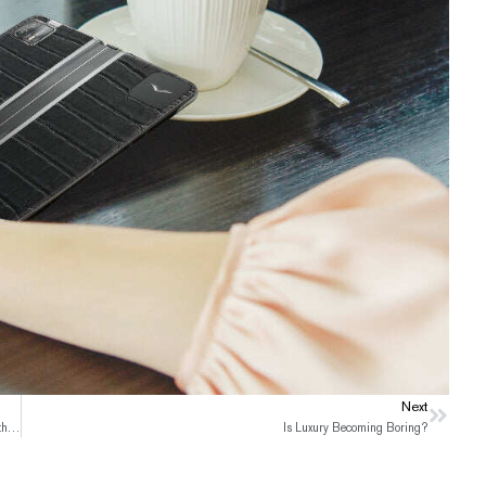
Next
Next
Folding iPhone is on the Way with A flurry of Controversy and Excitement in the Tech World
Is Luxury Becoming Boring?