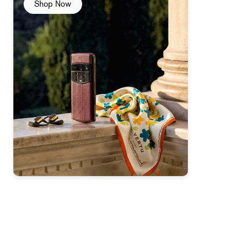
Shop Now