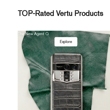
TOP-Rated Vertu Products
The New Agent Q
Explore