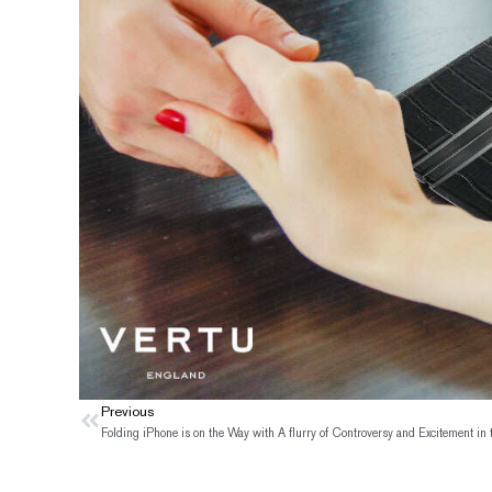
Prev
Previous