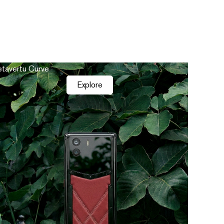
tavertu Curve
Explore