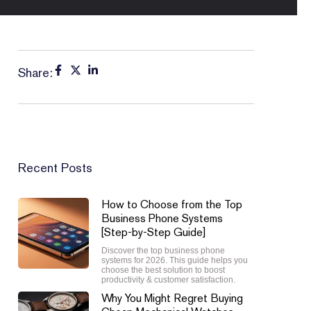
Share:
Recent Posts
How to Choose from the Top
Business Phone Systems
[Step-by-Step Guide]
Discover the top business phone
systems for 2026. This guide helps you
choose the best solution to boost
productivity & customer satisfaction.
Why You Might Regret Buying