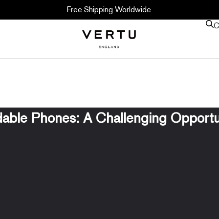
Free Shipping Worldwide
C
dable Phones: A Challenging Opportu