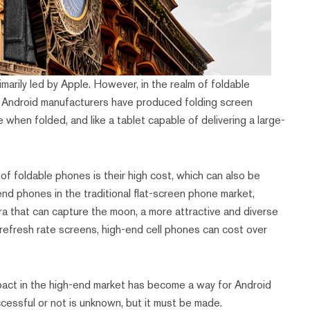
imarily led by Apple. However, in the realm of foldable
. Android manufacturers have produced folding screen
 when folded, and like a tablet capable of delivering a large-
 of foldable phones is their high cost, which can also be
nd phones in the traditional flat-screen phone market,
era that can capture the moon, a more attractive and diverse
h refresh rate screens, high-end cell phones can cost over
mpact in the high-end market has become a way for Android
cessful or not is unknown, but it must be made.