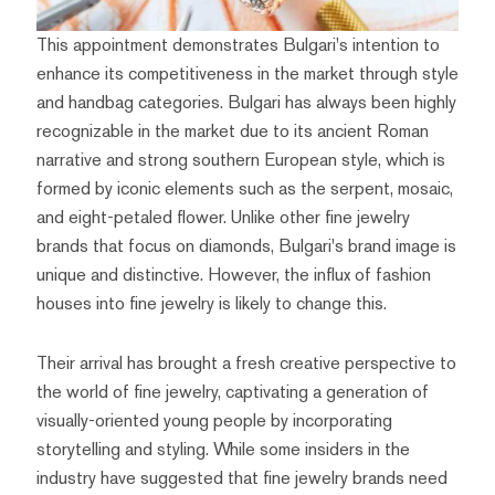
This appointment demonstrates Bulgari's intention to
enhance its competitiveness in the market through style
and handbag categories. Bulgari has always been highly
recognizable in the market due to its ancient Roman
narrative and strong southern European style, which is
formed by iconic elements such as the serpent, mosaic,
and eight-petaled flower. Unlike other fine jewelry
brands that focus on diamonds, Bulgari's brand image is
unique and distinctive. However, the influx of fashion
houses into fine jewelry is likely to change this.
Their arrival has brought a fresh creative perspective to
the world of fine jewelry, captivating a generation of
visually-oriented young people by incorporating
storytelling and styling. While some insiders in the
industry have suggested that fine jewelry brands need