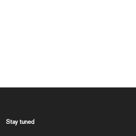
Stay tuned