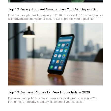
Top 10 Privacy-Focused Smartphones You Can Buy in 2026
Find the best phones for privacy in 2026. Discover top 10 smartphones
with advanced encryption & secure OS to protect your digital life.
Top 10 Business Phones for Peak Productivity in 2026
Discover the top 10 business phones for peak productivity in 2026.
Featuring AI, security & battery life to boost your success.