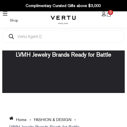
SKIP
Complimentary Curated Gifts above $3,000
TO
0
CONTENT
Shop
Products
search
LVMH Jewelry Brands Ready for Battle
Home
»
FASHION & DESIGN
»
LVMH Jewelry Brands Ready for Battle