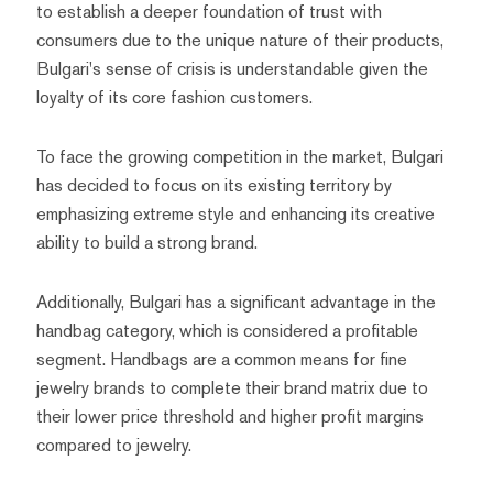
to establish a deeper foundation of trust with
consumers due to the unique nature of their products,
Bulgari's sense of crisis is understandable given the
loyalty of its core fashion customers.
To face the growing competition in the market, Bulgari
has decided to focus on its existing territory by
emphasizing extreme style and enhancing its creative
ability to build a strong brand.
Additionally, Bulgari has a significant advantage in the
handbag category, which is considered a profitable
segment. Handbags are a common means for fine
jewelry brands to complete their brand matrix due to
their lower price threshold and higher profit margins
compared to jewelry.