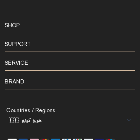
SHOP
SUPPORT
SERVICE
BRAND
Countries / Regions