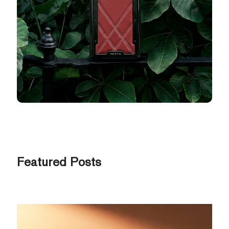
Featured Posts