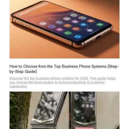
How to Choose from the Top Business Phone Systems [Step-
by-Step Guide]
Discover the top business phone systems for 2026. This guide helps
you choose the best solution to boost productivity & customer
satisfaction.