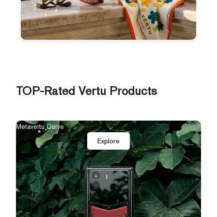
TOP-Rated Vertu Products
Metavertu Curve
Explore