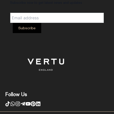
Subscribe now to get latest news and updates
Follow Us