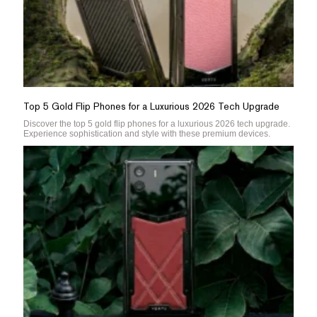
Top 5 Gold Flip Phones for a Luxurious 2026 Tech Upgrade
Discover the top 5 gold flip phones for a luxurious 2026 tech upgrade.
Experience sophistication and style with these premium devices.