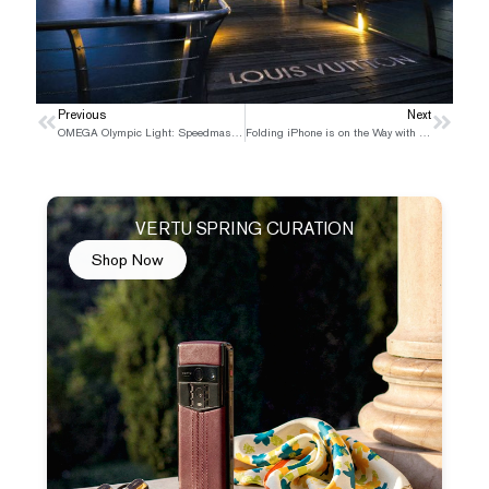
Prev
Previous
Next
Next
OMEGA Olympic Light: Speedmaster Chronoscope New Gold Edition
Folding iPhone is on the Way with A flurry of Controversy and Excitement in the Tech World
VERTU SPRING CURATION
Shop Now