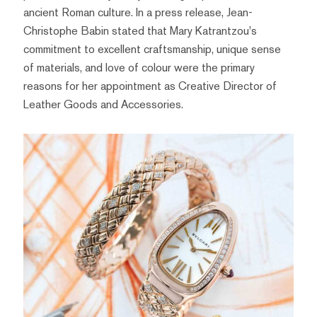
ancient Roman culture. In a press release, Jean-
Christophe Babin stated that Mary Katrantzou's
commitment to excellent craftsmanship, unique sense
of materials, and love of colour were the primary
reasons for her appointment as Creative Director of
Leather Goods and Accessories.