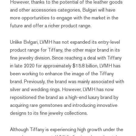
However, thanks to the potential of the leather goods
and other accessories categories, Bulgari will have
more opportunities to engage with the market in the
future and offer a richer product range.
Unlike Bvlgari, LVMH has not expanded its entry-level
product range for Tiffany, the other major brand in its
fine jewelry division. Since reaching a deal with Tiffany
in late 2020 for approximately $15.8 billion, LVMH has
been working to enhance the image of the Tiffany
brand. Previously, the brand was mainly associated with
silver and wedding rings. However, LVMH has now
repositioned the brand as a high-end luxury brand by
acquiring rare gemstones and introducing innovative
designs to its fine jewelry collections.
Although Tiffany is experiencing high growth under the