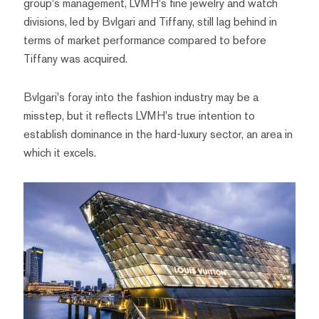
group's management, LVMH's fine jewelry and watch
divisions, led by Bvlgari and Tiffany, still lag behind in
terms of market performance compared to before
Tiffany was acquired.
Bvlgari's foray into the fashion industry may be a
misstep, but it reflects LVMH's true intention to
establish dominance in the hard-luxury sector, an area in
which it excels.