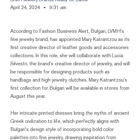
April 24, 2024
9:31 am
According to Fashion Business Alert, Bulgari, LVMH's
fine jewelry brand, has appointed Mary Katrantzou as its
first creative director of leather goods and accessories
collections. In this role, she will collaborate with Lucia
Silvestri, the brand's creative director of jewelry, and will
be responsible for designing products such as
handbags and high-jewelry clutches. Mary Katrantzou's
first collection for Bulgari will be available in stores from
August this year.
Her intricate printed dresses bring the myths of ancient
Greek civilization to life, which perfectly aligns with
Bulgari's design style of incorporating bold color
palettes into fine jewelry, drawing inspiration from