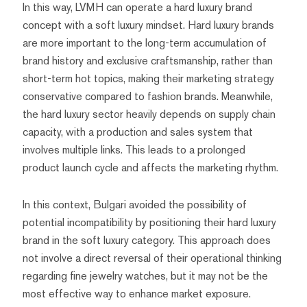
In this way, LVMH can operate a hard luxury brand
concept with a soft luxury mindset. Hard luxury brands
are more important to the long-term accumulation of
brand history and exclusive craftsmanship, rather than
short-term hot topics, making their marketing strategy
conservative compared to fashion brands. Meanwhile,
the hard luxury sector heavily depends on supply chain
capacity, with a production and sales system that
involves multiple links. This leads to a prolonged
product launch cycle and affects the marketing rhythm.
In this context, Bulgari avoided the possibility of
potential incompatibility by positioning their hard luxury
brand in the soft luxury category. This approach does
not involve a direct reversal of their operational thinking
regarding fine jewelry watches, but it may not be the
most effective way to enhance market exposure.