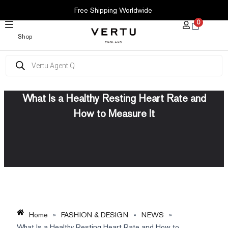
SKIP
Free Shipping Worldwide
TO
0
CONTENT
Shop
Products
search
What Is a Healthy Resting Heart Rate and
How to Measure It
Home
»
FASHION & DESIGN
»
NEWS
»
What Is a Healthy Resting Heart Rate and How to