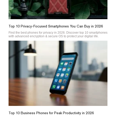
Top 10 Privacy-Focused Smartphones You Can Buy in 2026
Find the best phones for privacy in 2026. Discover top 10 smartphones
with advanced encryption & secure OS to protect your digital life.
Top 10 Business Phones for Peak Productivity in 2026