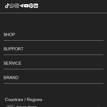
SHOP
SUPPORT
SERVICE
BRAND
Countries / Regions