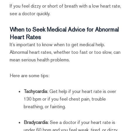
If you feel dizzy or short of breath with a low heart rate,
see a doctor quickly.
When to Seek Medical Advice for Abnormal
Heart Rates
It’s important to know when to get medical help.
Abnormal heart rates, whether too fast or too slow, can
mean serious health problems.
Here are some tips:
Tachycardia
: Get help if your heart rate is over
130 bpm or if you feel chest pain, trouble
breathing, or fainting.
Bradycardia
: See a doctor if your heart rate is
under 60 bpm and you feel weak, tired, or dizzy.