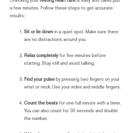
Checking your
resting heart rate
is easy and takes just
a few minutes. Follow these steps to get accurate
results:
Sit or lie down
in a quiet spot. Make sure there
are no distractions around you.
Relax completely
for five minutes before
starting. Stay still and avoid talking.
Find your pulse
by pressing two fingers on your
wrist or neck. Use your index and middle fingers.
Count the beats
for one full minute with a timer.
You can also count for 30 seconds and double
the number.