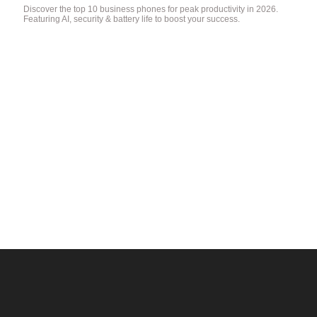
Discover the top 10 business phones for peak productivity in 2026.
Featuring AI, security & battery life to boost your success.