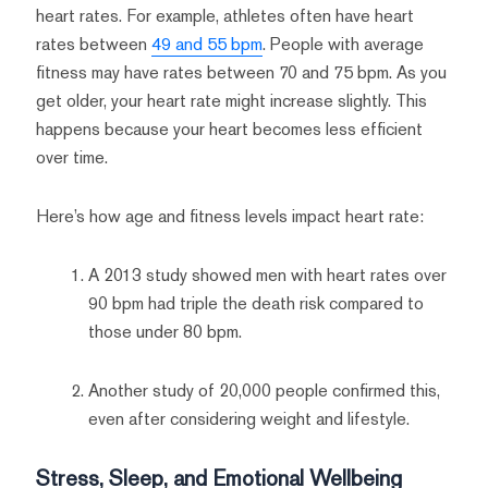
heart rates. For example, athletes often have heart
rates between
49 and 55 bpm
. People with average
fitness may have rates between 70 and 75 bpm. As you
get older, your heart rate might increase slightly. This
happens because your heart becomes less efficient
over time.
Here’s how age and fitness levels impact heart rate:
A 2013 study showed men with heart rates over
90 bpm had triple the death risk compared to
those under 80 bpm.
Another study of 20,000 people confirmed this,
even after considering weight and lifestyle.
Stress, Sleep, and Emotional Wellbeing