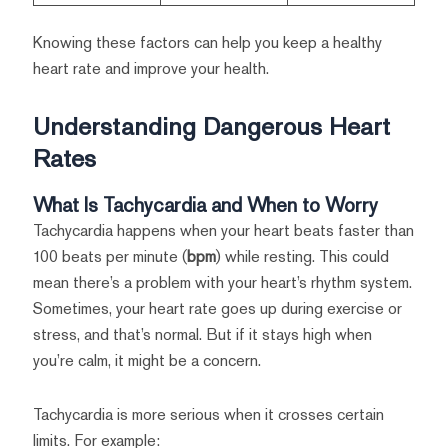
Knowing these factors can help you keep a healthy
heart rate and improve your health.
Understanding Dangerous Heart
Rates
What Is Tachycardia and When to Worry
Tachycardia happens when your heart beats faster than
100 beats per minute (
bpm
) while resting. This could
mean there’s a problem with your heart’s rhythm system.
Sometimes, your heart rate goes up during exercise or
stress, and that’s normal. But if it stays high when
you’re calm, it might be a concern.
Tachycardia is more serious when it crosses certain
limits. For example: