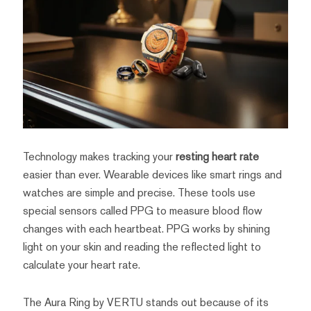
Technology makes tracking your
resting heart rate
easier than ever. Wearable devices like smart rings and
watches are simple and precise. These tools use
special sensors called PPG to measure blood flow
changes with each heartbeat. PPG works by shining
light on your skin and reading the reflected light to
calculate your heart rate.
The Aura Ring by VERTU stands out because of its