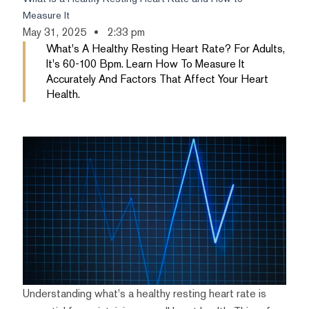
Measure It
May 31, 2025
2:33 pm
What's A Healthy Resting Heart Rate? For Adults,
It's 60-100 Bpm. Learn How To Measure It
Accurately And Factors That Affect Your Heart
Health.
Understanding what's a healthy resting heart rate is