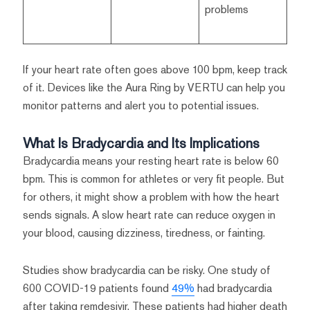
problems
If your heart rate often goes above 100 bpm, keep track
of it. Devices like the Aura Ring by VERTU can help you
monitor patterns and alert you to potential issues.
What Is Bradycardia and Its Implications
Bradycardia means your resting heart rate is below 60
bpm. This is common for athletes or very fit people. But
for others, it might show a problem with how the heart
sends signals. A slow heart rate can reduce oxygen in
your blood, causing dizziness, tiredness, or fainting.
Studies show bradycardia can be risky. One study of
600 COVID-19 patients found
49%
had bradycardia
after taking remdesivir. These patients had higher death