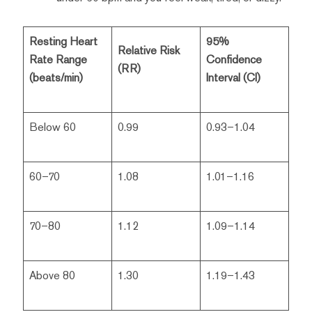
Resting Heart
95%
Relative Risk
Rate Range
Confidence
(RR)
(beats/min)
Interval (CI)
Below 60
0.99
0.93–1.04
60–70
1.08
1.01–1.16
70–80
1.12
1.09–1.14
Above 80
1.30
1.19–1.43