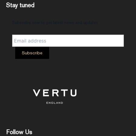
Stay tuned
Subscribe now to get latest news and updates
Follow Us