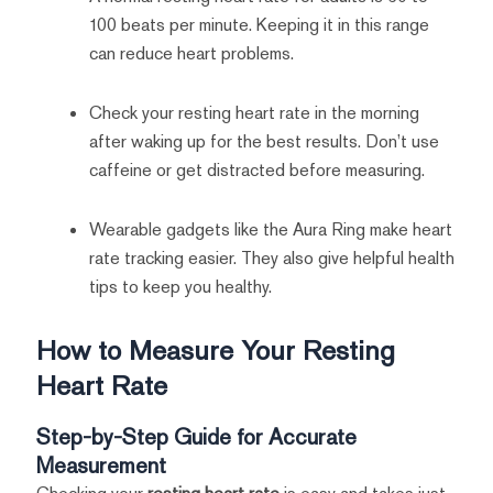
100 beats per minute. Keeping it in this range
can reduce heart problems.
Check your resting heart rate in the morning
after waking up for the best results. Don’t use
caffeine or get distracted before measuring.
Wearable gadgets like the Aura Ring make heart
rate tracking easier. They also give helpful health
tips to keep you healthy.
How to Measure Your Resting
Heart Rate
Step-by-Step Guide for Accurate
Measurement