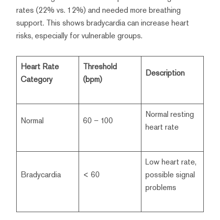
rates (22% vs. 12%) and needed more breathing
support. This shows bradycardia can increase heart
risks, especially for vulnerable groups.
Heart Rate
Threshold
Description
Category
(bpm)
Normal resting
Normal
60 – 100
heart rate
Low heart rate,
Bradycardia
< 60
possible signal
problems