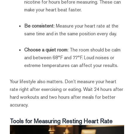
nicotine for hours before measuring. These can
make your heart beat faster.
Be consistent
: Measure your heart rate at the
same time and in the same position every day.
Choose a quiet room
: The room should be calm
and between 68°F and 77°F. Loud noises or
extreme temperatures can affect your results.
Your lifestyle also matters. Don’t measure your heart
rate right after exercising or eating. Wait 24 hours after
hard workouts and two hours after meals for better
accuracy.
Tools for Measuring Resting Heart Rate