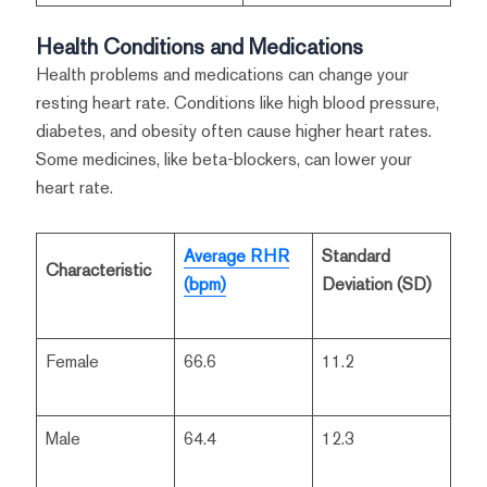
Health Conditions and Medications
Health problems and medications can change your
resting heart rate. Conditions like high blood pressure,
diabetes, and obesity often cause higher heart rates.
Some medicines, like beta-blockers, can lower your
heart rate.
Average RHR
Standard
Characteristic
(bpm)
Deviation (SD)
Female
66.6
11.2
Male
64.4
12.3