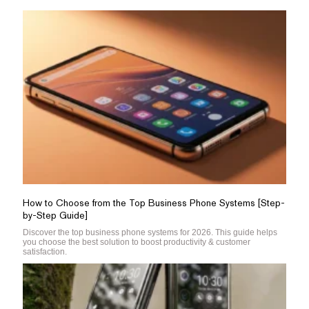
How to Choose from the Top Business Phone Systems [Step-
by-Step Guide]
Discover the top business phone systems for 2026. This guide helps
you choose the best solution to boost productivity & customer
satisfaction.