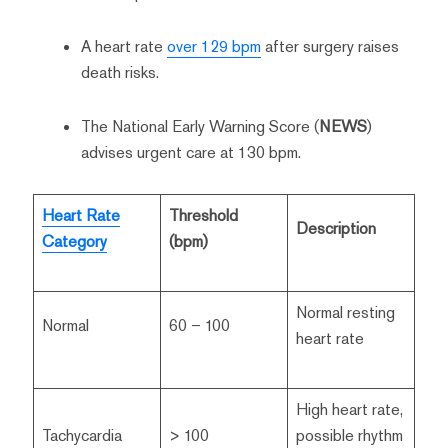
A heart rate
over 129 bpm
after surgery raises
death risks.
The National Early Warning Score (
NEWS
)
advises urgent care at 130 bpm.
Heart Rate
Threshold
Description
Category
(bpm)
Normal resting
Normal
60 – 100
heart rate
High heart rate,
Tachycardia
> 100
possible rhythm