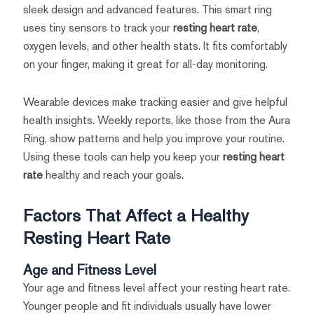
sleek design and advanced features. This smart ring
uses tiny sensors to track your
resting heart rate
,
oxygen levels, and other health stats. It fits comfortably
on your finger, making it great for all-day monitoring.
Wearable devices make tracking easier and give helpful
health insights. Weekly reports, like those from the Aura
Ring, show patterns and help you improve your routine.
Using these tools can help you keep your
resting heart
rate
healthy and reach your goals.
Factors That Affect a Healthy
Resting Heart Rate
Age and Fitness Level
Your age and fitness level affect your resting heart rate.
Younger people and fit individuals usually have lower