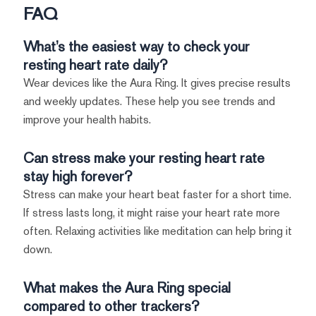
FAQ
What’s the easiest way to check your
resting heart rate daily?
Wear devices like the Aura Ring. It gives precise results
and weekly updates. These help you see trends and
improve your health habits.
Can stress make your resting heart rate
stay high forever?
Stress can make your heart beat faster for a short time.
If stress lasts long, it might raise your heart rate more
often. Relaxing activities like meditation can help bring it
down.
What makes the Aura Ring special
compared to other trackers?