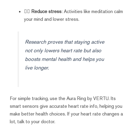
🧘‍♀️
Reduce stress
: Activities like meditation calm
your mind and lower stress.
Research proves that staying active
not only lowers heart rate but also
boosts mental health and helps you
live longer.
For simple tracking, use the Aura Ring by VERTU. Its
smart sensors give accurate heart rate info, helping you
make better health choices. If your heart rate changes a
lot, talk to your doctor.