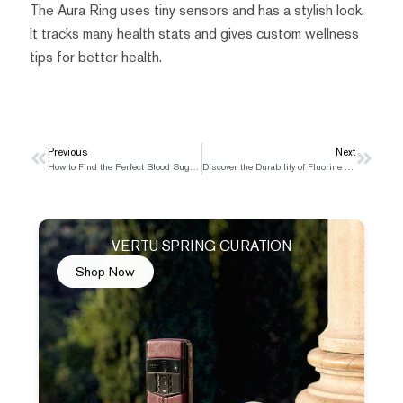
The Aura Ring uses tiny sensors and has a stylish look.
It tracks many health stats and gives custom wellness
tips for better health.
Prev
Previous
Next
Next
How to Find the Perfect Blood Sugar Monitor for You
Discover the Durability of Fluorine Rubber Watch Straps
VERTU SPRING CURATION
Shop Now