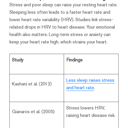
Stress and poor sleep can raise your resting heart rate.
Sleeping less often leads to a faster heart rate and
lower heart rate variability (HRV). Studies link stress-
related drops in HRV to heart disease. Your emotional
health also matters. Long-term stress or anxiety can
keep your heart rate high, which strains your heart.
Study
Findings
Less sleep raises stress
Kashani et al. (2012)
and heart rate
.
Stress lowers HRV,
Gianaros et al. (2005)
raising heart disease risk.