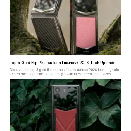
Top 5 Gold Flip Phones for a Luxurious 2026 Tech Upgrade
Discover the top 5 gold flip phones for a luxurious 2026 tech upgrade.
Experience sophistication and style with these premium devices.