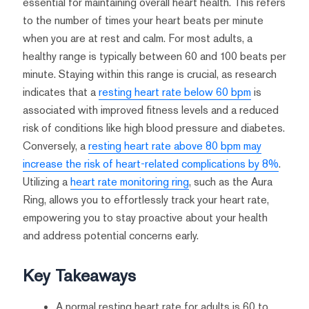
essential for maintaining overall heart health. This refers
to the number of times your heart beats per minute
when you are at rest and calm. For most adults, a
healthy range is typically between 60 and 100 beats per
minute. Staying within this range is crucial, as research
indicates that a
resting heart rate below 60 bpm
is
associated with improved fitness levels and a reduced
risk of conditions like high blood pressure and diabetes.
Conversely, a
resting heart rate above 80 bpm may
increase the risk of heart-related complications by 8%
.
Utilizing a
heart rate monitoring ring
, such as the Aura
Ring, allows you to effortlessly track your heart rate,
empowering you to stay proactive about your health
and address potential concerns early.
Key Takeaways
A normal resting heart rate for adults is 60 to