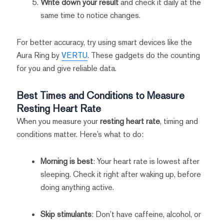
Write down your result
and check it daily at the
same time to notice changes.
For better accuracy, try using smart devices like the
Aura Ring by
VERTU
. These gadgets do the counting
for you and give reliable data.
Best Times and Conditions to Measure
Resting Heart Rate
When you measure your
resting heart rate
, timing and
conditions matter. Here’s what to do:
Morning is best
: Your heart rate is lowest after
sleeping. Check it right after waking up, before
doing anything active.
Skip stimulants
: Don’t have caffeine, alcohol, or