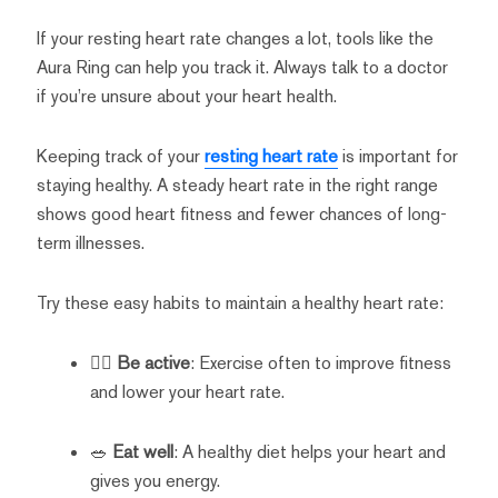
If your resting heart rate changes a lot, tools like the
Aura Ring can help you track it. Always talk to a doctor
if you’re unsure about your heart health.
Keeping track of your
resting heart rate
is important for
staying healthy. A steady heart rate in the right range
shows good heart fitness and fewer chances of long-
term illnesses.
Try these easy habits to maintain a healthy heart rate:
🏃‍♂️
Be active
: Exercise often to improve fitness
and lower your heart rate.
🥗
Eat well
: A healthy diet helps your heart and
gives you energy.