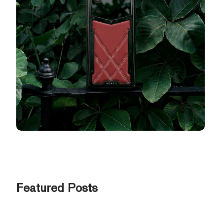
Featured Posts