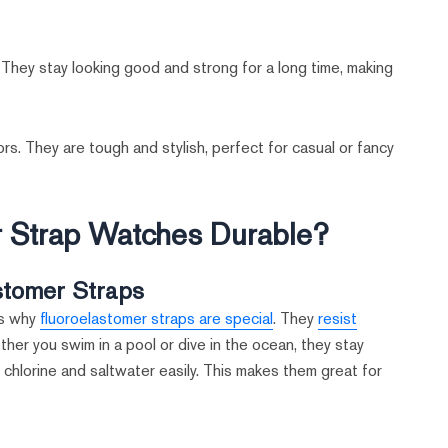
 They stay looking good and strong for a long time, making
rs. They are tough and stylish, perfect for casual or fancy
 Strap Watches Durable?
stomer Straps
’s why
fluoroelastomer straps are special
. They
resist
er you swim in a pool or dive in the ocean, they stay
 chlorine and saltwater easily. This makes them great for