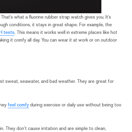
That’s what a fluorine rubber strap watch gives you. It’s
ugh conditions, it stays in great shape. For example, the
0H tests
. This means it works well in extreme places like hot
aking it comfy all day. You can wear it at work or on outdoor
ist sweat, seawater, and bad weather. They are great for
They
feel comfy
during exercise or daily use without being too
n. They don’t cause irritation and are simple to clean,