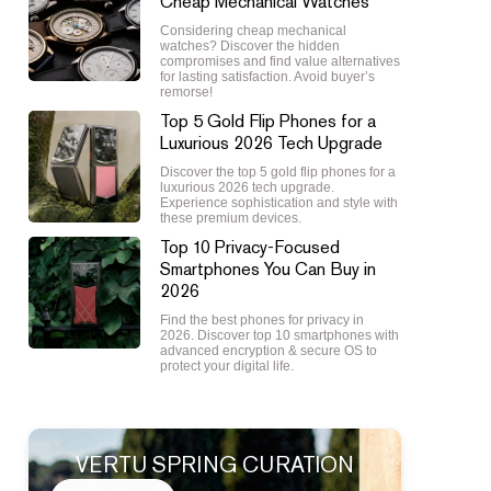
Cheap Mechanical Watches
Considering cheap mechanical
watches? Discover the hidden
compromises and find value alternatives
for lasting satisfaction. Avoid buyer’s
remorse!
Top 5 Gold Flip Phones for a
Luxurious 2026 Tech Upgrade
Discover the top 5 gold flip phones for a
luxurious 2026 tech upgrade.
Experience sophistication and style with
these premium devices.
Top 10 Privacy-Focused
Smartphones You Can Buy in
2026
Find the best phones for privacy in
2026. Discover top 10 smartphones with
advanced encryption & secure OS to
protect your digital life.
VERTU SPRING CURATION