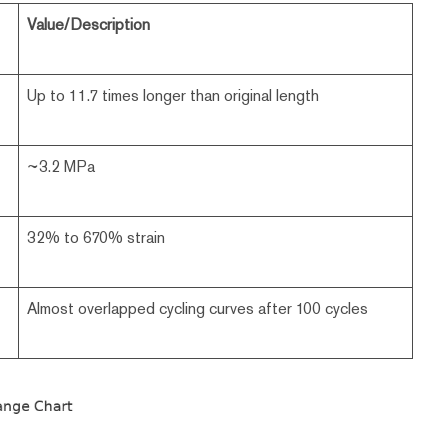
Value/Description
Up to 11.7 times longer than original length
~3.2 MPa
32% to 670% strain
Almost overlapped cycling curves after 100 cycles