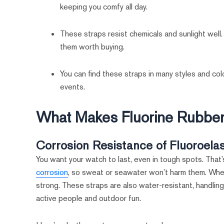
keeping you comfy all day.
These straps resist chemicals and sunlight well.
them worth buying.
You can find these straps in many styles and colo
events.
What Makes Fluorine Rubber
Corrosion Resistance of Fluoroela
You want your watch to last, even in tough spots. That
corrosion
, so sweat or seawater won’t harm them. Wheth
strong. These straps are also water-resistant, handling
active people and outdoor fun.