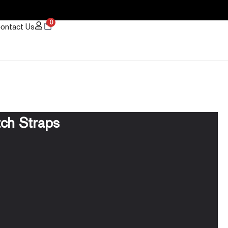
0
ontact Us
tch Straps