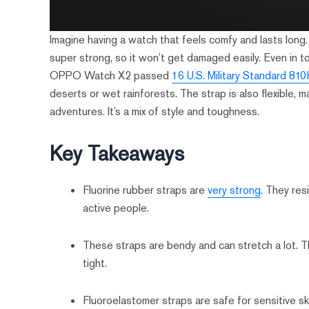
Imagine having a watch that feels comfy and lasts long. 
super strong, so it won’t get damaged easily. Even in to
OPPO Watch X2 passed
16 U.S. Military Standard 81
deserts or wet rainforests. The strap is also flexible, m
adventures. It’s a mix of style and toughness.
Key Takeaways
Fluorine rubber straps are
very strong
. They res
active people.
These straps are bendy and can stretch a lot. 
tight.
Fluoroelastomer straps are safe for sensitive ski