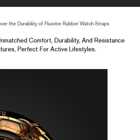
ver the Durability of Fluorine Rubber Watch Straps
nmatched Comfort, Durability, And Resistance
res, Perfect For Active Lifestyles.