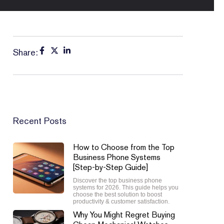
Share:
Recent Posts
How to Choose from the Top
Business Phone Systems
[Step-by-Step Guide]
Discover the top business phone
systems for 2026. This guide helps you
choose the best solution to boost
productivity & customer satisfaction.
Why You Might Regret Buying