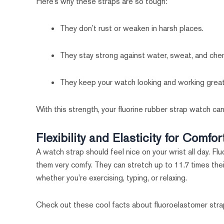
Here’s why these straps are so tough:
They don’t rust or weaken in harsh places.
They stay strong against water, sweat, and chem
They keep your watch looking and working great
With this strength, your fluorine rubber strap watch can
Flexibility and Elasticity for Comfor
A watch strap should feel nice on your wrist all day. Fl
them very comfy. They can stretch up to 11.7 times the
whether you’re exercising, typing, or relaxing.
Check out these cool facts about fluoroelastomer stra