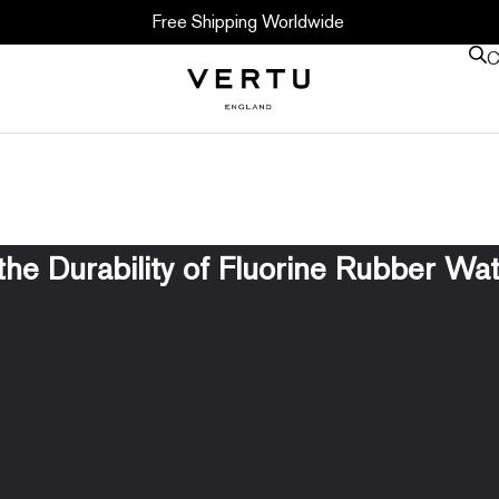
Free Shipping Worldwide
C
the Durability of Fluorine Rubber Wa