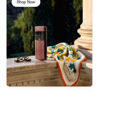
Shop Now