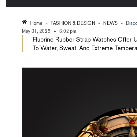
Home
»
FASHION & DESIGN
»
NEWS
»
Disco
May 31, 2025
6:02 pm
Fluorine Rubber Strap Watches Offer U
To Water, Sweat, And Extreme Temperatu