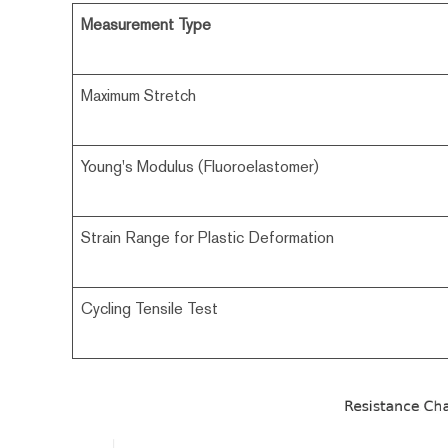
Measurement Type
Maximum Stretch
Young's Modulus (Fluoroelastomer)
Strain Range for Plastic Deformation
Cycling Tensile Test