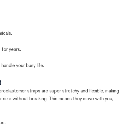
icals.
 for years.
 handle your busy life.
t
uoroelastomer straps are super stretchy and flexible, making
ir size without breaking. This means they move with you,
ps: