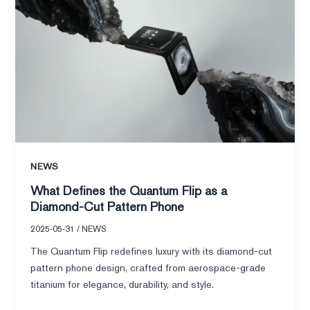
the
Quantum
Flip
as
a
Diamond-
Cut
Pattern
Phone
NEWS
What Defines the Quantum Flip as a
Diamond-Cut Pattern Phone
2025-05-31
/
NEWS
The Quantum Flip redefines luxury with its diamond-cut
pattern phone design, crafted from aerospace-grade
titanium for elegance, durability, and style.