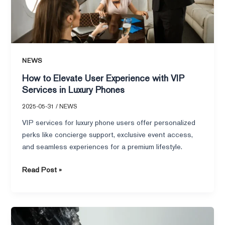
VIP
Services
in
Luxury
Phones
NEWS
How to Elevate User Experience with VIP
Services in Luxury Phones
2025-05-31
/
NEWS
VIP services for luxury phone users offer personalized
perks like concierge support, exclusive event access,
and seamless experiences for a premium lifestyle.
Read Post »
What
Defines