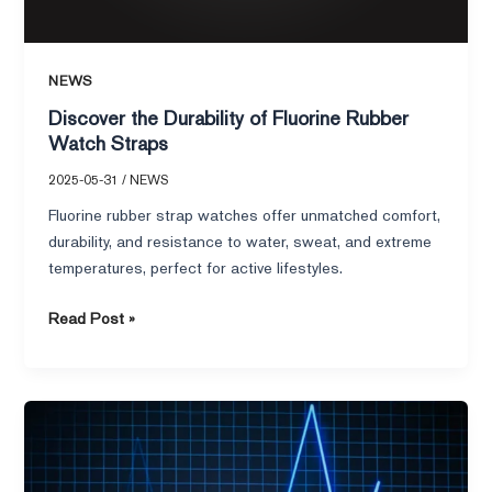
NEWS
Discover the Durability of Fluorine Rubber
Watch Straps
2025-05-31
/
NEWS
Fluorine rubber strap watches offer unmatched comfort,
durability, and resistance to water, sweat, and extreme
temperatures, perfect for active lifestyles.
Read Post »
What
Is
a
Healthy