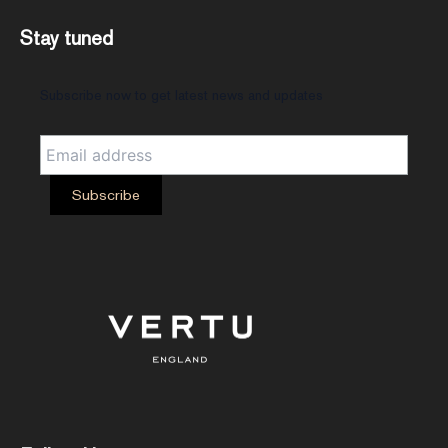
Stay tuned
Subscribe now to get latest news and updates