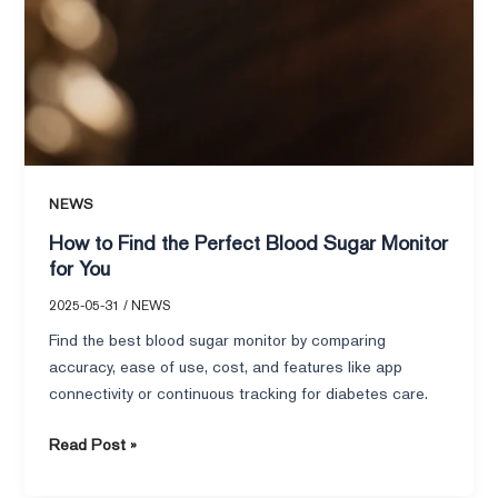
NEWS
How to Find the Perfect Blood Sugar Monitor
for You
2025-05-31
/
NEWS
Find the best blood sugar monitor by comparing
accuracy, ease of use, cost, and features like app
connectivity or continuous tracking for diabetes care.
Read Post »