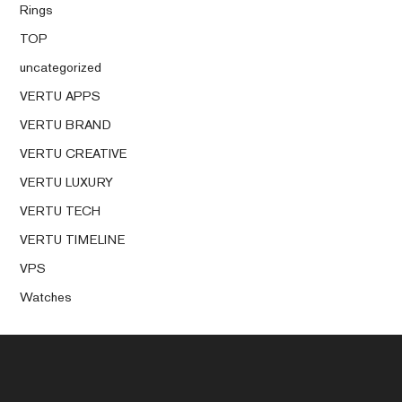
Rings
TOP
uncategorized
VERTU APPS
VERTU BRAND
VERTU CREATIVE
VERTU LUXURY
VERTU TECH
VERTU TIMELINE
VPS
Watches