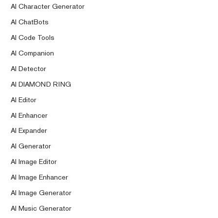
AI Character Generator
AI ChatBots
AI Code Tools
AI Companion
AI Detector
AI DIAMOND RING
AI Editor
AI Enhancer
AI Expander
AI Generator
AI Image Editor
AI Image Enhancer
AI Image Generator
AI Music Generator