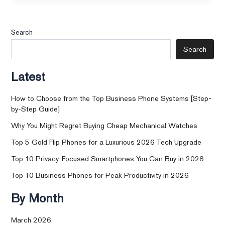
Search
Search
Latest
How to Choose from the Top Business Phone Systems [Step-
by-Step Guide]
Why You Might Regret Buying Cheap Mechanical Watches
Top 5 Gold Flip Phones for a Luxurious 2026 Tech Upgrade
Top 10 Privacy-Focused Smartphones You Can Buy in 2026
Top 10 Business Phones for Peak Productivity in 2026
By Month
March 2026