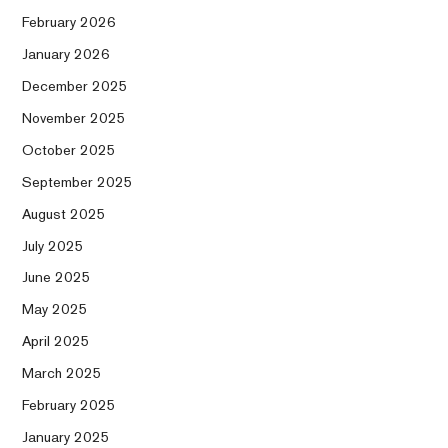
February 2026
January 2026
December 2025
November 2025
October 2025
September 2025
August 2025
July 2025
June 2025
May 2025
April 2025
March 2025
February 2025
January 2025