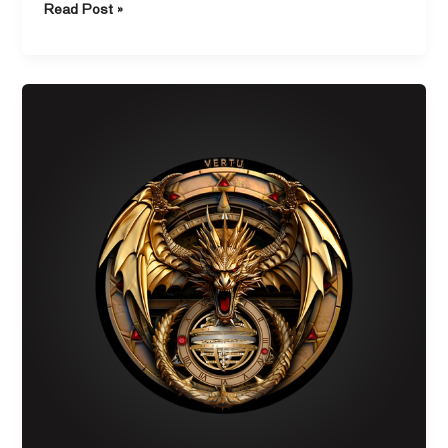
Read Post »
Discover
the
Durability
of
Fluorine
Rubber
Watch
Straps