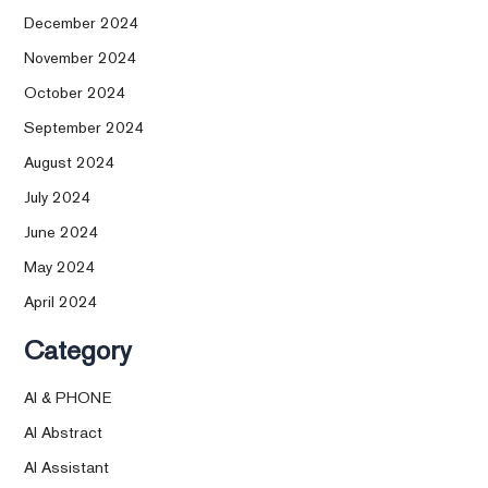
December 2024
November 2024
October 2024
September 2024
August 2024
July 2024
June 2024
May 2024
April 2024
Category
AI & PHONE
AI Abstract
AI Assistant