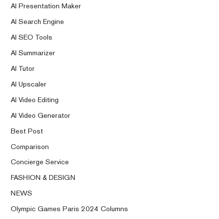
AI Presentation Maker
AI Search Engine
AI SEO Tools
AI Summarizer
AI Tutor
AI Upscaler
AI Video Editing
AI Video Generator
Best Post
Comparison
Concierge Service
FASHION & DESIGN
NEWS
Olympic Games Paris 2024 Columns