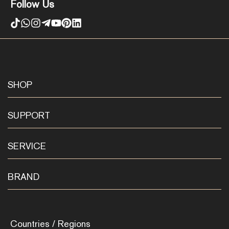
Follow Us
SHOP
SUPPORT
SERVICE
BRAND
Countries / Regions