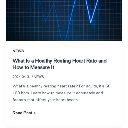
Resting
Heart
Rate
and
How
to
Measure
NEWS
It
What Is a Healthy Resting Heart Rate and
How to Measure It
2025-05-31
/
NEWS
What’s a healthy resting heart rate? For adults, it’s 60-
100 bpm. Learn how to measure it accurately and
factors that affect your heart health.
Read Post »