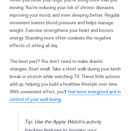
moving. You’re reducing your risk of chronic diseases,
improving your mood, and even sleeping better. Regular
movement lowers blood pressure and helps manage
weight. Exercise strengthens your heart and boosts
energy. Standing more often combats the negative
effects of sitting all day.
The best part? You don’t need to make drastic
changes. Start small. Take a short walk during your lunch
break or stretch while watching TV. These little actions
add up, helping you build a healthier lifestyle over time.
With consistent effort, you’ll
feel more energized and in
control of your well-being
.
Tip: Use the Apple Watch’s activity
tracking features to monitor your