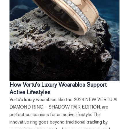
How Vertu's Luxury Wearables Support
Active Lifestyles
Vertu’s luxury wearables, like the 2024 NEW VERTU AI
DIAMOND RING – SHADOW PAIR EDITION, are
perfect companions for an active lifestyle. This
innovative ring goes beyond traditional tracking by