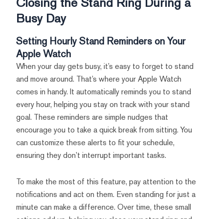
Closing the Stand Ring During a
Busy Day
Setting Hourly Stand Reminders on Your
Apple Watch
When your day gets busy, it’s easy to forget to stand
and move around. That’s where your Apple Watch
comes in handy. It automatically reminds you to stand
every hour, helping you stay on track with your stand
goal. These reminders are simple nudges that
encourage you to take a quick break from sitting. You
can customize these alerts to fit your schedule,
ensuring they don’t interrupt important tasks.
To make the most of this feature, pay attention to the
notifications and act on them. Even standing for just a
minute can make a difference. Over time, these small