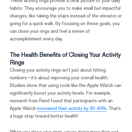
These activity rings provide a clear picture of your daily
habits. They encourage you to make small but impactful
changes, like taking the stairs instead of the elevator or
going for a quick walk. By focusing on these goals, you
can close your rings and feel a sense of
accomplishment every day.
The Health Benefits of Closing Your Activity
Rings
Closing your activity rings isn’t just about hitting
numbers—it’s about improving your overall health.
Studies show that using tools like the Apple Watch can
significantly boost your activity levels. For example,
research from Rand found that participants with an
Apple Watch
increased their activity by 30-40%
. That’s
a huge step toward better health!
When you close your rings, you’re doing more than just