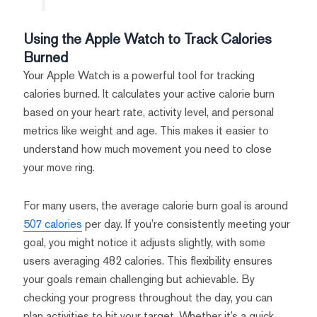
Using the Apple Watch to Track Calories
Burned
Your Apple Watch is a powerful tool for tracking
calories burned. It calculates your active calorie burn
based on your heart rate, activity level, and personal
metrics like weight and age. This makes it easier to
understand how much movement you need to close
your move ring.
For many users, the average calorie burn goal is around
507 calories
per day. If you’re consistently meeting your
goal, you might notice it adjusts slightly, with some
users averaging 482 calories. This flexibility ensures
your goals remain challenging but achievable. By
checking your progress throughout the day, you can
plan activities to hit your target. Whether it’s a quick