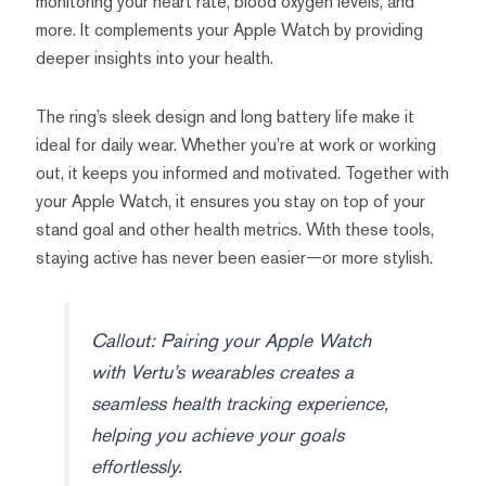
monitoring your heart rate, blood oxygen levels, and
more. It complements your Apple Watch by providing
deeper insights into your health.
The ring’s sleek design and long battery life make it
ideal for daily wear. Whether you’re at work or working
out, it keeps you informed and motivated. Together with
your Apple Watch, it ensures you stay on top of your
stand goal and other health metrics. With these tools,
staying active has never been easier—or more stylish.
Callout: Pairing your Apple Watch
with Vertu’s wearables creates a
seamless health tracking experience,
helping you achieve your goals
effortlessly.