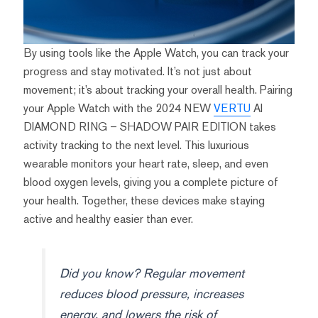
By using tools like the Apple Watch, you can track your
progress and stay motivated. It’s not just about
movement; it’s about tracking your overall health. Pairing
your Apple Watch with the 2024 NEW
VERTU
AI
DIAMOND RING – SHADOW PAIR EDITION takes
activity tracking to the next level. This luxurious
wearable monitors your heart rate, sleep, and even
blood oxygen levels, giving you a complete picture of
your health. Together, these devices make staying
active and healthy easier than ever.
Did you know? Regular movement
reduces blood pressure, increases
energy, and lowers the risk of