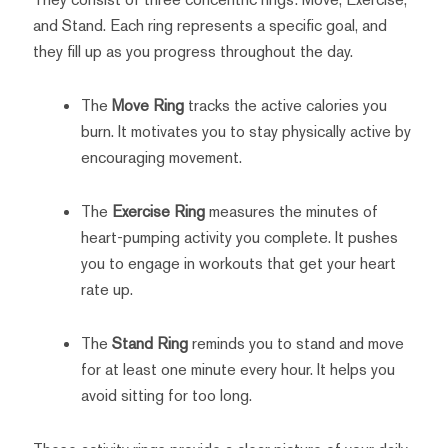
and Stand. Each ring represents a specific goal, and
they fill up as you progress throughout the day.
The
Move Ring
tracks the active calories you
burn. It motivates you to stay physically active by
encouraging movement.
The
Exercise Ring
measures the minutes of
heart-pumping activity you complete. It pushes
you to engage in workouts that get your heart
rate up.
The
Stand Ring
reminds you to stand and move
for at least one minute every hour. It helps you
avoid sitting for too long.