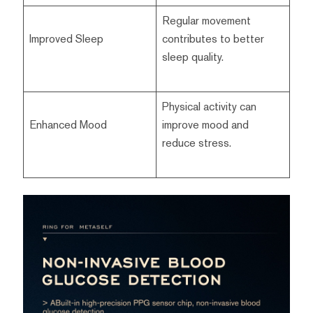
Regular movement
Improved Sleep
contributes to better
sleep quality.
Physical activity can
Enhanced Mood
improve mood and
reduce stress.