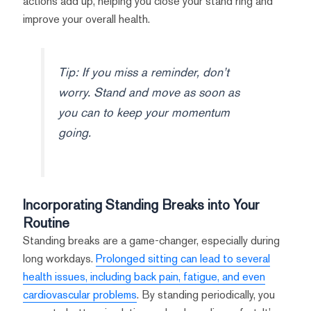
actions add up, helping you close your stand ring and
improve your overall health.
Tip: If you miss a reminder, don’t
worry. Stand and move as soon as
you can to keep your momentum
going.
Incorporating Standing Breaks into Your
Routine
Standing breaks are a game-changer, especially during
long workdays.
Prolonged sitting can lead to several
health issues, including back pain, fatigue, and even
cardiovascular problems
. By standing periodically, you