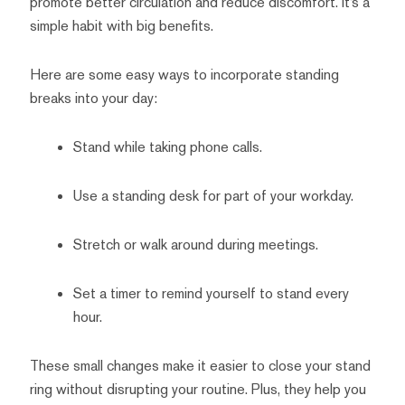
promote better circulation and reduce discomfort. It’s a
simple habit with big benefits.
Here are some easy ways to incorporate standing
breaks into your day:
Stand while taking phone calls.
Use a standing desk for part of your workday.
Stretch or walk around during meetings.
Set a timer to remind yourself to stand every
hour.
These small changes make it easier to close your stand
ring without disrupting your routine. Plus, they help you