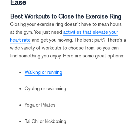
Ease
Best Workouts to Close the Exercise Ring
Closing your exercise ring doesn’t have to mean hours
at the gym. You just need
activities that elevate your
heart rate
and get you moving. The best part? There’s a
wide variety of workouts to choose from, so you can
find something you enjoy. Here are some great options:
Walking or running
Cycling or swimming
Yoga or Pilates
Tai Chi or kickboxing