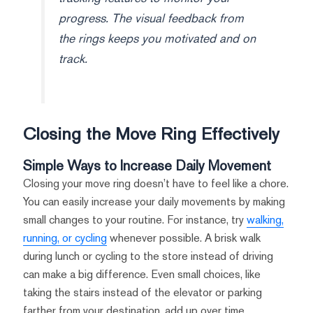
progress. The visual feedback from
the rings keeps you motivated and on
track.
Closing the Move Ring Effectively
Simple Ways to Increase Daily Movement
Closing your move ring doesn’t have to feel like a chore.
You can easily increase your daily movements by making
small changes to your routine. For instance, try
walking,
running, or cycling
whenever possible. A brisk walk
during lunch or cycling to the store instead of driving
can make a big difference. Even small choices, like
taking the stairs instead of the elevator or parking
farther from your destination, add up over time.