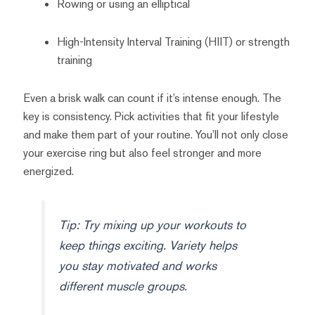
Rowing or using an elliptical
High-Intensity Interval Training (HIIT) or strength
training
Even a brisk walk can count if it’s intense enough. The
key is consistency. Pick activities that fit your lifestyle
and make them part of your routine. You’ll not only close
your exercise ring but also feel stronger and more
energized.
Tip: Try mixing up your workouts to
keep things exciting. Variety helps
you stay motivated and works
different muscle groups.