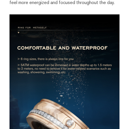
feel more energized and focused throughout the day.