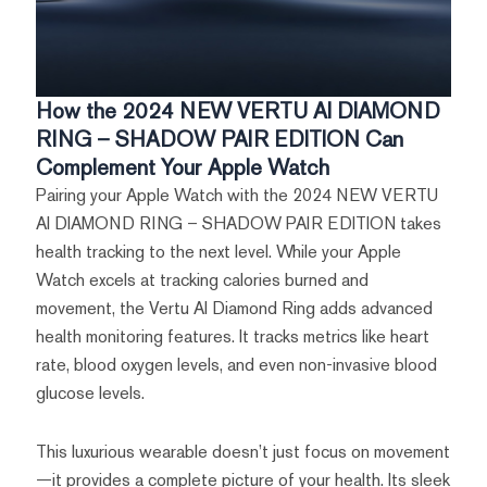
How the 2024 NEW VERTU AI DIAMOND
RING – SHADOW PAIR EDITION Can
Complement Your Apple Watch
Pairing your Apple Watch with the 2024 NEW VERTU
AI DIAMOND RING – SHADOW PAIR EDITION takes
health tracking to the next level. While your Apple
Watch excels at tracking calories burned and
movement, the Vertu AI Diamond Ring adds advanced
health monitoring features. It tracks metrics like heart
rate, blood oxygen levels, and even non-invasive blood
glucose levels.
This luxurious wearable doesn’t just focus on movement
—it provides a complete picture of your health. Its sleek