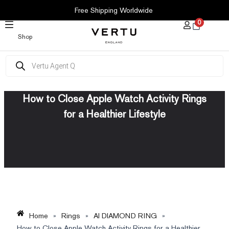
SKIP
Free Shipping Worldwide
TO
0
CONTENT
Shop
Products
search
How to Close Apple Watch Activity Rings
for a Healthier Lifestyle
Home
»
Rings
»
AI DIAMOND RING
»
How to Close Apple Watch Activity Rings for a Healthier