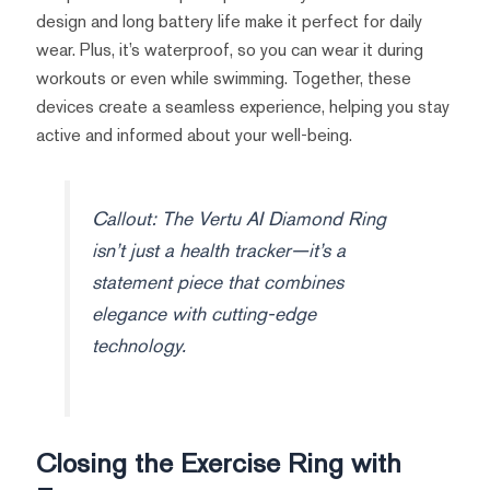
design and long battery life make it perfect for daily
wear. Plus, it’s waterproof, so you can wear it during
workouts or even while swimming. Together, these
devices create a seamless experience, helping you stay
active and informed about your well-being.
Callout: The Vertu AI Diamond Ring
isn’t just a health tracker—it’s a
statement piece that combines
elegance with cutting-edge
technology.
Closing the Exercise Ring with