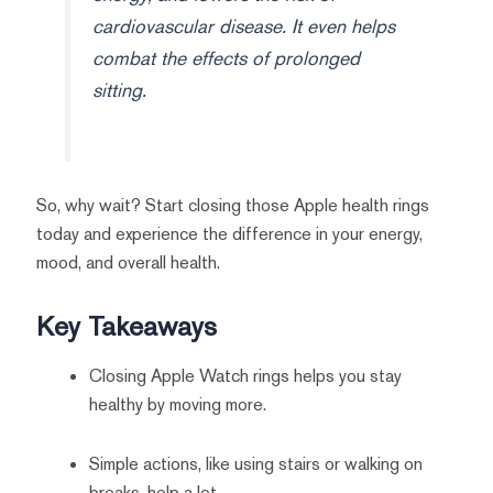
cardiovascular disease. It even helps
combat the effects of prolonged
sitting.
So, why wait? Start closing those Apple health rings
today and experience the difference in your energy,
mood, and overall health.
Key Takeaways
Closing Apple Watch rings helps you stay
healthy by moving more.
Simple actions, like using stairs or walking on
breaks, help a lot.