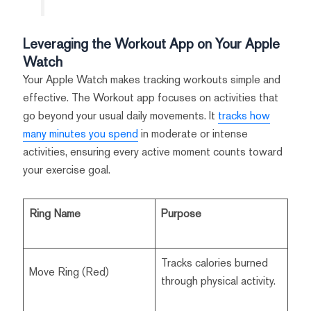
Leveraging the Workout App on Your Apple
Watch
Your Apple Watch makes tracking workouts simple and
effective. The Workout app focuses on activities that
go beyond your usual daily movements. It
tracks how
many minutes you spend
in moderate or intense
activities, ensuring every active moment counts toward
your exercise goal.
Ring Name
Purpose
Tracks calories burned
Move Ring (Red)
through physical activity.