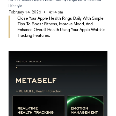
Lifestyle
February 14, 2025
4:14 pm
Close Your Apple Health Rings Daily With Simple
Tips To Boost Fitness, Improve Mood, And
Enhance Overall Health Using Your Apple Watch's
Tracking Features.