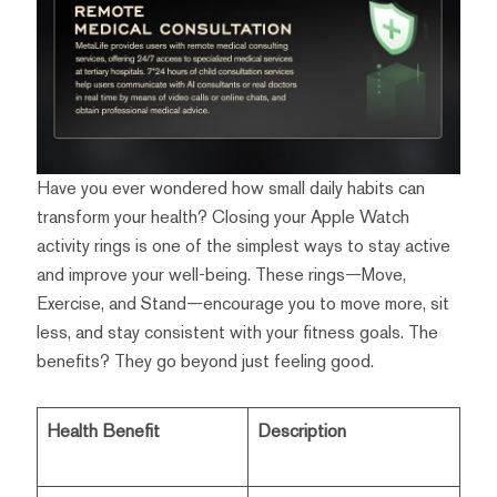
Have you ever wondered how small daily habits can
transform your health? Closing your Apple Watch
activity rings is one of the simplest ways to stay active
and improve your well-being. These rings—Move,
Exercise, and Stand—encourage you to move more, sit
less, and stay consistent with your fitness goals. The
benefits? They go beyond just feeling good.
Health Benefit
Description