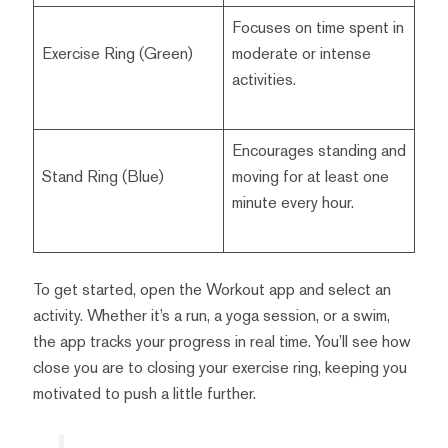
Focuses on time spent in
Exercise Ring (Green)
moderate or intense
activities.
Encourages standing and
Stand Ring (Blue)
moving for at least one
minute every hour.
To get started, open the Workout app and select an
activity. Whether it’s a run, a yoga session, or a swim,
the app tracks your progress in real time. You’ll see how
close you are to closing your exercise ring, keeping you
motivated to push a little further.