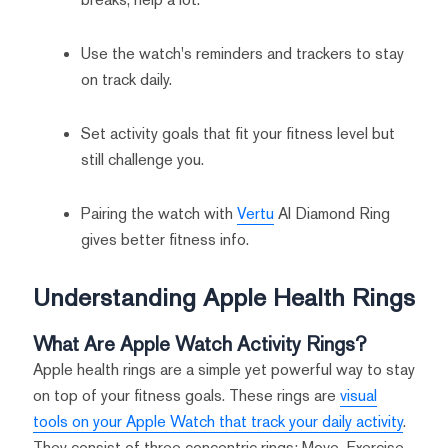
Use the watch's reminders and trackers to stay
on track daily.
Set activity goals that fit your fitness level but
still challenge you.
Pairing the watch with
Vertu
AI Diamond Ring
gives better fitness info.
Understanding Apple Health Rings
What Are Apple Watch Activity Rings?
Apple health rings are a simple yet powerful way to stay
on top of your fitness goals. These rings are
visual
tools on your Apple Watch that track your daily activity
.
They consist of three concentric rings: Move, Exercise,