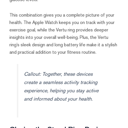
This combination gives you a complete picture of your
health. The Apple Watch keeps you on track with your
exercise goal, while the Vertu ring provides deeper
insights into your overall well-being. Plus, the Vertu
ring’s sleek design and long battery life make it a stylish
and practical addition to your fitness routine.
Callout: Together, these devices
create a seamless activity tracking
experience, helping you stay active
and informed about your health.