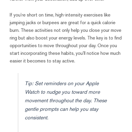
If you’re short on time, high-intensity exercises like
jumping jacks or burpees are great for a quick calorie
burn. These activities not only help you close your move
ring but also boost your energy levels. The key is to find
opportunities to move throughout your day. Once you
start incorporating these habits, you’ll notice how much
easier it becomes to stay active.
Tip: Set reminders on your Apple
Watch to nudge you toward more
movement throughout the day. These
gentle prompts can help you stay
consistent.