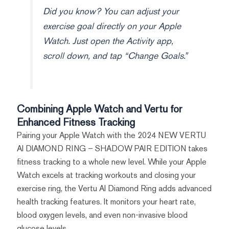
Did you know? You can adjust your
exercise goal directly on your Apple
Watch. Just open the Activity app,
scroll down, and tap “Change Goals.”
Combining Apple Watch and Vertu for
Enhanced Fitness Tracking
Pairing your Apple Watch with the 2024 NEW VERTU
AI DIAMOND RING – SHADOW PAIR EDITION takes
fitness tracking to a whole new level. While your Apple
Watch excels at tracking workouts and closing your
exercise ring, the Vertu AI Diamond Ring adds advanced
health tracking features. It monitors your heart rate,
blood oxygen levels, and even non-invasive blood
glucose levels.