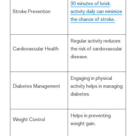
30 minutes of brisk
Stroke Prevention
activity daily can minimize
the chance of stroke.
Regular activity reduces
Cardiovascular Health
the risk of cardiovascular
disease.
Engaging in physical
Diabetes Management
activity helps in managing
diabetes.
Helps in preventing
Weight Control
weight gain.