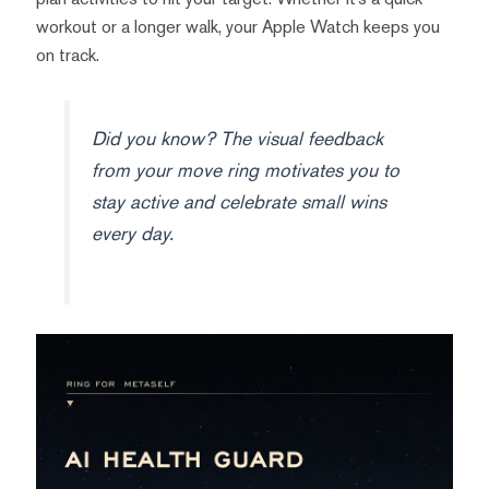
workout or a longer walk, your Apple Watch keeps you
on track.
Did you know? The visual feedback
from your move ring motivates you to
stay active and celebrate small wins
every day.