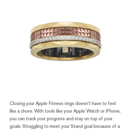
Closing your Apple Fitness rings doesn’t have to feel
like a chore. With tools like your Apple Watch or iPhone,
you can track your progress and stay on top of your
goals. Struggling to meet your Stand goal because of a