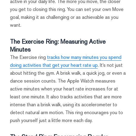
active in your daily life. The more you move, the closer
you get to closing this ring. You can set your own Move
goal, making it as challenging or as achievable as you
want.
The Exercise Ring: Measuring Active
Minutes
The Exercise ring
tracks how many minutes you spend
doing activities that get your heart rate up
. It’s not just
about hitting the gym. A brisk walk, a quick jog, or even a
dance session counts. The Apple Watch measures
active minutes when your heart rate increases for at
least one minute. It also tracks activities that are more
intense than a brisk walk, using its accelerometer to
detect natural arm motion. This ring encourages you to
push yourself just a little more each day.