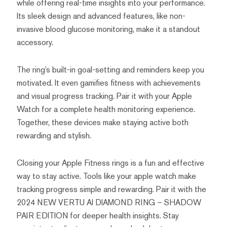
while offering real-time insights into your performance.
Its sleek design and advanced features, like non-
invasive blood glucose monitoring, make it a standout
accessory.
The ring’s built-in goal-setting and reminders keep you
motivated. It even gamifies fitness with achievements
and visual progress tracking. Pair it with your Apple
Watch for a complete health monitoring experience.
Together, these devices make staying active both
rewarding and stylish.
Closing your Apple Fitness rings is a fun and effective
way to stay active. Tools like your apple watch make
tracking progress simple and rewarding. Pair it with the
2024 NEW VERTU AI DIAMOND RING – SHADOW
PAIR EDITION for deeper health insights. Stay