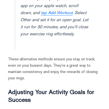
app on your apple watch, scroll
down, and
tap Add Workout
. Select
Other and set it for an open goal. Let
it run for 30 minutes, and you’ll close
your exercise ring effortlessly.
These alternative methods ensure you stay on track,
even on your busiest days. They’re a great way to
maintain consistency and enjoy the rewards of closing
your rings.
Adjusting Your Activity Goals for
Success