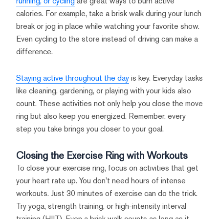
running, or cycling
are great ways to burn active
calories. For example, take a brisk walk during your lunch
break or jog in place while watching your favorite show.
Even cycling to the store instead of driving can make a
difference.
Staying active throughout the day
is key. Everyday tasks
like cleaning, gardening, or playing with your kids also
count. These activities not only help you close the move
ring but also keep you energized. Remember, every
step you take brings you closer to your goal.
Closing the Exercise Ring with Workouts
To close your exercise ring, focus on activities that get
your heart rate up. You don’t need hours of intense
workouts. Just 30 minutes of exercise can do the trick.
Try yoga, strength training, or high-intensity interval
training (HIIT). Even a brisk walk counts as long as it