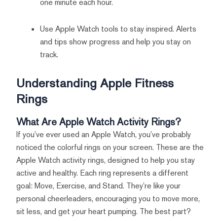
one minute each hour.
Use Apple Watch tools to stay inspired. Alerts
and tips show progress and help you stay on
track.
Understanding Apple Fitness
Rings
What Are Apple Watch Activity Rings?
If you’ve ever used an Apple Watch, you’ve probably
noticed the colorful rings on your screen. These are the
Apple Watch activity rings, designed to help you stay
active and healthy. Each ring represents a different
goal: Move, Exercise, and Stand. They’re like your
personal cheerleaders, encouraging you to move more,
sit less, and get your heart pumping. The best part?