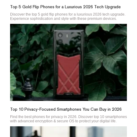
Top 5 Gold Flip Phones for a Luxurious 2026 Tech Upgrade
Discover the top 5 gold flip phones for a luxurious 2026 tech upgrade.
Experience sophistication and style with these premium devices.
Top 10 Privacy-Focused Smartphones You Can Buy in 2026
Find the best phones for privacy in 2026. Discover top 10 smartphones
with advanced encryption & secure OS to protect your digital life.