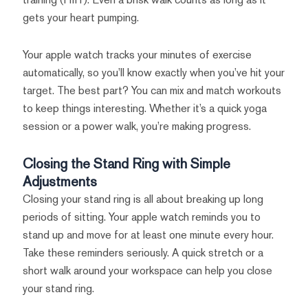
gets your heart pumping.
Your apple watch tracks your minutes of exercise
automatically, so you’ll know exactly when you’ve hit your
target. The best part? You can mix and match workouts
to keep things interesting. Whether it’s a quick yoga
session or a power walk, you’re making progress.
Closing the Stand Ring with Simple
Adjustments
Closing your stand ring is all about breaking up long
periods of sitting. Your apple watch reminds you to
stand up and move for at least one minute every hour.
Take these reminders seriously. A quick stretch or a
short walk around your workspace can help you close
your stand ring.