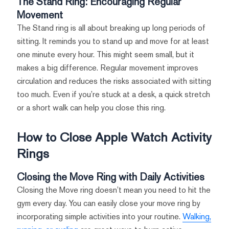
The Stand Ring: Encouraging Regular
Movement
The Stand ring is all about breaking up long periods of
sitting. It reminds you to stand up and move for at least
one minute every hour. This might seem small, but it
makes a big difference. Regular movement improves
circulation and reduces the risks associated with sitting
too much. Even if you’re stuck at a desk, a quick stretch
or a short walk can help you close this ring.
How to Close Apple Watch Activity
Rings
Closing the Move Ring with Daily Activities
Closing the Move ring doesn’t mean you need to hit the
gym every day. You can easily close your move ring by
incorporating simple activities into your routine.
Walking,