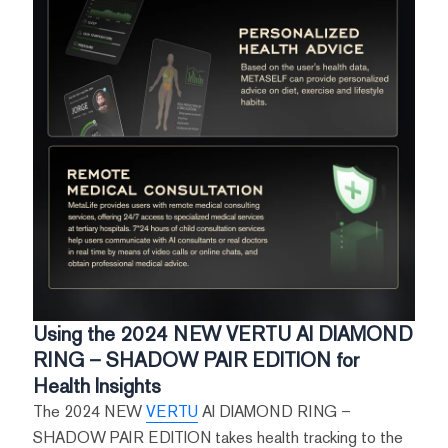
Using the 2024 NEW VERTU AI DIAMOND
RING – SHADOW PAIR EDITION for
Health Insights
The 2024 NEW
VERTU
AI DIAMOND RING –
SHADOW PAIR EDITION takes health tracking to the