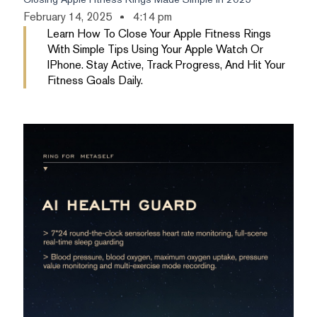
February 14, 2025
4:14 pm
Learn How To Close Your Apple Fitness Rings
With Simple Tips Using Your Apple Watch Or
IPhone. Stay Active, Track Progress, And Hit Your
Fitness Goals Daily.