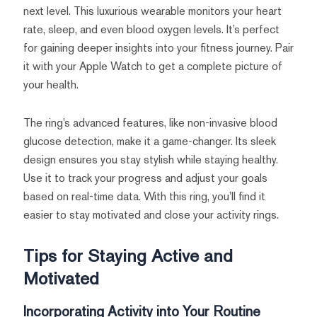
next level. This luxurious wearable monitors your heart
rate, sleep, and even blood oxygen levels. It’s perfect
for gaining deeper insights into your fitness journey. Pair
it with your Apple Watch to get a complete picture of
your health.
The ring’s advanced features, like non-invasive blood
glucose detection, make it a game-changer. Its sleek
design ensures you stay stylish while staying healthy.
Use it to track your progress and adjust your goals
based on real-time data. With this ring, you’ll find it
easier to stay motivated and close your activity rings.
Tips for Staying Active and
Motivated
Incorporating Activity into Your Routine