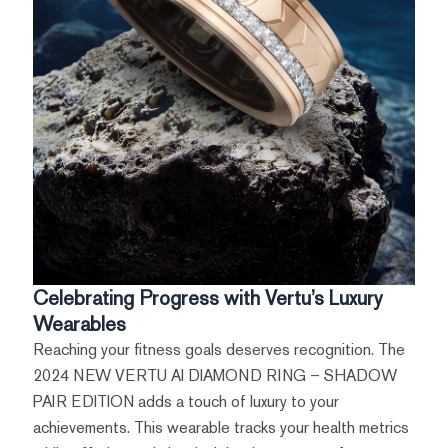
Celebrating Progress with Vertu’s Luxury
Wearables
Reaching your fitness goals deserves recognition. The
2024 NEW VERTU AI DIAMOND RING – SHADOW
PAIR EDITION adds a touch of luxury to your
achievements. This wearable tracks your health metrics