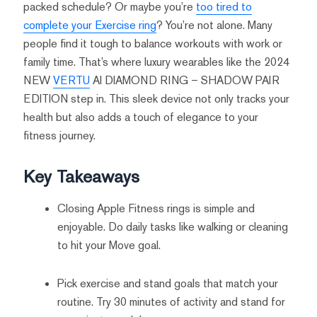
packed schedule? Or maybe you’re
too tired to
complete your Exercise ring
? You’re not alone. Many
people find it tough to balance workouts with work or
family time. That’s where luxury wearables like the 2024
NEW
VERTU
AI DIAMOND RING – SHADOW PAIR
EDITION step in. This sleek device not only tracks your
health but also adds a touch of elegance to your
fitness journey.
Key Takeaways
Closing Apple Fitness rings is simple and
enjoyable. Do daily tasks like walking or cleaning
to hit your Move goal.
Pick exercise and stand goals that match your
routine. Try 30 minutes of activity and stand for