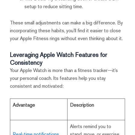
setup to reduce sitting time.
These small adjustments can make a big difference. By
incorporating these habits, you’ll find it easier to close
your Apple Fitness rings without even thinking about it.
Leveraging Apple Watch Features for
Consistency
Your Apple Watch is more than a fitness tracker—it’s
your personal coach. Its features help you stay
consistent and motivated:
Advantage
Description
Alerts remind you to
Real-time notifications
stand, move, or exercise,