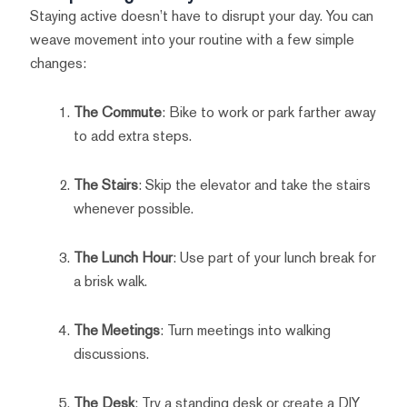
Staying active doesn’t have to disrupt your day. You can
weave movement into your routine with a few simple
changes:
The Commute
: Bike to work or park farther away
to add extra steps.
The Stairs
: Skip the elevator and take the stairs
whenever possible.
The Lunch Hour
: Use part of your lunch break for
a brisk walk.
The Meetings
: Turn meetings into walking
discussions.
The Desk
: Try a standing desk or create a DIY