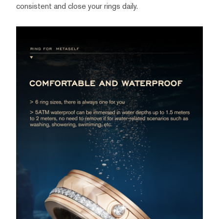
consistent and close your rings daily.