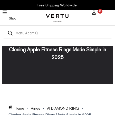
SKIP
Free Shipping Worldwide
TO
0
CONTENT
Shop
Products
search
Closing Apple Fitness Rings Made Simple in
2025
Home
»
Rings
»
AI DIAMOND RING
»
Closing Apple Fitness Rings Made Simple in 2025