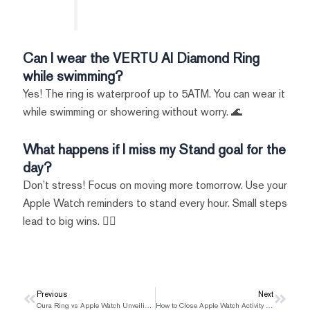
Can I wear the VERTU AI Diamond Ring
while swimming?
Yes! The ring is waterproof up to 5ATM. You can wear it
while swimming or showering without worry. 🌊
What happens if I miss my Stand goal for the
day?
Don’t stress! Focus on moving more tomorrow. Use your
Apple Watch reminders to stand every hour. Small steps
lead to big wins. 🚶‍♂️
Prev
Previous
Next
Next
Oura Ring vs Apple Watch Unveiling the Superior Health Tracker
How to Close Apple Watch Activity Rings for a Healthier Lifestyle