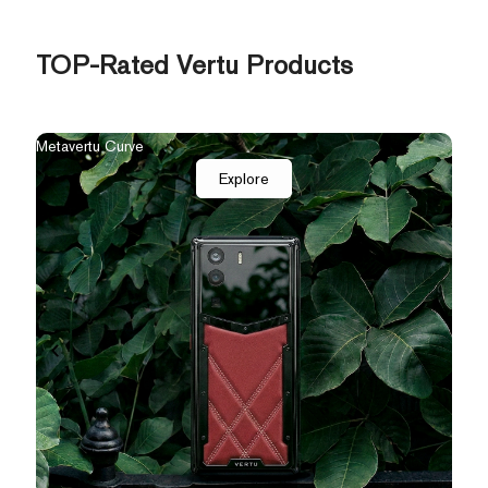
TOP-Rated Vertu Products
The New Agent Q
Qua
Explore