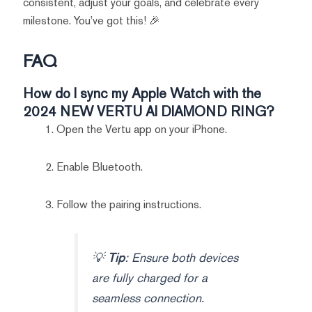
consistent, adjust your goals, and celebrate every
milestone. You’ve got this! 🎉
FAQ
How do I sync my Apple Watch with the
2024 NEW VERTU AI DIAMOND RING?
Open the Vertu app on your iPhone.
Enable Bluetooth.
Follow the pairing instructions.
💡
Tip
: Ensure both devices
are fully charged for a
seamless connection.