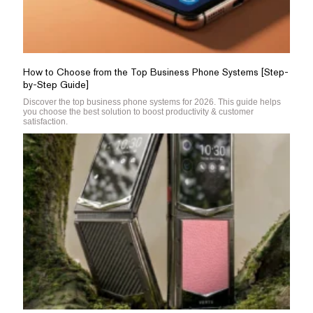
How to Choose from the Top Business Phone Systems [Step-
by-Step Guide]
Discover the top business phone systems for 2026. This guide helps
you choose the best solution to boost productivity & customer
satisfaction.