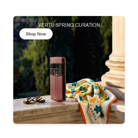
VERTU SPRING CURATION
Shop Now