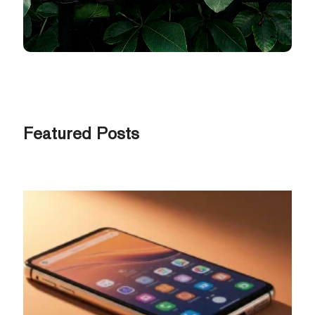
Featured Posts