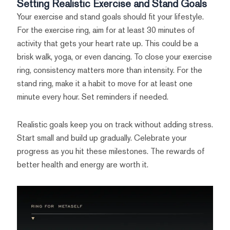
Setting Realistic Exercise and Stand Goals
Your exercise and stand goals should fit your lifestyle.
For the exercise ring, aim for at least 30 minutes of
activity that gets your heart rate up. This could be a
brisk walk, yoga, or even dancing. To close your exercise
ring, consistency matters more than intensity. For the
stand ring, make it a habit to move for at least one
minute every hour. Set reminders if needed.
Realistic goals keep you on track without adding stress.
Start small and build up gradually. Celebrate your
progress as you hit these milestones. The rewards of
better health and energy are worth it.