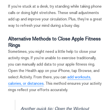
If you’re stuck at a desk, try standing while taking phone
calls or doing light stretches. These small adjustments
add up and improve your circulation. Plus, they’re a great
way to refresh your mind during a busy day.
Alternative Methods to Close Apple Fitness
Rings
Sometimes, you might need a little help to close your
activity rings. If you’re unable to exercise traditionally,
you can manually add data to your apple fitness ring.
Open the Health app on your iPhone, tap Browse, and
select Activity. From there, you can
add workouts,
calories, or distances
. This method ensures your activity
rings reflect your efforts accurately.
Another quick tip: Open the Workout