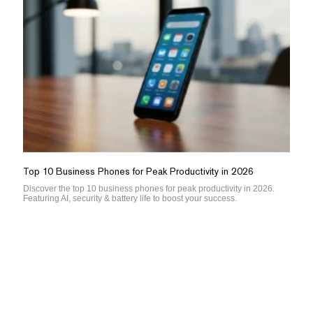
Top 10 Business Phones for Peak Productivity in 2026
Discover the top 10 business phones for peak productivity in 2026.
Featuring AI, security & battery life to boost your success.