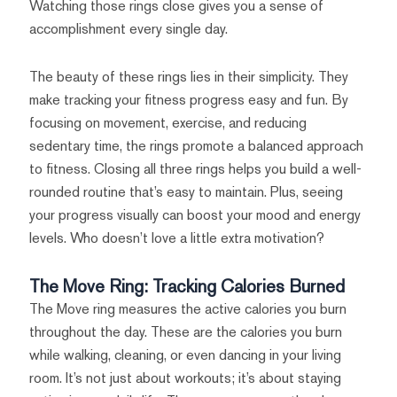
Watching those rings close gives you a sense of
accomplishment every single day.
The beauty of these rings lies in their simplicity. They
make tracking your fitness progress easy and fun. By
focusing on movement, exercise, and reducing
sedentary time, the rings promote a balanced approach
to fitness. Closing all three rings helps you build a well-
rounded routine that’s easy to maintain. Plus, seeing
your progress visually can boost your mood and energy
levels. Who doesn’t love a little extra motivation?
The Move Ring: Tracking Calories Burned
The Move ring measures the active calories you burn
throughout the day. These are the calories you burn
while walking, cleaning, or even dancing in your living
room. It’s not just about workouts; it’s about staying