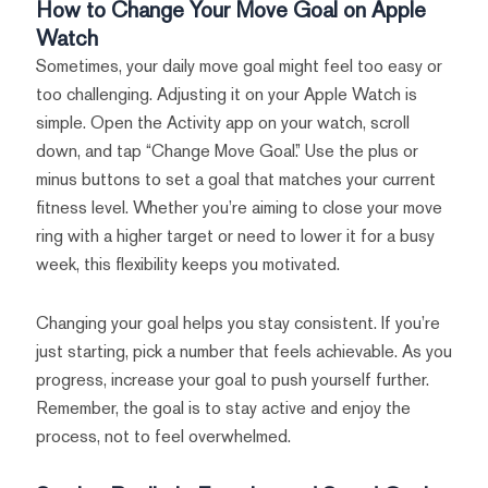
How to Change Your Move Goal on Apple
Watch
Sometimes, your daily move goal might feel too easy or
too challenging. Adjusting it on your Apple Watch is
simple. Open the Activity app on your watch, scroll
down, and tap “Change Move Goal.” Use the plus or
minus buttons to set a goal that matches your current
fitness level. Whether you’re aiming to close your move
ring with a higher target or need to lower it for a busy
week, this flexibility keeps you motivated.
Changing your goal helps you stay consistent. If you’re
just starting, pick a number that feels achievable. As you
progress, increase your goal to push yourself further.
Remember, the goal is to stay active and enjoy the
process, not to feel overwhelmed.