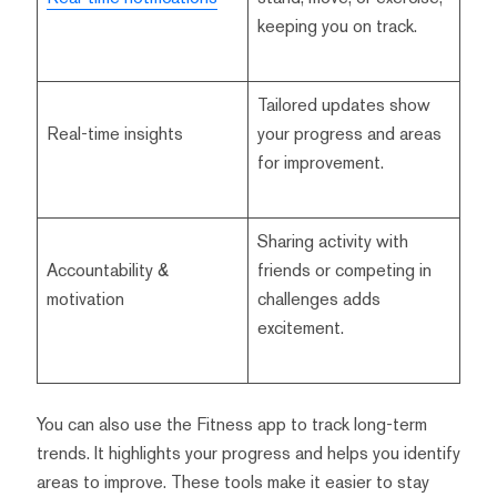
keeping you on track.
Tailored updates show
Real-time insights
your progress and areas
for improvement.
Sharing activity with
Accountability &
friends or competing in
motivation
challenges adds
excitement.
You can also use the Fitness app to track long-term
trends. It highlights your progress and helps you identify
areas to improve. These tools make it easier to stay