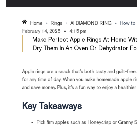
Home
»
Rings
»
AI DIAMOND RING
»
How to 
February 14, 2025
4:15 pm
Make Perfect Apple Rings At Home With
Dry Them In An Oven Or Dehydrator For
Apple rings are a snack that’s both tasty and guilt-free
for any time of day. When you make homemade apple ring
and save money. Plus, it’s a fun way to enjoy a healthier
Key Takeaways
Pick firm apples such as Honeycrisp or Granny S