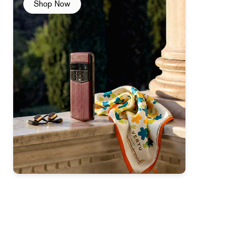
Shop Now