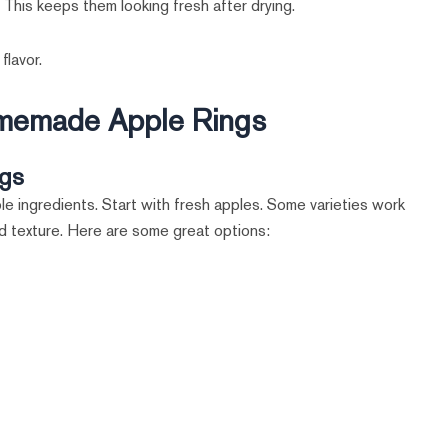
. This keeps them looking fresh after drying.
flavor.
Homemade Apple Rings
ngs
le ingredients. Start with fresh apples. Some varieties work
nd texture. Here are some great options: