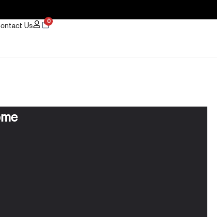
0
ontact Us
ome