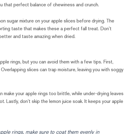
you that perfect balance of chewiness and crunch.
amon sugar mixture on your apple slices before drying. The
ing taste that makes these a perfect fall treat. Don’t
 better and taste amazing when dried.
le rings, but you can avoid them with a few tips. First,
 Overlapping slices can trap moisture, leaving you with soggy
 make your apple rings too brittle, while under-drying leaves
t. Lastly, don’t skip the lemon juice soak. It keeps your apple
apple rings, make sure to coat them evenly in