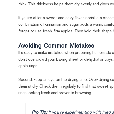
thick. This thickness helps them dry evenly and gives 
If you’re after a sweet and cozy flavor, sprinkle a cinn
combination of cinnamon and sugar adds a warm, comfort
forget to use fresh, firm apples. They hold their shape
Avoiding Common Mistakes
It’s easy to make mistakes when preparing homemade app
don’t overcrowd your baking sheet or dehydrator trays.
apple rings.
Second, keep an eye on the drying time. Over-drying can
them sticky. Check them regularly to find that sweet spo
rings looking fresh and prevents browning.
Pro Tip:
If you’re experimenting with fried 