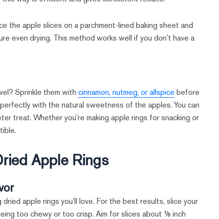
ce the apple slices on a parchment-lined baking sheet and
ure even drying. This method works well if you don’t have a
vel? Sprinkle them with
cinnamon, nutmeg, or allspice
before
 perfectly with the natural sweetness of the apples. You can
eter treat. Whether you’re making apple rings for snacking or
tible.
ried Apple Rings
vor
 dried apple rings you’ll love. For the best results, slice your
eing too chewy or too crisp. Aim for slices about ⅛ inch