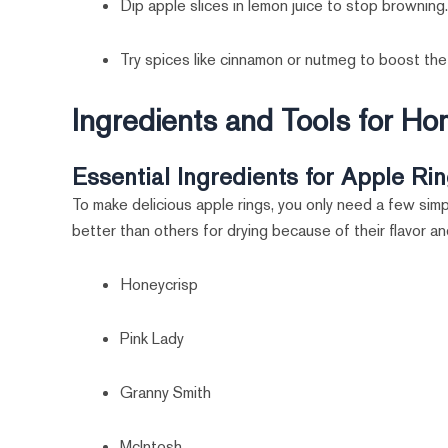
Dip apple slices in lemon juice to stop browning
Try spices like cinnamon or nutmeg to boost the 
Ingredients and Tools for 
Essential Ingredients for Apple Ri
To make delicious apple rings, you only need a few simp
better than others for drying because of their flavor a
Honeycrisp
Pink Lady
Granny Smith
McIntosh