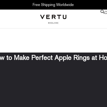
Free Shipping Worldwide
C
w to Make Perfect Apple Rings at H