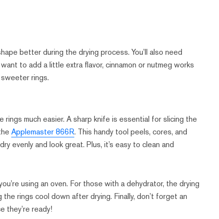
shape better during the drying process. You’ll also need
 want to add a little extra flavor, cinnamon or nutmeg works
r sweeter rings.
ings much easier. A sharp knife is essential for slicing the
 the
Applemaster 866R
. This handy tool peels, cores, and
dry evenly and look great. Plus, it’s easy to clean and
you’re using an oven. For those with a dehydrator, the drying
ing the rings cool down after drying. Finally, don’t forget an
ce they’re ready!