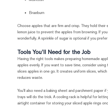
Braeburn
Choose apples that are firm and crisp. They hold their 
lemon juice to prevent the apples from browning. If you
wonderfully. A sprinkle of sugar is optional if you prefe
Tools You’ll Need for the Job
Having the right tools makes preparing homemade apple r
apples evenly. If you want to save time, consider using
slices apples in one go. It creates uniform slices, which 
reduces waste.
You’ll also need a baking sheet and parchment paper if 
trays will do the trick. A cooling rack is helpful for lett
airtight container for storing your sliced apple rings on