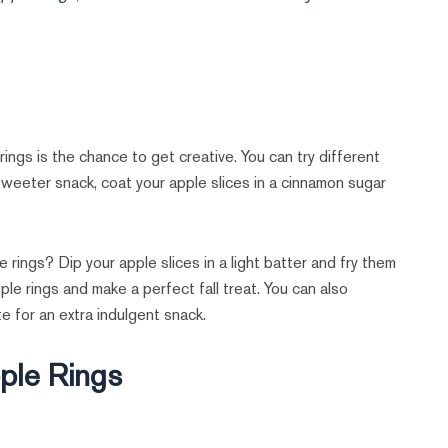
gs is the chance to get creative. You can try different
 sweeter snack, coat your apple slices in a cinnamon sugar
e rings? Dip your apple slices in a light batter and fry them
ple rings and make a perfect fall treat. You can also
e for an extra indulgent snack.
pple Rings