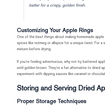
batter for a crispy, golden finish.
Customizing Your Apple Rings
One of the best things about making homemade apple rin
spices like nutmeg or allspice for a unique twist. For a
mixture before drying.
If you’re feeling adventurous, why not try battered appl
until golden brown. They’re a fun alternative to dried ap
experiment with dipping sauces like caramel or chocolat
Storing and Serving Dried A
Proper Storage Techniques