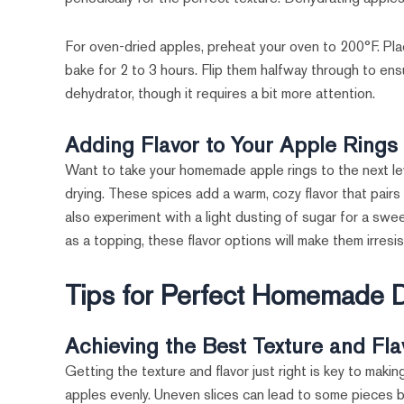
For oven-dried apples, preheat your oven to 200°F. Pla
bake for 2 to 3 hours. Flip them halfway through to ens
dehydrator, though it requires a bit more attention.
Adding Flavor to Your Apple Rings
Want to take your homemade apple rings to the next le
drying. These spices add a warm, cozy flavor that pairs
also experiment with a light dusting of sugar for a swe
as a topping, these flavor options will make them irresis
Tips for Perfect Homemade D
Achieving the Best Texture and Fla
Getting the texture and flavor just right is key to making
apples evenly. Uneven slices can lead to some pieces b