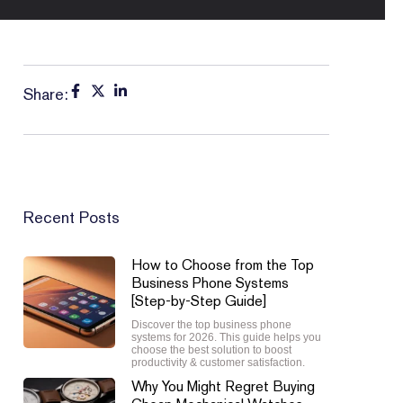
Share:
Recent Posts
How to Choose from the Top
Business Phone Systems
[Step-by-Step Guide]
Discover the top business phone
systems for 2026. This guide helps you
choose the best solution to boost
productivity & customer satisfaction.
Why You Might Regret Buying