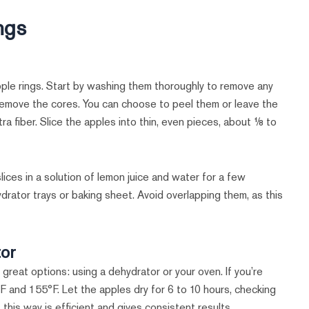
ngs
pple rings. Start by washing them thoroughly to remove any
emove the cores. You can choose to peel them or leave the
a fiber. Slice the apples into thin, even pieces, about ⅛ to
lices in a solution of lemon juice and water for a few
hydrator trays or baking sheet. Avoid overlapping them, as this
tor
great options: using a dehydrator or your oven. If you’re
 and 155°F. Let the apples dry for 6 to 10 hours, checking
 this way is efficient and gives consistent results.