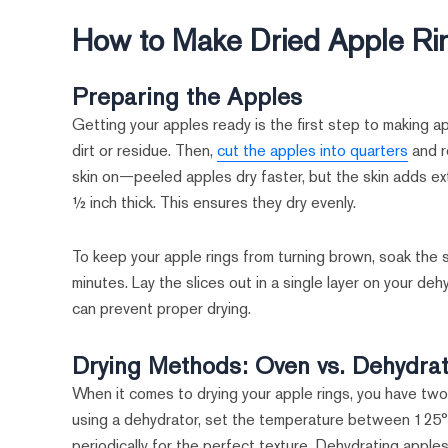
How to Make Dried Apple Ri
Preparing the Apples
Getting your apples ready is the first step to making a
dirt or residue. Then,
cut the apples into quarters
and r
skin on—peeled apples dry faster, but the skin adds extr
½ inch thick. This ensures they dry evenly.
To keep your apple rings from turning brown, soak the s
minutes. Lay the slices out in a single layer on your de
can prevent proper drying.
Drying Methods: Oven vs. Dehydra
When it comes to drying your apple rings, you have two 
using a dehydrator, set the temperature between 125°F
periodically for the perfect texture. Dehydrating apples