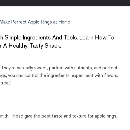
Make Perfect Apple Rings at Home
 Simple Ingredients And Tools. Learn How To
 A Healthy, Tasty Snack.
. They’re naturally sweet, packed with nutrients, and perfect
s, you can control the ingredients, experiment with flavors,
 treat!
mith. These give the best taste and texture for apple rings.