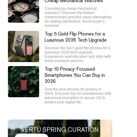
Cheap Mechanical Watches
Considering cheap mechanical
watches? Discover the hidden
compromises and find value alternatives
for lasting satisfaction. Avoid buyer’s
remorse!
Top 5 Gold Flip Phones for a
Luxurious 2026 Tech Upgrade
Discover the top 5 gold flip phones for a
luxurious 2026 tech upgrade.
Experience sophistication and style with
these premium devices.
Top 10 Privacy-Focused
Smartphones You Can Buy in
2026
Find the best phones for privacy in
2026. Discover top 10 smartphones with
advanced encryption & secure OS to
protect your digital life.
VERTU SPRING CURATION