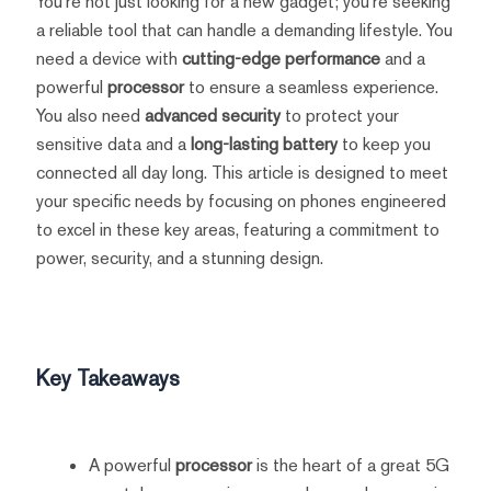
You're not just looking for a new gadget; you're seeking
a reliable tool that can handle a demanding lifestyle. You
need a device with
cutting-edge performance
and a
powerful
processor
to ensure a seamless experience.
You also need
advanced security
to protect your
sensitive data and a
long-lasting battery
to keep you
connected all day long. This article is designed to meet
your specific needs by focusing on phones engineered
to excel in these key areas, featuring a commitment to
power, security, and a stunning design.
Key Takeaways
A powerful
processor
is the heart of a great 5G