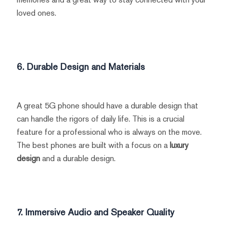
loved ones.
6. Durable Design and Materials
A great 5G phone should have a durable design that
can handle the rigors of daily life. This is a crucial
feature for a professional who is always on the move.
The best phones are built with a focus on a
luxury
design
and a durable design.
7. Immersive Audio and Speaker Quality