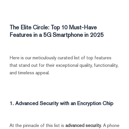
The Elite Circle: Top 10 Must-Have
Features in a 5G Smartphone in 2025
Here is our meticulously curated list of top features
that stand out for their exceptional quality, functionality,
and timeless appeal.
1. Advanced Security with an Encryption Chip
At the pinnacle of this list is
advanced security
. A phone