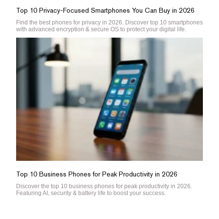
Top 10 Privacy-Focused Smartphones You Can Buy in 2026
Find the best phones for privacy in 2026. Discover top 10 smartphones
with advanced encryption & secure OS to protect your digital life.
Top 10 Business Phones for Peak Productivity in 2026
Discover the top 10 business phones for peak productivity in 2026.
Featuring AI, security & battery life to boost your success.