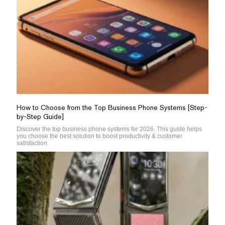
How to Choose from the Top Business Phone Systems [Step-
by-Step Guide]
Discover the top business phone systems for 2026. This guide helps
you choose the best solution to boost productivity & customer
satisfaction.