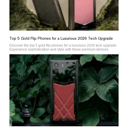
Top 5 Gold Flip Phones for a Luxurious 2026 Tech Upgrade
Discover the top 5 gold flip phones for a luxurious 2026 tech upgrade.
Experience sophistication and style with these premium devices.