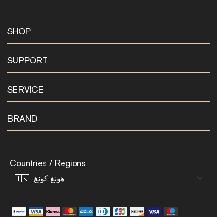
SHOP
SUPPORT
SERVICE
BRAND
Countries / Regions