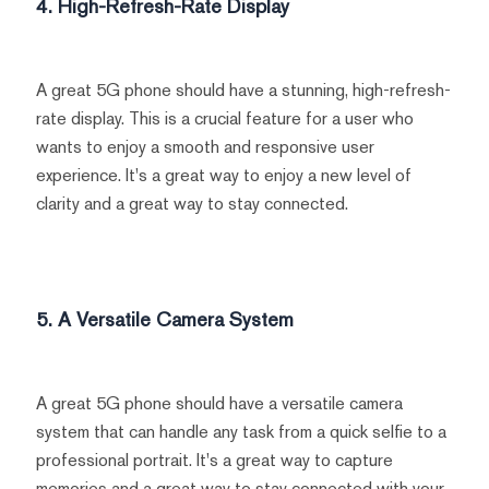
4. High-Refresh-Rate Display
A great 5G phone should have a stunning, high-refresh-
rate display. This is a crucial feature for a user who
wants to enjoy a smooth and responsive user
experience. It's a great way to enjoy a new level of
clarity and a great way to stay connected.
5. A Versatile Camera System
A great 5G phone should have a versatile camera
system that can handle any task from a quick selfie to a
professional portrait. It's a great way to capture
memories and a great way to stay connected with your