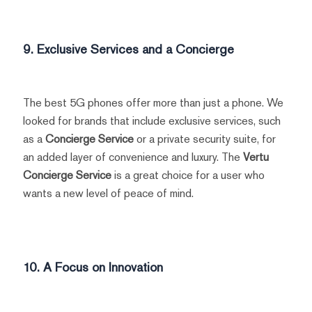
9. Exclusive Services and a Concierge
The best 5G phones offer more than just a phone. We
looked for brands that include exclusive services, such
as a
Concierge Service
or a private security suite, for
an added layer of convenience and luxury. The
Vertu
Concierge Service
is a great choice for a user who
wants a new level of peace of mind.
10. A Focus on Innovation