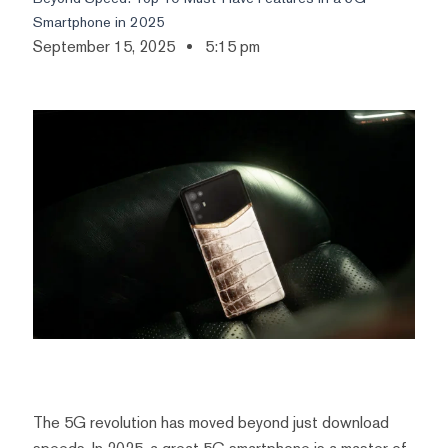
Smartphone in 2025
September 15, 2025
5:15 pm
The 5G revolution has moved beyond just download