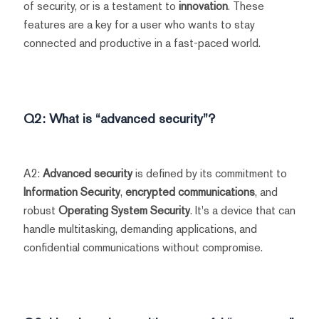
of security, or is a testament to
innovation
. These
features are a key for a user who wants to stay
connected and productive in a fast-paced world.
Q2: What is “advanced security”?
A2:
Advanced security
is defined by its commitment to
Information Security
,
encrypted communications
, and
robust
Operating System Security
. It's a device that can
handle multitasking, demanding applications, and
confidential communications without compromise.