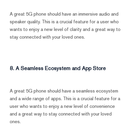
A great 5G phone should have an immersive audio and
speaker quality. This is a crucial feature for a user who
wants to enjoy a new level of clarity and a great way to
stay connected with your loved ones.
8. A Seamless Ecosystem and App Store
A great 5G phone should have a seamless ecosystem
and a wide range of apps. This is a crucial feature for a
user who wants to enjoy a new level of convenience
and a great way to stay connected with your loved
ones.