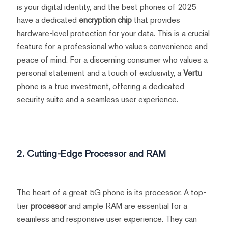
is your digital identity, and the best phones of 2025
have a dedicated
encryption chip
that provides
hardware-level protection for your data. This is a crucial
feature for a professional who values convenience and
peace of mind. For a discerning consumer who values a
personal statement and a touch of exclusivity, a
Vertu
phone is a true investment, offering a dedicated
security suite and a seamless user experience.
2. Cutting-Edge Processor and RAM
The heart of a great 5G phone is its processor. A top-
tier
processor
and ample RAM are essential for a
seamless and responsive user experience. They can