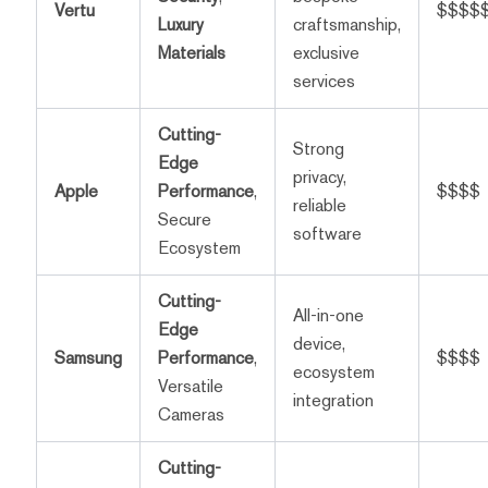
Vertu
$$$$
Luxury
craftsmanship,
Materials
exclusive
services
Cutting-
Strong
Edge
privacy,
Apple
Performance
,
$$$$
reliable
Secure
software
Ecosystem
Cutting-
All-in-one
Edge
device,
Samsung
Performance
,
$$$$
ecosystem
Versatile
integration
Cameras
Cutting-