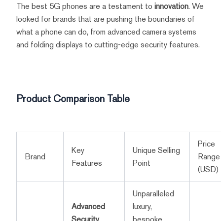
The best 5G phones are a testament to
innovation
. We
looked for brands that are pushing the boundaries of
what a phone can do, from advanced camera systems
and folding displays to cutting-edge security features.
Product Comparison Table
Price
Key
Unique Selling
Brand
Range
Features
Point
(USD)
Unparalleled
Advanced
luxury,
Security
,
bespoke