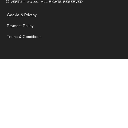
© VERTU – 2025. ALL RIGHTS RESERVED
Cookie & Privacy
Payment Policy
Terms & Conditions