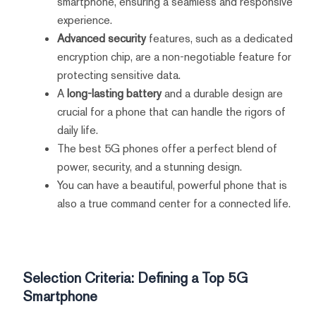
smartphone, ensuring a seamless and responsive
experience.
Advanced security
features, such as a dedicated
encryption chip, are a non-negotiable feature for
protecting sensitive data.
A
long-lasting battery
and a durable design are
crucial for a phone that can handle the rigors of
daily life.
The best 5G phones offer a perfect blend of
power, security, and a stunning design.
You can have a beautiful, powerful phone that is
also a true command center for a connected life.
Selection Criteria: Defining a Top 5G
Smartphone