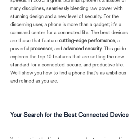
speeds. In 2025, a great 5G smartphone is a master of
many disciplines, seamlessly blending raw power with
stunning design and a new level of security. For the
discerning user, a phone is more than a gadget; it's a
command center for a connected life. The best devices
are those that feature
cutting-edge performance
, a
powerful
processor
, and
advanced security
. This guide
explores the top 10 features that are setting the new
standard for a connected, secure, and productive life.
We'll show you how to find a phone that's as ambitious
and refined as you are.
Your Search for the Best Connected Device