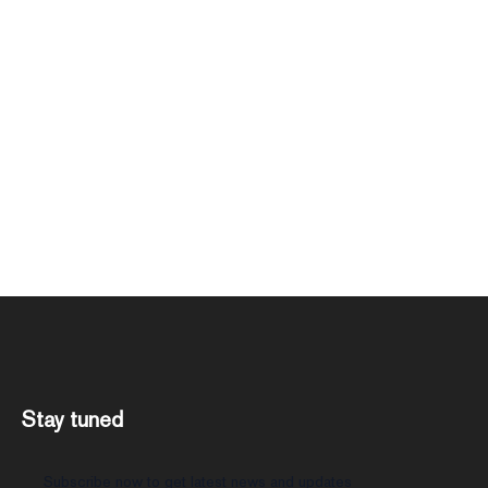
Stay tuned
Subscribe now to get latest news and updates