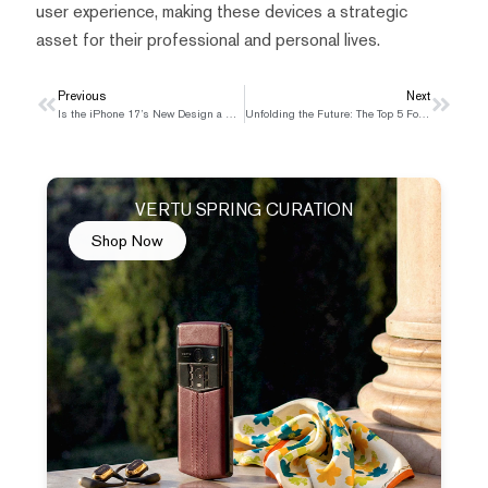
user experience, making these devices a strategic
asset for their professional and personal lives.
Prev
Previous
Next
Next
Is the iPhone 17’s New Design a Step Forward or Backward?
Unfolding the Future: The Top 5 Foldable Phones in India for 2025
VERTU SPRING CURATION
Shop Now