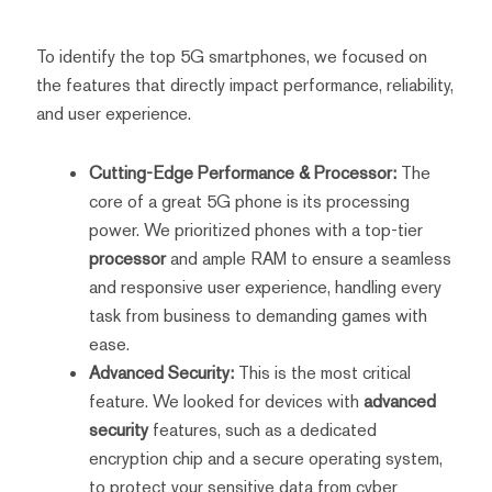
To identify the top 5G smartphones, we focused on
the features that directly impact performance, reliability,
and user experience.
Cutting-Edge Performance & Processor:
The
core of a great 5G phone is its processing
power. We prioritized phones with a top-tier
processor
and ample RAM to ensure a seamless
and responsive user experience, handling every
task from business to demanding games with
ease.
Advanced Security:
This is the most critical
feature. We looked for devices with
advanced
security
features, such as a dedicated
encryption chip and a secure operating system,
to protect your sensitive data from cyber