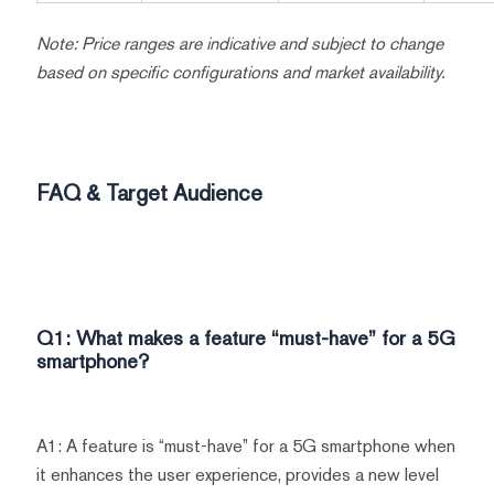
Note: Price ranges are indicative and subject to change
based on specific configurations and market availability.
FAQ & Target Audience
Q1: What makes a feature “must-have” for a 5G
smartphone?
A1: A feature is “must-have” for a 5G smartphone when
it enhances the user experience, provides a new level