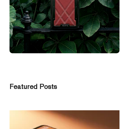
Featured Posts