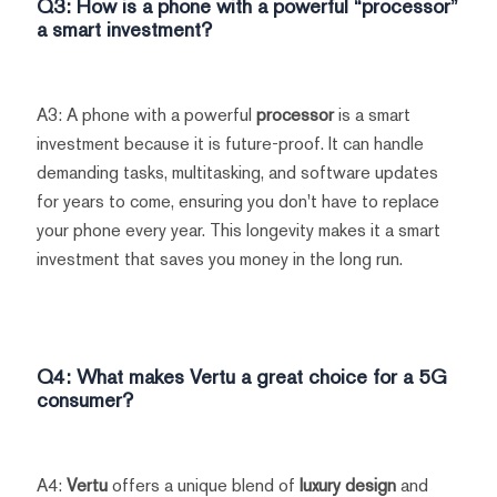
Q3: How is a phone with a powerful “processor”
a smart investment?
A3: A phone with a powerful
processor
is a smart
investment because it is future-proof. It can handle
demanding tasks, multitasking, and software updates
for years to come, ensuring you don't have to replace
your phone every year. This longevity makes it a smart
investment that saves you money in the long run.
Q4: What makes
Vertu
a great choice for a 5G
consumer?
A4:
Vertu
offers a unique blend of
luxury design
and