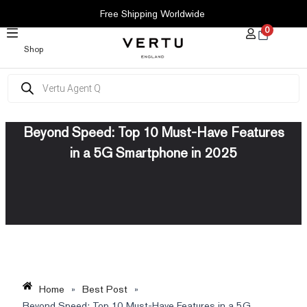
SKIP
Free Shipping Worldwide
TO
0
CONTENT
Shop
Products
search
Beyond Speed: Top 10 Must-Have Features
in a 5G Smartphone in 2025
Home
»
Best Post
»
Beyond Speed: Top 10 Must-Have Features in a 5G