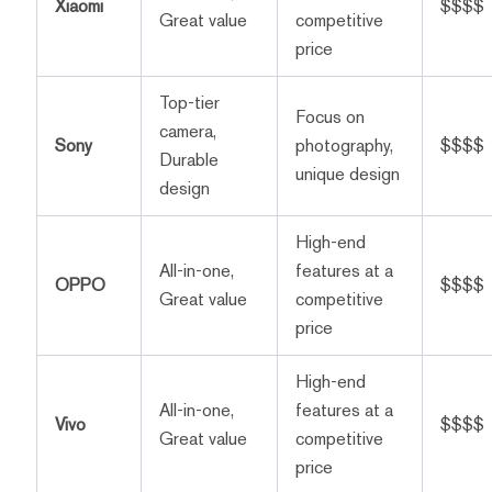
Xiaomi
$$$$
Great value
competitive
price
Top-tier
Focus on
camera,
Sony
photography,
$$$$
Durable
unique design
design
High-end
All-in-one,
features at a
OPPO
$$$$
Great value
competitive
price
High-end
All-in-one,
features at a
Vivo
$$$$
Great value
competitive
price