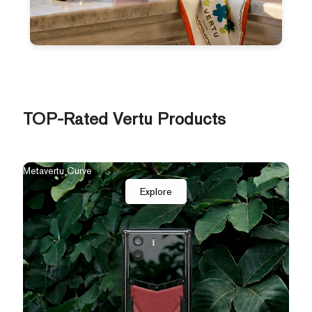
TOP-Rated Vertu Products
The New Agent Q
Qua
Explore