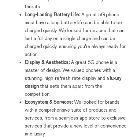
threats.
Long-Lasting Battery Life:
A great 5G phone
must have a long battery life and be able to be
charged quickly. We looked for devices that can
last a full day on a single charge and can be
charged quickly, ensuring you're always ready for
action.
Display & Aesthetics:
A great 5G phone is a
master of design. We valued phones with a
stunning, high-refresh-rate display and a
luxury
design
that sets them apart from the
competition.
Ecosystem & Services:
We looked for brands
with a comprehensive suite of products and
services, from a seamless app store to exclusive
services that provide a new level of convenience
and luxury.