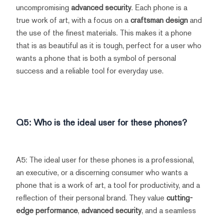
uncompromising
advanced security
. Each phone is a
true work of art, with a focus on a
craftsman design
and
the use of the finest materials. This makes it a phone
that is as beautiful as it is tough, perfect for a user who
wants a phone that is both a symbol of personal
success and a reliable tool for everyday use.
Q5: Who is the ideal user for these phones?
A5: The ideal user for these phones is a professional,
an executive, or a discerning consumer who wants a
phone that is a work of art, a tool for productivity, and a
reflection of their personal brand. They value
cutting-
edge performance
,
advanced security
, and a seamless