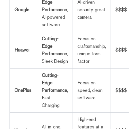
Edge
AI-driven
Google
Performance
,
security, great
$$$$
AI-powered
camera
software
Cutting-
Focus on
Edge
craftsmanship,
Huawei
$$$$
Performance
,
unique form
Sleek Design
factor
Cutting-
Edge
Focus on
OnePlus
Performance
,
speed, clean
$$$$
Fast
software
Charging
High-end
All-in-one,
features at a