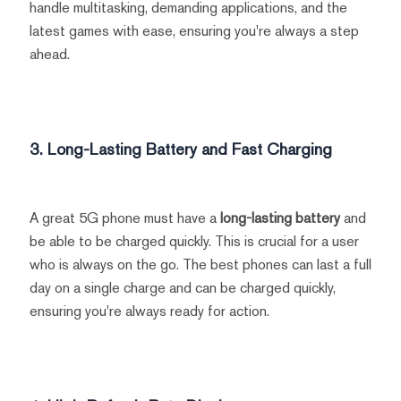
handle multitasking, demanding applications, and the
latest games with ease, ensuring you're always a step
ahead.
3. Long-Lasting Battery and Fast Charging
A great 5G phone must have a
long-lasting battery
and
be able to be charged quickly. This is crucial for a user
who is always on the go. The best phones can last a full
day on a single charge and can be charged quickly,
ensuring you're always ready for action.