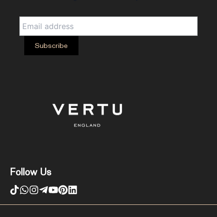
Follow Us