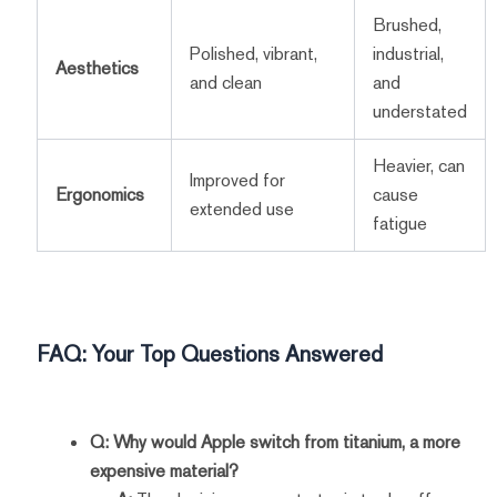
Brushed,
Polished, vibrant,
industrial,
Aesthetics
and clean
and
understated
Heavier, can
Improved for
Ergonomics
cause
extended use
fatigue
FAQ: Your Top Questions Answered
Q: Why would Apple switch from titanium, a more
expensive material?