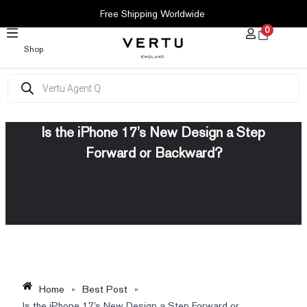
SKIP
Free Shipping Worldwide
TO
0
CONTENT
Shop
Products
search
Is the iPhone 17’s New Design a Step
Forward or Backward?
Home
»
Best Post
»
Is the iPhone 17’s New Design a Step Forward or