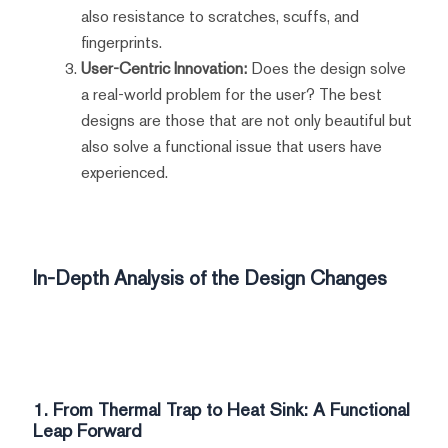
also resistance to scratches, scuffs, and
fingerprints.
User-Centric Innovation:
Does the design solve
a real-world problem for the user? The best
designs are those that are not only beautiful but
also solve a functional issue that users have
experienced.
In-Depth Analysis of the Design Changes
1. From Thermal Trap to Heat Sink: A Functional
Leap Forward