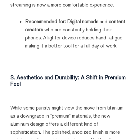
streaming is now a more comfortable experience.
Recommended for:
Digital nomads
and
content
creators
who are constantly holding their
phones. A lighter device reduces hand fatigue,
making it a better tool for a full day of work.
3. Aesthetics and Durability: A Shift in Premium
Feel
While some purists might view the move from titanium
as a downgrade in “premium” materials, the new
aluminum design offers a different kind of
sophistication. The polished, anodized finish is more