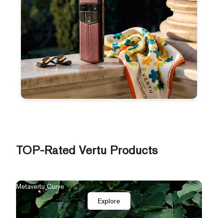
TOP-Rated Vertu Products
Metavertu Curve
Explore