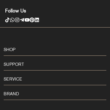
Follow Us
SHOP
SUPPORT
SERVICE
BRAND