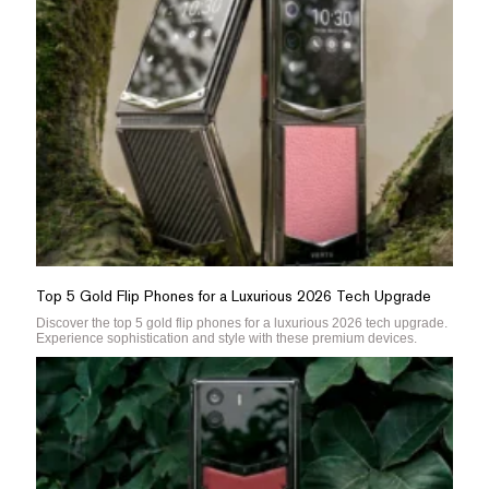
Top 5 Gold Flip Phones for a Luxurious 2026 Tech Upgrade
Discover the top 5 gold flip phones for a luxurious 2026 tech upgrade.
Experience sophistication and style with these premium devices.