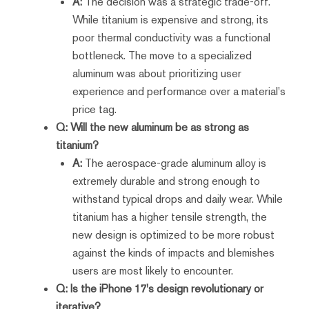
A:
The decision was a strategic trade-off.
While titanium is expensive and strong, its
poor thermal conductivity was a functional
bottleneck. The move to a specialized
aluminum was about prioritizing user
experience and performance over a material's
price tag.
Q: Will the new aluminum be as strong as
titanium?
A:
The aerospace-grade aluminum alloy is
extremely durable and strong enough to
withstand typical drops and daily wear. While
titanium has a higher tensile strength, the
new design is optimized to be more robust
against the kinds of impacts and blemishes
users are most likely to encounter.
Q: Is the iPhone 17's design revolutionary or
iterative?