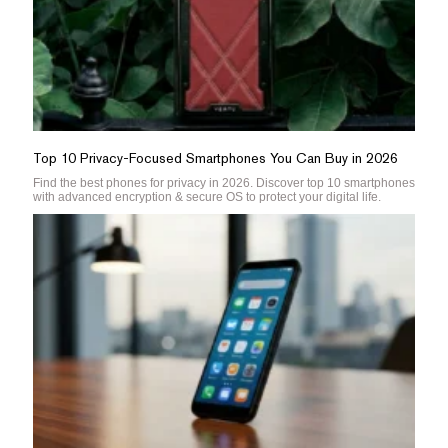
Top 10 Privacy-Focused Smartphones You Can Buy in 2026
Find the best phones for privacy in 2026. Discover top 10 smartphones
with advanced encryption & secure OS to protect your digital life.