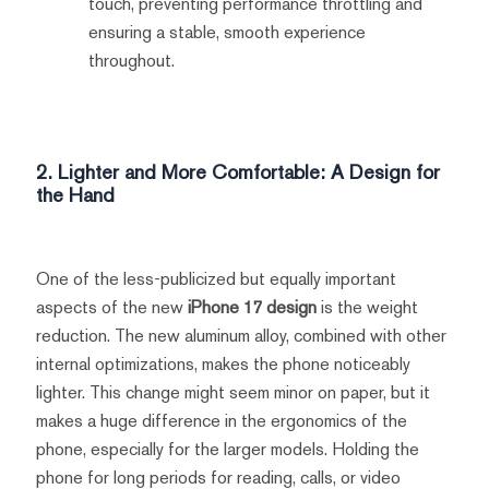
touch, preventing performance throttling and
ensuring a stable, smooth experience
throughout.
2. Lighter and More Comfortable: A Design for
the Hand
One of the less-publicized but equally important
aspects of the new
iPhone 17 design
is the weight
reduction. The new aluminum alloy, combined with other
internal optimizations, makes the phone noticeably
lighter. This change might seem minor on paper, but it
makes a huge difference in the ergonomics of the
phone, especially for the larger models. Holding the
phone for long periods for reading, calls, or video