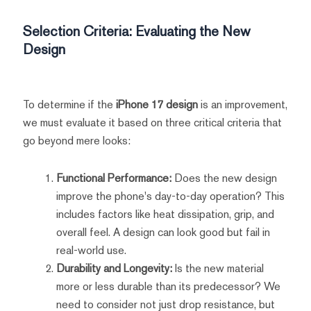
Selection Criteria: Evaluating the New
Design
To determine if the
iPhone 17 design
is an improvement,
we must evaluate it based on three critical criteria that
go beyond mere looks:
Functional Performance:
Does the new design
improve the phone's day-to-day operation? This
includes factors like heat dissipation, grip, and
overall feel. A design can look good but fail in
real-world use.
Durability and Longevity:
Is the new material
more or less durable than its predecessor? We
need to consider not just drop resistance, but