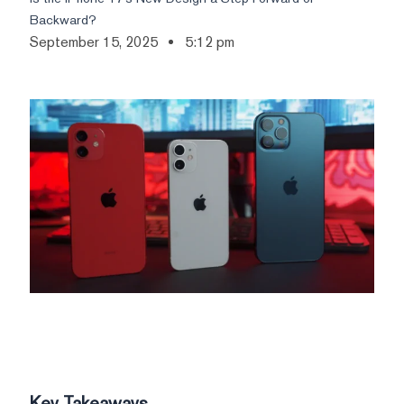
Backward?
September 15, 2025
5:12 pm
Key Takeaways