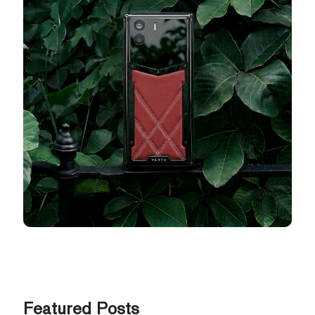
Featured Posts