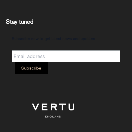
Stay tuned
Subscribe now to get latest news and updates