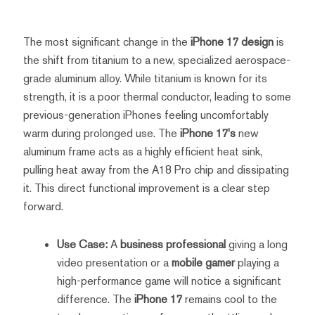
The most significant change in the
iPhone 17 design
is
the shift from titanium to a new, specialized aerospace-
grade aluminum alloy. While titanium is known for its
strength, it is a poor thermal conductor, leading to some
previous-generation iPhones feeling uncomfortably
warm during prolonged use. The
iPhone 17's
new
aluminum frame acts as a highly efficient heat sink,
pulling heat away from the A18 Pro chip and dissipating
it. This direct functional improvement is a clear step
forward.
Use Case:
A
business professional
giving a long
video presentation or a
mobile gamer
playing a
high-performance game will notice a significant
difference. The
iPhone 17
remains cool to the