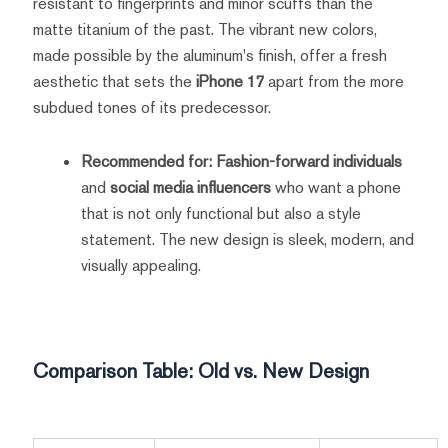
resistant to fingerprints and minor scuffs than the
matte titanium of the past. The vibrant new colors,
made possible by the aluminum's finish, offer a fresh
aesthetic that sets the
iPhone 17
apart from the more
subdued tones of its predecessor.
Recommended for:
Fashion-forward individuals
and
social media influencers
who want a phone
that is not only functional but also a style
statement. The new design is sleek, modern, and
visually appealing.
Comparison Table: Old vs. New Design