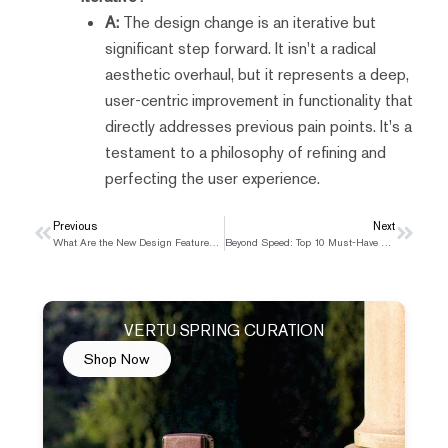
A:
The design change is an iterative but
significant step forward. It isn't a radical
aesthetic overhaul, but it represents a deep,
user-centric improvement in functionality that
directly addresses previous pain points. It's a
testament to a philosophy of refining and
perfecting the user experience.
Prev
Previous
Next
Next
What Are the New Design Features of the iPhone 17?
Beyond Speed: Top 10 Must-Have Features in a 5G Smartphone in 2025
VERTU SPRING CURATION
Shop Now