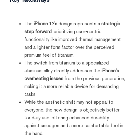
The
iPhone 17’s
design represents a
strategic
step forward
, prioritizing user-centric
functionality like improved thermal management
and a lighter form factor over the perceived
premium feel of titanium.
The switch from titanium to a specialized
aluminum alloy directly addresses the
iPhone's
overheating issues
from the previous generation,
making it a more reliable device for demanding
tasks.
While the aesthetic shift may not appeal to
everyone, the new design is objectively better
for daily use, offering enhanced durability
against smudges and a more comfortable feel in
the hand.