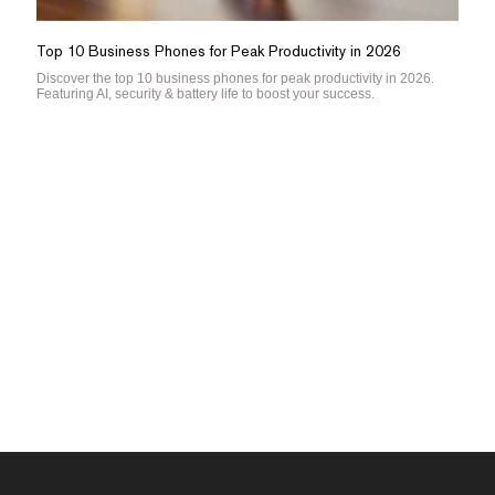
Top 10 Business Phones for Peak Productivity in 2026
Discover the top 10 business phones for peak productivity in 2026.
Featuring AI, security & battery life to boost your success.