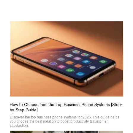
How to Choose from the Top Business Phone Systems [Step-
by-Step Guide]
Discover the top business phone systems for 2026. This guide helps
you choose the best solution to boost productivity & customer
satisfaction.