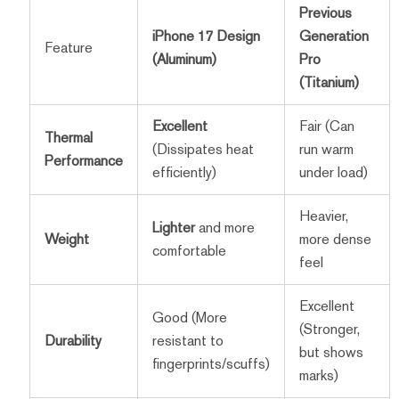
Previous
iPhone 17 Design
Generation
Feature
(Aluminum)
Pro
(Titanium)
Excellent
Fair (Can
Thermal
(Dissipates heat
run warm
Performance
efficiently)
under load)
Heavier,
Lighter
and more
Weight
more dense
comfortable
feel
Excellent
Good (More
(Stronger,
Durability
resistant to
but shows
fingerprints/scuffs)
marks)