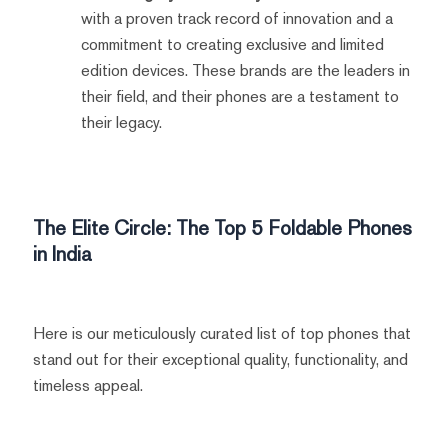
with a proven track record of innovation and a
commitment to creating exclusive and limited
edition devices. These brands are the leaders in
their field, and their phones are a testament to
their legacy.
The Elite Circle: The Top 5 Foldable Phones
in India
Here is our meticulously curated list of top phones that
stand out for their exceptional quality, functionality, and
timeless appeal.