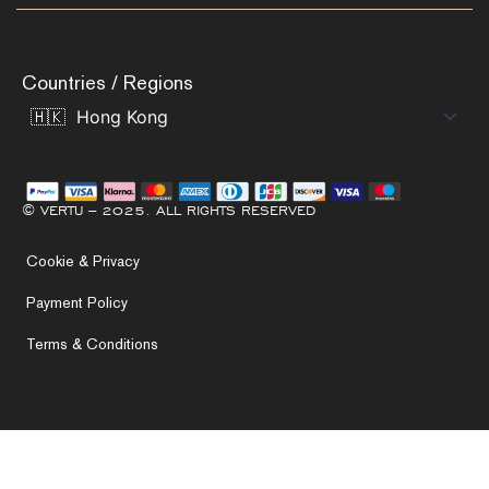
Countries / Regions
© VERTU – 2025. ALL RIGHTS RESERVED
Cookie & Privacy
Payment Policy
Terms & Conditions