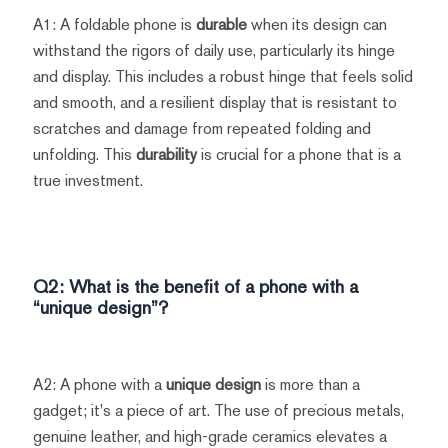
A1: A foldable phone is
durable
when its design can
withstand the rigors of daily use, particularly its hinge
and display. This includes a robust hinge that feels solid
and smooth, and a resilient display that is resistant to
scratches and damage from repeated folding and
unfolding. This
durability
is crucial for a phone that is a
true investment.
Q2: What is the benefit of a phone with a
“unique design”?
A2: A phone with a
unique design
is more than a
gadget; it's a piece of art. The use of precious metals,
genuine leather, and high-grade ceramics elevates a