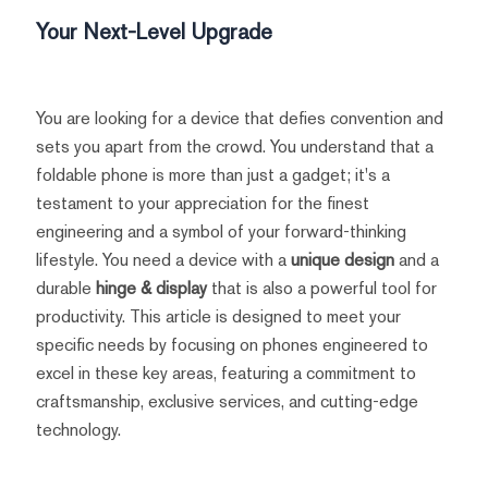
Your Next-Level Upgrade
You are looking for a device that defies convention and
sets you apart from the crowd. You understand that a
foldable phone is more than just a gadget; it's a
testament to your appreciation for the finest
engineering and a symbol of your forward-thinking
lifestyle. You need a device with a
unique design
and a
durable
hinge & display
that is also a powerful tool for
productivity. This article is designed to meet your
specific needs by focusing on phones engineered to
excel in these key areas, featuring a commitment to
craftsmanship, exclusive services, and cutting-edge
technology.