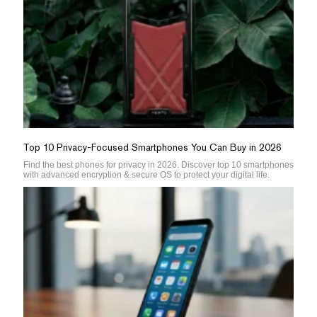
Top 10 Privacy-Focused Smartphones You Can Buy in 2026
Find the best phones for privacy in 2026. Discover top 10 smartphones
with advanced encryption & secure OS to protect your digital life.