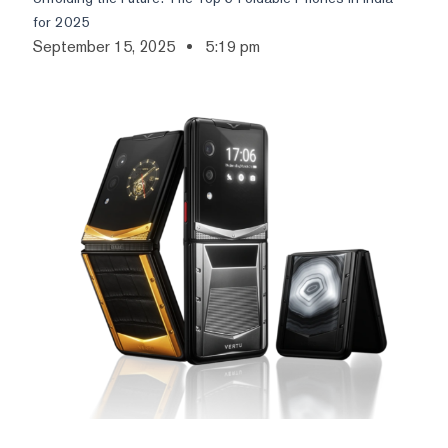
for 2025
September 15, 2025
5:19 pm