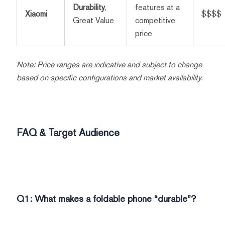
Durability
,
features at a
Xiaomi
$$$$
Great Value
competitive
price
Note: Price ranges are indicative and subject to change
based on specific configurations and market availability.
FAQ & Target Audience
Q1: What makes a foldable phone “durable”?