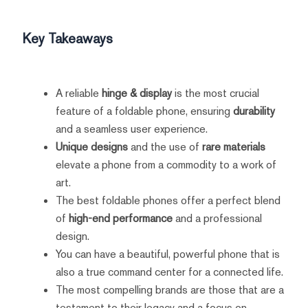
Key Takeaways
A reliable
hinge & display
is the most crucial
feature of a foldable phone, ensuring
durability
and a seamless user experience.
Unique designs
and the use of
rare materials
elevate a phone from a commodity to a work of
art.
The best foldable phones offer a perfect blend
of
high-end performance
and a professional
design.
You can have a beautiful, powerful phone that is
also a true command center for a connected life.
The most compelling brands are those that are a
testament to their legacy and a focus on