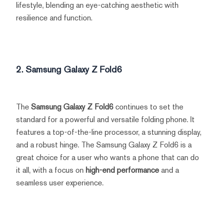
lifestyle, blending an eye-catching aesthetic with
resilience and function.
2. Samsung Galaxy Z Fold6
The
Samsung Galaxy Z Fold6
continues to set the
standard for a powerful and versatile folding phone. It
features a top-of-the-line processor, a stunning display,
and a robust hinge. The Samsung Galaxy Z Fold6 is a
great choice for a user who wants a phone that can do
it all, with a focus on
high-end performance
and a
seamless user experience.