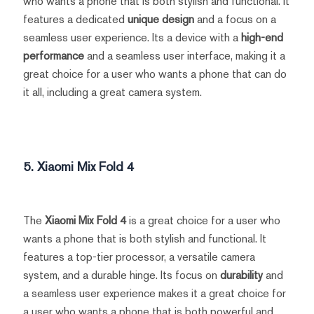
who wants a phone that is both stylish and functional. It
features a dedicated
unique design
and a focus on a
seamless user experience. Its a device with a
high-end
performance
and a seamless user interface, making it a
great choice for a user who wants a phone that can do
it all, including a great camera system.
5. Xiaomi Mix Fold 4
The
Xiaomi Mix Fold 4
is a great choice for a user who
wants a phone that is both stylish and functional. It
features a top-tier processor, a versatile camera
system, and a durable hinge. Its focus on
durability
and
a seamless user experience makes it a great choice for
a user who wants a phone that is both powerful and