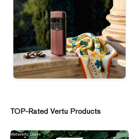
TOP-Rated Vertu Products
Metavertu Curve