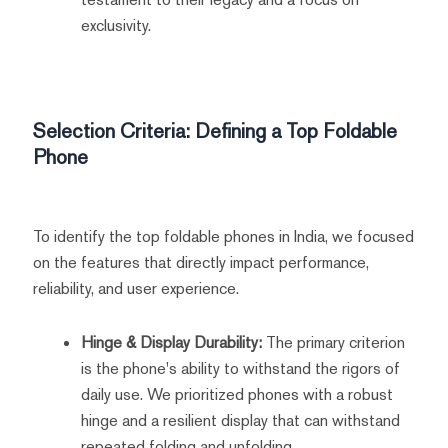
exclusivity.
Selection Criteria: Defining a Top Foldable
Phone
To identify the top foldable phones in India, we focused
on the features that directly impact performance,
reliability, and user experience.
Hinge & Display Durability:
The primary criterion
is the phone's ability to withstand the rigors of
daily use. We prioritized phones with a robust
hinge and a resilient display that can withstand
repeated folding and unfolding.