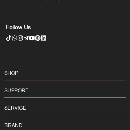
Follow Us
SHOP
SUPPORT
SERVICE
BRAND