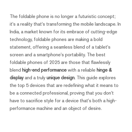
The foldable phone is no longer a futuristic concept;
it's a reality that's transforming the mobile landscape. In
India, a market known for its embrace of cutting-edge
technology, foldable phones are making a bold
statement, offering a seamless blend of a tablet's
screen and a smartphone's portability. The best
foldable phones of 2025 are those that flawlessly
blend
high-end performance
with a reliable
hinge &
display
and a truly
unique design
. This guide explores
the top 5 devices that are redefining what it means to
be a connected professional, proving that you don't
have to sacrifice style for a device that's both a high-
performance machine and an object of desire.