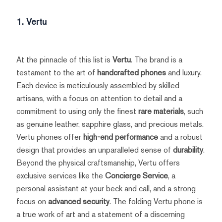
1. Vertu
At the pinnacle of this list is
Vertu
. The brand is a
testament to the art of
handcrafted phones
and luxury.
Each device is meticulously assembled by skilled
artisans, with a focus on attention to detail and a
commitment to using only the finest
rare materials
, such
as genuine leather, sapphire glass, and precious metals.
Vertu phones offer
high-end performance
and a robust
design that provides an unparalleled sense of
durability
.
Beyond the physical craftsmanship, Vertu offers
exclusive services like the
Concierge Service
, a
personal assistant at your beck and call, and a strong
focus on
advanced security
. The folding Vertu phone is
a true work of art and a statement of a discerning