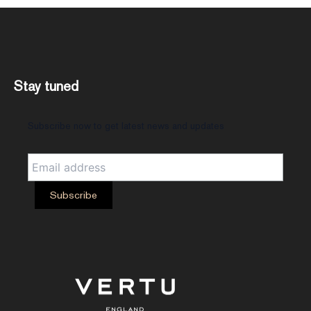
Stay tuned
Subscribe now to get latest news and updates