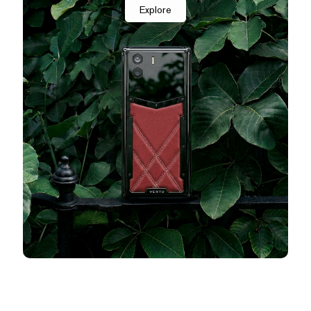
Explore