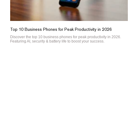
Top 10 Business Phones for Peak Productivity in 2026
Discover the top 10 business phones for peak productivity in 2026.
Featuring AI, security & battery life to boost your success.