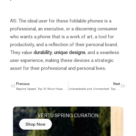
A5: The ideal user for these foldable phones is a
professional, an executive, or a discerning consumer
who wants a phone that is a work of art, a tool for
productivity, and a reflection of their personal brand.
They value
durability
,
unique designs
, and a seamless
user experience, making these devices a strategic
asset for their professional and personal lives.
Prev
Previous
Next
Next
Beyond Speed: Top 10 Must-Have Features in a 5G Smartphone in 2025
Unbreakable and Unmatched: Top 5 Military-Grade Phones for Rugged Use in 2025
VERTU SPRING CURATION
Shop Now