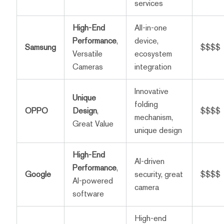
services
High-End
All-in-one
Performance
,
device,
Samsung
$$$$
Versatile
ecosystem
Cameras
integration
Innovative
Unique
folding
OPPO
Design
,
$$$$
mechanism,
Great Value
unique design
High-End
AI-driven
Performance
,
Google
security, great
$$$$
AI-powered
camera
software
High-end