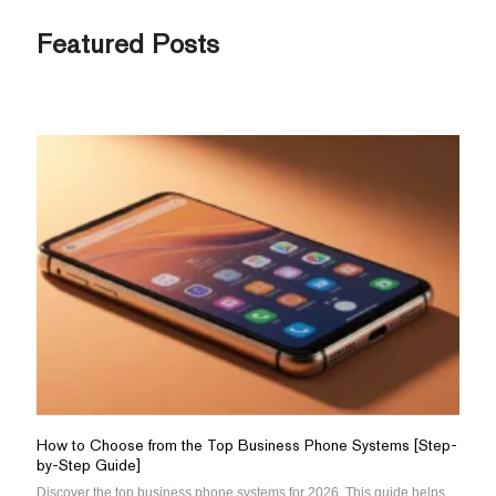
Featured Posts
How to Choose from the Top Business Phone Systems [Step-
by-Step Guide]
Discover the top business phone systems for 2026. This guide helps