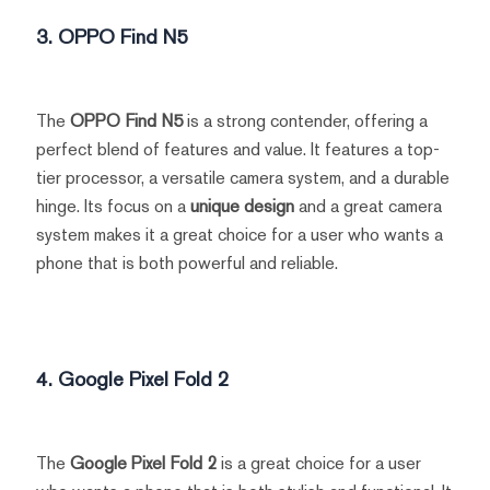
3. OPPO Find N5
The
OPPO Find N5
is a strong contender, offering a
perfect blend of features and value. It features a top-
tier processor, a versatile camera system, and a durable
hinge. Its focus on a
unique design
and a great camera
system makes it a great choice for a user who wants a
phone that is both powerful and reliable.
4. Google Pixel Fold 2
The
Google Pixel Fold 2
is a great choice for a user