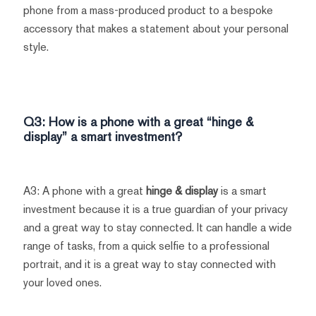
phone from a mass-produced product to a bespoke
accessory that makes a statement about your personal
style.
Q3: How is a phone with a great “hinge &
display” a smart investment?
A3: A phone with a great
hinge & display
is a smart
investment because it is a true guardian of your privacy
and a great way to stay connected. It can handle a wide
range of tasks, from a quick selfie to a professional
portrait, and it is a great way to stay connected with
your loved ones.