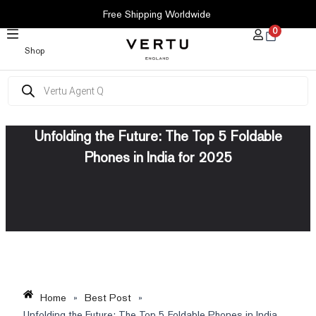
SKIP
Free Shipping Worldwide
TO
0
CONTENT
Shop
Products
search
Unfolding the Future: The Top 5 Foldable
Phones in India for 2025
Home
»
Best Post
»
Unfolding the Future: The Top 5 Foldable Phones in India