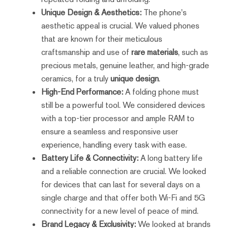
Unique Design & Aesthetics:
The phone's
aesthetic appeal is crucial. We valued phones
that are known for their meticulous
craftsmanship and use of
rare materials
, such as
precious metals, genuine leather, and high-grade
ceramics, for a truly
unique design
.
High-End Performance:
A folding phone must
still be a powerful tool. We considered devices
with a top-tier processor and ample RAM to
ensure a seamless and responsive user
experience, handling every task with ease.
Battery Life & Connectivity:
A long battery life
and a reliable connection are crucial. We looked
for devices that can last for several days on a
single charge and that offer both Wi-Fi and 5G
connectivity for a new level of peace of mind.
Brand Legacy & Exclusivity:
We looked at brands