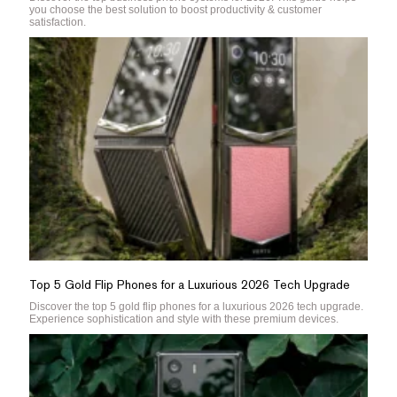
you choose the best solution to boost productivity & customer
satisfaction.
Top 5 Gold Flip Phones for a Luxurious 2026 Tech Upgrade
Discover the top 5 gold flip phones for a luxurious 2026 tech upgrade.
Experience sophistication and style with these premium devices.