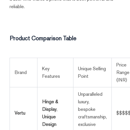
reliable.
Product Comparison Table
Price
Key
Unique Selling
Brand
Range
Features
Point
(INR)
Unparalleled
Hinge &
luxury,
Display
,
bespoke
Vertu
$$$$
Unique
craftsmanship,
Design
exclusive