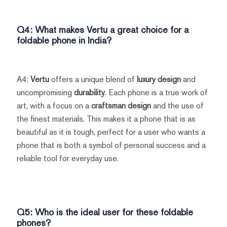
Q4: What makes
Vertu
a great choice for a
foldable phone in India?
A4:
Vertu
offers a unique blend of
luxury design
and
uncompromising
durability
. Each phone is a true work of
art, with a focus on a
craftsman design
and the use of
the finest materials. This makes it a phone that is as
beautiful as it is tough, perfect for a user who wants a
phone that is both a symbol of personal success and a
reliable tool for everyday use.
Q5: Who is the ideal user for these foldable
phones?