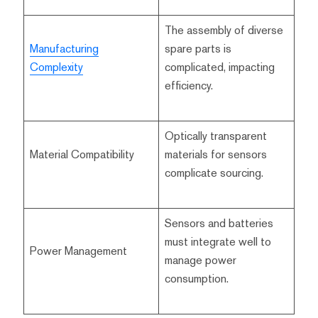
The assembly of diverse
Manufacturing
spare parts is
Complexity
complicated, impacting
efficiency.
Optically transparent
Material Compatibility
materials for sensors
complicate sourcing.
Sensors and batteries
must integrate well to
Power Management
manage power
consumption.