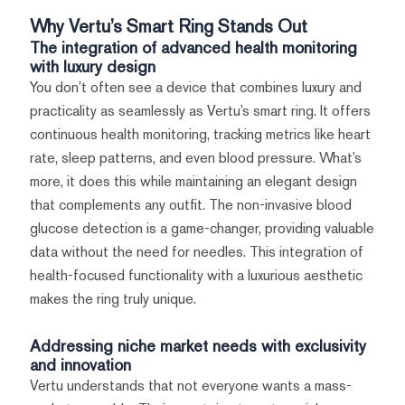
Why Vertu’s Smart Ring Stands Out
The integration of advanced health monitoring
with luxury design
You don’t often see a device that combines luxury and
practicality as seamlessly as Vertu’s smart ring. It offers
continuous health monitoring, tracking metrics like heart
rate, sleep patterns, and even blood pressure. What’s
more, it does this while maintaining an elegant design
that complements any outfit. The non-invasive blood
glucose detection is a game-changer, providing valuable
data without the need for needles. This integration of
health-focused functionality with a luxurious aesthetic
makes the ring truly unique.
Addressing niche market needs with exclusivity
and innovation
Vertu understands that not everyone wants a mass-