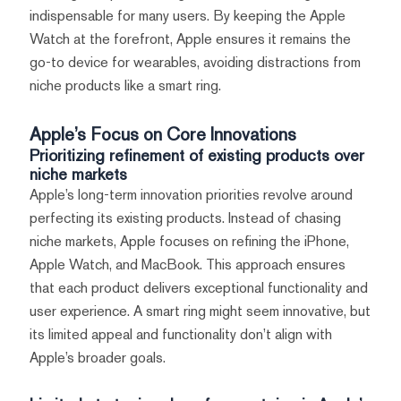
indispensable for many users. By keeping the Apple
Watch at the forefront, Apple ensures it remains the
go-to device for wearables, avoiding distractions from
niche products like a smart ring.
Apple’s Focus on Core Innovations
Prioritizing refinement of existing products over
niche markets
Apple’s long-term innovation priorities revolve around
perfecting its existing products. Instead of chasing
niche markets, Apple focuses on refining the iPhone,
Apple Watch, and MacBook. This approach ensures
that each product delivers exceptional functionality and
user experience. A smart ring might seem innovative, but
its limited appeal and functionality don’t align with
Apple’s broader goals.