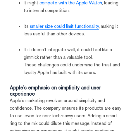
It might
compete with the Apple Watch
, leading
to internal competition.
Its
smaller size could limit functionality
, making it
less useful than other devices.
If it doesn’t integrate well, it could feel like a
gimmick rather than a valuable tool.
These challenges could undermine the trust and
loyalty Apple has built with its users.
Apple’s emphasis on simplicity and user
experience
Apple’s marketing revolves around simplicity and
confidence. The company ensures its products are easy
to use, even for non-tech-savvy users. Adding a smart
ring to the mix could dilute this message. Instead of
enhancing your experience, it might create confusion