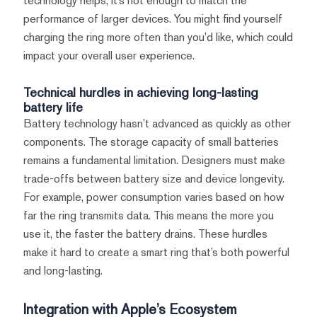
technology helps, it’s not enough to match the
performance of larger devices. You might find yourself
charging the ring more often than you’d like, which could
impact your overall user experience.
Technical hurdles in achieving long-lasting
battery life
Battery technology hasn’t advanced as quickly as other
components. The storage capacity of small batteries
remains a fundamental limitation. Designers must make
trade-offs between battery size and device longevity.
For example, power consumption varies based on how
far the ring transmits data. This means the more you
use it, the faster the battery drains. These hurdles
make it hard to create a smart ring that’s both powerful
and long-lasting.
Integration with Apple’s Ecosystem