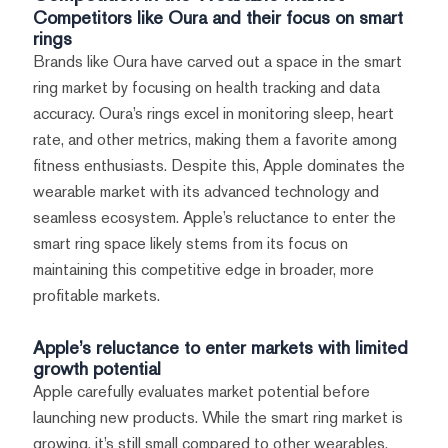
Competitors like Oura and their focus on smart
rings
Brands like Oura have carved out a space in the smart
ring market by focusing on health tracking and data
accuracy. Oura’s rings excel in monitoring sleep, heart
rate, and other metrics, making them a favorite among
fitness enthusiasts. Despite this, Apple dominates the
wearable market with its advanced technology and
seamless ecosystem. Apple’s reluctance to enter the
smart ring space likely stems from its focus on
maintaining this competitive edge in broader, more
profitable markets.
Apple’s reluctance to enter markets with limited
growth potential
Apple carefully evaluates market potential before
launching new products. While the smart ring market is
growing, it’s still small compared to other wearables.