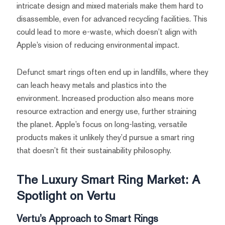
intricate design and mixed materials make them hard to
disassemble, even for advanced recycling facilities. This
could lead to more e-waste, which doesn’t align with
Apple’s vision of reducing environmental impact.
Defunct smart rings often end up in landfills, where they
can leach heavy metals and plastics into the
environment. Increased production also means more
resource extraction and energy use, further straining
the planet. Apple’s focus on long-lasting, versatile
products makes it unlikely they’d pursue a smart ring
that doesn’t fit their sustainability philosophy.
The Luxury Smart Ring Market: A
Spotlight on Vertu
Vertu’s Approach to Smart Rings