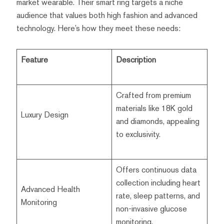
market wearable. Their smart ring targets a niche
audience that values both high fashion and advanced
technology. Here’s how they meet these needs:
Feature
Description
Crafted from premium
materials like 18K gold
Luxury Design
and diamonds, appealing
to exclusivity.
Offers continuous data
collection including heart
Advanced Health
rate, sleep patterns, and
Monitoring
non-invasive glucose
monitoring.