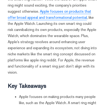
ring might sound exciting, the company’s priorities
suggest otherwise.
Apple focuses on products that
offer broad appeal and transformational potential
, like
the Apple Watch. Launching its own smart ring could
risk cannibalizing its own products, especially the Apple
Watch, which dominates the wearable space. Plus,
Apple’s strategy revolves around enhancing user
experience and expanding its ecosystem, not diving into
niche markets like the smart ring concept discussed on
platforms like apple ring reddit. For Apple, the revenue
and functionality of a smart ring just don’t align with its
vision.
Key Takeaways
Apple focuses on making products many people
like, such as the Apple Watch. A smart ring might