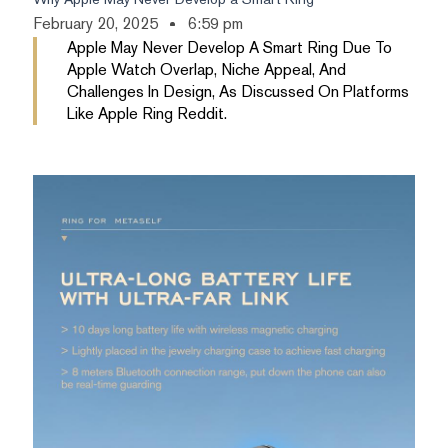
February 20, 2025
6:59 pm
Apple May Never Develop A Smart Ring Due To
Apple Watch Overlap, Niche Appeal, And
Challenges In Design, As Discussed On Platforms
Like Apple Ring Reddit.