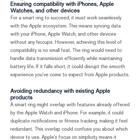
Ensuring compatibility with iPhones, Apple
Watches, and other devices
For a smart ring to succeed, it must work seamlessly
with the Apple ecosystem. This means syncing data
with your iPhone, Apple Watch, and other devices
without any hiccups. However, achieving this level of
compatibility is no small feat. The ring would need to
handle data transmission efficiently while maintaining
battery life. If it falls short, it could disrupt the smooth
experience you’ve come to expect from Apple products.
Avoiding redundancy with existing Apple
products
A smart ring might overlap with features already offered
by the Apple Watch and iPhone. For example, it could
duplicate notifications or fitness tracking, making it feel
redundant. This overlap could confuse you about which
device to use. Apple’s focus on simplicity means it