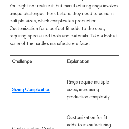
You might not realize it, but manufacturing rings involves
unique challenges. For starters, they need to come in
multiple sizes, which complicates production.
Customization for a perfect fit adds to the cost,
requiring specialized tools and materials. Take a look at
some of the hurdles manufacturers face:
Challenge
Explanation
Rings require multiple
Sizing Complexities
sizes, increasing
production complexity.
Customization for fit
adds to manufacturing
Customization Costs