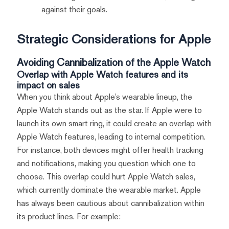
against their goals.
Strategic Considerations for Apple
Avoiding Cannibalization of the Apple Watch
Overlap with Apple Watch features and its
impact on sales
When you think about Apple’s wearable lineup, the
Apple Watch stands out as the star. If Apple were to
launch its own smart ring, it could create an overlap with
Apple Watch features, leading to internal competition.
For instance, both devices might offer health tracking
and notifications, making you question which one to
choose. This overlap could hurt Apple Watch sales,
which currently dominate the wearable market. Apple
has always been cautious about cannibalization within
its product lines. For example: