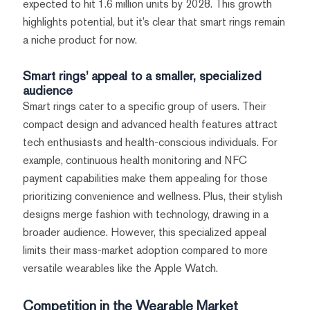
expected to hit 1.6 million units by 2028. This growth
highlights potential, but it’s clear that smart rings remain
a niche product for now.
Smart rings’ appeal to a smaller, specialized
audience
Smart rings cater to a specific group of users. Their
compact design and advanced health features attract
tech enthusiasts and health-conscious individuals. For
example, continuous health monitoring and NFC
payment capabilities make them appealing for those
prioritizing convenience and wellness. Plus, their stylish
designs merge fashion with technology, drawing in a
broader audience. However, this specialized appeal
limits their mass-market adoption compared to more
versatile wearables like the Apple Watch.
Competition in the Wearable Market