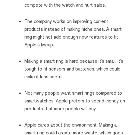
compete with the watch and hurt sales.
The company works on improving current
products instead of making niche ones. A smart
ring might not add enough new features to fit
Apple's lineup.
Making a smart ring is hard because it’s small. It’s
tough to fit sensors and batteries, which could
make it less useful.
Not many people want smart rings compared to
smartwatches. Apple prefers to spend money on
products that more people will buy.
Apple cares about the environment. Making a
smart ring could create more waste, which goes