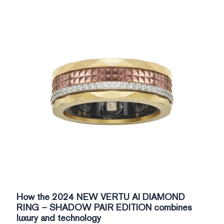
How the 2024 NEW VERTU AI DIAMOND
RING – SHADOW PAIR EDITION combines
luxury and technology