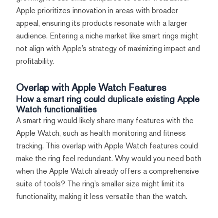
Apple prioritizes innovation in areas with broader
appeal, ensuring its products resonate with a larger
audience. Entering a niche market like smart rings might
not align with Apple’s strategy of maximizing impact and
profitability.
Overlap with Apple Watch Features
How a smart ring could duplicate existing Apple
Watch functionalities
A smart ring would likely share many features with the
Apple Watch, such as health monitoring and fitness
tracking. This overlap with Apple Watch features could
make the ring feel redundant. Why would you need both
when the Apple Watch already offers a comprehensive
suite of tools? The ring’s smaller size might limit its
functionality, making it less versatile than the watch.