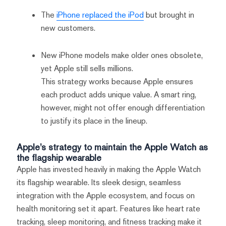
The
iPhone replaced the iPod
but brought in
new customers.
New iPhone models make older ones obsolete,
yet Apple still sells millions.
This strategy works because Apple ensures
each product adds unique value. A smart ring,
however, might not offer enough differentiation
to justify its place in the lineup.
Apple’s strategy to maintain the Apple Watch as
the flagship wearable
Apple has invested heavily in making the Apple Watch
its flagship wearable. Its sleek design, seamless
integration with the Apple ecosystem, and focus on
health monitoring set it apart. Features like heart rate
tracking, sleep monitoring, and fitness tracking make it