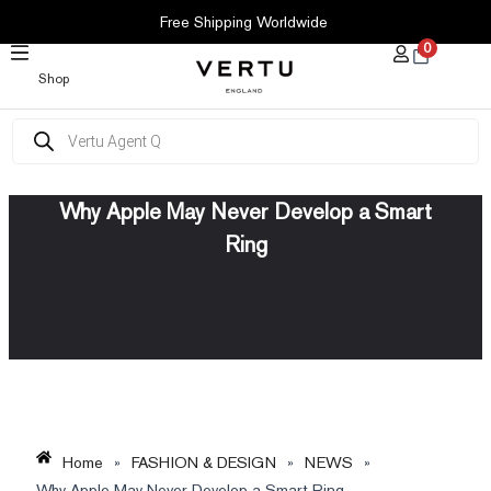
SKIP
Free Shipping Worldwide
TO
0
CONTENT
Shop
Products
search
Why Apple May Never Develop a Smart
Ring
Home
»
FASHION & DESIGN
»
NEWS
»
Why Apple May Never Develop a Smart Ring