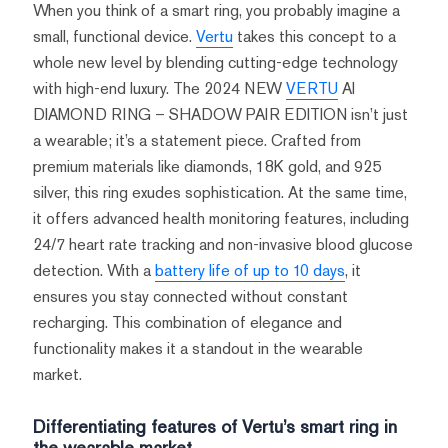
When you think of a smart ring, you probably imagine a
small, functional device.
Vertu
takes this concept to a
whole new level by blending cutting-edge technology
with high-end luxury. The 2024 NEW
VERTU
AI
DIAMOND RING – SHADOW PAIR EDITION isn’t just
a wearable; it’s a statement piece. Crafted from
premium materials like diamonds, 18K gold, and 925
silver, this ring exudes sophistication. At the same time,
it offers advanced health monitoring features, including
24/7 heart rate tracking and non-invasive blood glucose
detection. With a
battery life of up to 10 days
, it
ensures you stay connected without constant
recharging. This combination of elegance and
functionality makes it a standout in the wearable
market.
Differentiating features of Vertu’s smart ring in
the wearable market