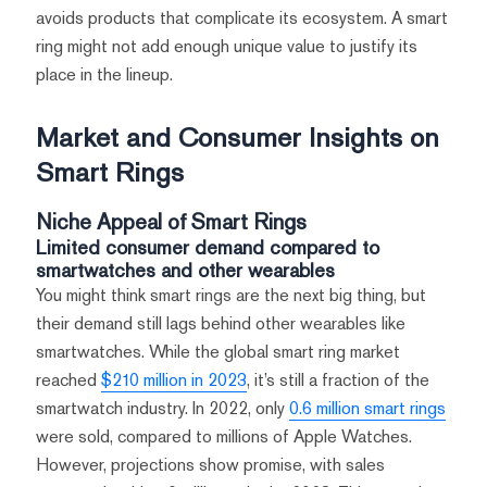
avoids products that complicate its ecosystem. A smart
ring might not add enough unique value to justify its
place in the lineup.
Market and Consumer Insights on
Smart Rings
Niche Appeal of Smart Rings
Limited consumer demand compared to
smartwatches and other wearables
You might think smart rings are the next big thing, but
their demand still lags behind other wearables like
smartwatches. While the global smart ring market
reached
$210 million in 2023
, it’s still a fraction of the
smartwatch industry. In 2022, only
0.6 million smart rings
were sold, compared to millions of Apple Watches.
However, projections show promise, with sales