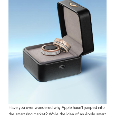
Have you ever wondered why Apple hasn’t jumped into
the smart ring market? While the idea of an Apple smart