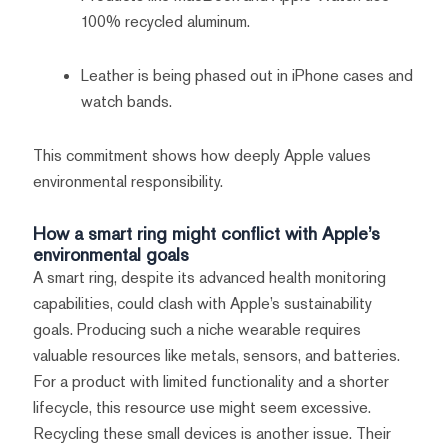
100% recycled aluminum.
Leather is being phased out in iPhone cases and
watch bands.
This commitment shows how deeply Apple values
environmental responsibility.
How a smart ring might conflict with Apple’s
environmental goals
A smart ring, despite its advanced health monitoring
capabilities, could clash with Apple’s sustainability
goals. Producing such a niche wearable requires
valuable resources like metals, sensors, and batteries.
For a product with limited functionality and a shorter
lifecycle, this resource use might seem excessive.
Recycling these small devices is another issue. Their