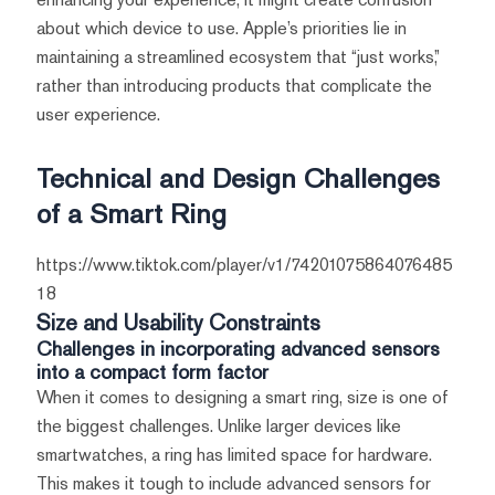
about which device to use. Apple’s priorities lie in
maintaining a streamlined ecosystem that “just works,”
rather than introducing products that complicate the
user experience.
Technical and Design Challenges
of a Smart Ring
https://www.tiktok.com/player/v1/74201075864076485
18
Size and Usability Constraints
Challenges in incorporating advanced sensors
into a compact form factor
When it comes to designing a smart ring, size is one of
the biggest challenges. Unlike larger devices like
smartwatches, a ring has limited space for hardware.
This makes it tough to include advanced sensors for