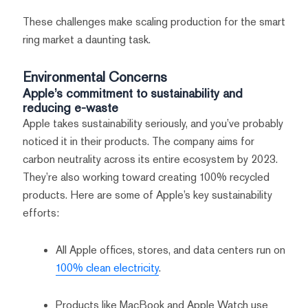
These challenges make scaling production for the smart
ring market a daunting task.
Environmental Concerns
Apple’s commitment to sustainability and
reducing e-waste
Apple takes sustainability seriously, and you’ve probably
noticed it in their products. The company aims for
carbon neutrality across its entire ecosystem by 2023.
They’re also working toward creating 100% recycled
products. Here are some of Apple’s key sustainability
efforts:
All Apple offices, stores, and data centers run on
100% clean electricity
.
Products like MacBook and Apple Watch use