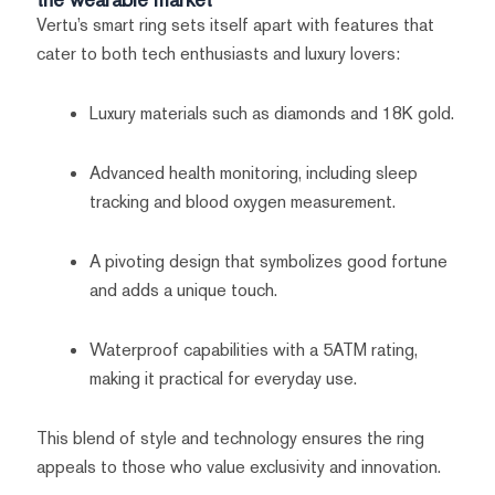
Vertu’s smart ring sets itself apart with features that
cater to both tech enthusiasts and luxury lovers:
Luxury materials such as diamonds and 18K gold.
Advanced health monitoring, including sleep
tracking and blood oxygen measurement.
A pivoting design that symbolizes good fortune
and adds a unique touch.
Waterproof capabilities with a 5ATM rating,
making it practical for everyday use.
This blend of style and technology ensures the ring
appeals to those who value exclusivity and innovation.