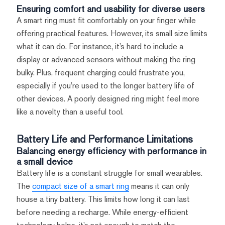
Ensuring comfort and usability for diverse users
A smart ring must fit comfortably on your finger while
offering practical features. However, its small size limits
what it can do. For instance, it’s hard to include a
display or advanced sensors without making the ring
bulky. Plus, frequent charging could frustrate you,
especially if you’re used to the longer battery life of
other devices. A poorly designed ring might feel more
like a novelty than a useful tool.
Battery Life and Performance Limitations
Balancing energy efficiency with performance in
a small device
Battery life is a constant struggle for small wearables.
The
compact size of a smart ring
means it can only
house a tiny battery. This limits how long it can last
before needing a recharge. While energy-efficient