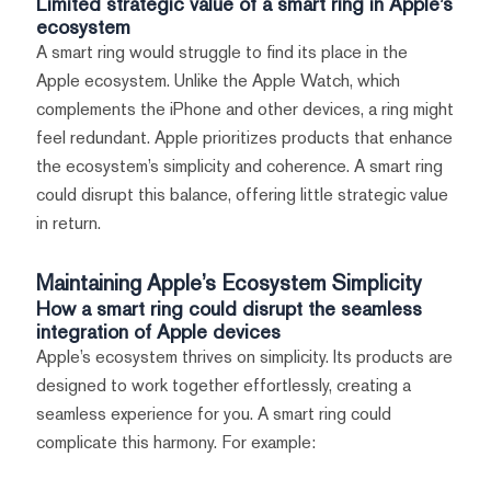
Limited strategic value of a smart ring in Apple’s
ecosystem
A smart ring would struggle to find its place in the
Apple ecosystem. Unlike the Apple Watch, which
complements the iPhone and other devices, a ring might
feel redundant. Apple prioritizes products that enhance
the ecosystem’s simplicity and coherence. A smart ring
could disrupt this balance, offering little strategic value
in return.
Maintaining Apple’s Ecosystem Simplicity
How a smart ring could disrupt the seamless
integration of Apple devices
Apple’s ecosystem thrives on simplicity. Its products are
designed to work together effortlessly, creating a
seamless experience for you. A smart ring could
complicate this harmony. For example: