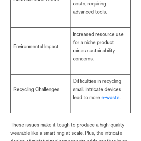
costs, requiring
advanced tools.
Increased resource use
for a niche product
Environmental Impact
raises sustainability
concerns.
Difficulties in recycling
Recycling Challenges
small, intricate devices
lead to more
e-waste
.
These issues make it tough to produce a high-quality
wearable like a smart ring at scale. Plus, the intricate