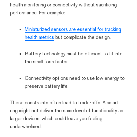
health monitoring or connectivity without sacrificing
performance. For example:
Miniaturized sensors are essential for tracking
health metrics
but complicate the design.
Battery technology must be efficient to fit into
the small form factor.
Connectivity options need to use low energy to
preserve battery life.
These constraints often lead to trade-offs. A smart
ring might not deliver the same level of functionality as
larger devices, which could leave you feeling
underwhelmed.