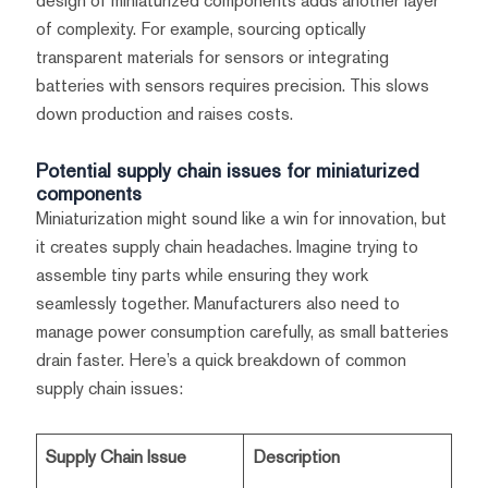
design of miniaturized components adds another layer
of complexity. For example, sourcing optically
transparent materials for sensors or integrating
batteries with sensors requires precision. This slows
down production and raises costs.
Potential supply chain issues for miniaturized
components
Miniaturization might sound like a win for innovation, but
it creates supply chain headaches. Imagine trying to
assemble tiny parts while ensuring they work
seamlessly together. Manufacturers also need to
manage power consumption carefully, as small batteries
drain faster. Here’s a quick breakdown of common
supply chain issues:
Supply Chain Issue
Description