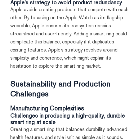
Apple’s strategy to avoid product redundancy
Apple avoids creating products that compete with each
other. By focusing on the Apple Watch as its flagship
wearable, Apple ensures its ecosystem remains
streamlined and user-friendly. Adding a smart ring could
complicate this balance, especially if it duplicates
existing features. Apple’s strategy revolves around
simplicity and coherence, which might explain its
hesitation to explore the smart ring market.
Sustainability and Production
Challenges
Manufacturing Complexities
Challenges in producing a high-quality, durable
smart ring at scale
Creating a smart ring that balances durability, advanced
health features, and style isn’t as simple as it sounds.