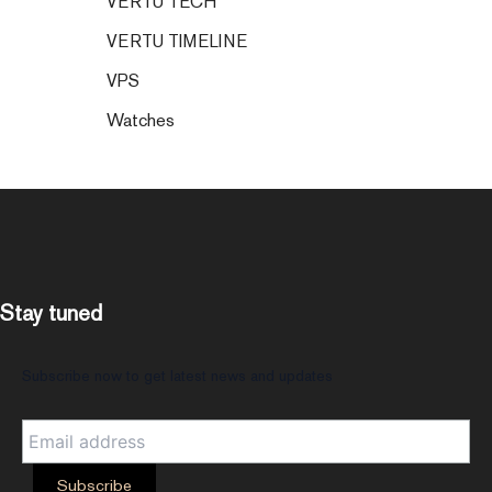
VERTU TECH
VERTU TIMELINE
VPS
Watches
Stay tuned
Subscribe now to get latest news and updates