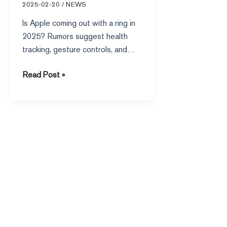
2025-02-20
/
NEWS
Is Apple coming out with a ring in
2025? Rumors suggest health
tracking, gesture controls, and
seamless Apple ecosystem
Read Post »
integration could be on the way.