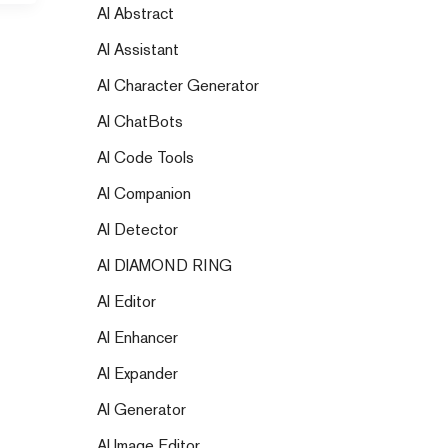
AI Abstract
AI Assistant
AI Character Generator
AI ChatBots
AI Code Tools
AI Companion
AI Detector
AI DIAMOND RING
AI Editor
AI Enhancer
AI Expander
AI Generator
AI Image Editor