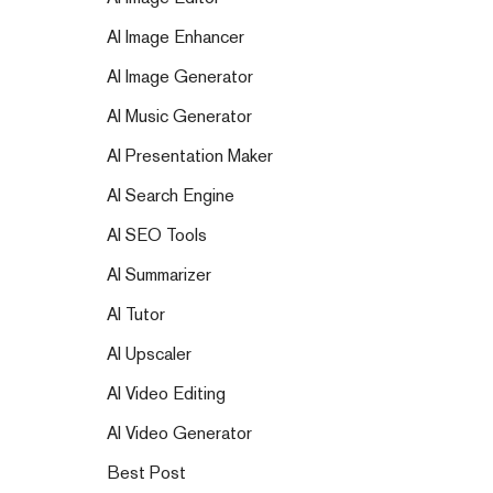
AI Image Enhancer
AI Image Generator
AI Music Generator
AI Presentation Maker
AI Search Engine
AI SEO Tools
AI Summarizer
AI Tutor
AI Upscaler
AI Video Editing
AI Video Generator
Best Post