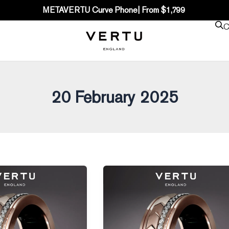
METAVERTU Curve Phone| From $1,799
C
20 February 2025
Is
Apple
Finally
Releasing
the