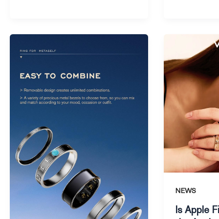
Is
Is
the
Apple
Apple
Finally
Ring
Launching
the
the
Next
Apple
Big
Ring
Thing
in
in
2025
Wearable
Tech
NEWS
Is Apple F