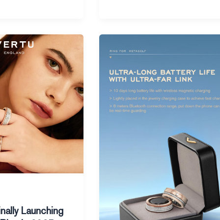
Apple’s
Smart
Ring
Rumors
Spark
Excitement
in
2025
inally Launching