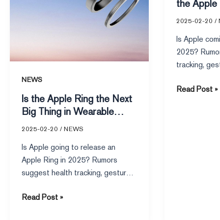
the Apple
2025-02-20
/
Is Apple comi
2025? Rumor
tracking, ges
Apple ecosys
NEWS
Read Post »
a launch rema
Is the Apple Ring the Next
Big Thing in Wearable
Tech
2025-02-20
/
NEWS
Is Apple going to release an
Apple Ring in 2025? Rumors
suggest health tracking, gesture
controls, and seamless Apple
Read Post »
ecosystem integration.