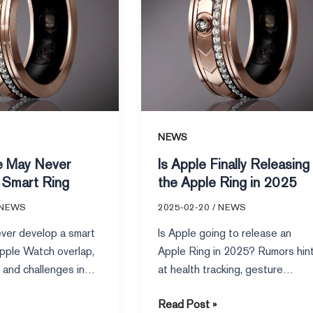
Apple
Ring
in
2025
NEWS
e May Never
Is Apple Finally Releasing
 Smart Ring
the Apple Ring in 2025
NEWS
2025-02-20
/
NEWS
ver develop a smart
Is Apple going to release an
Apple Watch overlap,
Apple Ring in 2025? Rumors hin
 and challenges in
at health tracking, gesture
iscussed on platforms
controls, and seamless Apple
Read Post »
g reddit.
ecosystem integration.