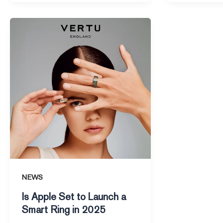
Is
Apple
Set
to
Launch
a
Smart
Ring
in
2025
NEWS
Is Apple Set to Launch a
Smart Ring in 2025