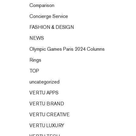
Comparison
Concierge Service
FASHION & DESIGN
NEWS
Olympic Games Paris 2024 Columns
Rings
TOP
uncategorized
VERTU APPS
VERTU BRAND
VERTU CREATIVE
VERTU LUXURY