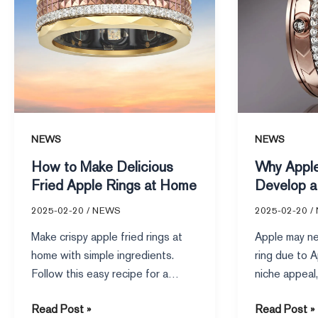
Apple
a
Rings
Smart
at
Ring
Home
NEWS
NEWS
How to Make Delicious
Why Appl
Fried Apple Rings at Home
Develop a
2025-02-20
/
NEWS
2025-02-20
/
Make crispy apple fried rings at
Apple may ne
home with simple ingredients.
ring due to 
Follow this easy recipe for a
niche appeal,
golden, sweet treat perfect for
design, as d
Read Post »
Read Post »
snacks or desserts.
like apple rin