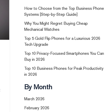
How to Choose from the Top Business Phone
Systems [Step-by-Step Guide]
Why You Might Regret Buying Cheap
Mechanical Watches
Top 5 Gold Flip Phones for a Luxurious 2026
Tech Upgrade
Top 10 Privacy-Focused Smartphones You Can
Buy in 2026
Top 10 Business Phones for Peak Productivity
in 2026
By Month
t
March 2026
February 2026