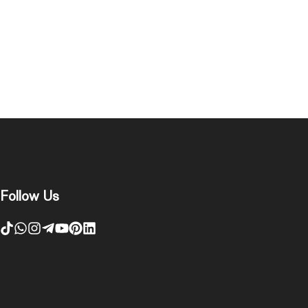
Follow Us