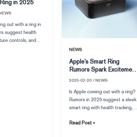
 Ring in 2025
NEWS
ng out with a ring in
s suggest health
ture controls, and
tem integration, but
NEWS
ins uncertain.
Apple’s Smart Ring
Rumors Spark Excitemen
in 2025
2025-02-20
/
NEWS
Is Apple coming out with a ring?
Rumors in 2025 suggest a sleek
smart ring with health tracking,
gesture controls, and seamless
Read Post »
Apple ecosystem integration.