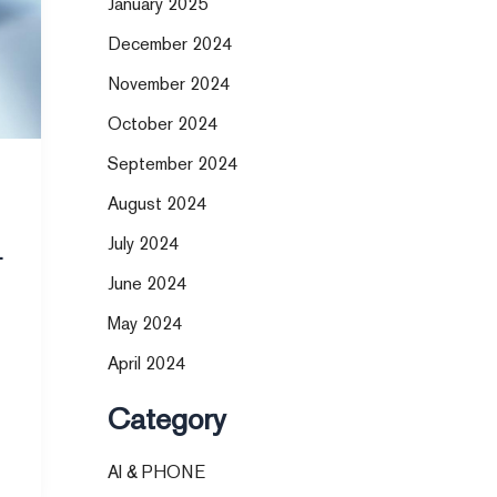
January 2025
December 2024
November 2024
October 2024
September 2024
August 2024
July 2024
t
June 2024
May 2024
April 2024
Category
AI & PHONE