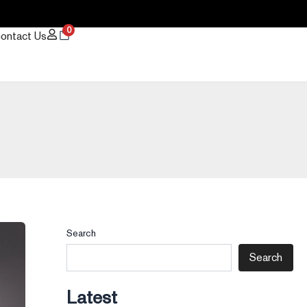
0
ontact Us
Search
Search
Latest