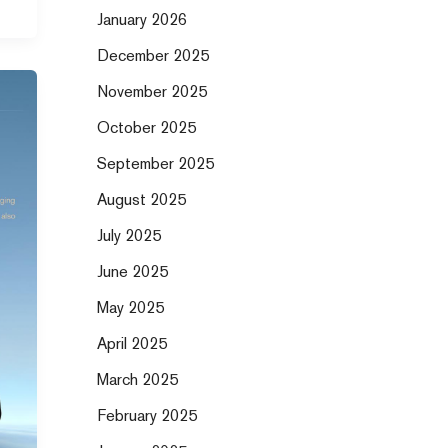
January 2026
December 2025
November 2025
October 2025
September 2025
August 2025
July 2025
June 2025
May 2025
April 2025
March 2025
February 2025