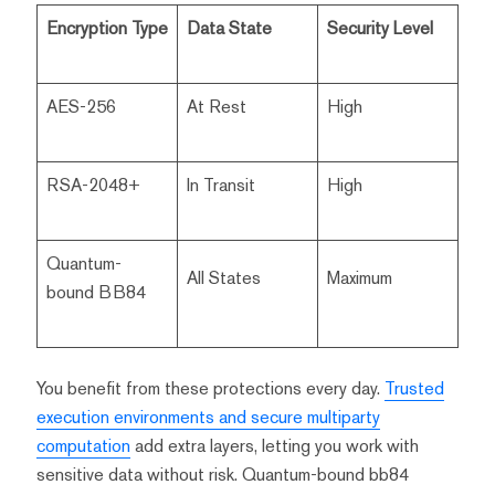
Encryption Type
Data State
Security Level
AES-256
At Rest
High
RSA-2048+
In Transit
High
Quantum-
All States
Maximum
bound BB84
You benefit from these protections every day.
Trusted
execution environments and secure multiparty
computation
add extra layers, letting you work with
sensitive data without risk. Quantum-bound bb84