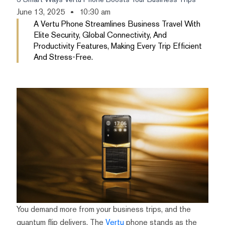
June 13, 2025
10:30 am
A Vertu Phone Streamlines Business Travel With
Elite Security, Global Connectivity, And
Productivity Features, Making Every Trip Efficient
And Stress-Free.
You demand more from your business trips, and the
quantum flip delivers. The
Vertu
phone stands as the