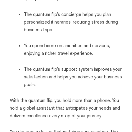
The quantum flip’s concierge helps you plan
personalized itineraries, reducing stress during
business trips.
You spend more on amenities and services,
enjoying a richer travel experience.
The quantum flip’s support system improves your
satisfaction and helps you achieve your business
goals.
With the quantum flip, you hold more than a phone. You
hold a global assistant that anticipates your needs and
delivers excellence every step of your journey.
You deserve a device that matches your ambition. The