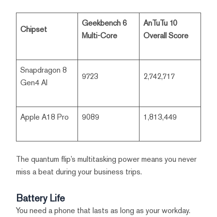
Geekbench 6
AnTuTu 10
Chipset
Multi-Core
Overall Score
Snapdragon 8
9723
2,742,717
Gen4 AI
Apple A18 Pro
9089
1,813,449
The quantum flip’s multitasking power means you never
miss a beat during your business trips.
Battery Life
You need a phone that lasts as long as your workday.