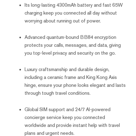
Its long-lasting 4300mAh battery and fast 65W
charging keep you connected all day without
worrying about running out of power.
Advanced quantum-bound BB84 encryption
protects your calls, messages, and data, giving
you top-level privacy and security on the go.
Luxury craftsmanship and durable design,
including a ceramic frame and King Kong Axis
hinge, ensure your phone looks elegant and lasts
through tough travel conditions.
Global SIM support and 24/7 AI-powered
concierge service keep you connected
worldwide and provide instant help with travel
plans and urgent needs.