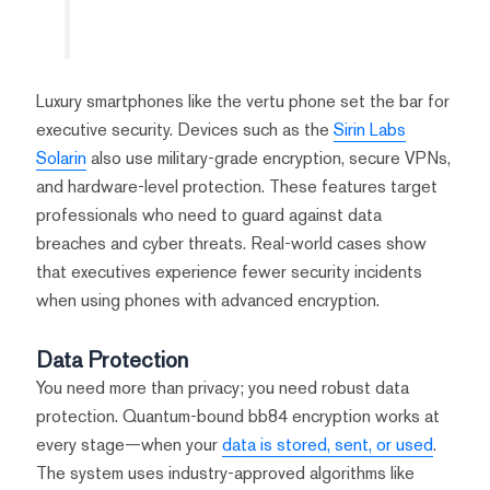
Luxury smartphones like the vertu phone set the bar for
executive security. Devices such as the
Sirin Labs
Solarin
also use military-grade encryption, secure VPNs,
and hardware-level protection. These features target
professionals who need to guard against data
breaches and cyber threats. Real-world cases show
that executives experience fewer security incidents
when using phones with advanced encryption.
Data Protection
You need more than privacy; you need robust data
protection. Quantum-bound bb84 encryption works at
every stage—when your
data is stored, sent, or used
.
The system uses industry-approved algorithms like