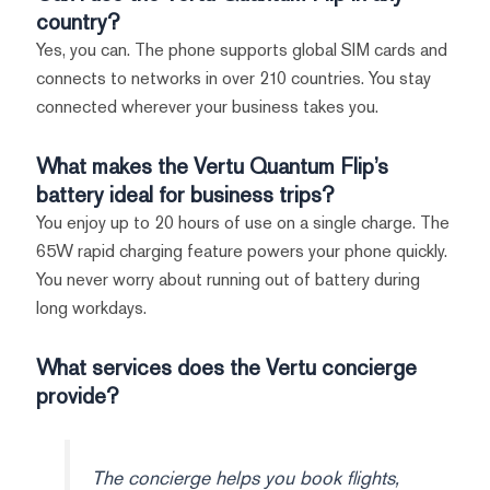
country?
Yes, you can. The phone supports global SIM cards and
connects to networks in over 210 countries. You stay
connected wherever your business takes you.
What makes the Vertu Quantum Flip’s
battery ideal for business trips?
You enjoy up to 20 hours of use on a single charge. The
65W rapid charging feature powers your phone quickly.
You never worry about running out of battery during
long workdays.
What services does the Vertu concierge
provide?
The concierge helps you book flights,