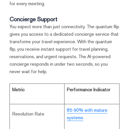
for every meeting.
Concierge Support
You expect more than just connectivity. The quantum flip
gives you access to a dedicated concierge service that
transforms your travel experience. With the quantum
flip, you receive instant support for travel planning,
reservations, and urgent requests. The AI-powered
concierge responds in under two seconds, so you
never wait for help.
Metric
Performance Indicator
85-90% with mature
Resolution Rate
systems