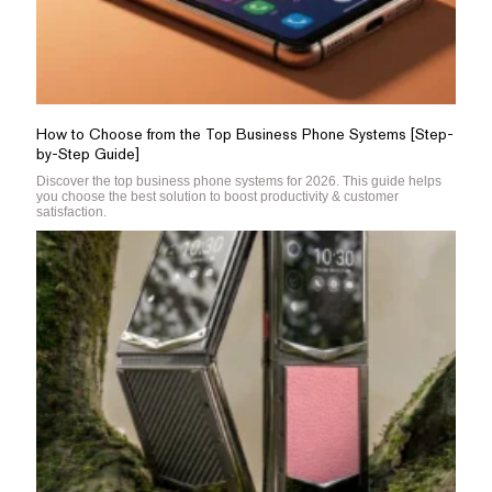
How to Choose from the Top Business Phone Systems [Step-
by-Step Guide]
Discover the top business phone systems for 2026. This guide helps
you choose the best solution to boost productivity & customer
satisfaction.