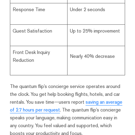
Response Time
Under 2 seconds
Guest Satisfaction
Up to 25% improvement
Front Desk Inquiry
Nearly 40% decrease
Reduction
The quantum flip’s concierge service operates around
the clock. You get help booking flights, hotels, and car
rentals. You save time—users report
saving an average
of 2.7 hours per request
. The quantum flip’s concierge
speaks your language, making communication easy in
any country. You feel valued and supported, which
boosts your productivity and focus.