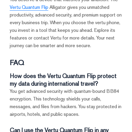
Vertu Quantum Flip
Alligator gives you unmatched
productivity, advanced security, and premium support on
every business trip. When you choose the vertu phone,
you invest in a tool that keeps you ahead. Explore its
features or contact Vertu for more details. Your next
journey can be smarter and more secure.
FAQ
How does the Vertu Quantum Flip protect
my data during international travel?
You get advanced security with quantum-bound BB84
encryption. This technology shields your calls,
messages, and files from hackers. You stay protected in
airports, hotels, and public spaces.
Can I use the Vertu Quantum Flip in any