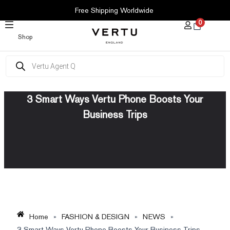
SKIP
Free Shipping Worldwide
TO
0
CONTENT
Shop
Products
search
3 Smart Ways Vertu Phone Boosts Your
Business Trips
Home
»
FASHION & DESIGN
»
NEWS
»
3 Smart Ways Vertu Phone Boosts Your Business Trips