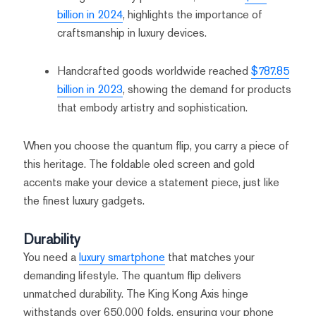
billion in 2024
, highlights the importance of
craftsmanship in luxury devices.
Handcrafted goods worldwide reached
$787.85
billion in 2023
, showing the demand for products
that embody artistry and sophistication.
When you choose the quantum flip, you carry a piece of
this heritage. The foldable oled screen and gold
accents make your device a statement piece, just like
the finest luxury gadgets.
Durability
You need a
luxury smartphone
that matches your
demanding lifestyle. The quantum flip delivers
unmatched durability. The King Kong Axis hinge
withstands over 650,000 folds, ensuring your phone