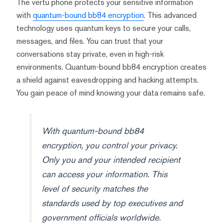
The vertu phone protects your sensitive information
with
quantum-bound bb84 encryption
. This advanced
technology uses quantum keys to secure your calls,
messages, and files. You can trust that your
conversations stay private, even in high-risk
environments. Quantum-bound bb84 encryption creates
a shield against eavesdropping and hacking attempts.
You gain peace of mind knowing your data remains safe.
With quantum-bound bb84
encryption, you control your privacy.
Only you and your intended recipient
can access your information. This
level of security matches the
standards used by top executives and
government officials worldwide.