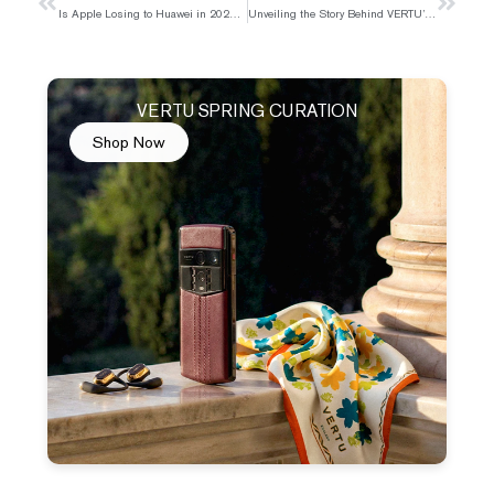
Prev
Next
Is Apple Losing to Huawei in 2025 or Just Facing a Temporary Setback
Unveiling the Story Behind VERTU’s Pure Gold Phone
VERTU SPRING CURATION
Shop Now