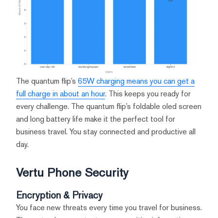
The quantum flip’s
65W charging means you can get a
full charge in about an hour
. This keeps you ready for
every challenge. The quantum flip’s foldable oled screen
and long battery life make it the perfect tool for
business travel. You stay connected and productive all
day.
Vertu Phone Security
Encryption & Privacy
You face new threats every time you travel for business.