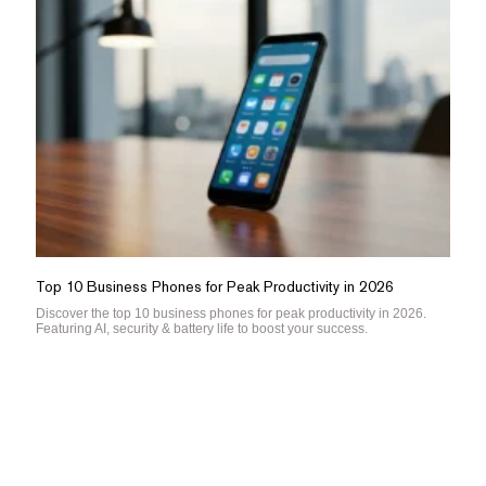
Top 10 Business Phones for Peak Productivity in 2026
Discover the top 10 business phones for peak productivity in 2026.
Featuring AI, security & battery life to boost your success.