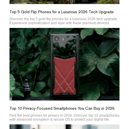
Top 5 Gold Flip Phones for a Luxurious 2026 Tech Upgrade
Discover the top 5 gold flip phones for a luxurious 2026 tech upgrade.
Experience sophistication and style with these premium devices.
Top 10 Privacy-Focused Smartphones You Can Buy in 2026
Find the best phones for privacy in 2026. Discover top 10 smartphones
with advanced encryption & secure OS to protect your digital life.