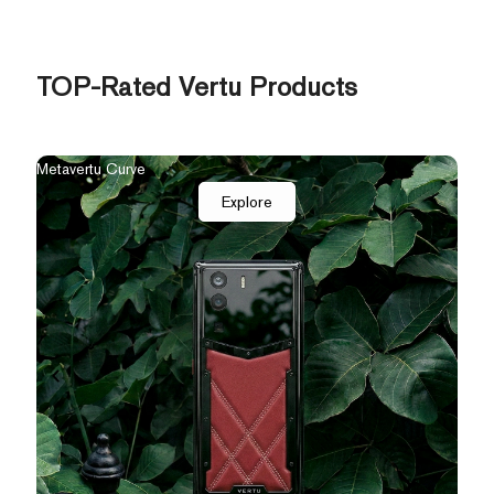
TOP-Rated Vertu Products
The New Agent Q
Qua
Explore