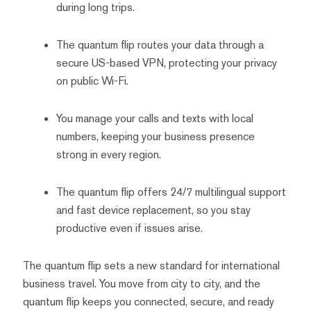
during long trips.
The quantum flip routes your data through a
secure US-based VPN, protecting your privacy
on public Wi-Fi.
You manage your calls and texts with local
numbers, keeping your business presence
strong in every region.
The quantum flip offers 24/7 multilingual support
and fast device replacement, so you stay
productive even if issues arise.
The quantum flip sets a new standard for international
business travel. You move from city to city, and the
quantum flip keeps you connected, secure, and ready