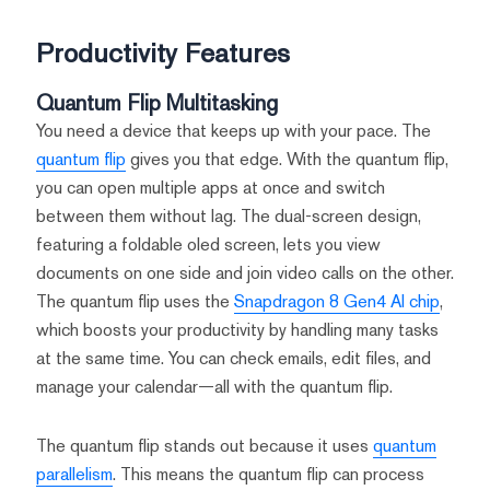
Productivity Features
Quantum Flip Multitasking
You need a device that keeps up with your pace. The
quantum flip
gives you that edge. With the quantum flip,
you can open multiple apps at once and switch
between them without lag. The dual-screen design,
featuring a foldable oled screen, lets you view
documents on one side and join video calls on the other.
The quantum flip uses the
Snapdragon 8 Gen4 AI chip
,
which boosts your productivity by handling many tasks
at the same time. You can check emails, edit files, and
manage your calendar—all with the quantum flip.
The quantum flip stands out because it uses
quantum
parallelism
. This means the quantum flip can process