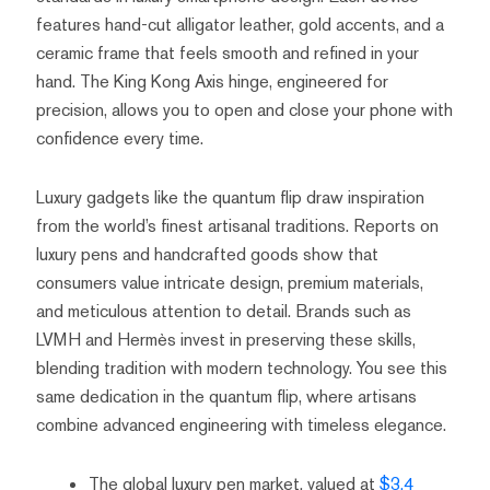
features hand-cut alligator leather, gold accents, and a
ceramic frame that feels smooth and refined in your
hand. The King Kong Axis hinge, engineered for
precision, allows you to open and close your phone with
confidence every time.
Luxury gadgets like the quantum flip draw inspiration
from the world’s finest artisanal traditions. Reports on
luxury pens and handcrafted goods show that
consumers value intricate design, premium materials,
and meticulous attention to detail. Brands such as
LVMH and Hermès invest in preserving these skills,
blending tradition with modern technology. You see this
same dedication in the quantum flip, where artisans
combine advanced engineering with timeless elegance.
The global luxury pen market, valued at
$3.4