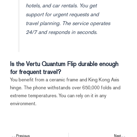
hotels, and car rentals. You get
support for urgent requests and
travel planning. The service operates
24/7 and responds in seconds.
Is the Vertu Quantum Flip durable enough
for frequent travel?
You benefit from a ceramic frame and King Kong Axis
hinge. The phone withstands over 650,000 folds and
extreme temperatures. You can rely on it in any
environment.
Previous
Next