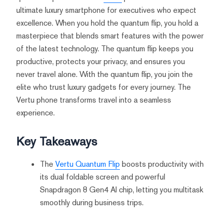
ultimate luxury smartphone for executives who expect
excellence. When you hold the quantum flip, you hold a
masterpiece that blends smart features with the power
of the latest technology. The quantum flip keeps you
productive, protects your privacy, and ensures you
never travel alone. With the quantum flip, you join the
elite who trust luxury gadgets for every journey. The
Vertu phone transforms travel into a seamless
experience.
Key Takeaways
The
Vertu Quantum Flip
boosts productivity with
its dual foldable screen and powerful
Snapdragon 8 Gen4 AI chip, letting you multitask
smoothly during business trips.