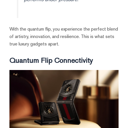
With the quantum flip, you experience the perfect blend
of artistry, innovation, and resilience. This is what sets
true luxury gadgets apart.
Quantum Flip Connectivity