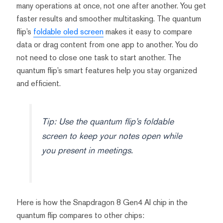
many operations at once, not one after another. You get
faster results and smoother multitasking. The quantum
flip’s
foldable oled screen
makes it easy to compare
data or drag content from one app to another. You do
not need to close one task to start another. The
quantum flip’s smart features help you stay organized
and efficient.
Tip: Use the quantum flip’s foldable
screen to keep your notes open while
you present in meetings.
Here is how the Snapdragon 8 Gen4 AI chip in the
quantum flip compares to other chips: