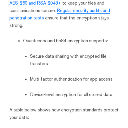
AES-256 and RSA-2048+
to keep your files and
communications secure.
Regular security audits and
penetration tests
ensure that the encryption stays
strong.
Quantum-bound bb84 encryption supports:
Secure data sharing with encrypted file
transfers
Multi-factor authentication for app access
Device-level encryption for all stored data
A table below shows how encryption standards protect
your data: