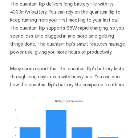
The quantum flip delivers long battery life with its
4300mAh battery. You can rely on the quantum flip to
keep running from your first meeting to your last call.
The quantum flip supports 65W rapid charging, so you
spend less time plugged in and more time getting
things done. The quantum flip’s smart features manage
power use, giving you more hours of productivity.
Many users report that the quantum flip’s battery lasts
through long days, even with heavy use. You can see
how the quantum flip’s battery life compares to others: