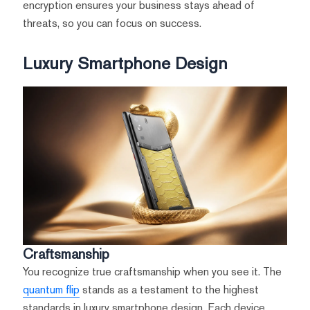
encryption ensures your business stays ahead of
threats, so you can focus on success.
Luxury Smartphone Design
Craftsmanship
You recognize true craftsmanship when you see it. The
quantum flip
stands as a testament to the highest
standards in luxury smartphone design. Each device