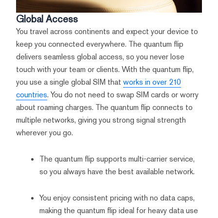
Global Access
You travel across continents and expect your device to
keep you connected everywhere. The quantum flip
delivers seamless global access, so you never lose
touch with your team or clients. With the quantum flip,
you use a single global SIM that
works in over 210
countries
. You do not need to swap SIM cards or worry
about roaming charges. The quantum flip connects to
multiple networks, giving you strong signal strength
wherever you go.
The quantum flip supports multi-carrier service,
so you always have the best available network.
You enjoy consistent pricing with no data caps,
making the quantum flip ideal for heavy data use