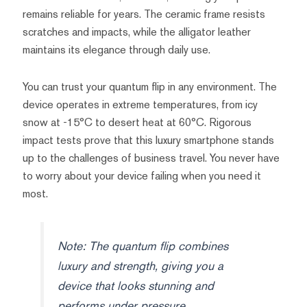
remains reliable for years. The ceramic frame resists
scratches and impacts, while the alligator leather
maintains its elegance through daily use.
You can trust your quantum flip in any environment. The
device operates in extreme temperatures, from icy
snow at -15°C to desert heat at 60°C. Rigorous
impact tests prove that this luxury smartphone stands
up to the challenges of business travel. You never have
to worry about your device failing when you need it
most.
Note: The quantum flip combines
luxury and strength, giving you a
device that looks stunning and
performs under pressure.