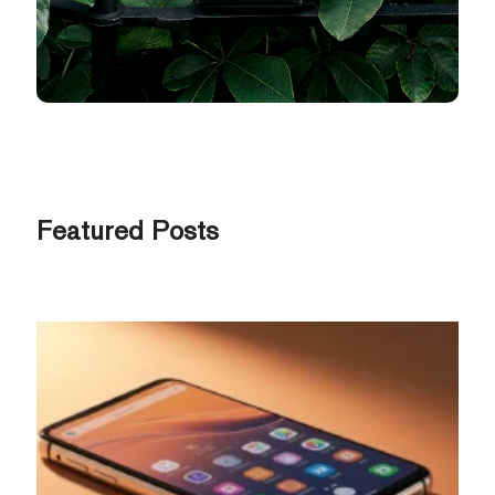
Featured Posts