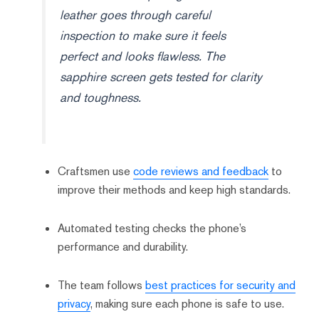
leather goes through careful
inspection to make sure it feels
perfect and looks flawless. The
sapphire screen gets tested for clarity
and toughness.
Craftsmen use
code reviews and feedback
to
improve their methods and keep high standards.
Automated testing checks the phone’s
performance and durability.
The team follows
best practices for security and
privacy
, making sure each phone is safe to use.