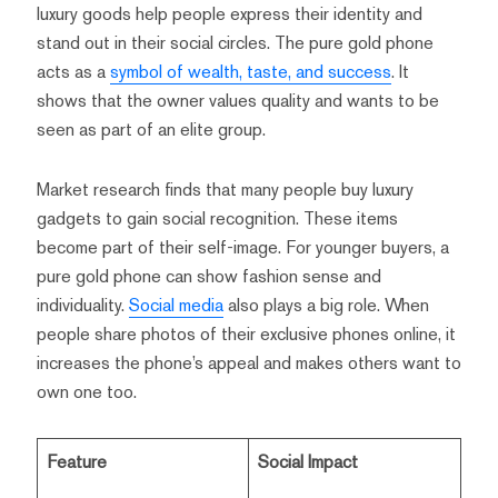
luxury goods help people express their identity and
stand out in their social circles. The pure gold phone
acts as a
symbol of wealth, taste, and success
. It
shows that the owner values quality and wants to be
seen as part of an elite group.
Market research finds that many people buy luxury
gadgets to gain social recognition. These items
become part of their self-image. For younger buyers, a
pure gold phone can show fashion sense and
individuality.
Social media
also plays a big role. When
people share photos of their exclusive phones online, it
increases the phone’s appeal and makes others want to
own one too.
Feature
Social Impact