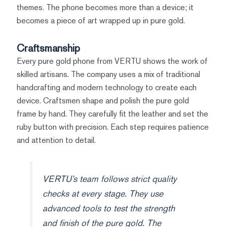
themes. The phone becomes more than a device; it
becomes a piece of art wrapped up in pure gold.
Craftsmanship
Every pure gold phone from VERTU shows the work of
skilled artisans. The company uses a mix of traditional
handcrafting and modern technology to create each
device. Craftsmen shape and polish the pure gold
frame by hand. They carefully fit the leather and set the
ruby button with precision. Each step requires patience
and attention to detail.
VERTU’s team follows strict quality
checks at every stage. They use
advanced tools to test the strength
and finish of the pure gold. The