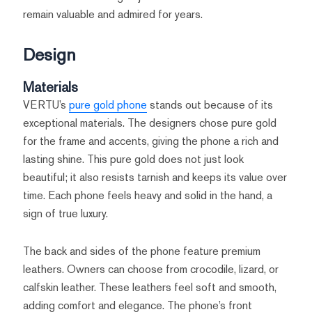
remain valuable and admired for years.
Design
Materials
VERTU’s
pure gold phone
stands out because of its
exceptional materials. The designers chose pure gold
for the frame and accents, giving the phone a rich and
lasting shine. This pure gold does not just look
beautiful; it also resists tarnish and keeps its value over
time. Each phone feels heavy and solid in the hand, a
sign of true luxury.
The back and sides of the phone feature premium
leathers. Owners can choose from crocodile, lizard, or
calfskin leather. These leathers feel soft and smooth,
adding comfort and elegance. The phone’s front