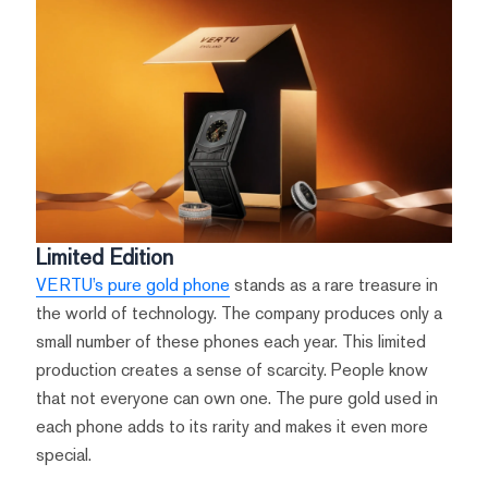
Limited Edition
VERTU’s pure gold phone
stands as a rare treasure in
the world of technology. The company produces only a
small number of these phones each year. This limited
production creates a sense of scarcity. People know
that not everyone can own one. The pure gold used in
each phone adds to its rarity and makes it even more
special.