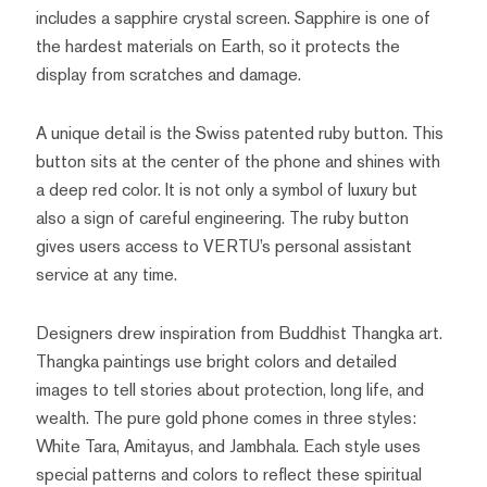
includes a sapphire crystal screen. Sapphire is one of
the hardest materials on Earth, so it protects the
display from scratches and damage.
A unique detail is the Swiss patented ruby button. This
button sits at the center of the phone and shines with
a deep red color. It is not only a symbol of luxury but
also a sign of careful engineering. The ruby button
gives users access to VERTU’s personal assistant
service at any time.
Designers drew inspiration from Buddhist Thangka art.
Thangka paintings use bright colors and detailed
images to tell stories about protection, long life, and
wealth. The pure gold phone comes in three styles:
White Tara, Amitayus, and Jambhala. Each style uses
special patterns and colors to reflect these spiritual