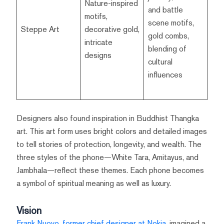
Nature-inspired
and battle
motifs,
scene motifs,
Steppe Art
decorative gold,
gold combs,
intricate
blending of
designs
cultural
influences
Designers also found inspiration in Buddhist Thangka
art. This art form uses bright colors and detailed images
to tell stories of protection, longevity, and wealth. The
three styles of the phone—White Tara, Amitayus, and
Jambhala—reflect these themes. Each phone becomes
a symbol of spiritual meaning as well as luxury.
Vision
Frank Nuovo, former chief designer at Nokia
, imagined a