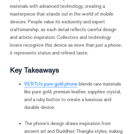
materials with advanced technology, creating a
masterpiece that stands out in the world of mobile
devices. People value its exclusivity and expert
craftsmanship, as each detail reflects careful design
and artistic inspiration. Collectors and technology
lovers recognize this device as more than just a phone;
it represents status and refined taste.
Key Takeaways
VERTU’s pure gold phone
blends rare materials
like pure gold, premium leather, sapphire crystal,
and a ruby button to create a luxurious and
durable device.
The phone’s design draws inspiration from
ancient art and Buddhist Thangka styles, making