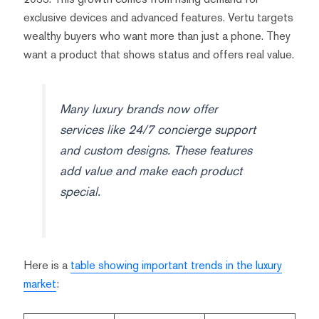
exclusive devices and advanced features. Vertu targets
wealthy buyers who want more than just a phone. They
want a product that shows status and offers real value.
Many luxury brands now offer
services like 24/7 concierge support
and custom designs. These features
add value and make each product
special.
Here is a
table showing important trends in the luxury
market
: