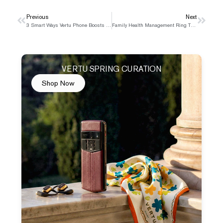
Prev
Previous
Next
Next
3 Smart Ways Vertu Phone Boosts Your Business Trips
Family Health Management Ring That Keeps Everyone Safe
VERTU SPRING CURATION
Shop Now