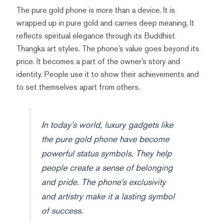
The pure gold phone is more than a device. It is
wrapped up in pure gold and carries deep meaning. It
reflects spiritual elegance through its Buddhist
Thangka art styles. The phone’s value goes beyond its
price. It becomes a part of the owner’s story and
identity. People use it to show their achievements and
to set themselves apart from others.
In today’s world, luxury gadgets like
the pure gold phone have become
powerful status symbols. They help
people create a sense of belonging
and pride. The phone’s exclusivity
and artistry make it a lasting symbol
of success.