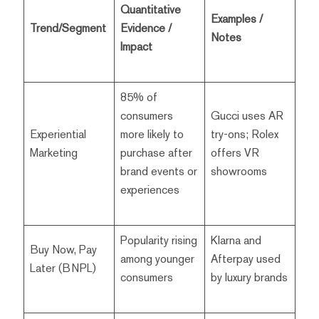
Quantitative
Examples /
Trend/Segment
Evidence /
Notes
Impact
85% of
consumers
Gucci uses AR
Experiential
more likely to
try-ons; Rolex
Marketing
purchase after
offers VR
brand events or
showrooms
experiences
Popularity rising
Klarna and
Buy Now, Pay
among younger
Afterpay used
Later (BNPL)
consumers
by luxury brands