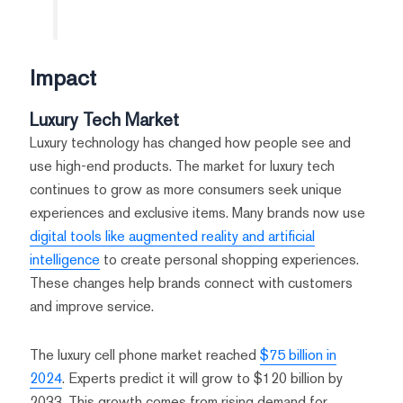
Impact
Luxury Tech Market
Luxury technology has changed how people see and
use high-end products. The market for luxury tech
continues to grow as more consumers seek unique
experiences and exclusive items. Many brands now use
digital tools like augmented reality and artificial
intelligence
to create personal shopping experiences.
These changes help brands connect with customers
and improve service.
The luxury cell phone market reached
$75 billion in
2024
. Experts predict it will grow to $120 billion by
2033. This growth comes from rising demand for