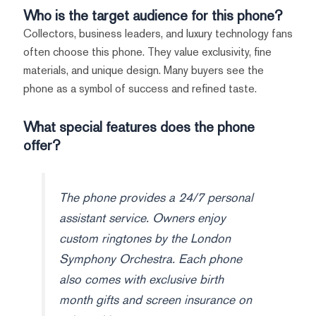
Who is the target audience for this phone?
Collectors, business leaders, and luxury technology fans
often choose this phone. They value exclusivity, fine
materials, and unique design. Many buyers see the
phone as a symbol of success and refined taste.
What special features does the phone
offer?
The phone provides a 24/7 personal
assistant service. Owners enjoy
custom ringtones by the London
Symphony Orchestra. Each phone
also comes with exclusive birth
month gifts and screen insurance on