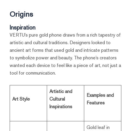
Origins
Inspiration
VERTU’s pure gold phone draws from a rich tapestry of
artistic and cultural traditions. Designers looked to
ancient art forms that used gold and intricate patterns
to symbolize power and beauty. The phone’s creators
wanted each device to feel like a piece of art, not just a
tool for communication.
Artistic and
Examples and
Art Style
Cultural
Features
Inspirations
Gold leaf in