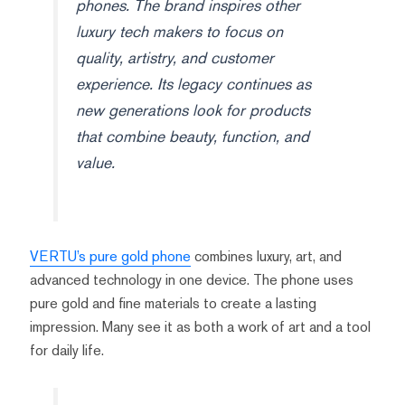
phones. The brand inspires other
luxury tech makers to focus on
quality, artistry, and customer
experience. Its legacy continues as
new generations look for products
that combine beauty, function, and
value.
VERTU’s pure gold phone
combines luxury, art, and
advanced technology in one device. The phone uses
pure gold and fine materials to create a lasting
impression. Many see it as both a work of art and a tool
for daily life.