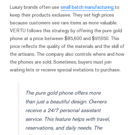
Luxury brands often use
small batch manufacturing
to
keep their products exclusive. They set high prices
because customers see rare items as more valuable.
VERTU follows this strategy by offering the pure gold
phone at a price between $85,600 and $97,650. This
price reflects the quality of the materials and the skill of
the artisans. The company also controls where and how
the phones are sold. Sometimes, buyers must join
waiting lists or receive special invitations to purchase.
The pure gold phone offers more
than just a beautiful design. Owners
receive a 24/7 personal assistant
service. This feature helps with travel,
reservations, and daily needs. The