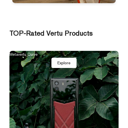
TOP-Rated Vertu Products
The New Agent Q
Qua
Explore