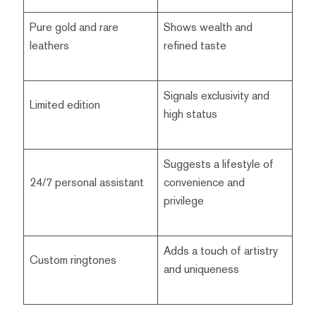
Pure gold and rare
Shows wealth and
leathers
refined taste
Signals exclusivity and
Limited edition
high status
Suggests a lifestyle of
24/7 personal assistant
convenience and
privilege
Adds a touch of artistry
Custom ringtones
and uniqueness