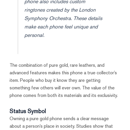
phone also includes custom
ringtones created by the London
Symphony Orchestra. These details
make each phone feel unique and
personal.
The combination of pure gold, rare leathers, and
advanced features makes this phone a true collector’s
item. People who buy it know they are getting
something few others will ever own. The value of the
phone comes from both its materials and its exclusivity.
Status Symbol
Owning a pure gold phone sends a clear message
about a person’s place in society. Studies show that