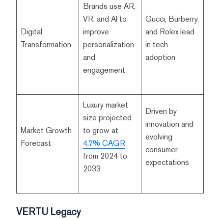
Brands use AR,
VR, and AI to
Gucci, Burberry,
Digital
improve
and Rolex lead
Transformation
personalization
in tech
and
adoption
engagement
Luxury market
Driven by
size projected
innovation and
Market Growth
to grow at
evolving
Forecast
4.7% CAGR
consumer
from 2024 to
expectations
2033
VERTU Legacy