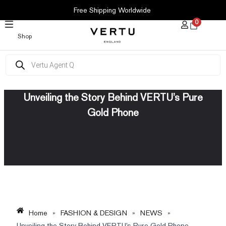
SKIP
Free Shipping Worldwide
TO
0
CONTENT
Shop
Products
search
Unveiling the Story Behind VERTU’s Pure
Gold Phone
Home
»
FASHION & DESIGN
»
NEWS
»
Unveiling the Story Behind VERTU’s Pure Gold Phone