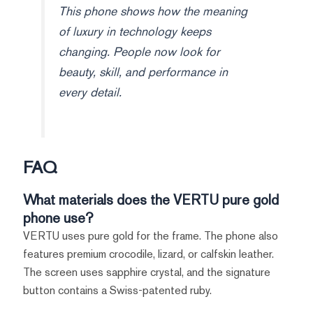
This phone shows how the meaning
of luxury in technology keeps
changing. People now look for
beauty, skill, and performance in
every detail.
FAQ
What materials does the VERTU pure gold
phone use?
VERTU uses pure gold for the frame. The phone also
features premium crocodile, lizard, or calfskin leather.
The screen uses sapphire crystal, and the signature
button contains a Swiss-patented ruby.