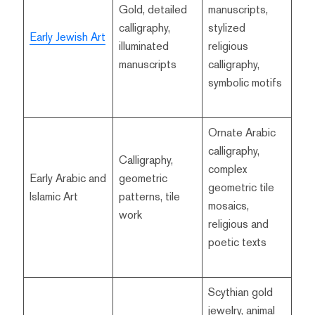
Gold, detailed
manuscripts,
calligraphy,
stylized
Early Jewish Art
illuminated
religious
manuscripts
calligraphy,
symbolic motifs
Ornate Arabic
calligraphy,
Calligraphy,
complex
Early Arabic and
geometric
geometric tile
Islamic Art
patterns, tile
mosaics,
work
religious and
poetic texts
Scythian gold
jewelry, animal