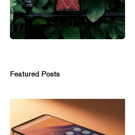
Featured Posts