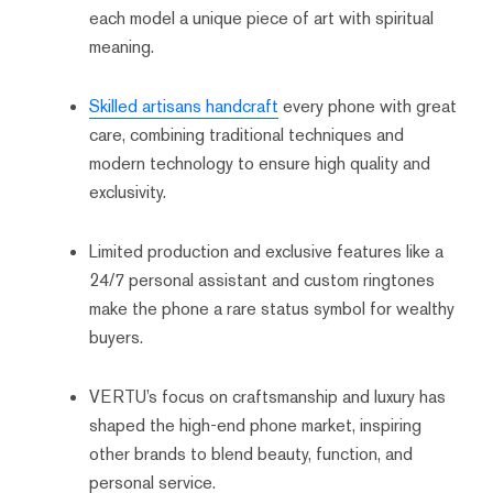
each model a unique piece of art with spiritual
meaning.
Skilled artisans handcraft
every phone with great
care, combining traditional techniques and
modern technology to ensure high quality and
exclusivity.
Limited production and exclusive features like a
24/7 personal assistant and custom ringtones
make the phone a rare status symbol for wealthy
buyers.
VERTU’s focus on craftsmanship and luxury has
shaped the high-end phone market, inspiring
other brands to blend beauty, function, and
personal service.