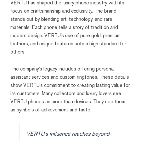
VERTU has shaped the luxury phone industry with its
focus on craftsmanship and exclusivity. The brand
stands out by blending art, technology, and rare
materials. Each phone tells a story of tradition and
modern design. VERTU’s use of pure gold, premium
leathers, and unique features sets a high standard for
others.
The company’s legacy includes offering personal
assistant services and custom ringtones. These details
show VERTU’s commitment to creating lasting value for
its customers. Many collectors and luxury lovers see
VERTU phones as more than devices. They see them
as symbols of achievement and taste.
VERTU’s influence reaches beyond