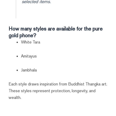
selected items.
How many styles are available for the pure
gold phone?
White Tara
Amitayus
Jambhala
Each style draws inspiration from Buddhist Thangka art.
These styles represent protection, longevity, and
wealth.