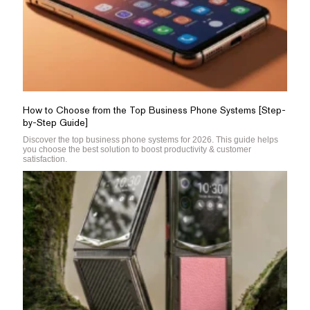
How to Choose from the Top Business Phone Systems [Step-
by-Step Guide]
Discover the top business phone systems for 2026. This guide helps
you choose the best solution to boost productivity & customer
satisfaction.