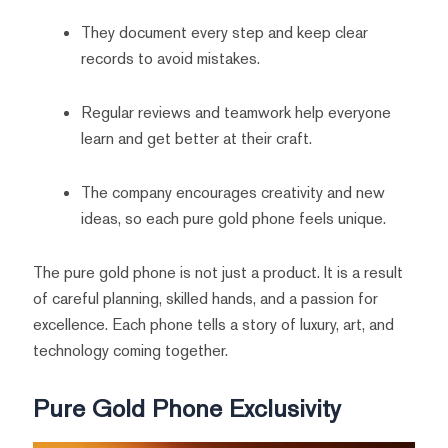
They document every step and keep clear
records to avoid mistakes.
Regular reviews and teamwork help everyone
learn and get better at their craft.
The company encourages creativity and new
ideas, so each pure gold phone feels unique.
The pure gold phone is not just a product. It is a result
of careful planning, skilled hands, and a passion for
excellence. Each phone tells a story of luxury, art, and
technology coming together.
Pure Gold Phone Exclusivity