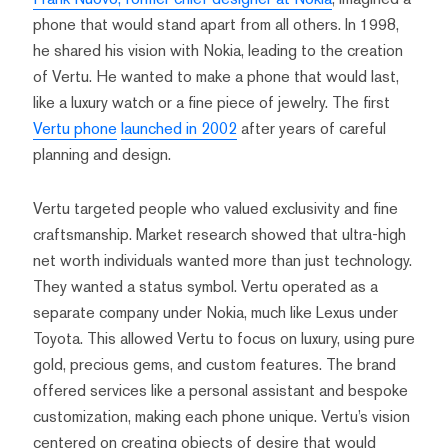
phone that would stand apart from all others. In 1998,
he shared his vision with Nokia, leading to the creation
of Vertu. He wanted to make a phone that would last,
like a luxury watch or a fine piece of jewelry. The first
Vertu phone
launched in 2002
after years of careful
planning and design.
Vertu targeted people who valued exclusivity and fine
craftsmanship. Market research showed that ultra-high
net worth individuals wanted more than just technology.
They wanted a status symbol. Vertu operated as a
separate company under Nokia, much like Lexus under
Toyota. This allowed Vertu to focus on luxury, using pure
gold, precious gems, and custom features. The brand
offered services like a personal assistant and bespoke
customization, making each phone unique. Vertu’s vision
centered on creating objects of desire that would