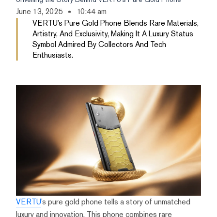
June 13, 2025
10:44 am
VERTU’s Pure Gold Phone Blends Rare Materials,
Artistry, And Exclusivity, Making It A Luxury Status
Symbol Admired By Collectors And Tech
Enthusiasts.
VERTU
’s pure gold phone tells a story of unmatched
luxury and innovation. This phone combines rare