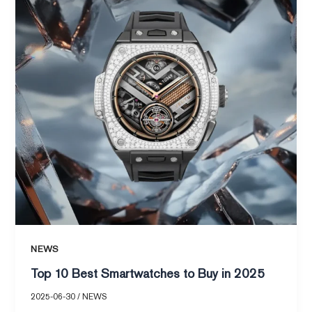
Smartwatches
to
Buy
in
2025
NEWS
Top 10 Best Smartwatches to Buy in 2025
2025-06-30
/
NEWS