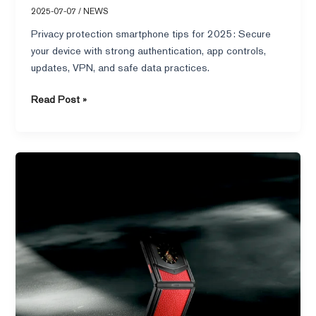
2025-07-07
/
NEWS
Privacy protection smartphone tips for 2025: Secure
your device with strong authentication, app controls,
updates, VPN, and safe data practices.
Read Post »
Top
10
High-
Performance
Smartphones
to
Buy
in
2025