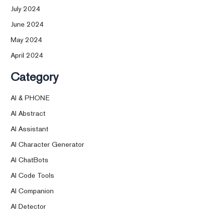
July 2024
June 2024
May 2024
April 2024
Category
AI & PHONE
AI Abstract
AI Assistant
AI Character Generator
AI ChatBots
AI Code Tools
AI Companion
AI Detector