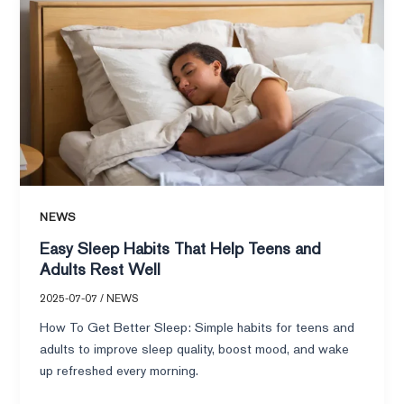
Sleep
Habits
That
Help
Teens
and
Adults
Rest
Well
NEWS
Easy Sleep Habits That Help Teens and
Adults Rest Well
2025-07-07
/
NEWS
How To Get Better Sleep: Simple habits for teens and
adults to improve sleep quality, boost mood, and wake
up refreshed every morning.