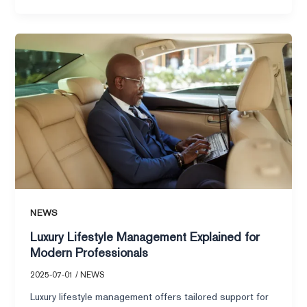
Luxury
Lifestyle
Management
Explained
for
Modern
Professionals
NEWS
Luxury Lifestyle Management Explained for
Modern Professionals
2025-07-01
/
NEWS
Luxury lifestyle management offers tailored support for