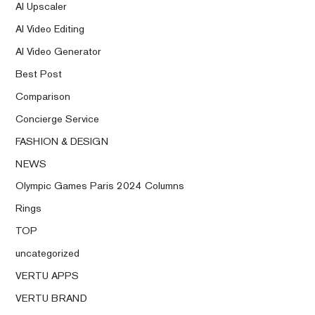
AI Upscaler
AI Video Editing
AI Video Generator
Best Post
Comparison
Concierge Service
FASHION & DESIGN
NEWS
Olympic Games Paris 2024 Columns
Rings
TOP
uncategorized
VERTU APPS
VERTU BRAND