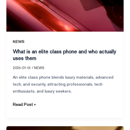
NEWS
What is an elite class phone and who actually
uses them
2025-07-01
/
NEWS
An elite class phone blends luxury materials, advanced
tech, and security, attracting professionals, tech
enthusiasts, and luxury seekers.
Read Post »
How