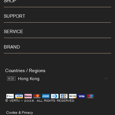
SHOP
SUPPORT
SERVICE
BRAND
Countries / Regions
© VERTU – 2025. ALL RIGHTS RESERVED
Cookie & Privacy