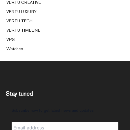
VERTU CREATIVE
VERTU LUXURY
VERTU TECH
VERTU TIMELINE
VPS
Watches
Stay tuned
Subscribe now to get latest news and updates