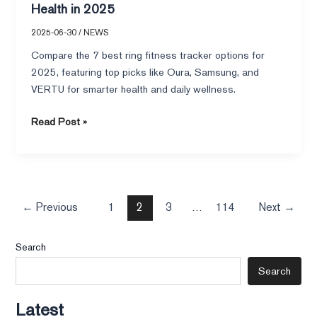
Health in 2025
2025-06-30
/
NEWS
Compare the 7 best ring fitness tracker options for
2025, featuring top picks like Oura, Samsung, and
VERTU for smarter health and daily wellness.
Read Post »
←
Previous
1
2
3
…
114
Next
→
Search
Search
Latest