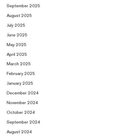
September 2025
August 2025
July 2025
June 2025
May 2025
April 2025
March 2025
February 2025
January 2025
December 2024
November 2024
October 2024
September 2024
August 2024