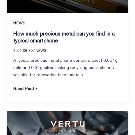
NEWS
How much precious metal can you find in a
typical smartphone
2025-06-30
/
NEWS
A typical precious metal phone contains about 0.034g
gold and 0.34g silver, making recycling smartphones
valuable for recovering these metals.
Read Post »
Top
10
Best