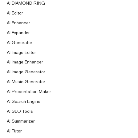
AI DIAMOND RING
AI Editor
AI Enhancer
AI Expander
AI Generator
AI Image Editor
AI Image Enhancer
AI Image Generator
AI Music Generator
AI Presentation Maker
AI Search Engine
AI SEO Tools
AI Summarizer
AI Tutor