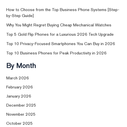
How to Choose from the Top Business Phone Systems [Step-
by-Step Guide]
Why You Might Regret Buying Cheap Mechanical Watches
Top 5 Gold Flip Phones for a Luxurious 2026 Tech Upgrade
Top 10 Privacy-Focused Smartphones You Can Buy in 2026
Top 10 Business Phones for Peak Productivity in 2026
By Month
March 2026
February 2026
January 2026
December 2025
November 2025
October 2025