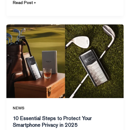
Read Post »
10
Essential
Steps
to
Protect
Your
Smartphone
Privacy
in
2025
NEWS
10 Essential Steps to Protect Your
Smartphone Privacy in 2025