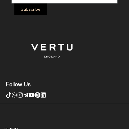
Follow Us