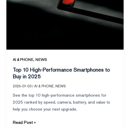
,
AI & PHONE
NEWS
Top 10 High-Performance Smartphones to
Buy in 2025
2025-07-03
/
AI & PHONE
,
NEWS
See the top 10 high-performance smartphones for
2025 ranked by speed, camera, battery, and value to
help you choose your next upgrade.
Read Post »