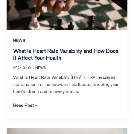
How
Does
It
Affect
Your
Health
NEWS
What Is Heart Rate Variability and How Does
It Affect Your Health
2025-07-09
/
NEWS
What Is Heart Rate Variability (HRV)? HRV measures
the variation in time between heartbeats, revealing your
body’s stress and recovery status.
Read Post »
Easy