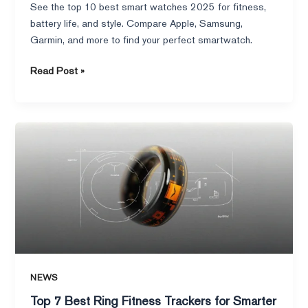
See the top 10 best smart watches 2025 for fitness,
battery life, and style. Compare Apple, Samsung,
Garmin, and more to find your perfect smartwatch.
Read Post »
Top
7
Best
Ring
Fitness
Trackers
for
Smarter
Health
NEWS
in
2025
Top 7 Best Ring Fitness Trackers for Smarter