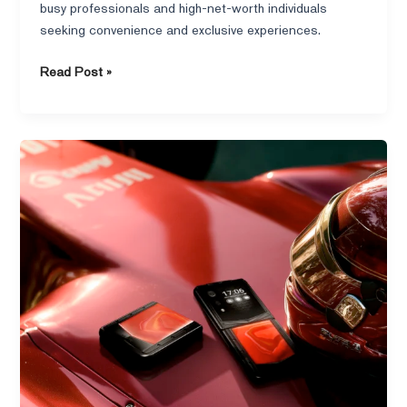
busy professionals and high-net-worth individuals
seeking convenience and exclusive experiences.
Read Post »
What
is
an
elite
class
phone
and
who
actually
uses
them