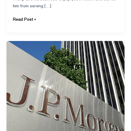
him from serving […]
Read Post »
Financial
Times–
Fintech
sues
JPMorgan
over
alleged
effort
to
stifle
growth