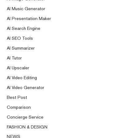
AI Music Generator
AI Presentation Maker
AI Search Engine
AI SEO Tools
AI Summarizer
AI Tutor
AI Upscaler
AI Video Editing
AI Video Generator
Best Post
Comparison
Concierge Service
FASHION & DESIGN
NEWS