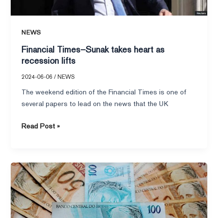
NEWS
Financial Times–Sunak takes heart as
recession lifts
2024-06-06
/
NEWS
The weekend edition of the Financial Times is one of
several papers to lead on the news that the UK
Read Post »
Financial
Times–
Money
Week