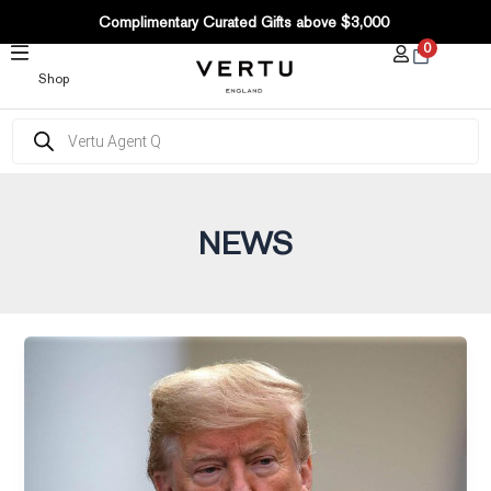
Post
SKIP
Complimentary Curated Gifts above $3,000
pagination
TO
0
CONTENT
Shop
Products
search
NEWS
The
Wall
Street
Journal–
Trump
Ordered