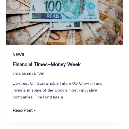
NEWS
Financial Times–Money Week
2024-06-06
/
NEWS
Liontrust GF Sustainable Future US Growth Fund
invests in some of the world’s most innovative
companies. The Fund has a
Read Post »