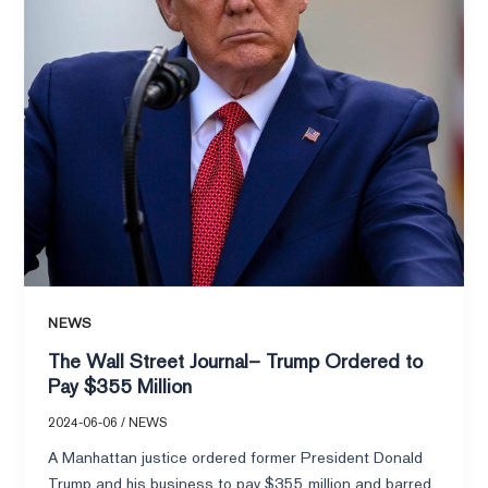
to
Pay
$355
Million
NEWS
The Wall Street Journal– Trump Ordered to
Pay $355 Million
2024-06-06
/
NEWS
A Manhattan justice ordered former President Donald
Trump and his business to pay $355 million and barred