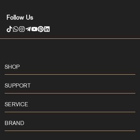
Follow Us
SHOP
SUPPORT
SERVICE
BRAND