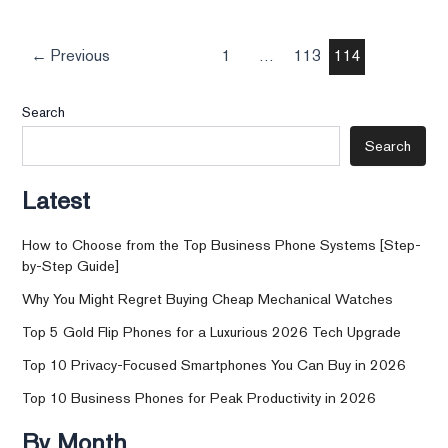
←
Previous
1
…
113
114
Search
Search
Latest
How to Choose from the Top Business Phone Systems [Step-
by-Step Guide]
Why You Might Regret Buying Cheap Mechanical Watches
Top 5 Gold Flip Phones for a Luxurious 2026 Tech Upgrade
Top 10 Privacy-Focused Smartphones You Can Buy in 2026
Top 10 Business Phones for Peak Productivity in 2026
By Month