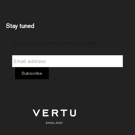
Stay tuned
Subscribe now to get latest news and updates