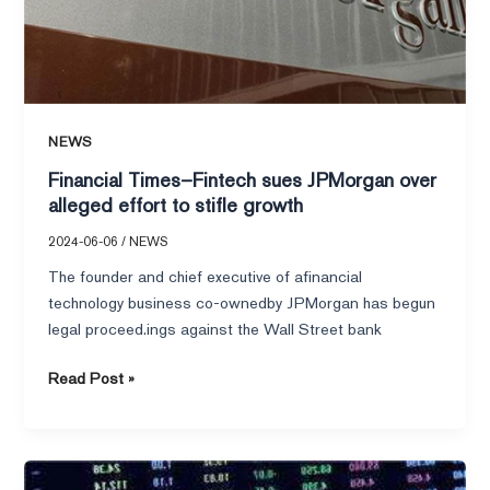
NEWS
Financial Times–Fintech sues JPMorgan over
alleged effort to stifle growth
2024-06-06
/
NEWS
The founder and chief executive of afinancial
technology business co-ownedby JPMorgan has begun
legal proceed.ings against the Wall Street bank
Read Post »
Financial