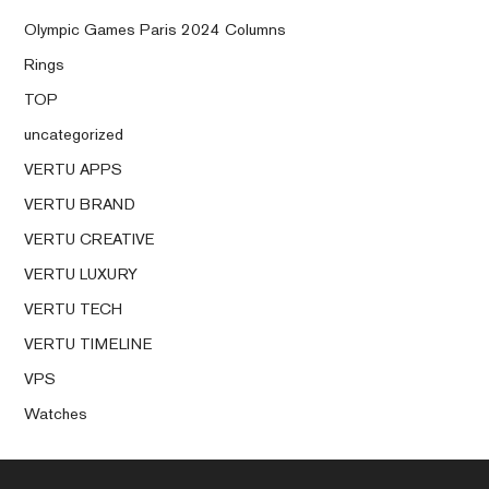
Olympic Games Paris 2024 Columns
Rings
TOP
uncategorized
VERTU APPS
VERTU BRAND
VERTU CREATIVE
VERTU LUXURY
VERTU TECH
VERTU TIMELINE
VPS
Watches