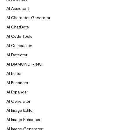
AI Assistant
AI Character Generator
AI ChatBots
AI Code Tools
AI Companion
AI Detector
AI DIAMOND RING
AI Editor
AI Enhancer
AI Expander
AI Generator
AI Image Editor
AI Image Enhancer
AI Image Generator