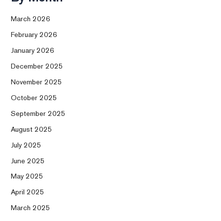
March 2026
February 2026
January 2026
December 2025
November 2025
October 2025
September 2025
August 2025
July 2025
June 2025
May 2025
April 2025
March 2025