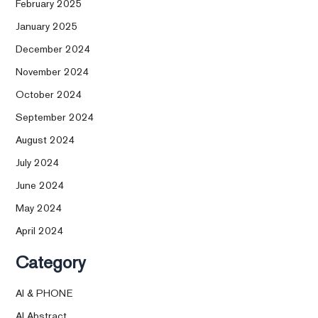
February 2025
January 2025
December 2024
November 2024
October 2024
September 2024
August 2024
July 2024
June 2024
May 2024
April 2024
Category
AI & PHONE
AI Abstract