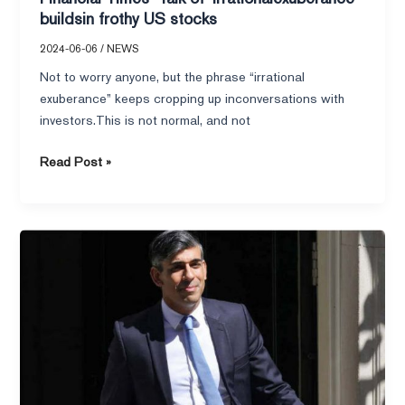
buildsin frothy US stocks
2024-06-06
/
NEWS
Not to worry anyone, but the phrase “irrational
exuberance” keeps cropping up inconversations with
investors.This is not normal, and not
Read Post »
Financial
Times–
Sunak
takes
heart
as
recession
lifts