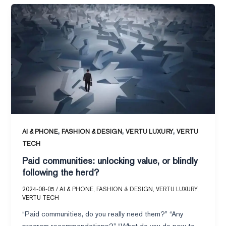
Paid
communities:
unlocking
value,
or
blindly
following
the
herd?
,
,
,
AI & PHONE
FASHION & DESIGN
VERTU LUXURY
VERTU
TECH
Paid communities: unlocking value, or blindly
following the herd?
2024-08-05
/
AI & PHONE
,
FASHION & DESIGN
,
VERTU LUXURY
,
VERTU TECH
“Paid communities, do you really need them?” “Any
program recommendations?” “What do you do now to