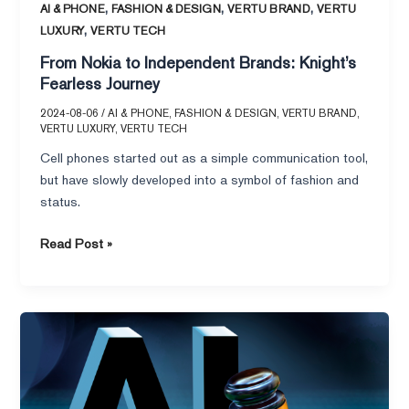
,
,
,
AI & PHONE
FASHION & DESIGN
VERTU BRAND
VERTU
,
LUXURY
VERTU TECH
From Nokia to Independent Brands: Knight’s
Fearless Journey
2024-08-06
/
AI & PHONE
,
FASHION & DESIGN
,
VERTU BRAND
,
VERTU LUXURY
,
VERTU TECH
Cell phones started out as a simple communication tool,
but have slowly developed into a symbol of fashion and
status.
Read Post »
EU’s
Artificial
Intelligence
Act