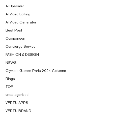
AI Upscaler
AI Video Editing
AI Video Generator
Best Post
Comparison
Concierge Service
FASHION & DESIGN
NEWS
Olympic Games Paris 2024 Columns
Rings
TOP
uncategorized
VERTU APPS
VERTU BRAND