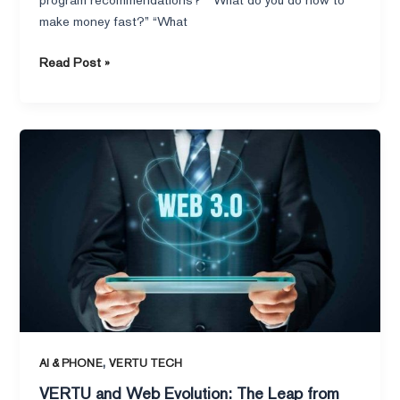
make money fast?” “What
Read Post »
VERTU
and
Web
Evolution:
The
Leap
from
Web
1.0
to
Web
,
AI & PHONE
VERTU TECH
3.0
VERTU and Web Evolution: The Leap from