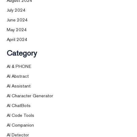
August 2024
July 2024
June 2024
May 2024
April 2024
Category
AI & PHONE
AI Abstract
AI Assistant
AI Character Generator
AI ChatBots
AI Code Tools
AI Companion
AI Detector