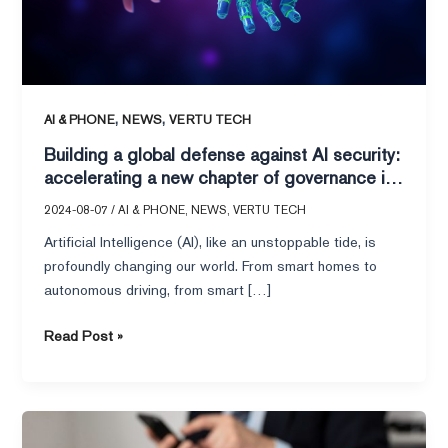
security:
accelerating
a
new
chapter
,
,
AI & PHONE
NEWS
VERTU TECH
of
Building a global defense against AI security:
governance
accelerating a new chapter of governance in
in
the age of intelligence
the
2024-08-07
/
AI & PHONE
,
NEWS
,
VERTU TECH
age
Artificial Intelligence (AI), like an unstoppable tide, is
of
profoundly changing our world. From smart homes to
intelligence
autonomous driving, from smart […]
Read Post »
RMB
Surge