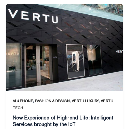
New
Experience
of
High-
end
Life:
Intelligent
Services
brought
by
the
IoT
,
,
,
AI & PHONE
FASHION & DESIGN
VERTU LUXURY
VERTU
TECH
New Experience of High-end Life: Intelligent
Services brought by the IoT