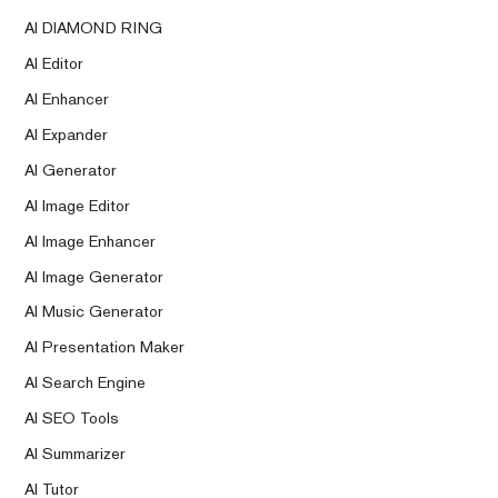
AI DIAMOND RING
AI Editor
AI Enhancer
AI Expander
AI Generator
AI Image Editor
AI Image Enhancer
AI Image Generator
AI Music Generator
AI Presentation Maker
AI Search Engine
AI SEO Tools
AI Summarizer
AI Tutor