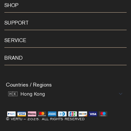
SHOP
SUPPORT
SERVICE
BRAND
Countries / Regions
© VERTU – 2025. ALL RIGHTS RESERVED