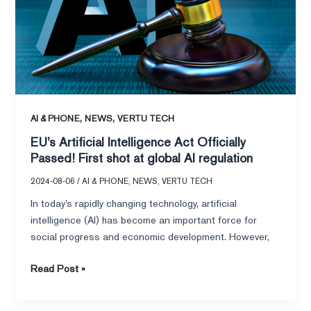
Officially
Passed!
First
shot
at
global
AI
regulation
,
,
AI & PHONE
NEWS
VERTU TECH
EU’s Artificial Intelligence Act Officially
Passed! First shot at global AI regulation
2024-08-06
/
AI & PHONE
,
NEWS
,
VERTU TECH
In today’s rapidly changing technology, artificial
intelligence (AI) has become an important force for
social progress and economic development. However,
Read Post »