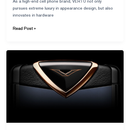
As a high-end cell phone brand, VERTU not only
pursues extreme luxury in appearance design, but also
innovates in hardware
Read Post »
From
Nokia
to
Independent
Brands:
Knight’s
Fearless
Journey