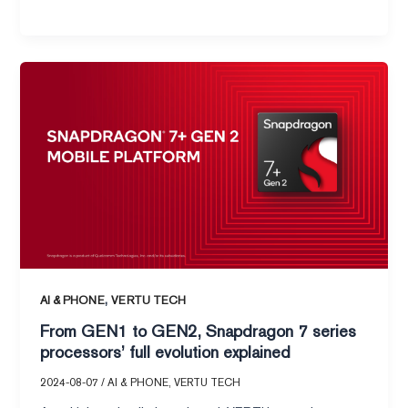
From
GEN1
to
GEN2,
Snapdragon
7
series
processors’
full
evolution
explained
,
AI & PHONE
VERTU TECH
From GEN1 to GEN2, Snapdragon 7 series
processors’ full evolution explained
2024-08-07
/
AI & PHONE
,
VERTU TECH