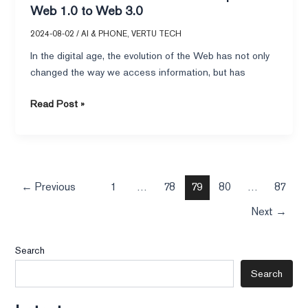
Web 1.0 to Web 3.0
2024-08-02
/
AI & PHONE
,
VERTU TECH
In the digital age, the evolution of the Web has not only
changed the way we access information, but has
Read Post »
←
Previous
1
…
78
79
80
…
87
Next
→
Search
Search