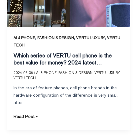
value
for
money?
2024
latest
,
,
,
AI & PHONE
FASHION & DESIGN
VERTU LUXURY
VERTU
comparison
TECH
and
Which series of VERTU cell phone is the
analysis!
best value for money? 2024 latest
comparison and analysis!
2024-08-05
/
AI & PHONE
,
FASHION & DESIGN
,
VERTU LUXURY
,
VERTU TECH
In the era of feature phones, cell phone brands in the
hardware configuration of the difference is very small,
after
Read Post »