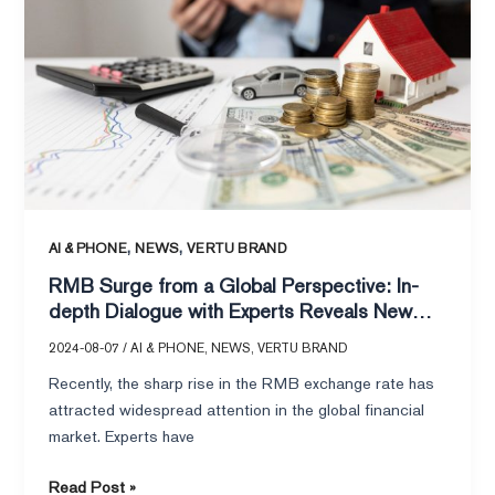
from
a
Global
Perspective:
In-
depth
Dialogue
with
Experts
,
,
AI & PHONE
NEWS
VERTU BRAND
Reveals
RMB Surge from a Global Perspective: In-
New
depth Dialogue with Experts Reveals New
Financial
Financial Trends
Trends
2024-08-07
/
AI & PHONE
,
NEWS
,
VERTU BRAND
Recently, the sharp rise in the RMB exchange rate has
attracted widespread attention in the global financial
market. Experts have
Read Post »