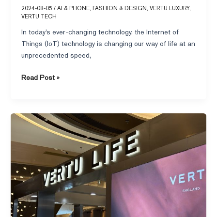
2024-08-05
/
AI & PHONE
,
FASHION & DESIGN
,
VERTU LUXURY
,
VERTU TECH
In today’s ever-changing technology, the Internet of
Things (IoT) technology is changing our way of life at an
unprecedented speed,
Read Post »
Which
series
of
VERTU
cell
phone
is
the
best