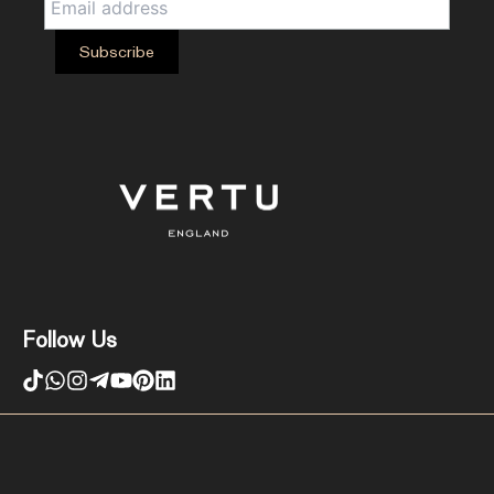
Follow Us