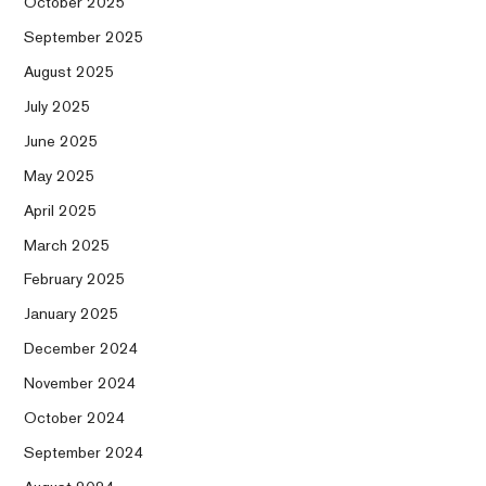
October 2025
September 2025
August 2025
July 2025
June 2025
May 2025
April 2025
March 2025
February 2025
January 2025
December 2024
November 2024
October 2024
September 2024