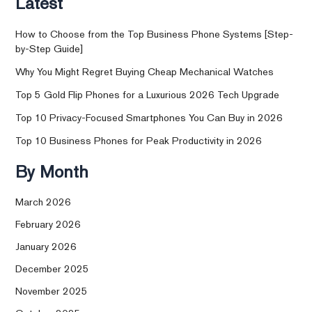
Latest
How to Choose from the Top Business Phone Systems [Step-
by-Step Guide]
Why You Might Regret Buying Cheap Mechanical Watches
Top 5 Gold Flip Phones for a Luxurious 2026 Tech Upgrade
Top 10 Privacy-Focused Smartphones You Can Buy in 2026
Top 10 Business Phones for Peak Productivity in 2026
By Month
March 2026
February 2026
January 2026
December 2025
November 2025