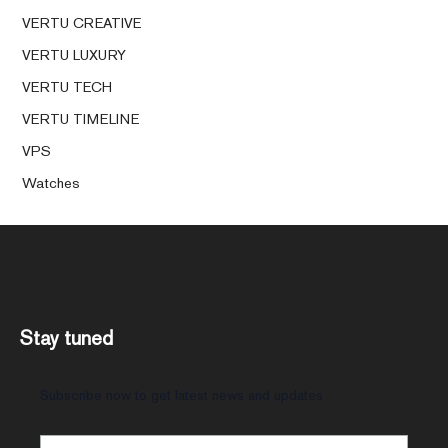
VERTU CREATIVE
VERTU LUXURY
VERTU TECH
VERTU TIMELINE
VPS
Watches
Stay tuned
Subscribe now to get latest news and updates