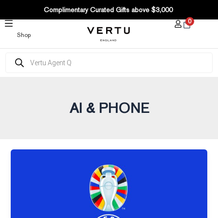
Post
SKIP
Complimentary Curated Gifts above $3,000
pagination
TO
0
CONTENT
Shop
Products
search
AI & PHONE
UEFA
EURO
2024
decisive
moments,
VERTU