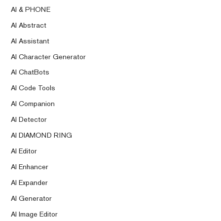
AI & PHONE
AI Abstract
AI Assistant
AI Character Generator
AI ChatBots
AI Code Tools
AI Companion
AI Detector
AI DIAMOND RING
AI Editor
AI Enhancer
AI Expander
AI Generator
AI Image Editor