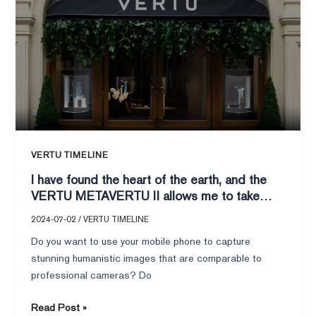
found
the
heart
of
the
earth,
and
the
VERTU
VERTU TIMELINE
METAVERTU
I have found the heart of the earth, and the
II
VERTU METAVERTU II allows me to take
allows
humanistic blockbusters!
me
2024-07-02
/
VERTU TIMELINE
to
Do you want to use your mobile phone to capture
take
stunning humanistic images that are comparable to
humanistic
professional cameras? Do
blockbusters!
Read Post »