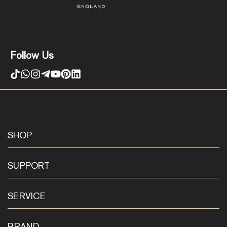
Follow Us
SHOP
SUPPORT
SERVICE
BRAND