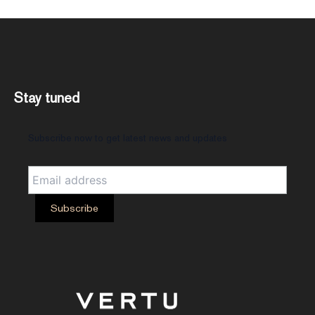
Stay tuned
Subscribe now to get latest news and updates