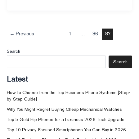
←
Previous
1
…
86
87
Search
Search
Latest
How to Choose from the Top Business Phone Systems [Step-
by-Step Guide]
Why You Might Regret Buying Cheap Mechanical Watches
Top 5 Gold Flip Phones for a Luxurious 2026 Tech Upgrade
Top 10 Privacy-Focused Smartphones You Can Buy in 2026