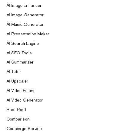
AI Image Enhancer
AI Image Generator
AI Music Generator
AI Presentation Maker
AI Search Engine
AI SEO Tools
AI Summarizer
AI Tutor
AI Upscaler
AI Video Editing
AI Video Generator
Best Post
Comparison
Concierge Service