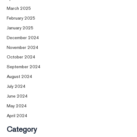
March 2025
February 2025
January 2025
December 2024
November 2024
October 2024
September 2024
August 2024
July 2024
June 2024
May 2024
April 2024
Category