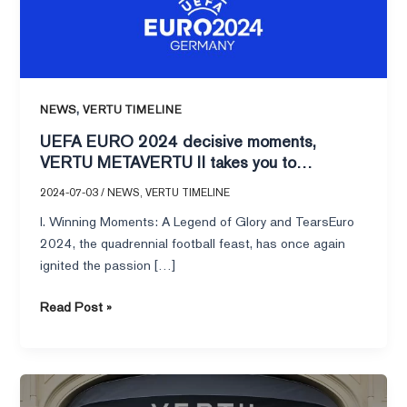
METAVERTU
II
takes
you
to
,
NEWS
VERTU TIMELINE
experience
UEFA EURO 2024 decisive moments,
the
VERTU METAVERTU II takes you to
glory
experience the glory and passion in an
and
2024-07-03
/
NEWS
,
VERTU TIMELINE
immersive way!
passion
I. Winning Moments: A Legend of Glory and TearsEuro
in
2024, the quadrennial football feast, has once again
an
ignited the passion […]
immersive
way!
Read Post »
I
have