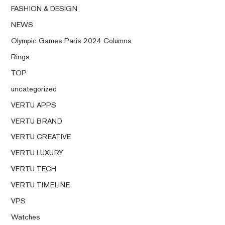
FASHION & DESIGN
NEWS
Olympic Games Paris 2024 Columns
Rings
TOP
uncategorized
VERTU APPS
VERTU BRAND
VERTU CREATIVE
VERTU LUXURY
VERTU TECH
VERTU TIMELINE
VPS
Watches