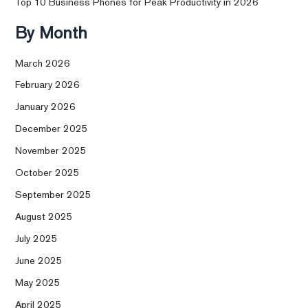
Top 10 Business Phones for Peak Productivity in 2026
By Month
March 2026
February 2026
January 2026
December 2025
November 2025
October 2025
September 2025
August 2025
July 2025
June 2025
May 2025
April 2025