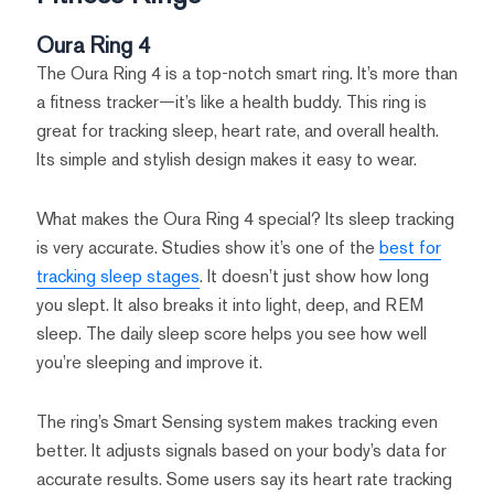
Oura Ring 4
The Oura Ring 4 is a top-notch smart ring. It’s more than
a fitness tracker—it’s like a health buddy. This ring is
great for tracking sleep, heart rate, and overall health.
Its simple and stylish design makes it easy to wear.
What makes the Oura Ring 4 special? Its sleep tracking
is very accurate. Studies show it’s one of the
best for
tracking sleep stages
. It doesn’t just show how long
you slept. It also breaks it into light, deep, and REM
sleep. The daily sleep score helps you see how well
you’re sleeping and improve it.
The ring’s Smart Sensing system makes tracking even
better. It adjusts signals based on your body’s data for
accurate results. Some users say its heart rate tracking