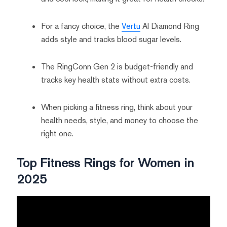
For a fancy choice, the
Vertu
AI Diamond Ring
adds style and tracks blood sugar levels.
The RingConn Gen 2 is budget-friendly and
tracks key health stats without extra costs.
When picking a fitness ring, think about your
health needs, style, and money to choose the
right one.
Top Fitness Rings for Women in
2025