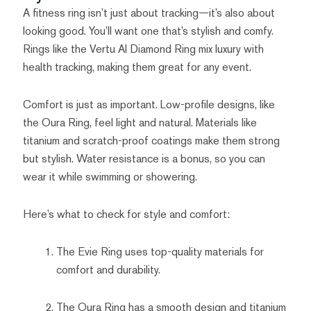
A fitness ring isn’t just about tracking—it’s also about
looking good. You’ll want one that’s stylish and comfy.
Rings like the Vertu AI Diamond Ring mix luxury with
health tracking, making them great for any event.
Comfort is just as important. Low-profile designs, like
the Oura Ring, feel light and natural. Materials like
titanium and scratch-proof coatings make them strong
but stylish. Water resistance is a bonus, so you can
wear it while swimming or showering.
Here’s what to check for style and comfort:
The Evie Ring uses top-quality materials for
comfort and durability.
The Oura Ring has a smooth design and titanium