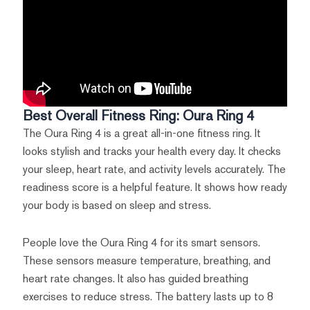
Best Overall Fitness Ring: Oura Ring 4
The Oura Ring 4 is a great all-in-one fitness ring. It
looks stylish and tracks your health every day. It checks
your sleep, heart rate, and activity levels accurately. The
readiness score is a helpful feature. It shows how ready
your body is based on sleep and stress.
People love the Oura Ring 4 for its smart sensors.
These sensors measure temperature, breathing, and
heart rate changes. It also has guided breathing
exercises to reduce stress. The battery lasts up to 8