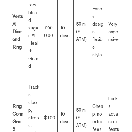
tors
Fanc
bloo
Vertu
y
d
AI
50 m
desig
Very
suga
£90
10
Diam
(5
n,
expe
r, AI
0.00
days
ond
ATM)
flexibl
nsive
Heal
Ring
e
th
style
Guar
d
Track
s
Lack
slee
Ring
Chea
s
p,
50 m
Conn
10
p, no
adva
stres
$199
(5
Gen
days
extra
nced
s,
ATM)
2
fees
featu