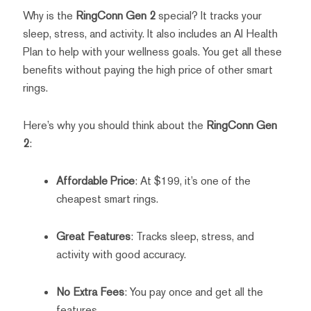
Why is the
RingConn Gen 2
special? It tracks your
sleep, stress, and activity. It also includes an AI Health
Plan to help with your wellness goals. You get all these
benefits without paying the high price of other smart
rings.
Here’s why you should think about the
RingConn Gen
2
:
Affordable Price
: At $199, it’s one of the
cheapest smart rings.
Great Features
: Tracks sleep, stress, and
activity with good accuracy.
No Extra Fees
: You pay once and get all the
features.