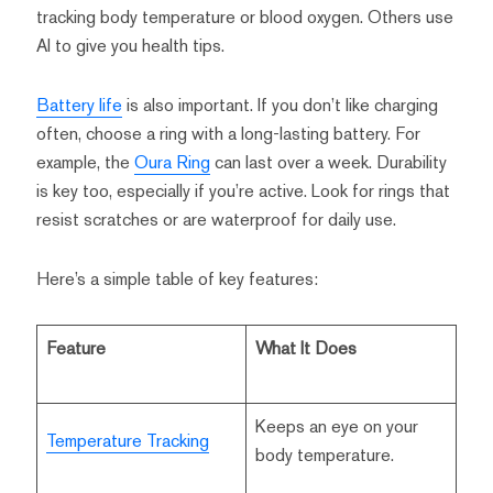
tracking body temperature or blood oxygen. Others use
AI to give you health tips.
Battery life
is also important. If you don’t like charging
often, choose a ring with a long-lasting battery. For
example, the
Oura Ring
can last over a week. Durability
is key too, especially if you’re active. Look for rings that
resist scratches or are waterproof for daily use.
Here’s a simple table of key features:
Feature
What It Does
Keeps an eye on your
Temperature Tracking
body temperature.