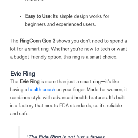
Easy to Use
: Its simple design works for
beginners and experienced users.
The
RingConn Gen 2
shows you don’t need to spend a
lot for a smart ring. Whether you’re new to tech or want
a budget-friendly option, this ring is a smart choice.
Evie Ring
The
Evie Ring
is more than just a smart ring—it’s like
having a
health coach
on your finger. Made for women, it
combines style with advanced health features. It’s built
in a factory that meets FDA standards, so it’s reliable
and safe.
“The
Evie Ring
is not just a fitness