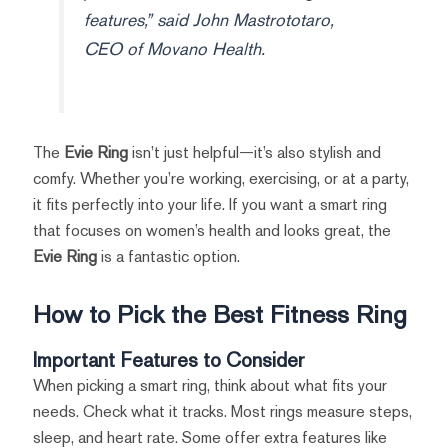
features,” said John Mastrototaro,
CEO of Movano Health.
The
Evie Ring
isn’t just helpful—it’s also stylish and
comfy. Whether you’re working, exercising, or at a party,
it fits perfectly into your life. If you want a smart ring
that focuses on women’s health and looks great, the
Evie Ring
is a fantastic option.
How to Pick the Best Fitness Ring
Important Features to Consider
When picking a smart ring, think about what fits your
needs. Check what it tracks. Most rings measure steps,
sleep, and heart rate. Some offer extra features like