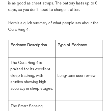
is as good as chest straps. The battery lasts up to 8
days, so you don’t need to charge it often.
Here’s a quick summary of what people say about the
Oura Ring 4:
Evidence Description
Type of Evidence
The Oura Ring 4 is
praised for its excellent
sleep tracking, with
Long-term user review
studies showing high
accuracy in sleep stages.
The Smart Sensing