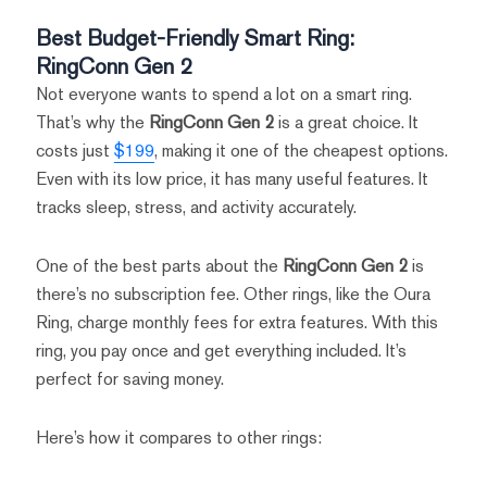
Best Budget-Friendly Smart Ring:
RingConn Gen 2
Not everyone wants to spend a lot on a smart ring.
That’s why the
RingConn Gen 2
is a great choice. It
costs just
$199
, making it one of the cheapest options.
Even with its low price, it has many useful features. It
tracks sleep, stress, and activity accurately.
One of the best parts about the
RingConn Gen 2
is
there’s no subscription fee. Other rings, like the Oura
Ring, charge monthly fees for extra features. With this
ring, you pay once and get everything included. It’s
perfect for saving money.
Here’s how it compares to other rings: