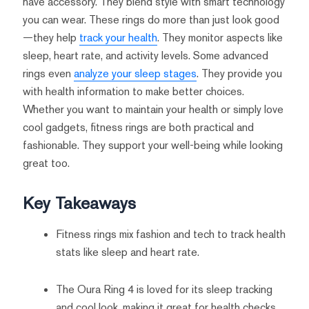
have accessory. They blend style with smart technology
you can wear. These rings do more than just look good
—they help
track your health
. They monitor aspects like
sleep, heart rate, and activity levels. Some advanced
rings even
analyze your sleep stages
. They provide you
with health information to make better choices.
Whether you want to maintain your health or simply love
cool gadgets, fitness rings are both practical and
fashionable. They support your well-being while looking
great too.
Key Takeaways
Fitness rings mix fashion and tech to track health
stats like sleep and heart rate.
The Oura Ring 4 is loved for its sleep tracking
and cool look, making it great for health checks.