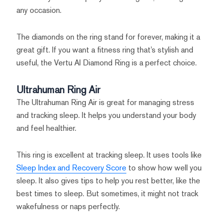
any occasion.
The diamonds on the ring stand for forever, making it a
great gift. If you want a fitness ring that’s stylish and
useful, the Vertu AI Diamond Ring is a perfect choice.
Ultrahuman Ring Air
The Ultrahuman Ring Air is great for managing stress
and tracking sleep. It helps you understand your body
and feel healthier.
This ring is excellent at tracking sleep. It uses tools like
Sleep Index and Recovery Score
to show how well you
sleep. It also gives tips to help you rest better, like the
best times to sleep. But sometimes, it might not track
wakefulness or naps perfectly.