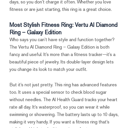
days, so you don’t charge it often. Whether you love
fitness or are just starting, this ring is a great choice.
Most Stylish Fitness Ring: Vertu AI Diamond
Ring – Galaxy Edition
Who says you can’t have style and function together?
The Vertu AI Diamond Ring – Galaxy Edition is both
fancy and useful. It’s more than a fitness tracker—it’s a
beautiful piece of jewelry. Its double-layer design lets
you change its look to match your outfit.
But it’s not just pretty. This ring has advanced features
too. It uses a special sensor to check blood sugar
without needles. The AI Health Guard tracks your heart
rate all day. It’s waterproof, so you can wear it while
swimming or showering. The battery lasts up to 10 days,
making it very handy. If you want a fitness ring that’s