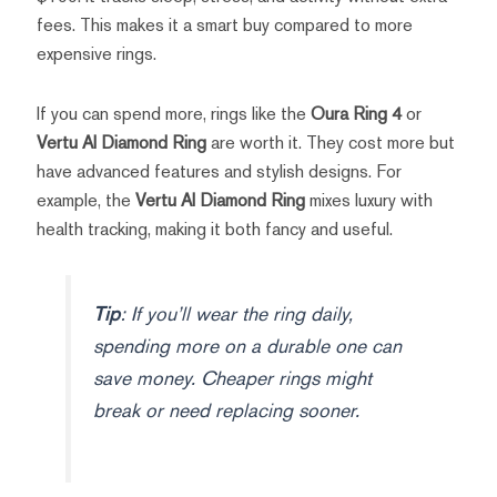
fees. This makes it a smart buy compared to more
expensive rings.
If you can spend more, rings like the
Oura Ring 4
or
Vertu AI Diamond Ring
are worth it. They cost more but
have advanced features and stylish designs. For
example, the
Vertu AI Diamond Ring
mixes luxury with
health tracking, making it both fancy and useful.
Tip
: If you’ll wear the ring daily,
spending more on a durable one can
save money. Cheaper rings might
break or need replacing sooner.