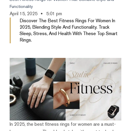
Functionality
April 15, 2025
5:01 pm
Discover The Best Fitness Rings For Women In
2025, Blending Style And Functionality. Track
Sleep, Stress, And Health With These Top Smart
Rings.
In 2025, the best fitness rings for women are a must-