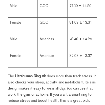
Male
GCC
77.30 ± 14.59
Female
GCC
81.03 ± 13.31
Male
Americas
78.40 ± 14.25
Female
Americas
82.08 ± 13.37
The
Ultrahuman Ring Air
does more than track stress. It
also checks your sleep, activity, and metabolism. Its slim
design makes it easy to wear all day. You can use it at
work, the gym, or at home. If you want a smart ring to
reduce stress and boost health, this is a great pick.