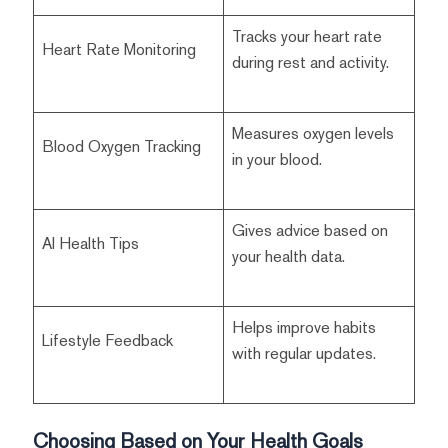
Tracks your heart rate
Heart Rate Monitoring
during rest and activity.
Measures oxygen levels
Blood Oxygen Tracking
in your blood.
Gives advice based on
AI Health Tips
your health data.
Helps improve habits
Lifestyle Feedback
with regular updates.
Choosing Based on Your Health Goals