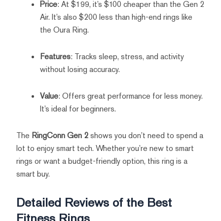
Price
: At $199, it’s $100 cheaper than the Gen 2
Air. It’s also $200 less than high-end rings like
the Oura Ring.
Features
: Tracks sleep, stress, and activity
without losing accuracy.
Value
: Offers great performance for less money.
It’s ideal for beginners.
The
RingConn Gen 2
shows you don’t need to spend a
lot to enjoy smart tech. Whether you’re new to smart
rings or want a budget-friendly option, this ring is a
smart buy.
Detailed Reviews of the Best
Fitness Rings