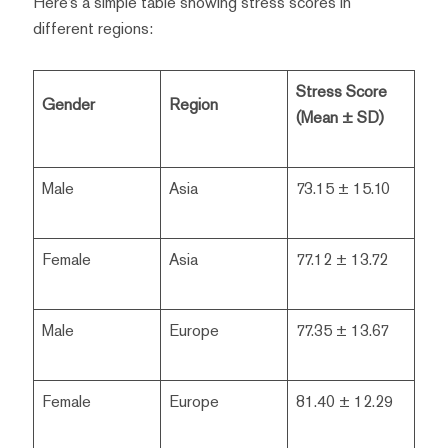
Here’s a simple table showing stress scores in
different regions:
Stress Score
Gender
Region
(Mean ± SD)
Male
Asia
73.15 ± 15.10
Female
Asia
77.12 ± 13.72
Male
Europe
77.35 ± 13.67
Female
Europe
81.40 ± 12.29