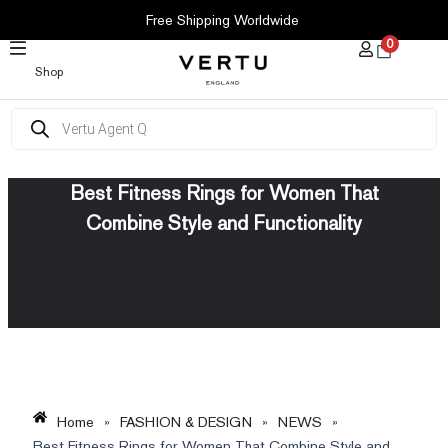
SKIP
Free Shipping Worldwide
TO
0
CONTENT
Shop
Products
search
Best Fitness Rings for Women That
Combine Style and Functionality
Home
»
FASHION & DESIGN
»
NEWS
»
Best Fitness Rings for Women That Combine Style and