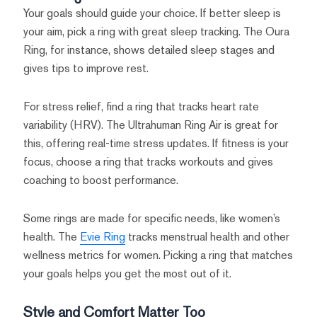
Your goals should guide your choice. If better sleep is
your aim, pick a ring with great sleep tracking. The Oura
Ring, for instance, shows detailed sleep stages and
gives tips to improve rest.
For stress relief, find a ring that tracks heart rate
variability (HRV). The Ultrahuman Ring Air is great for
this, offering real-time stress updates. If fitness is your
focus, choose a ring that tracks workouts and gives
coaching to boost performance.
Some rings are made for specific needs, like women’s
health. The
Evie Ring
tracks menstrual health and other
wellness metrics for women. Picking a ring that matches
your goals helps you get the most out of it.
Style and Comfort Matter Too