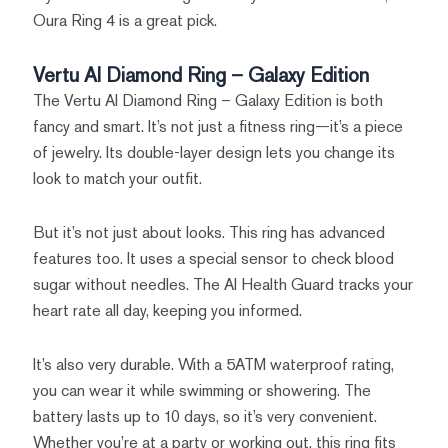
Oura Ring 4 is a great pick.
Vertu AI Diamond Ring – Galaxy Edition
The Vertu AI Diamond Ring – Galaxy Edition is both
fancy and smart. It’s not just a fitness ring—it’s a piece
of jewelry. Its double-layer design lets you change its
look to match your outfit.
But it’s not just about looks. This ring has advanced
features too. It uses a special sensor to check blood
sugar without needles. The AI Health Guard tracks your
heart rate all day, keeping you informed.
It’s also very durable. With a 5ATM waterproof rating,
you can wear it while swimming or showering. The
battery lasts up to 10 days, so it’s very convenient.
Whether you’re at a party or working out, this ring fits