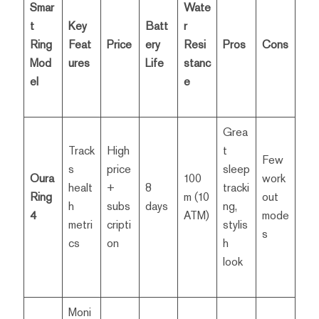
Smar
Wate
t
Key
Batt
r
Ring
Feat
Price
ery
Resi
Pros
Cons
Mod
ures
Life
stanc
el
e
Grea
Track
High
t
Few
s
price
sleep
Oura
100
work
healt
+
8
tracki
Ring
m (10
out
h
subs
days
ng,
4
ATM)
mode
metri
cripti
stylis
s
cs
on
h
look
Moni