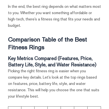
In the end, the best ring depends on what matters most
to you. Whether you want something affordable or
high-tech, there’s a fitness ring that fits your needs and
budget.
Comparison Table of the Best
Fitness Rings
Key Metrics Compared (Features, Price,
Battery Life, Style, and Water Resistance)
Picking the right fitness ring is easier when you
compare key details. Let’s look at the top rings based
on features, price, battery life, style, and water
resistance. This will help you choose the one that suits
your lifestyle best.