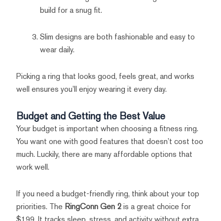
build for a snug fit.
Slim designs are both fashionable and easy to
wear daily.
Picking a ring that looks good, feels great, and works
well ensures you’ll enjoy wearing it every day.
Budget and Getting the Best Value
Your budget is important when choosing a fitness ring.
You want one with good features that doesn’t cost too
much. Luckily, there are many affordable options that
work well.
If you need a budget-friendly ring, think about your top
priorities. The
RingConn Gen 2
is a great choice for
$199. It tracks sleep, stress, and activity without extra