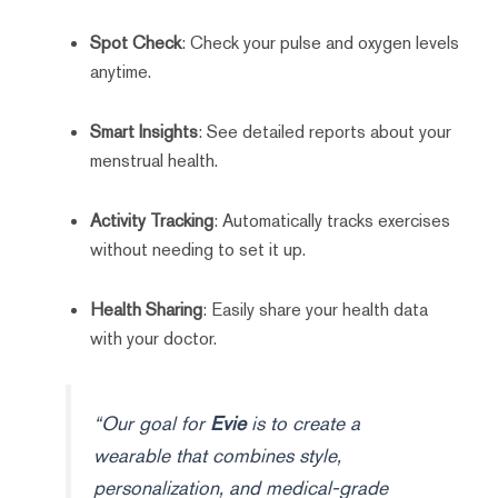
Spot Check
: Check your pulse and oxygen levels
anytime.
Smart Insights
: See detailed reports about your
menstrual health.
Activity Tracking
: Automatically tracks exercises
without needing to set it up.
Health Sharing
: Easily share your health data
with your doctor.
“Our goal for
Evie
is to create a
wearable that combines style,
personalization, and medical-grade