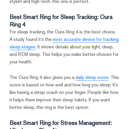
stylish and high-tech, this one is perfect.
Best Smart Ring for Sleep Tracking: Oura
Ring 4
For sleep tracking, the Oura Ring 4 is the best choice.
A study found it’s the
most accurate device for tracking
sleep stages
. It shows details about your light, deep,
and REM sleep. This helps you make better choices for
your health.
The Oura Ring 4 also gives you a
daily sleep score
. This
score is based on how well and how long you sleep. It’s
like having a sleep coach on your finger. People like how
it helps them improve their sleep habits. If you want
better sleep, this ring is the best option.
Best Smart Ring for Stress Management: