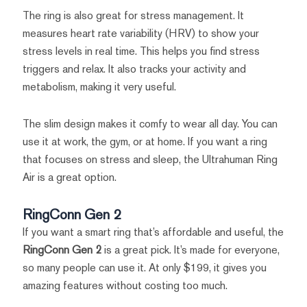
The ring is also great for stress management. It
measures heart rate variability (HRV) to show your
stress levels in real time. This helps you find stress
triggers and relax. It also tracks your activity and
metabolism, making it very useful.
The slim design makes it comfy to wear all day. You can
use it at work, the gym, or at home. If you want a ring
that focuses on stress and sleep, the Ultrahuman Ring
Air is a great option.
RingConn Gen 2
If you want a smart ring that’s affordable and useful, the
RingConn Gen 2
is a great pick. It’s made for everyone,
so many people can use it. At only $199, it gives you
amazing features without costing too much.