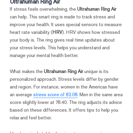
Ultrahuman Ring Air
If stress feels overwhelming, the
Ultrahuman Ring Air
can help. This smart ring is made to track stress and
improve your health. It uses special sensors to measure
heart rate variability (
HRV
). HRV shows how stressed
your body is. The ring gives real-time updates about
your stress levels. This helps you understand and
manage your mental health better.
What makes the
Ultrahuman Ring Air
unique is its
personalized approach. Stress levels differ by gender
and region. For instance, women in the Americas have
an average
stress score of 82.08
. Men in the same area
score slightly lower at 78.40. The ring adjusts its advice
based on these differences. It offers tips to help you
relax and feel better.