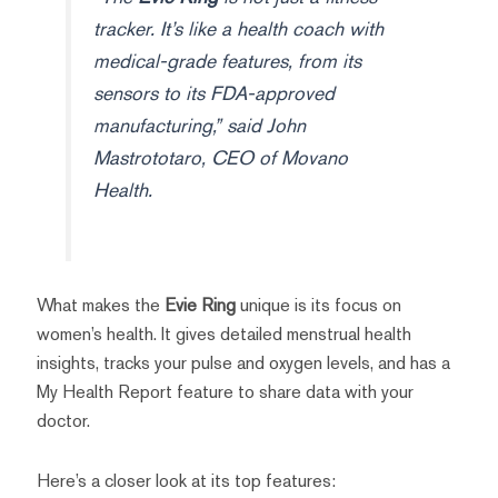
tracker. It’s like a health coach with
medical-grade features, from its
sensors to its FDA-approved
manufacturing,” said John
Mastrototaro, CEO of Movano
Health.
What makes the
Evie Ring
unique is its focus on
women’s health. It gives detailed menstrual health
insights, tracks your pulse and oxygen levels, and has a
My Health Report feature to share data with your
doctor.
Here’s a closer look at its top features: