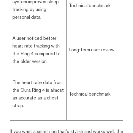
system improves sleep
Technical benchmark
tracking by using
personal data.
A user noticed better
heart rate tracking with
Long-term user review
the Ring 4 compared to
the older version.
The heart rate data from
the Oura Ring 4 is almost
Technical benchmark
as accurate as a chest
strap.
If you want a smart ring that’s stylish and works well, the