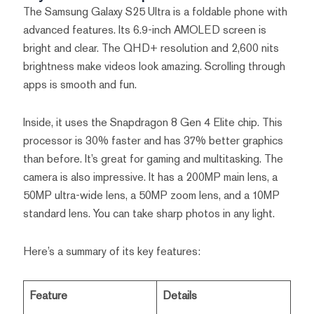
The Samsung Galaxy S25 Ultra is a foldable phone with
advanced features. Its 6.9-inch AMOLED screen is
bright and clear. The QHD+ resolution and 2,600 nits
brightness make videos look amazing. Scrolling through
apps is smooth and fun.
Inside, it uses the Snapdragon 8 Gen 4 Elite chip. This
processor is 30% faster and has 37% better graphics
than before. It’s great for gaming and multitasking. The
camera is also impressive. It has a 200MP main lens, a
50MP ultra-wide lens, a 50MP zoom lens, and a 10MP
standard lens. You can take sharp photos in any light.
Here’s a summary of its key features:
Feature
Details