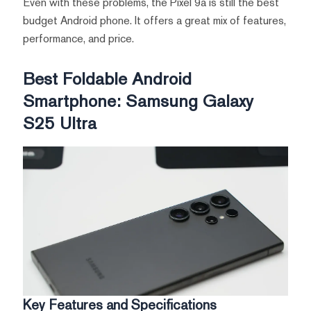
Even with these problems, the Pixel 9a is still the best
budget Android phone. It offers a great mix of features,
performance, and price.
Best Foldable Android
Smartphone: Samsung Galaxy
S25 Ultra
Key Features and Specifications