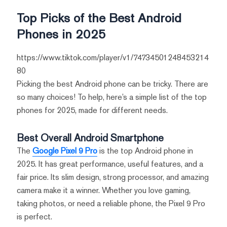
Top Picks of the Best Android
Phones in 2025
https://www.tiktok.com/player/v1/74734501248453214
80
Picking the best Android phone can be tricky. There are
so many choices! To help, here’s a simple list of the top
phones for 2025, made for different needs.
Best Overall Android Smartphone
The
Google Pixel 9 Pro
is the top Android phone in
2025. It has great performance, useful features, and a
fair price. Its slim design, strong processor, and amazing
camera make it a winner. Whether you love gaming,
taking photos, or need a reliable phone, the Pixel 9 Pro
is perfect.