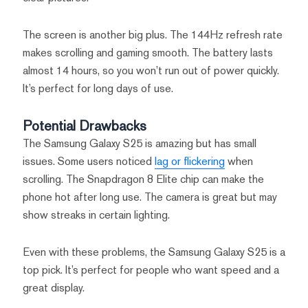
The screen is another big plus. The 144Hz refresh rate
makes scrolling and gaming smooth. The battery lasts
almost 14 hours, so you won’t run out of power quickly.
It’s perfect for long days of use.
Potential Drawbacks
The Samsung Galaxy S25 is amazing but has small
issues. Some users noticed
lag or flickering
when
scrolling. The Snapdragon 8 Elite chip can make the
phone hot after long use. The camera is great but may
show streaks in certain lighting.
Even with these problems, the Samsung Galaxy S25 is a
top pick. It’s perfect for people who want speed and a
great display.