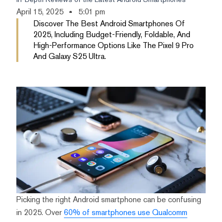
April 15, 2025
5:01 pm
Discover The Best Android Smartphones Of
2025, Including Budget-Friendly, Foldable, And
High-Performance Options Like The Pixel 9 Pro
And Galaxy S25 Ultra.
Picking the right Android smartphone can be confusing
in 2025. Over
60% of smartphones use Qualcomm