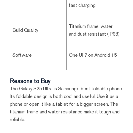
fast charging
Titanium frame, water
Build Quality
and dust resistant (IP68)
Software
One UI 7 on Android 15
Reasons to Buy
The Galaxy S25 Ultra is Samsung’s best foldable phone.
Its foldable design is both cool and useful. Use it as a
phone or open it like a tablet for a bigger screen. The
titanium frame and water resistance make it tough and
reliable.