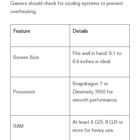
Gamers should check for cooling systems to prevent
overheating.
Feature
Details
Fits well in hand; 6.1 to
Screen Size
6.9 inches is ideal.
Snapdragon 7 or
Processor
Dimensity 7000 for
smooth performance.
At least 6 GB; 8 GB or
RAM
more for heavy use.