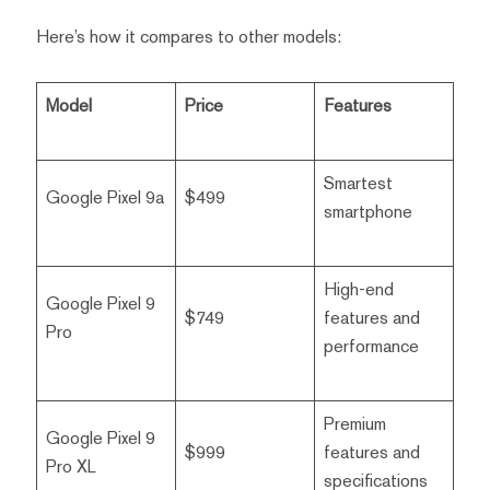
Here’s how it compares to other models:
Model
Price
Features
Smartest
Google Pixel 9a
$499
smartphone
High-end
Google Pixel 9
$749
features and
Pro
performance
Premium
Google Pixel 9
$999
features and
Pro XL
specifications