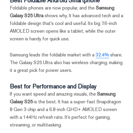
Best Foldable Android Smartphone
Foldable phones are now popular, and the
Samsung
Galaxy S25 Ultra
shows why. It has advanced tech and a
foldable design that’s cool and useful. Its big 7.6-inch
AMOLED screen opens like a tablet, while the outer
screen is handy for quick use.
Samsung leads the foldable market with a
32.4%
share.
The Galaxy S25 Ultra also has wireless charging, making
it a great pick for power users.
Best for Performance and Display
If you want speed and amazing visuals, the
Samsung
Galaxy S25
is the best. It has a super-fast Snapdragon
8 Gen 3 chip and a 6.8-inch QHD+ AMOLED screen
with a 144Hz refresh rate. It’s perfect for gaming,
streaming, or multitasking.