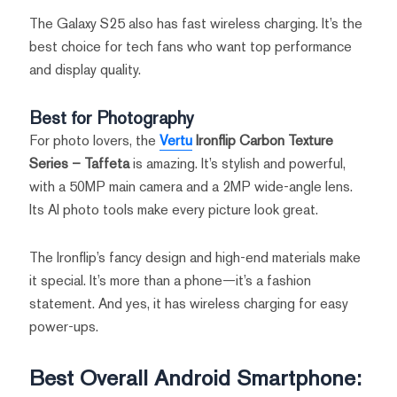
The Galaxy S25 also has fast wireless charging. It’s the
best choice for tech fans who want top performance
and display quality.
Best for Photography
For photo lovers, the
Vertu
Ironflip Carbon Texture
Series – Taffeta
is amazing. It’s stylish and powerful,
with a 50MP main camera and a 2MP wide-angle lens.
Its AI photo tools make every picture look great.
The Ironflip’s fancy design and high-end materials make
it special. It’s more than a phone—it’s a fashion
statement. And yes, it has wireless charging for easy
power-ups.
Best Overall Android Smartphone: