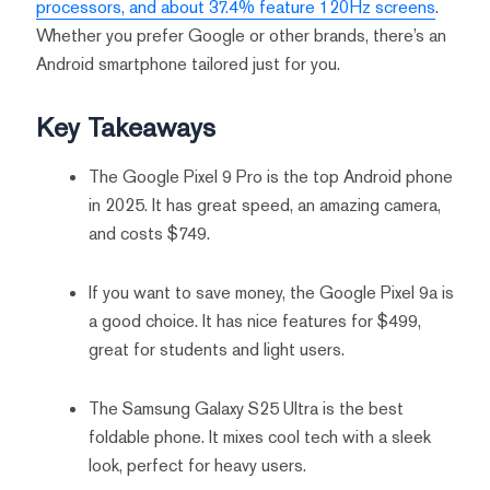
processors, and about 37.4% feature 120Hz screens
.
Whether you prefer Google or other brands, there’s an
Android smartphone tailored just for you.
Key Takeaways
The Google Pixel 9 Pro is the top Android phone
in 2025. It has great speed, an amazing camera,
and costs $749.
If you want to save money, the Google Pixel 9a is
a good choice. It has nice features for $499,
great for students and light users.
The Samsung Galaxy S25 Ultra is the best
foldable phone. It mixes cool tech with a sleek
look, perfect for heavy users.