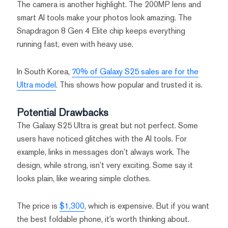
The camera is another highlight. The 200MP lens and
smart AI tools make your photos look amazing. The
Snapdragon 8 Gen 4 Elite chip keeps everything
running fast, even with heavy use.
In South Korea,
70% of Galaxy S25 sales are for the
Ultra model
. This shows how popular and trusted it is.
Potential Drawbacks
The Galaxy S25 Ultra is great but not perfect. Some
users have noticed glitches with the AI tools. For
example, links in messages don’t always work. The
design, while strong, isn’t very exciting. Some say it
looks plain, like wearing simple clothes.
The price is
$1,300
, which is expensive. But if you want
the best foldable phone, it’s worth thinking about.