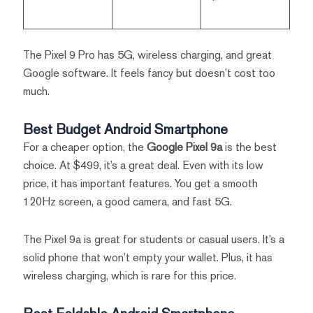
The Pixel 9 Pro has 5G, wireless charging, and great
Google software. It feels fancy but doesn’t cost too
much.
Best Budget Android Smartphone
For a cheaper option, the
Google Pixel 9a
is the best
choice. At $499, it’s a great deal. Even with its low
price, it has important features. You get a smooth
120Hz screen, a good camera, and fast 5G.
The Pixel 9a is great for students or casual users. It’s a
solid phone that won’t empty your wallet. Plus, it has
wireless charging, which is rare for this price.