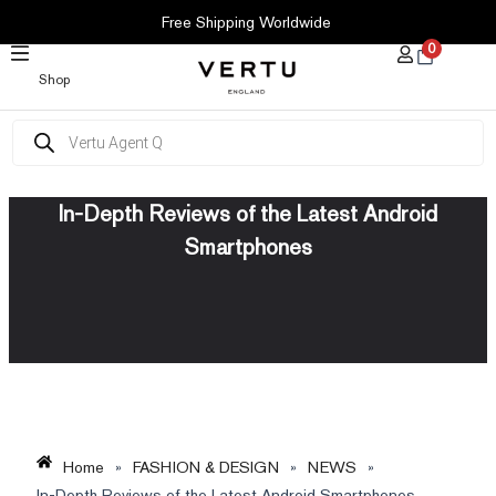
SKIP
Free Shipping Worldwide
TO
0
CONTENT
Shop
Products
search
In-Depth Reviews of the Latest Android
Smartphones
Home
»
FASHION & DESIGN
»
NEWS
»
In-Depth Reviews of the Latest Android Smartphones