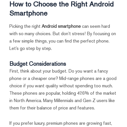
How to Choose the Right Android
Smartphone
Picking the right
Android smartphone
can seem hard
with so many choices. But don’t stress! By focusing on
a few simple things, you can find the perfect phone.
Let’s go step by step.
Budget Considerations
First, think about your budget. Do you want a fancy
phone or a cheaper one? Mid-range phones are a good
choice if you want quality without spending too much.
These phones are popular, holding 47.6% of the market
in North America. Many Millennials and Gen Z users like
them for their balance of price and features.
If you prefer luxury, premium phones are growing fast,