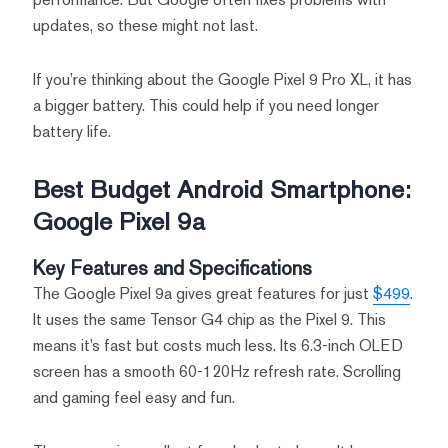
updates, so these might not last.
If you’re thinking about the Google Pixel 9 Pro XL, it has
a bigger battery. This could help if you need longer
battery life.
Best Budget Android Smartphone:
Google Pixel 9a
Key Features and Specifications
The Google Pixel 9a gives great features for just
$499
.
It uses the same Tensor G4 chip as the Pixel 9. This
means it’s fast but costs much less. Its 6.3-inch OLED
screen has a smooth 60-120Hz refresh rate. Scrolling
and gaming feel easy and fun.