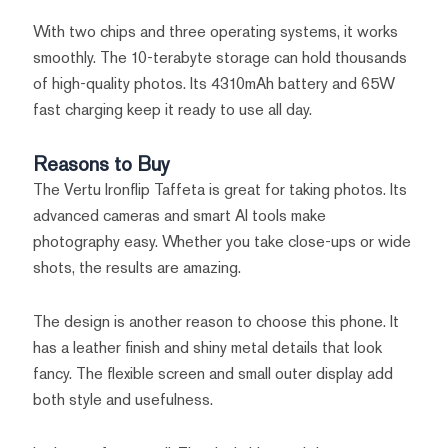
With two chips and three operating systems, it works
smoothly. The 10-terabyte storage can hold thousands
of high-quality photos. Its 4310mAh battery and 65W
fast charging keep it ready to use all day.
Reasons to Buy
The Vertu Ironflip Taffeta is great for taking photos. Its
advanced cameras and smart AI tools make
photography easy. Whether you take close-ups or wide
shots, the results are amazing.
The design is another reason to choose this phone. It
has a leather finish and shiny metal details that look
fancy. The flexible screen and small outer display add
both style and usefulness.