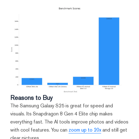
Reasons to Buy
The Samsung Galaxy S25 is great for speed and
visuals. Its Snapdragon 8 Gen 4 Elite chip makes
everything fast. The AI tools improve photos and videos
with cool features. You can
zoom up to 20x
and still get
clear pictures.