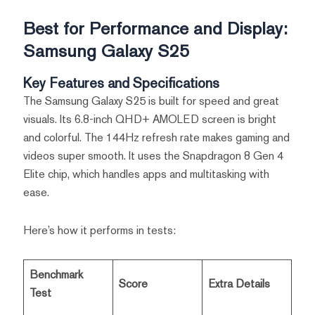
Best for Performance and Display:
Samsung Galaxy S25
Key Features and Specifications
The Samsung Galaxy S25 is built for speed and great
visuals. Its 6.8-inch QHD+ AMOLED screen is bright
and colorful. The 144Hz refresh rate makes gaming and
videos super smooth. It uses the Snapdragon 8 Gen 4
Elite chip, which handles apps and multitasking with
ease.
Here’s how it performs in tests:
Benchmark
Score
Extra Details
Test