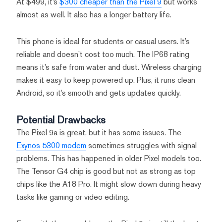
At $499, it’s
$300 cheaper than the Pixel 9
but works
almost as well. It also has a longer battery life.
This phone is ideal for students or casual users. It’s
reliable and doesn’t cost too much. The IP68 rating
means it’s safe from water and dust. Wireless charging
makes it easy to keep powered up. Plus, it runs clean
Android, so it’s smooth and gets updates quickly.
Potential Drawbacks
The Pixel 9a is great, but it has some issues. The
Exynos 5300 modem
sometimes struggles with signal
problems. This has happened in older Pixel models too.
The Tensor G4 chip is good but not as strong as top
chips like the A18 Pro. It might slow down during heavy
tasks like gaming or video editing.