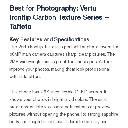
Best for Photography: Vertu
Ironflip Carbon Texture Series –
Taffeta
Key Features and Specifications
The Vertu Ironflip Taffeta is perfect for photo lovers. Its
50MP main camera captures sharp, clear pictures. The
2MP wide-angle lens is great for landscapes. AI tools
improve your photos, making them look professional
with little effort.
This phone has a 6.9-inch flexible OLED screen. It
shows your photos in bright, vivid colors. The small
outer screen lets you check notifications or preview
pictures without opening the phone. Its strong sapphire
body and tough frame make it durable for daily use.