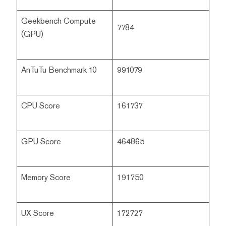
Geekbench Compute
7784
(GPU)
AnTuTu Benchmark 10
991079
CPU Score
161737
GPU Score
464865
Memory Score
191750
UX Score
172727