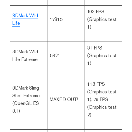
103 FPS
3DMark Wild
17315
(Graphics test
Life
1)
31 FPS
3DMark Wild
5321
(Graphics test
Life Extreme
1)
118 FPS
3DMark Sling
(Graphics test
Shot Extreme
MAXED OUT!
1), 79 FPS
(OpenGL ES
(Graphics test
3.1)
2)