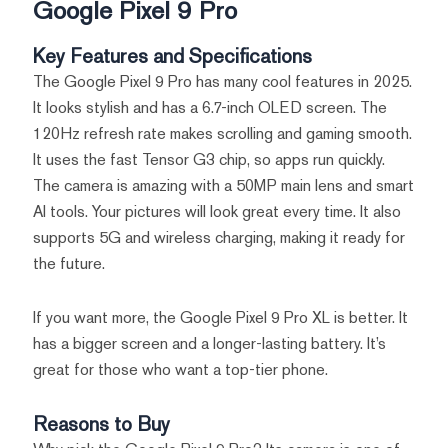
Google Pixel 9 Pro
Key Features and Specifications
The Google Pixel 9 Pro has many cool features in 2025.
It looks stylish and has a 6.7-inch OLED screen. The
120Hz refresh rate makes scrolling and gaming smooth.
It uses the fast Tensor G3 chip, so apps run quickly.
The camera is amazing with a 50MP main lens and smart
AI tools. Your pictures will look great every time. It also
supports 5G and wireless charging, making it ready for
the future.
If you want more, the Google Pixel 9 Pro XL is better. It
has a bigger screen and a longer-lasting battery. It’s
great for those who want a top-tier phone.
Reasons to Buy