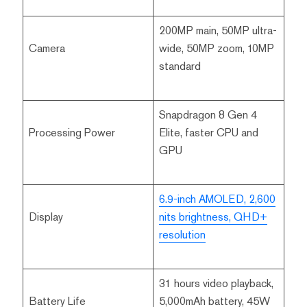
200MP main, 50MP ultra-
Camera
wide, 50MP zoom, 10MP
standard
Snapdragon 8 Gen 4
Processing Power
Elite, faster CPU and
GPU
6.9-inch AMOLED, 2,600
Display
nits brightness, QHD+
resolution
31 hours video playback,
Battery Life
5,000mAh battery, 45W