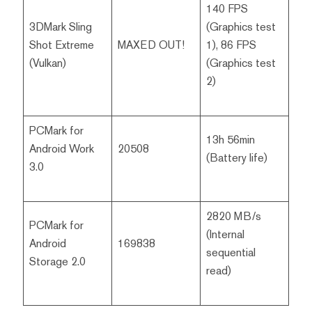
140 FPS
3DMark Sling
(Graphics test
Shot Extreme
MAXED OUT!
1), 86 FPS
(Vulkan)
(Graphics test
2)
PCMark for
13h 56min
Android Work
20508
(Battery life)
3.0
2820 MB/s
PCMark for
(Internal
Android
169838
sequential
Storage 2.0
read)