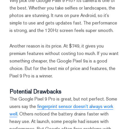
Why pick the Google Pixel 9 Pro? Its camera is one of
the best. Whether you take selfies or landscapes, the
photos are stunning. It runs on pure Android, so it’s
simple to use and gets updates fast. The performance
is strong, and the 120Hz screen feels super smooth.
Another reason is its price. At $749, it gives you
premium features without costing too much. If you want
something cheaper, the Google Pixel 9a is a good
choice. But for the best mix of price and features, the
Pixel 9 Pro is a winner.
Potential Drawbacks
The Google Pixel 9 Pro is great, but not perfect. Some
users say the
fingerprint sensor doesn’t always work
well
. Others noticed the battery drains faster with
heavy use. At launch, some people had issues with
performance. But Google often fixes problems with