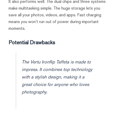
It also performs well. The dual chips and three systems
make multitasking simple. The huge storage lets you
save all your photos, videos, and apps. Fast charging
means you won’t run out of power during important
moments.
Potential Drawbacks
The Vertu Ironflip Taffeta is made to
impress. It combines top technology
with a stylish design, making it a
great choice for anyone who loves
photography.