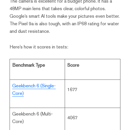
The camera is excellent for a budget phone. It has a
48MP main lens that takes clear, colorful photos.
Google’s smart AI tools make your pictures even better.
The Pixel 9a is also tough, with an IP68 rating for water
and dust resistance.
Here’s how it scores in tests:
Benchmark Type
Score
Geekbench 6 (Single-
1677
Core)
Geekbench 6 (Multi-
4067
Core)