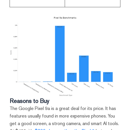
Reasons to Buy
The Google Pixel 9a is a great deal for its price. It has
features usually found in more expensive phones. You
get a good screen, a strong camera, and smart AI tools.