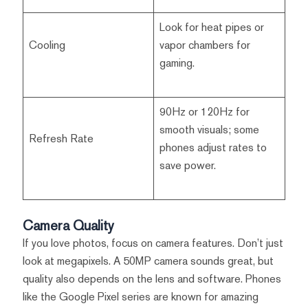
Look for heat pipes or
Cooling
vapor chambers for
gaming.
90Hz or 120Hz for
smooth visuals; some
Refresh Rate
phones adjust rates to
save power.
Camera Quality
If you love photos, focus on camera features. Don’t just
look at megapixels. A 50MP camera sounds great, but
quality also depends on the lens and software. Phones
like the Google Pixel series are known for amazing