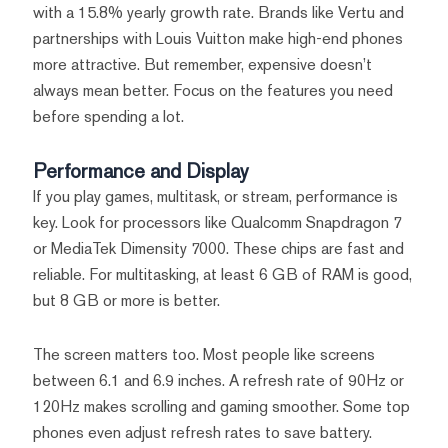
with a 15.8% yearly growth rate. Brands like Vertu and
partnerships with Louis Vuitton make high-end phones
more attractive. But remember, expensive doesn’t
always mean better. Focus on the features you need
before spending a lot.
Performance and Display
If you play games, multitask, or stream, performance is
key. Look for processors like Qualcomm Snapdragon 7
or MediaTek Dimensity 7000. These chips are fast and
reliable. For multitasking, at least 6 GB of RAM is good,
but 8 GB or more is better.
The screen matters too. Most people like screens
between 6.1 and 6.9 inches. A refresh rate of 90Hz or
120Hz makes scrolling and gaming smoother. Some top
phones even adjust refresh rates to save battery.