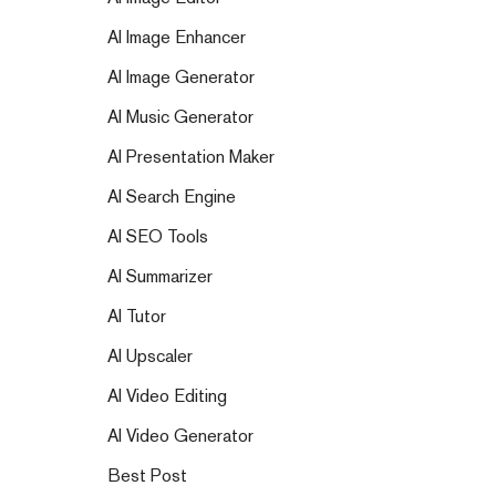
AI Image Enhancer
AI Image Generator
AI Music Generator
AI Presentation Maker
AI Search Engine
AI SEO Tools
AI Summarizer
AI Tutor
AI Upscaler
AI Video Editing
AI Video Generator
Best Post