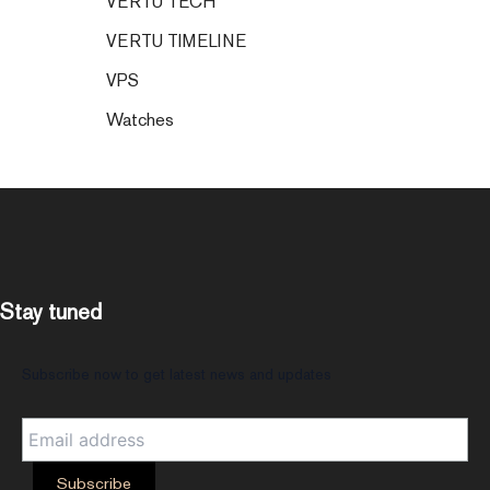
VERTU TECH
VERTU TIMELINE
VPS
Watches
Stay tuned
Subscribe now to get latest news and updates