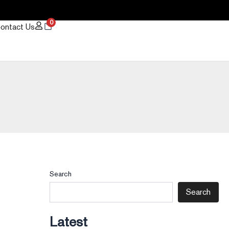
0
ontact Us
Search
Search
Latest