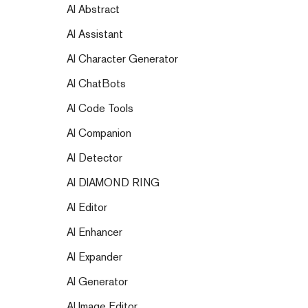
AI Abstract
AI Assistant
AI Character Generator
AI ChatBots
AI Code Tools
AI Companion
AI Detector
AI DIAMOND RING
AI Editor
AI Enhancer
AI Expander
AI Generator
AI Image Editor