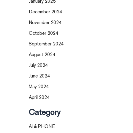
January 2025
December 2024
November 2024
October 2024
September 2024
August 2024
July 2024
June 2024
May 2024
April 2024
Category
AI & PHONE