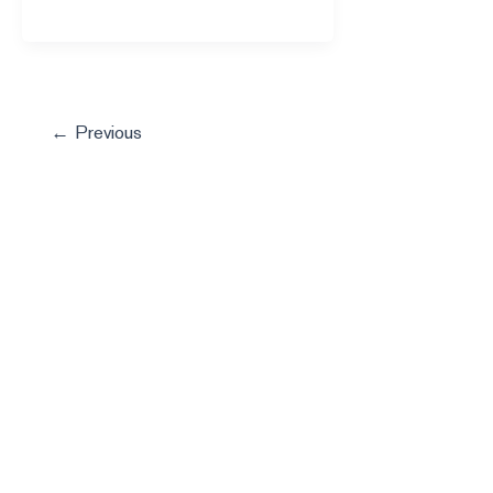
←
Previous