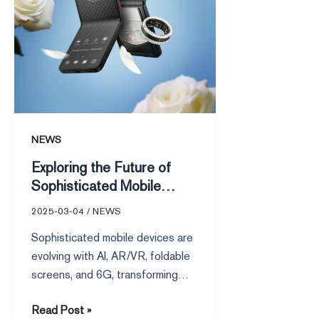
Mobile
Devices
NEWS
Exploring the Future of
Sophisticated Mobile
Devices
2025-03-04
/
NEWS
Sophisticated mobile devices are
evolving with AI, AR/VR, foldable
screens, and 6G, transforming
communication, education,
Read Post »
healthcare, and sustainability.