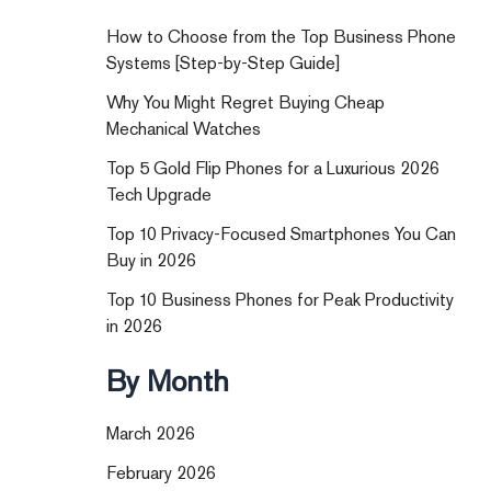
How to Choose from the Top Business Phone
Systems [Step-by-Step Guide]
Why You Might Regret Buying Cheap
Mechanical Watches
Top 5 Gold Flip Phones for a Luxurious 2026
Tech Upgrade
Top 10 Privacy-Focused Smartphones You Can
Buy in 2026
Top 10 Business Phones for Peak Productivity
in 2026
By Month
March 2026
February 2026