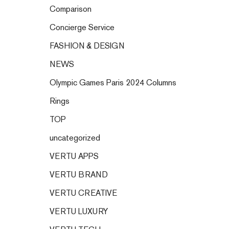
Comparison
Concierge Service
FASHION & DESIGN
NEWS
Olympic Games Paris 2024 Columns
Rings
TOP
uncategorized
VERTU APPS
VERTU BRAND
VERTU CREATIVE
VERTU LUXURY