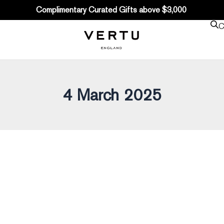
Complimentary Curated Gifts above $3,000
C
4 March 2025