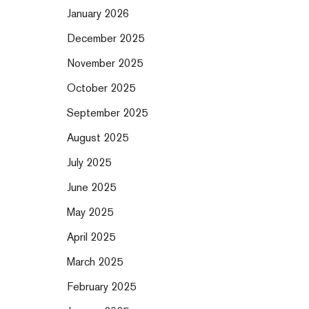
January 2026
December 2025
November 2025
October 2025
September 2025
August 2025
July 2025
June 2025
May 2025
April 2025
March 2025
February 2025