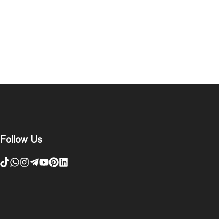
Follow Us