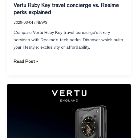
Vertu Ruby Key travel concierge vs. Realme
perks explained
2025-03-04
/
NEWS
Compare Vertu Ruby Key travel concierge’s luxury
services with Realme’s tech perks. Discover which suits
your lifestyle: exclusivity or affordability.
Read Post »
Apple
iPhone
Folding
Phone
Rumors
You
Can’t