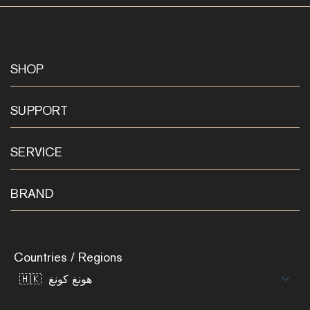
SHOP
SUPPORT
SERVICE
BRAND
Countries / Regions