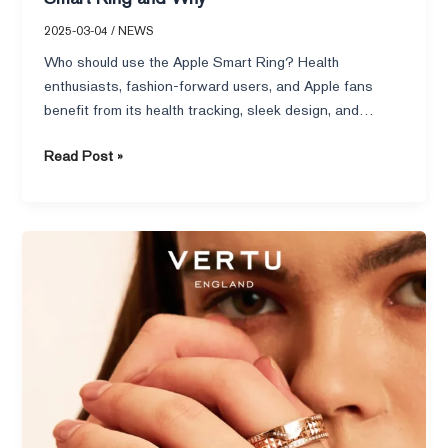
2025-03-04
/
NEWS
Who should use the Apple Smart Ring? Health
enthusiasts, fashion-forward users, and Apple fans
benefit from its health tracking, sleek design, and
ecosystem integration.
Read Post »
Exploring
the
Future
of
the
Oura
Ring
and
Its