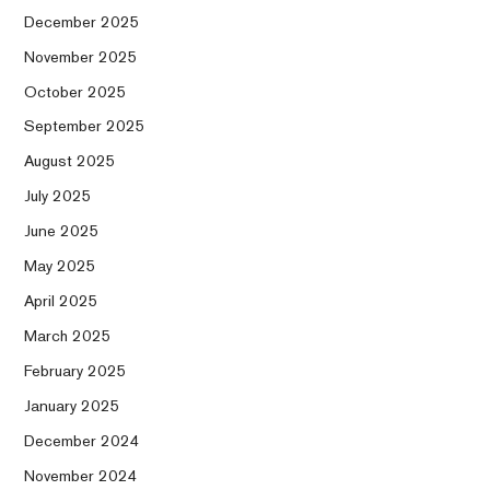
December 2025
November 2025
October 2025
September 2025
August 2025
July 2025
June 2025
May 2025
April 2025
March 2025
February 2025
January 2025
December 2024
November 2024