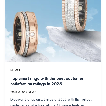
customer
satisfaction
ratings
in
2025
NEWS
Top smart rings with the best customer
satisfaction ratings in 2025
2025-03-04
/
NEWS
Discover the top smart rings of 2025 with the highest
customer satisfaction ratings. Compare features,