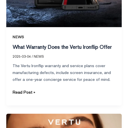
NEWS
What Warranty Does the Vertu Ironflip Offer
2025-03-04
/
NEWS
The Vertu Ironflip warranty and service plans cover
manufacturing defects, include screen insurance, and
offer a one-year concierge service for peace of mind.
Read Post »
Who
Benefits