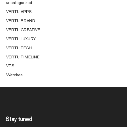
uncategorized
VERTU APPS
VERTU BRAND
VERTU CREATIVE
VERTU LUXURY
VERTU TECH
VERTU TIMELINE
VPS
Watches
Stay tuned