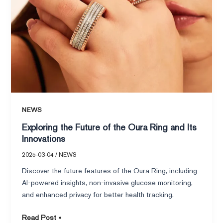
Innovations
NEWS
Exploring the Future of the Oura Ring and Its
Innovations
2025-03-04
/
NEWS
Discover the future features of the Oura Ring, including
AI-powered insights, non-invasive glucose monitoring,
and enhanced privacy for better health tracking.
Read Post »