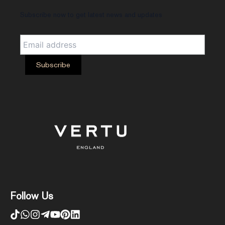
Subscribe now to get latest news and updates
Follow Us