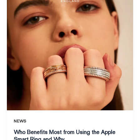
Most
from
Using
the
Apple
Smart
Ring
and
Why
NEWS
Who Benefits Most from Using the Apple
Smart Ring and Why