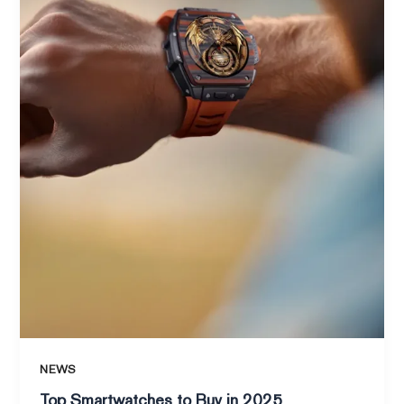
NEWS
Top Smartwatches to Buy in 2025