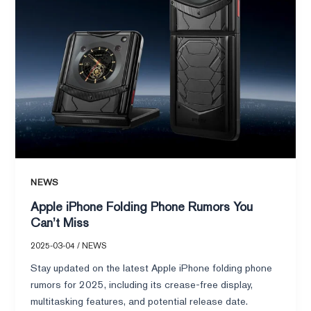
Miss
NEWS
Apple iPhone Folding Phone Rumors You
Can’t Miss
2025-03-04
/
NEWS
Stay updated on the latest Apple iPhone folding phone
rumors for 2025, including its crease-free display,
multitasking features, and potential release date.