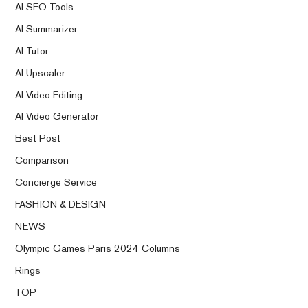
AI SEO Tools
AI Summarizer
AI Tutor
AI Upscaler
AI Video Editing
AI Video Generator
Best Post
Comparison
Concierge Service
FASHION & DESIGN
NEWS
Olympic Games Paris 2024 Columns
Rings
TOP