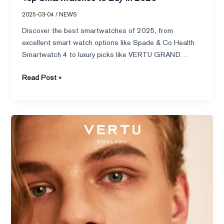
2025-03-04
/
NEWS
Discover the best smartwatches of 2025, from
excellent smart watch options like Spade & Co Health
Smartwatch 4 to luxury picks like VERTU GRAND
WATCH.
Read Post »
Top
10
Smart
Rings
for
Couples
to
Strengthen
Your