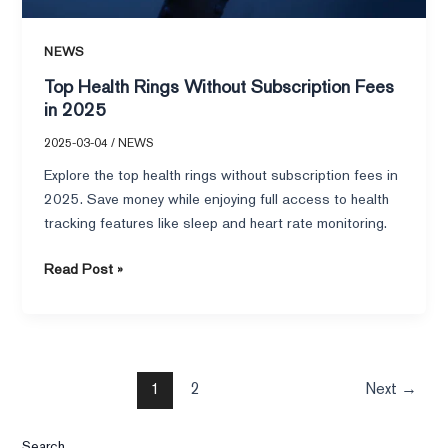
NEWS
Top Health Rings Without Subscription Fees
in 2025
2025-03-04
/
NEWS
Explore the top health rings without subscription fees in
2025. Save money while enjoying full access to health
tracking features like sleep and heart rate monitoring.
Read Post »
1
2
Next
→
Search