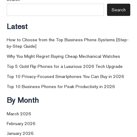
Search
Latest
How to Choose from the Top Business Phone Systems [Step-
by-Step Guide]
Why You Might Regret Buying Cheap Mechanical Watches
Top 5 Gold Flip Phones for a Luxurious 2026 Tech Upgrade
Top 10 Privacy-Focused Smartphones You Can Buy in 2026
Top 10 Business Phones for Peak Productivity in 2026
By Month
March 2026
February 2026
January 2026