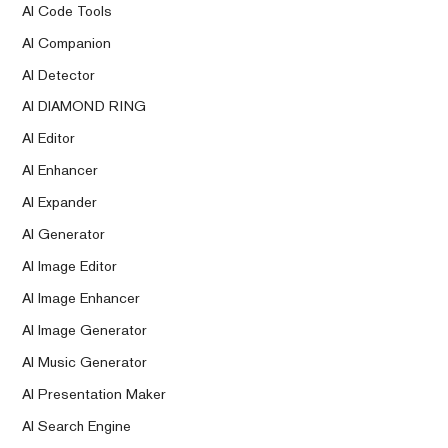
AI Code Tools
AI Companion
AI Detector
AI DIAMOND RING
AI Editor
AI Enhancer
AI Expander
AI Generator
AI Image Editor
AI Image Enhancer
AI Image Generator
AI Music Generator
AI Presentation Maker
AI Search Engine