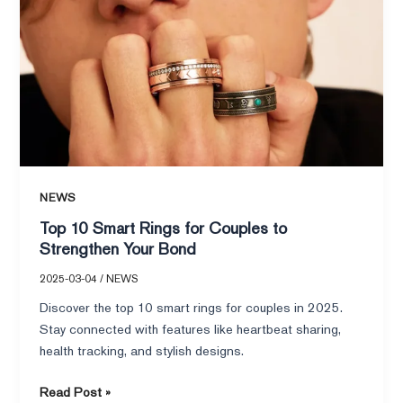
Bond
NEWS
Top 10 Smart Rings for Couples to
Strengthen Your Bond
2025-03-04
/
NEWS
Discover the top 10 smart rings for couples in 2025.
Stay connected with features like heartbeat sharing,
health tracking, and stylish designs.
Read Post »