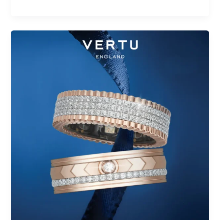
Top
Health
Rings
Without
Subscription
Fees
in
2025