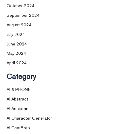
October 2024
September 2024
August 2024
July 2024
June 2024
May 2024
April 2024
Category
AI & PHONE
AI Abstract
AI Assistant
AI Character Generator
AI ChatBots