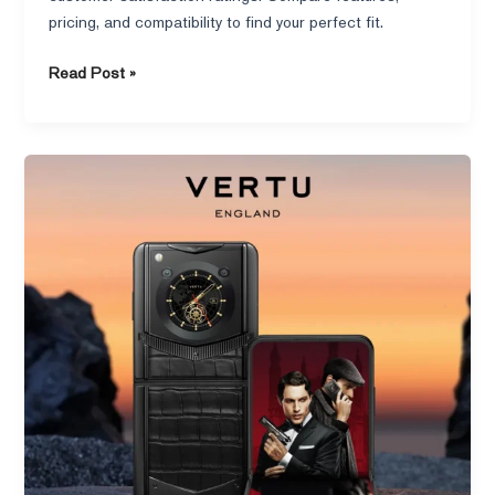
pricing, and compatibility to find your perfect fit.
Read Post »
What
Warranty
Does
the
Vertu
Ironflip
Offer