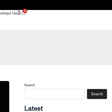
0
ontact Us
Search
Search
Latest