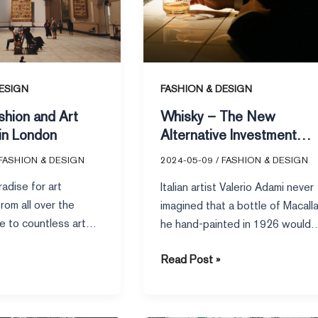
Investment
Favorite
for
the
Rich
ESIGN
FASHION & DESIGN
shion and Art
Whisky – The New
in London
Alternative Investment
Favorite for the Rich
FASHION & DESIGN
2024-05-09
/
FASHION & DESIGN
adise for art
Italian artist Valerio Adami never
rom all over the
imagined that a bottle of Macall
e to countless art
he hand-painted in 1926 would
seums, and exhibition
sell for a staggering
Read Post »