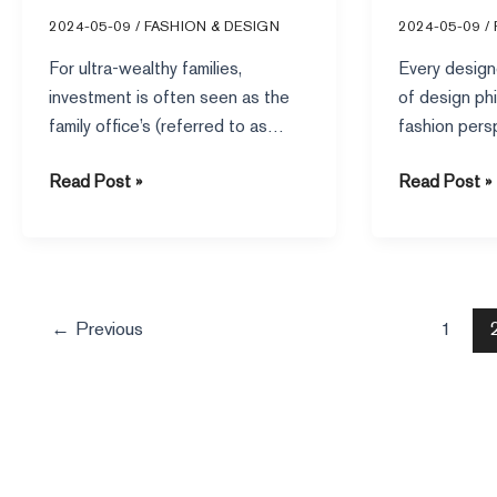
Approaches of Top Family
Masters
2024-05-09
/
FASHION & DESIGN
2024-05-09
/
Offices
For ultra-wealthy families,
Every design
investment is often seen as the
of design ph
family office’s (referred to as
fashion pers
“FO”) main function, and one of
admire their 
Read Post »
Read Post »
exploring
←
Previous
1