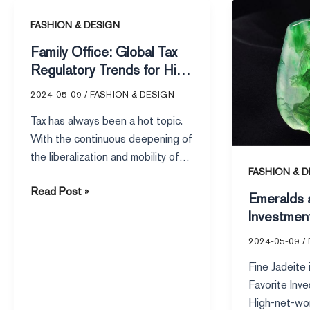
Emeralds
Family
as
FASHION & DESIGN
Office:
a
Family Office: Global Tax
Global
Heavy
Regulatory Trends for High
Tax
Investment
Net Worth Individuals
2024-05-09
/
FASHION & DESIGN
Regulatory
–
Trends
The
Tax has always been a hot topic.
for
Rising
With the continuous deepening of
High
Star
the liberalization and mobility of
Net
Among
FASHION & D
the global economy,
Worth
High-
Read Post »
Emeralds 
Individuals
Net-
Investmen
Worth
Star Amon
Individuals
2024-05-09
/
Worth Indi
Fine Jadeite
Favorite Inve
High-net-wor