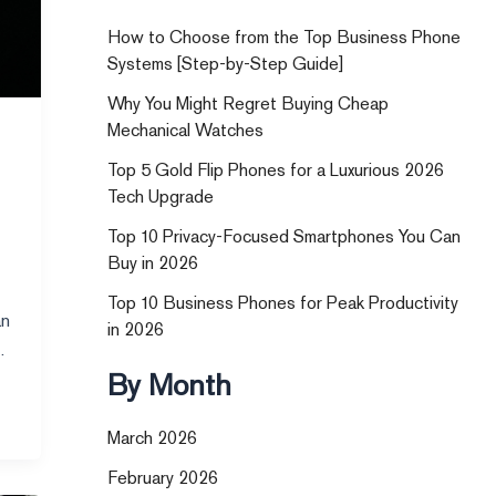
How to Choose from the Top Business Phone
Systems [Step-by-Step Guide]
Why You Might Regret Buying Cheap
Mechanical Watches
Top 5 Gold Flip Phones for a Luxurious 2026
Tech Upgrade
Top 10 Privacy-Focused Smartphones You Can
Buy in 2026
Top 10 Business Phones for Peak Productivity
an
in 2026
By Month
March 2026
February 2026