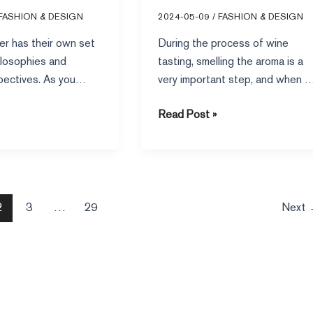
Level”
FASHION & DESIGN
2024-05-09
/
FASHION & DESIGN
er has their own set
During the process of wine
ilosophies and
tasting, smelling the aroma is a
pectives. As you
very important step, and when 
works, it’s worth
taste a glass
Read Post »
2
3
…
29
Next