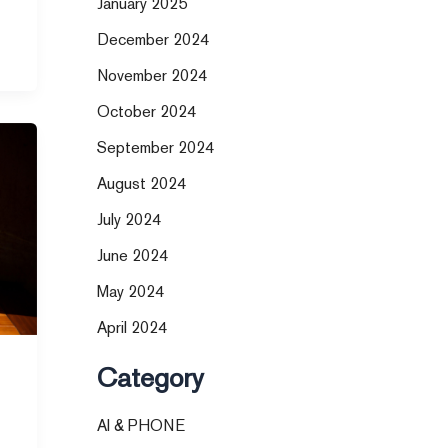
January 2025
December 2024
November 2024
October 2024
September 2024
August 2024
July 2024
June 2024
May 2024
April 2024
Category
AI & PHONE