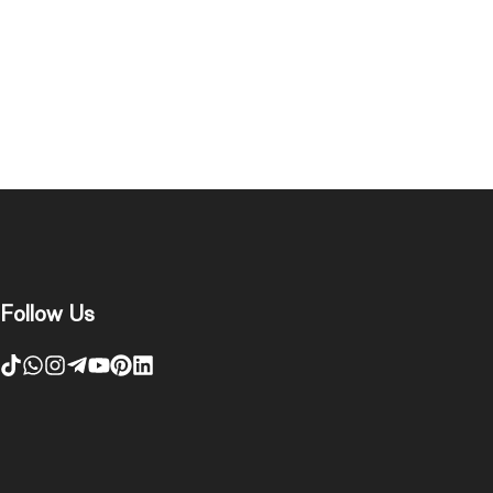
Follow Us