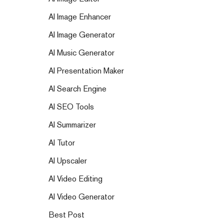
AI Image Enhancer
AI Image Generator
AI Music Generator
AI Presentation Maker
AI Search Engine
AI SEO Tools
AI Summarizer
AI Tutor
AI Upscaler
AI Video Editing
AI Video Generator
Best Post