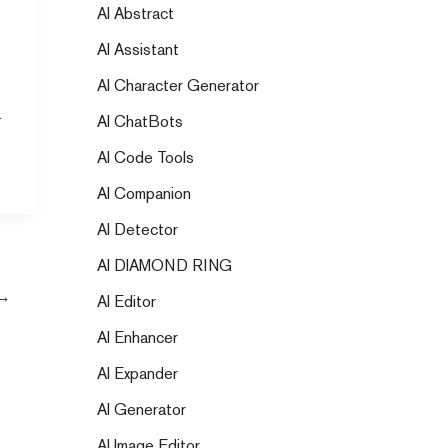
AI Abstract
AI Assistant
AI Character Generator
we
AI ChatBots
AI Code Tools
AI Companion
AI Detector
AI DIAMOND RING
→
AI Editor
AI Enhancer
AI Expander
AI Generator
AI Image Editor