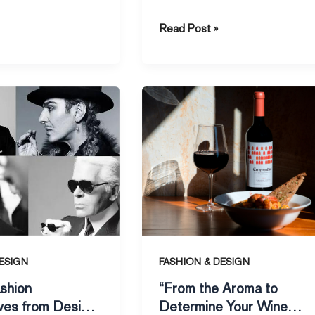
 a recent report by
the Jackson Hole Global Central
Read Post »
Bank
“From
the
s
Aroma
to
Determine
Your
Wine
Level”
ESIGN
FASHION & DESIGN
shion
“From the Aroma to
ves from Design
Determine Your Wine