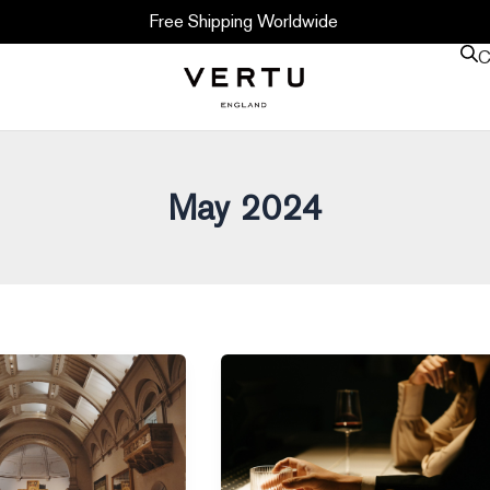
Free Shipping Worldwide
C
May 2024
Whisky
–
The
New
Alternative