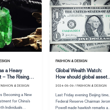
Global
Wealth
Watch:
How
should
global
asset
allocation
be
arranged
ESIGN
FASHION & DESIGN
amid
as a Heavy
Global Wealth Watch:
a
t – The Rising
How should global asset
significant
g High-Net-
allocation be arranged
drop
FASHION & DESIGN
2024-05-09
/
FASHION & DESIGN
viduals
amid a significant drop in
in
 is Becoming a New
Last Friday evening Beijing time,
U.S. stocks?
U.S.
stment for China’s
Federal Reserve Chairman Jero
stocks?
th Individuals
Powell made hawkish remarks at