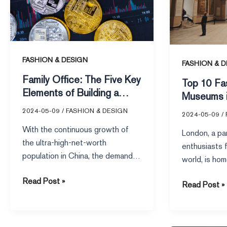
Elements
Museums
of
in
Building
London
a
FASHION & DESIGN
Family
FASHION & D
Office
Family Office: The Five Key
Top 10 Fa
from
Elements of Building a
Museums 
Scratch
Family Office from Scratch
2024-05-09
/
FASHION & DESIGN
2024-05-09
/
With the continuous growth of
London, a par
the ultra-high-net-worth
enthusiasts f
population in China, the demand
world, is hom
for wealth inheritance has further
galleries, mu
Read Post »
emerged, and the […]
Read Post »