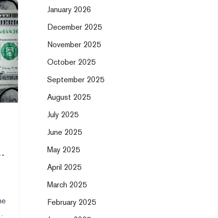
January 2026
December 2025
November 2025
October 2025
September 2025
August 2025
July 2025
June 2025
May 2025
April 2025
March 2025
me
February 2025