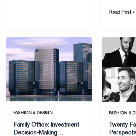
According to
Read Post »
the Financial
Family
Twenty
Office:
Fashion
Investment
Perspective
Decision-
from
Making
Design
Approaches
Masters
of
Top
Family
Offices
FASHION & DESIGN
FASHION & D
Family Office: Investment
Twenty Fa
Decision-Making
Perspecti