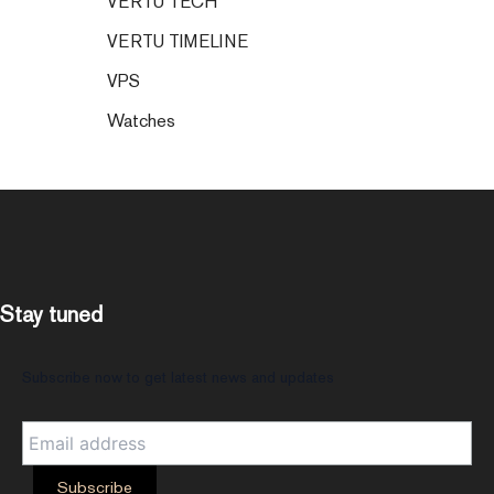
VERTU TECH
VERTU TIMELINE
VPS
Watches
Stay tuned
Subscribe now to get latest news and updates