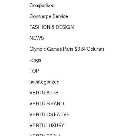
Comparison
Concierge Service
FASHION & DESIGN
NEWS
Olympic Games Paris 2024 Columns
Rings
TOP
uncategorized
VERTU APPS
VERTU BRAND
VERTU CREATIVE
VERTU LUXURY