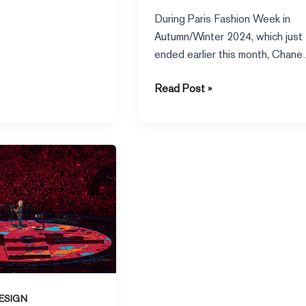
Classics
During Paris Fashion Week in
Autumn/Winter 2024, which just
ended earlier this month, Chanel
new series, headed by Virginie
Read Post »
Viard,
ESIGN