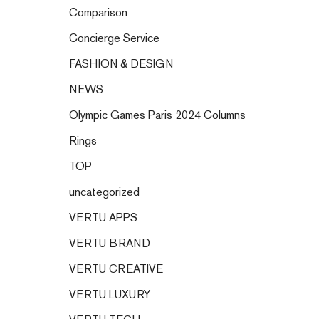
Comparison
Concierge Service
FASHION & DESIGN
NEWS
Olympic Games Paris 2024 Columns
Rings
TOP
uncategorized
VERTU APPS
VERTU BRAND
VERTU CREATIVE
VERTU LUXURY