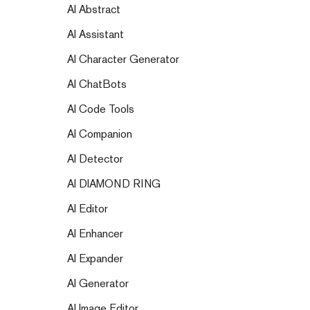
AI Abstract
AI Assistant
AI Character Generator
AI ChatBots
AI Code Tools
AI Companion
AI Detector
AI DIAMOND RING
AI Editor
AI Enhancer
AI Expander
AI Generator
AI Image Editor