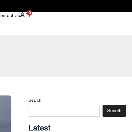
0
ontact Us
Search
Search
Latest