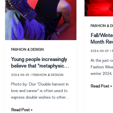
“metaphysics”
What
what
are
impact
the
on
top
FASHION & D
the
10
Fall/Wint
fashion
most-
Month Rev
industry?
viewed
the top 1
FASHION & DESIGN
shows
2024-05-07
/
shows o
on
Young people increasingly
At the just-
Runway?
VOGUE
believe that “metaphysics”
Fashion Wee
Runway?
what impact on the fashion
winter 2024, 
2024-05-07
/
FASHION & DESIGN
industry?
Anthony Vacca
Photo by: Dior “Double harvest in
Read Post »
collection fo
love and career” is often used to
express double wishes to others.
However, between […]
Read Post »