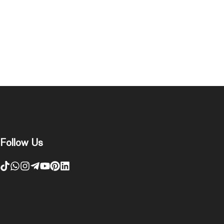
Follow Us