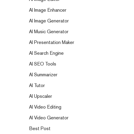
AI Image Enhancer
AI Image Generator
AI Music Generator
AI Presentation Maker
AI Search Engine
AI SEO Tools
AI Summarizer
AI Tutor
AI Upscaler
AI Video Editing
AI Video Generator
Best Post