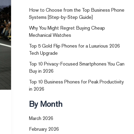
How to Choose from the Top Business Phone
Systems [Step-by-Step Guide]
Why You Might Regret Buying Cheap
Mechanical Watches
Top 5 Gold Flip Phones for a Luxurious 2026
Tech Upgrade
Top 10 Privacy-Focused Smartphones You Can
Buy in 2026
Top 10 Business Phones for Peak Productivity
in 2026
By Month
March 2026
February 2026