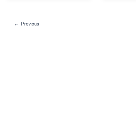
←
Previous