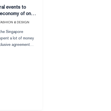
ral events to
 economy of one
 can brands
FASHION & DESIGN
ame and money?
 the Singapore
pent a lot of money
xclusive agreement
ional superstar Taylor