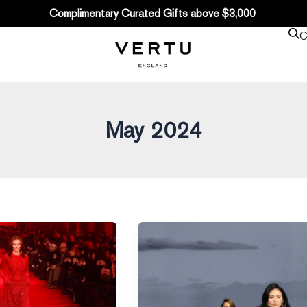
Complimentary Curated Gifts above $3,000
C
May 2024
A
Dialogue
with
Bruno
Pavlovsky: