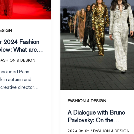
On
the
Inheritance
of
ESIGN
Chanel’s
er 2024 Fashion
Classics
iew: What are
0 most-viewed
FASHION & DESIGN
n VOGUE
concluded Paris
k in autumn and
creative director
rello’s latest
FASHION & DESIGN
r Saint Laurent
A Dialogue with Bruno
Pavlovsky: On the
Inheritance of Chanel’s
2024-05-07
/
FASHION & DESIGN