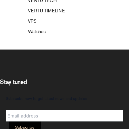
VERTU TECH
VERTU TIMELINE
VPS
Watches
Stay tuned
Subscribe now to get latest news and updates