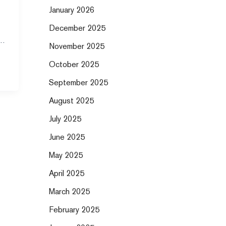
January 2026
December 2025
’s
November 2025
October 2025
September 2025
August 2025
July 2025
June 2025
May 2025
April 2025
March 2025
February 2025