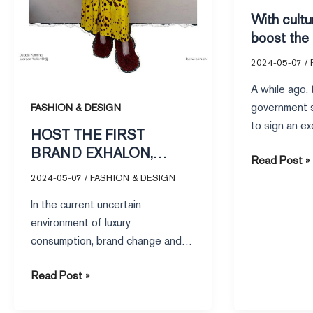
USE
side,
With cultu
CONTEMPORARY
how
boost the
NARRATIVE
can
side, how
brands
2024-05-07
/
achieve f
achieve
A while ago,
fame
government s
FASHION & DESIGN
and
to sign an e
HOST THE FIRST
money?
with internat
BRAND EXHALON,
Read Post »
LOEWE LOWE HOW TO
2024-05-07
/
FASHION & DESIGN
USE CONTEMPORARY
In the current uncertain
NARRATIVE
environment of luxury
consumption, brand change and
replacement have become the
Read Post »
norm, but LOEWE Loewe seems