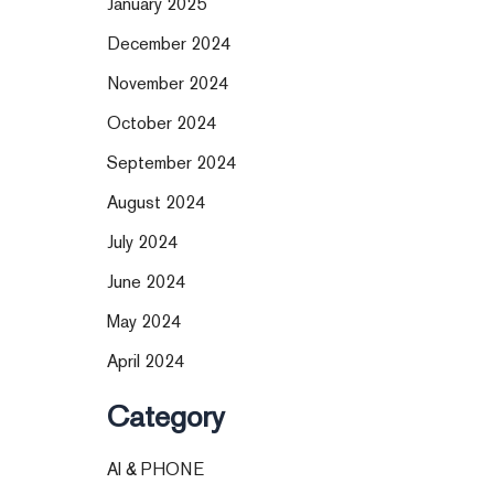
January 2025
December 2024
November 2024
October 2024
September 2024
August 2024
July 2024
June 2024
May 2024
April 2024
Category
AI & PHONE