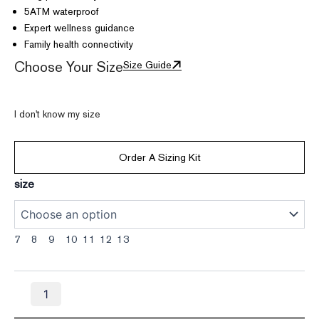
5ATM waterproof
Expert wellness guidance
Family health connectivity
Choose Your Size
Size Guide
I don't know my size
Order A Sizing Kit
Vertu
size
AI
Aura
Ring
-
7
8
9
10
11
12
13
Fortune
Purple
quantity