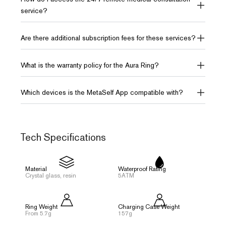
service?
Are there additional subscription fees for these services?
What is the warranty policy for the Aura Ring?
Which devices is the MetaSelf App compatible with?
Tech Specifications
Material
Waterproof Rating
Crystal glass, resin
5ATM
Ring Weight
Charging Case Weight
From 5.7g
157g