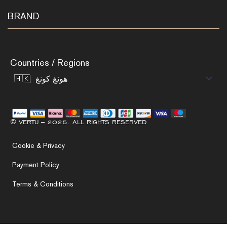
BRAND
Countries / Regions
© VERTU – 2025. ALL RIGHTS RESERVED
Cookie & Privacy
Payment Policy
Terms & Conditions