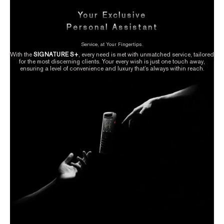
Your Exclusive
Personal Assistant
Service, at Your Fingertips.
With the
SIGNATURE S+
, every need is met with unmatched service, tailored
for the most discerning clients. Your every wish is just one touch away,
ensuring a level of convenience and luxury that’s always within reach.