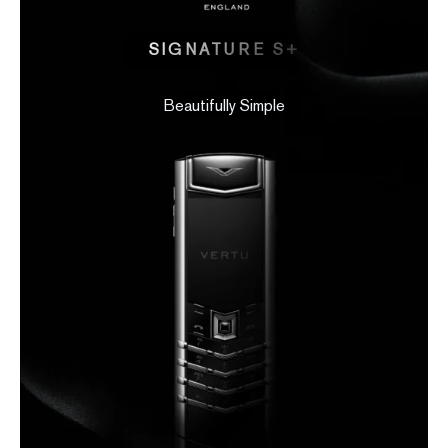
SIGNATURE S+
Beautifully Simple