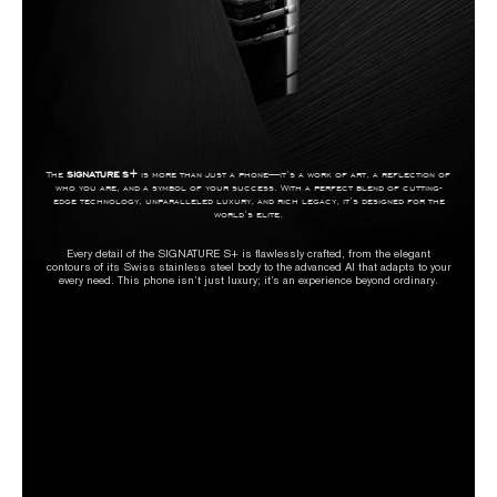
The
SIGNATURE S+
is more than just a phone—it’s a work of art, a reflection of
who you are, and a symbol of your success. With a perfect blend of cutting-
edge technology, unparalleled luxury, and rich legacy, it’s designed for the
world’s elite.
Every detail of the SIGNATURE S+ is flawlessly crafted, from the elegant
contours of its Swiss stainless steel body to the advanced AI that adapts to your
every need. This phone isn’t just luxury; it’s an experience beyond ordinary.