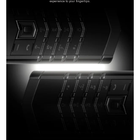
experience to your fingertips.