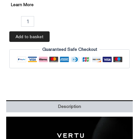
Learn More
Add to basket
Guaranteed Safe Checkout
Description