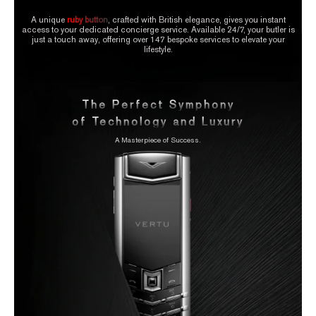
A unique
ruby button
, crafted with British elegance, gives you instant
access to your dedicated concierge service. Available 24/7, your butler is
just a touch away, offering over 147 bespoke services to elevate your
lifestyle.
The Perfect Symphony
of Technology and Luxury
A Masterpiece of Success.