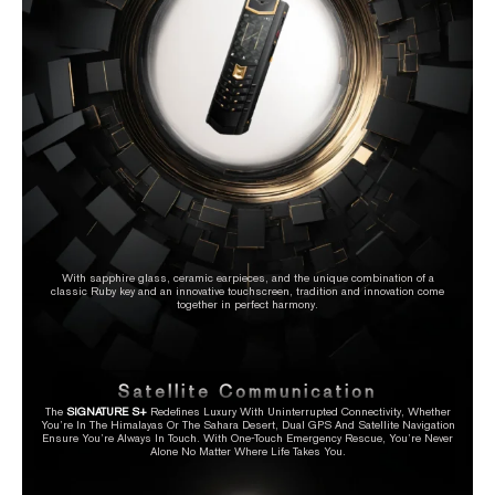
With sapphire glass, ceramic earpieces, and the unique combination of a
classic Ruby key and an innovative touchscreen, tradition and innovation come
together in perfect harmony.
Satellite Communication
The
SIGNATURE S+
Redefines Luxury With Uninterrupted Connectivity, Whether
You’re In The Himalayas Or The Sahara Desert, Dual GPS And Satellite Navigation
Ensure You’re Always In Touch. With One-Touch Emergency Rescue, You’re Never
Alone No Matter Where Life Takes You.