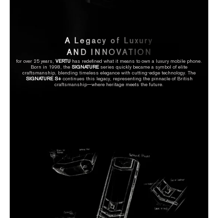
A Legacy of Luxury
AND INNOVATION
for over 25 years,
VERTU
has redefined what it means to own a luxury mobile phone.
Born in 1998, the
SIGNATURE
series quickly became a symbol of elite
craftsmanship, blending timeless elegance with cutting-edge technology. The
SIGNATURE S+
continues this legacy, representing the pinnacle of British
craftsmanship—where heritage meets the future.