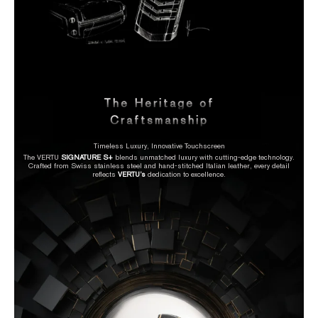
The Heritage of
Craftsmanship
Timeless Luxury, Innovative Touchscreen
The VERTU
SIGNATURE S+
blends unmatched luxury with cutting-edge technology.
Crafted from Swiss stainless steel and hand-stitched Italian leather, every detail
reflects
VERTU’s
dedication to excellence.