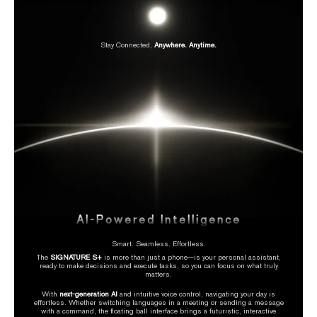
Stay Connected,
Anywhere. Anytime.
AI-Powered Intelligence
Smart. Seamless. Effortless.
The
SIGNATURE S+
is more than just a phone—is your personal assistant,
ready to make decisions and execute tasks, so you can focus on what truly
matters.
With
next-generation AI
and intuitive voice control, navigating your day is
effortless. Whether switching languages in a meeting or sending a message
with a command, the floating ball interface brings a futuristic, interactive