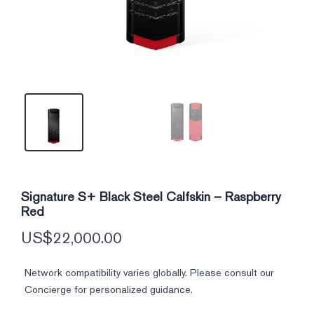
Signature S+ Black Steel Calfskin – Raspberry
Red
US$
22,000.00
Network compatibility varies globally. Please consult our
Concierge for personalized guidance.