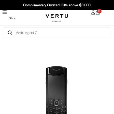
SKIP
Complimentary Curated Gifts above $3,000
TO
0
CONTENT
Shop
Products
search
Signature
S+
Black
Steel
Calfskin
–
Raspberry
Red
quantity