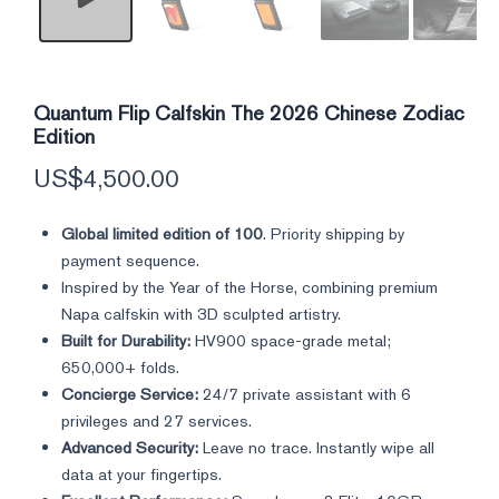
Quantum Flip Calfskin The 2026 Chinese Zodiac
Edition
US$
4,500.00
Global limited edition of 100
. Priority shipping by
payment sequence.
Inspired by the Year of the Horse, combining premium
Napa calfskin with 3D sculpted artistry.
Built for Durability:
HV900 space-grade metal;
650,000+ folds.
Concierge Service:
24/7 private assistant with 6
privileges and 27 services.
Advanced Security:
Leave no trace. Instantly wipe all
data at your fingertips.