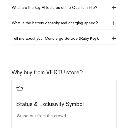
12GB RAM + 512GB ROM
12GB RAM + 512GB ROM
What are the key AI features of the Quantum Flip?
or 18GB RAM + 1TB ROM
10TB of distributed storage
10TB of distributed storage
What is the battery capacity and charging speed?
AI
AI
Tell me about your Concierge Service (Ruby Key).
AI Intelligence VPS
AI Intelligence
OS
OS
Android 15.0
Android 13.0
Why buy from VERTU store?
Display (Interior)
Display (Interior)
6.9" FHD+ 2790*1188
6.9" FHD+ 2790*1188
120Hz Flexible OLED
120Hz Flexible OLED
ls
Status & Exclusivity Symbol
Display (Exterior)
Display (Exterior)
Stand out from the crowd.
3" + 682*422 Square OLED
1.43" + 466*466 Square
OLED