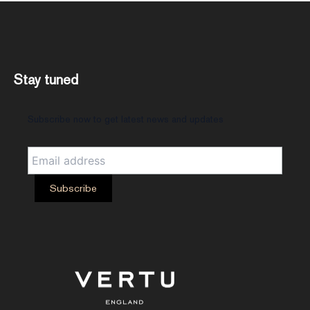
Stay tuned
Subscribe now to get latest news and updates