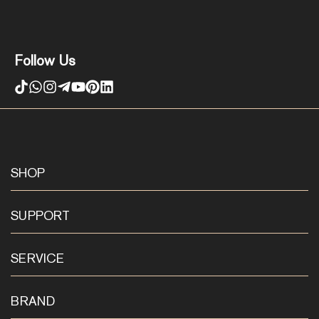
Follow Us
SHOP
SUPPORT
SERVICE
BRAND