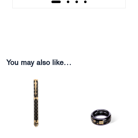
Weight
Weight
230g
246g
You may also like…