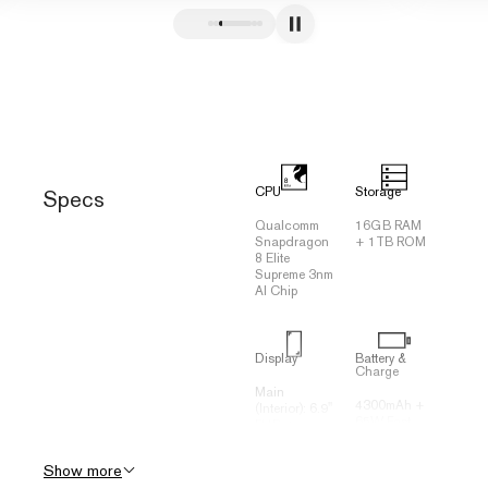
CPU
Storage
Specs
Qualcomm
16GB RAM
Snapdragon
+ 1TB ROM
8 Elite
Supreme 3nm
AI Chip
Display
Battery &
Charge
Main
4300mAh +
(Interior): 6.9"
65W Fast
FHD +
Charging
2790*1188
(70% in 20
120Hz
Show more
minutes)
Flexible
Three-