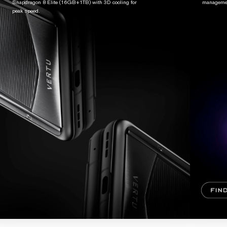
Snapdragon 8 Elite (16GB+1TB) with 3D cooling for
managemen
peak speed.