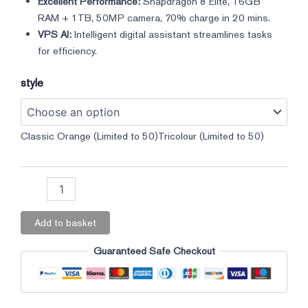
Excellent Performance:
Snapdragon 8 Elite, 16GB
RAM + 1TB, 50MP camera, 70% charge in 20 mins.
VPS AI:
Intelligent digital assistant streamlines tasks
for efficiency.
style
Classic Orange (Limited to 50)
Tricolour (Limited to 50)
Add to basket
Guaranteed Safe Checkout