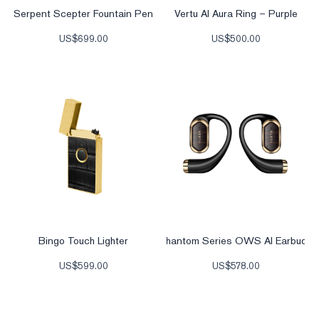
Serpent Scepter Fountain Pen
Vertu AI Aura Ring – Purple
US$
699.00
US$
500.00
Bingo Touch Lighter
Phantom Series OWS AI Earbuds
US$
599.00
US$
578.00