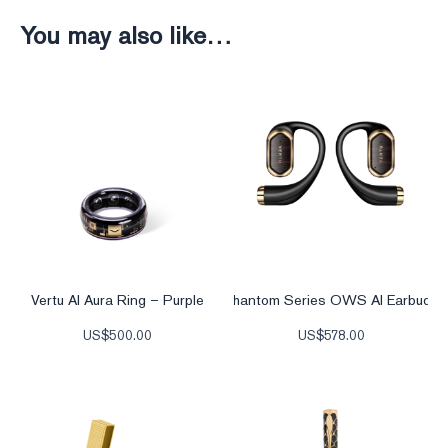
You may also like…
Vertu AI Aura Ring – Purple
Phantom Series OWS AI Earbuds
US$
500.00
US$
578.00