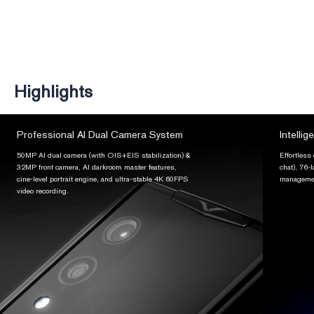
Highlights
Professional AI Dual Camera System
Intellig
50MP AI dual camera (with OIS+EIS stabilization) &
Effortless
32MP front camera, AI darkroom master features,
chat), 76-
cine-level portrait engine, and ultra-stable 4K 60FPS
managemen
video recording.