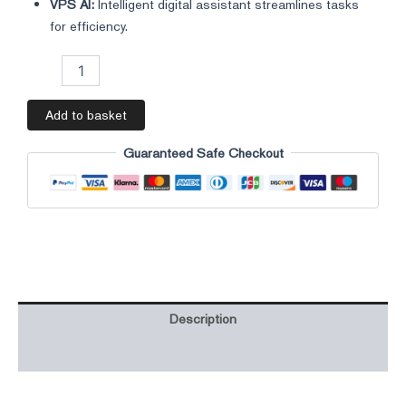
VPS AI:
Intelligent digital assistant streamlines tasks
for efficiency.
Add to basket
Guaranteed Safe Checkout
Description
Additional information