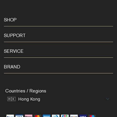
SHOP
SUPPORT
SERVICE
BRAND
Countries / Regions