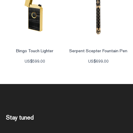
Bingo Touch Lighter
Serpent Scepter Fountain Pen
US$
599.00
US$
699.00
Stay tuned