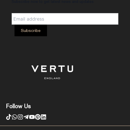
Subscribe now to get latest news and updates
Follow Us