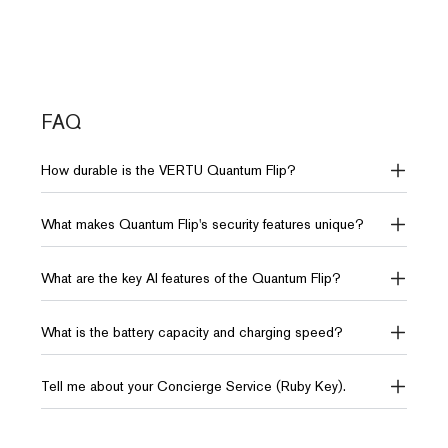
Systems
Battery & Charge
Battery & Charge
4300mAh (Up to 35 hours
4310mAh (Up to 30 hours
Network
OS
video playback)
video playback)
5G, 4G FDD-
Android 15.0
LTE, 4G TD-
FAQ
LTE
Dimensions
Dimensions
How durable is the VERTU Quantum Flip?
76*170*7.2mm
75.5*170*8.29mm
Weight
230g
What makes Quantum Flip's security features unique?
Storage
Storage
12GB RAM + 512GB ROM
12GB RAM + 512GB ROM
What are the key AI features of the Quantum Flip?
or 18GB RAM + 1TB ROM
10TB of distributed storage
10TB of distributed storage
What is the battery capacity and charging speed?
AI
AI
Tell me about your Concierge Service (Ruby Key).
AI Intelligence VPS
AI Intelligence