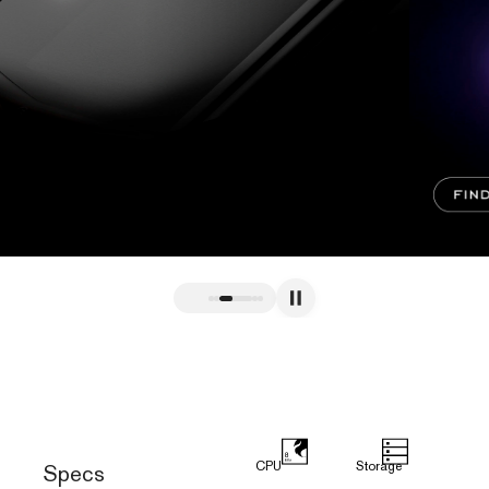
CPU
Storage
Specs