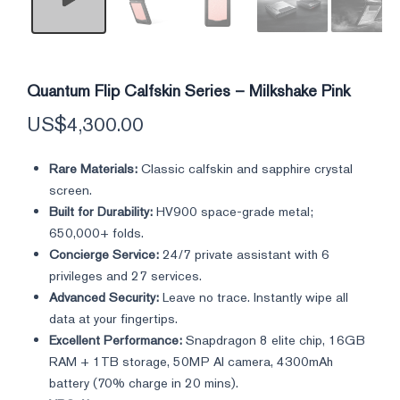
Quantum Flip Calfskin Series – Milkshake Pink
US$
4,300.00
Rare Materials:
Classic calfskin and sapphire crystal
screen.
Built for Durability:
HV900 space-grade metal;
650,000+ folds.
Concierge Service:
24/7 private assistant with 6
privileges and 27 services.
Advanced Security:
Leave no trace. Instantly wipe all
data at your fingertips.
Excellent Performance:
Snapdragon 8 elite chip, 16GB
RAM + 1TB storage, 50MP AI camera, 4300mAh
battery (70% charge in 20 mins).