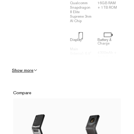
Qualcomm
16GB RAM
Snapdragon
+ 1TB ROM
8 Elite
Supreme 3nm
AI Chip
Display
Battery &
Charge
Main
4300mAh +
(Interior): 6.9"
65W Fast
FHD +
Charging
2790*1188
(70% in 20
120Hz
Show more
minutes)
Flexible
Three-
OLED
Dimensional
Secondary
Liquid
(Exterior): 3"
Cooling
+ 682*422
Compare
System (VC
Square
Heat
OLED
Spreader)
Connectivity
Camera
(Rear)
USB Type-C
Rear: 50MP