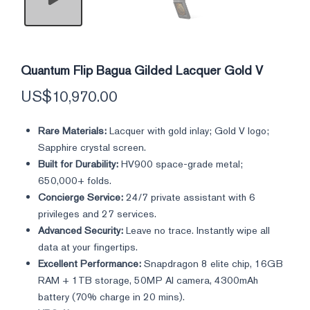
Quantum Flip Bagua Gilded Lacquer Gold V
US$
10,970.00
Rare Materials:
Lacquer with gold inlay; Gold V logo;
Sapphire crystal screen.
Built for Durability:
HV900 space-grade metal;
650,000+ folds.
Concierge Service:
24/7 private assistant with 6
privileges and 27 services.
Advanced Security:
Leave no trace. Instantly wipe all
data at your fingertips.
Excellent Performance:
Snapdragon 8 elite chip, 16GB
RAM + 1TB storage, 50MP AI camera, 4300mAh
battery (70% charge in 20 mins).