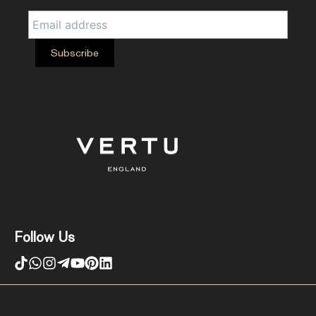
Follow Us