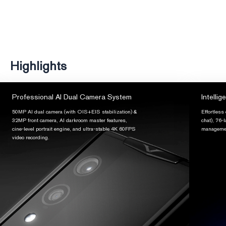
Highlights
Professional AI Dual Camera System
Intellig
50MP AI dual camera (with OIS+EIS stabilization) &
Effortless
32MP front camera, AI darkroom master features,
chat), 76-
cine-level portrait engine, and ultra-stable 4K 60FPS
managemen
video recording.