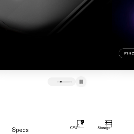
CPU
Storage
Specs