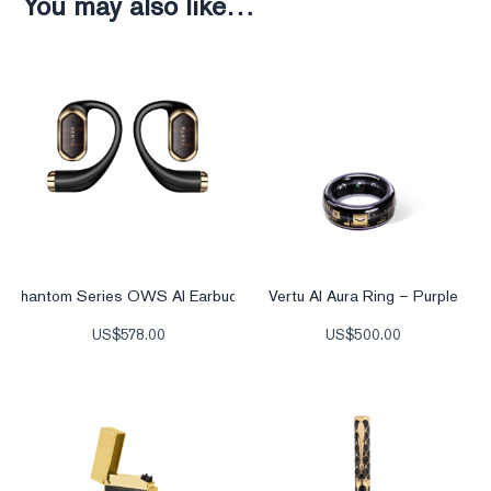
You may also like…
Phantom Series OWS AI Earbuds
Vertu AI Aura Ring – Purple
US$
578.00
US$
500.00