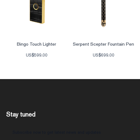
Bingo Touch Lighter
Serpent Scepter Fountain Pen
US$
599.00
US$
699.00
Stay tuned
Subscribe now to get latest news and updates