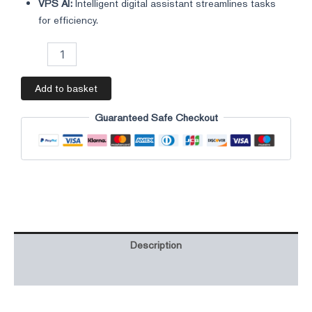
VPS AI:
Intelligent digital assistant streamlines tasks
for efficiency.
Add to basket
Guaranteed Safe Checkout
Description
Additional information