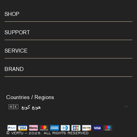
SHOP
SUPPORT
SERVICE
BRAND
Countries / Regions
© VERTU – 2025. ALL RIGHTS RESERVED