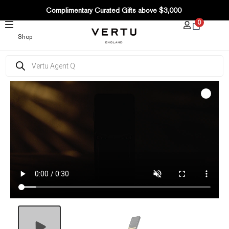
SKIP
Complimentary Curated Gifts above $3,000
TO
0
CONTENT
Shop
Products
search
Quantum
Flip
Bagua
Gilded
Lacquer
Gold
V
quantity