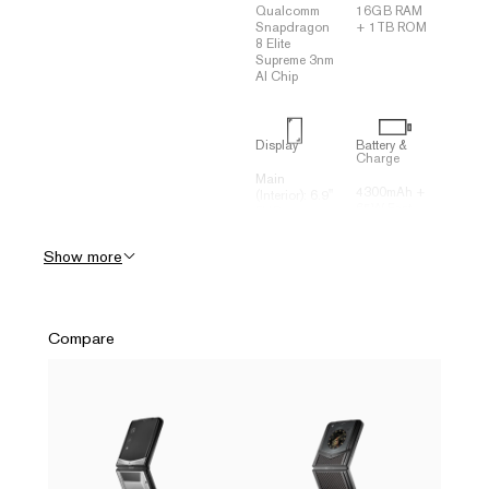
Qualcomm
16GB RAM
Snapdragon
+ 1TB ROM
8 Elite
Supreme 3nm
AI Chip
Display
Battery &
Charge
Main
4300mAh +
(Interior): 6.9"
65W Fast
FHD +
Charging
2790*1188
(70% in 20
120Hz
Show more
minutes)
Flexible
Three-
OLED
Dimensional
Secondary
Liquid
(Exterior): 3"
Cooling
+ 682*422
Compare
System (VC
Square
Heat
OLED
Spreader)
Connectivity
Camera
(Rear)
USB Type-C
Rear: 50MP