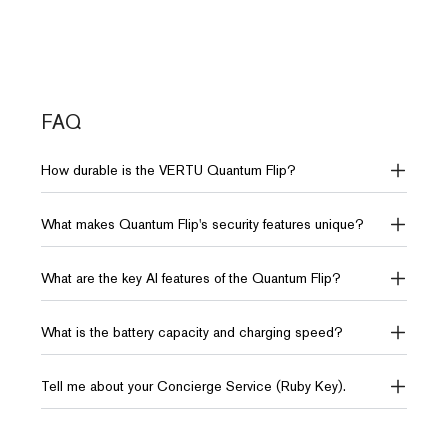
Systems
Battery & Charge
Battery & Charge
4300mAh (Up to 35 hours
4310mAh (Up to 30 hours
Network
OS
video playback)
video playback)
5G, 4G FDD-
Android 15.0
LTE, 4G TD-
FAQ
LTE
Dimensions
Dimensions
How durable is the VERTU Quantum Flip?
76*170*7.2mm
75.5*170*8.29mm
Weight
230g
What makes Quantum Flip's security features unique?
Storage
Storage
12GB RAM + 512GB ROM
12GB RAM + 512GB ROM
What are the key AI features of the Quantum Flip?
or 18GB RAM + 1TB ROM
10TB of distributed storage
10TB of distributed storage
What is the battery capacity and charging speed?
AI
AI
Tell me about your Concierge Service (Ruby Key).
AI Intelligence VPS
AI Intelligence