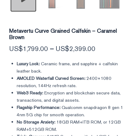
Metavertu Curve Grained Calfskin – Caramel
Brown
US$
1,799.00
–
US$
2,399.00
Luxury Look:
Ceramic frame, and sapphire + calfskin
leather back.
AMOLED Waterfall Curved Screen:
2400×1080
resolution, 144Hz refresh rate.
Web3 Ready:
Encryption and blockchain secure data,
transactions, and digital assets.
Flagship Performance:
Qualcomm snapdragon 8 gen 1
4nm 5G chip for smooth operation.
No Storage Anxiety:
18GB RAM+ITB ROM, or 12GB
RAM+512GB ROM.