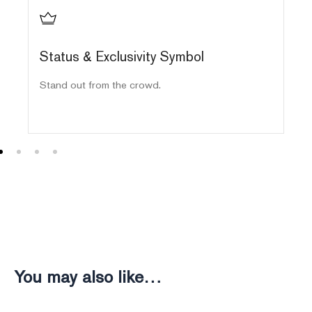
Status & Exclusivity Symbol
E
Stand out from the crowd.
Ha
ma
You may also like…