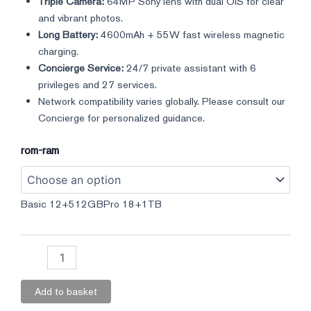
Triple Camera:
64MP Sony lens with dual OIS for clear
and vibrant photos.
Long Battery:
4600mAh + 55W fast wireless magnetic
charging.
Concierge Service:
24/7 private assistant with 6
privileges and 27 services.
Network compatibility varies globally. Please consult our
Concierge for personalized guidance.
rom-ram
Basic 12+512GB
Pro 18+1TB
Add to basket