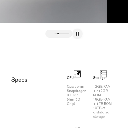
CPU
Storage
Specs
Qualcomm
12GB RAM
Snapdragon
+ 512GB
8 Gen 1
ROM
(4nm 5G
18GB RAM
Chip)
+ 1TB ROM
10TB of
distributed
storage