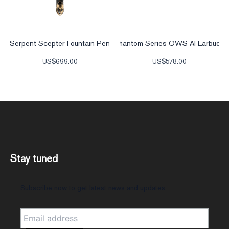
Serpent Scepter Fountain Pen
Phantom Series OWS AI Earbuds
US$
699.00
US$
578.00
Stay tuned
Subscribe now to get latest news and updates