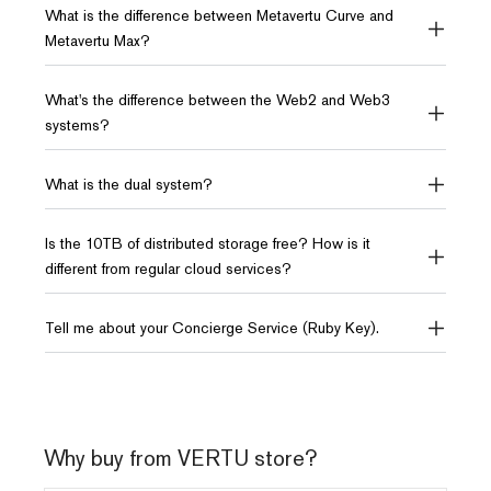
What is the difference between Metavertu Curve and
161.9 x 73.2 x 9.85 mm
/
Metavertu Max?
What's the difference between the Web2 and Web3
Storage
Storage
systems?
16GB RAM + 1TB ROM
12GB RAM + 512GB ROM
10TB of distributed storage
10TB of distributed storage
What is the dual system?
AI
AI
Is the 10TB of distributed storage free? How is it
Dual System
3 System
different from regular cloud services?
NFT PASS
Dual AI Model
Tell me about your Concierge Service (Ruby Key).
OS
OS
Android
Android
Why buy from VERTU store?