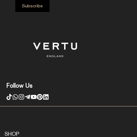
Follow Us
SHOP