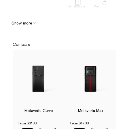
Dimensions
Weight
73.2 x 161.9
220g
x 9.85 mm
Show more
Display
Battery &
Charge
Compare
6.67" FHD +
4600mAh +
1080*2400
55W Fast
144Hz
Charging,
AMOLED
Magnetic
Curved
Wireless
Display
Charging
Connectivity
Camera
(Rear)
USB Type-C
64MP Main
3.1(GEN1),
(Sony
Dual Nano-
Metavertu Curve
Metavertu Max
IMX787
SIM
Sensor,
35mm equiv.,
From $3100
From $4700
OIS)) +
50MP