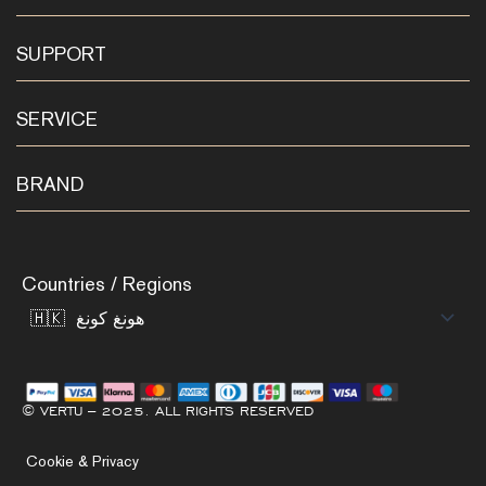
SUPPORT
SERVICE
BRAND
Countries / Regions
© VERTU – 2025. ALL RIGHTS RESERVED
Cookie & Privacy