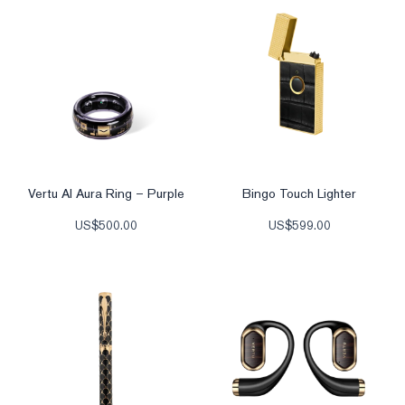
Vertu AI Aura Ring – Purple
Bingo Touch Lighter
US$
500.00
US$
599.00