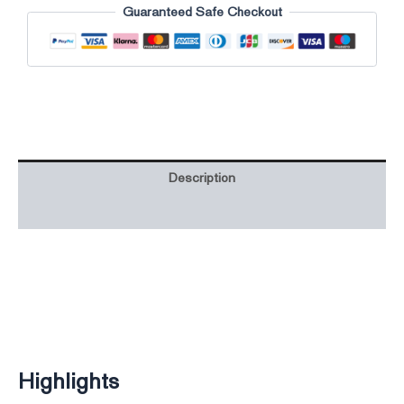
Guaranteed Safe Checkout
Description
Additional information
Highlights