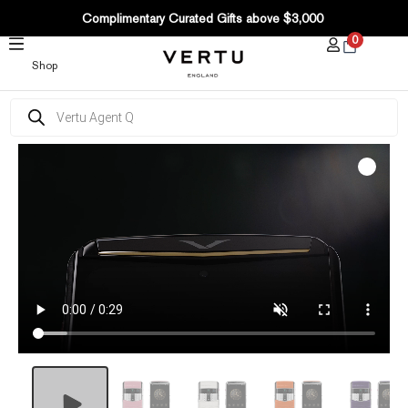
SKIP
Complimentary Curated Gifts above $3,000
TO
0
CONTENT
Shop
Products
search
Agent
Q
Colourful
Alligator
quantity