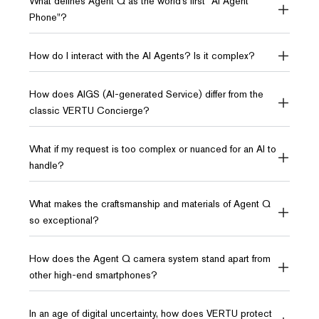
What defines Agent Q as the world’s first "AI Agent
Phone"?
How do I interact with the AI Agents? Is it complex?
How does AIGS (AI-generated Service) differ from the
classic VERTU Concierge?
What if my request is too complex or nuanced for an AI to
handle?
What makes the craftsmanship and materials of Agent Q
so exceptional?
How does the Agent Q camera system stand apart from
other high-end smartphones?
In an age of digital uncertainty, how does VERTU protect