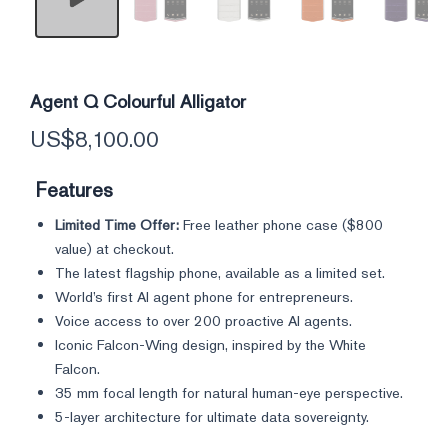
Agent Q Colourful Alligator
US$
8,100.00
Features
Limited Time Offer:
Free leather phone case (
$800
value) at checkout.
The latest flagship phone, available as a limited set.
World’s first AI agent phone for entrepreneurs.
Voice access to over 200 proactive AI agents.
Iconic Falcon-Wing design, inspired by the White
Falcon.
35 mm focal length for natural human-eye perspective.
5-layer architecture for ultimate data sovereignty.