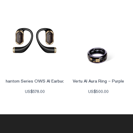
Phantom Series OWS AI Earbuds
Vertu AI Aura Ring – Purple
US$
578.00
US$
500.00