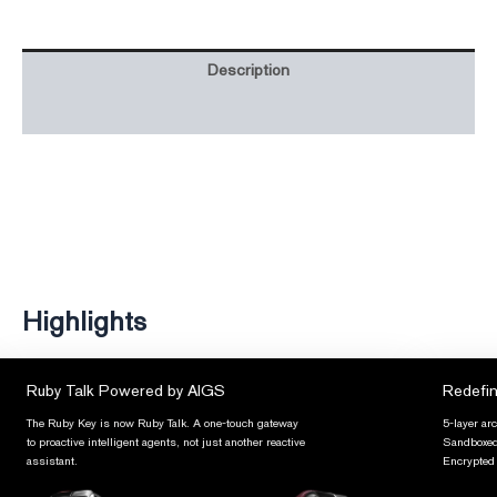
Description
Additional information
Highlights
Ruby Talk Powered by AIGS
Redefin
The Ruby Key is now Ruby Talk. A one-touch gateway
5-layer ar
to proactive intelligent agents, not just another reactive
Sandboxed 
assistant.
Encrypted