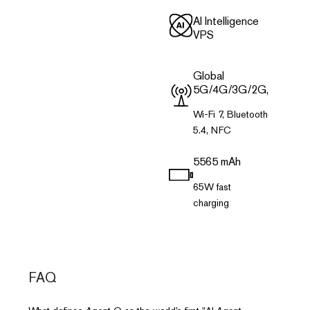
Al Intelligence
VPS
Global
5G/4G/3G/2G,
Wi-Fi 7, Bluetooth
5.4, NFC
5565 mAh
65W fast
charging
FAQ