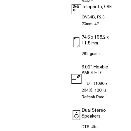
64MP
Telephoto, OlS,
OV64B, F2.6,
70mm, 4P
74.6 x 165.2 x
11.5 mm
262 grams
6.02" Flexible
AMOLED
FHD+ (1080 x
2340), 120Hz
Refresh Rate
Dual Stereo
Speakers
DTS Ultra