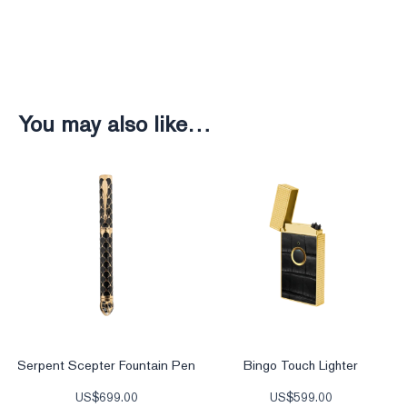
You may also like…
Serpent Scepter Fountain Pen
Bingo Touch Lighter
US$
699.00
US$
599.00