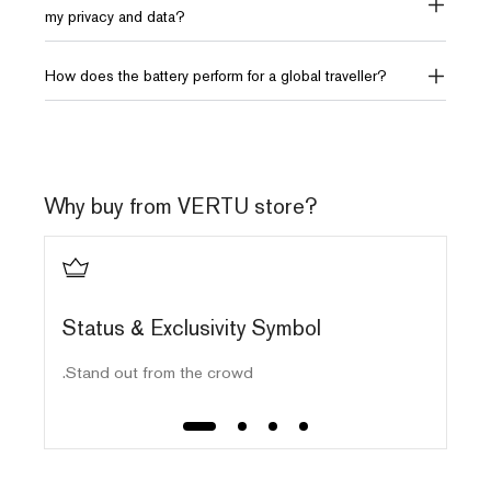
my privacy and data?
How does the battery perform for a global traveller?
Why buy from VERTU store?
ls
Status & Exclusivity Symbol
Stand out from the crowd.