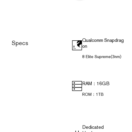
Qualcomm Snapdrag
Specs
on
8 Elite Supreme(3nm)
RAM：16GB
ROM：1TB
Dedicated