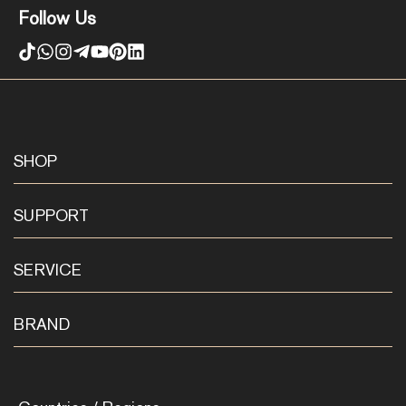
Follow Us
SHOP
SUPPORT
SERVICE
BRAND