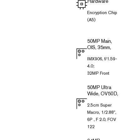
Hardware
Encryption Chip
(A5)
50MP Main,
OIS, 35mm,
IMX906, f/1.59-
4.0;
32MP Front
50MP Ultra
Wide, OV50D,
2.5cm Super
Macro, 1/2.88",
6P , F 2.0, FOV
122