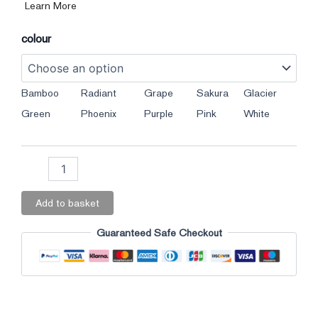
Learn More
colour
Bamboo
Radiant
Grape
Sakura
Glacier
Green
Phoenix
Purple
Pink
White
Add to basket
Guaranteed Safe Checkout