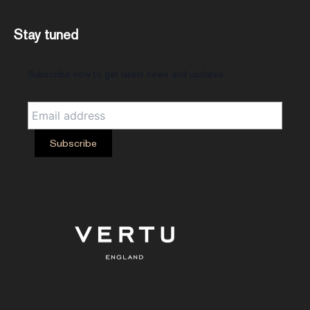
Stay tuned
Subscribe now to get latest news and updates