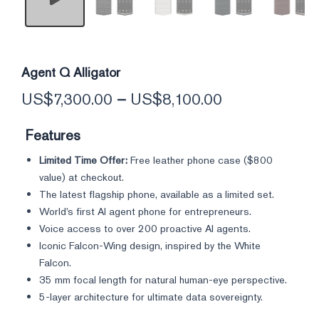
Agent Q Alligator
US$
7,300.00
–
US$
8,100.00
Features
Limited Time Offer:
Free leather phone case (
$800
value) at checkout.
The latest flagship phone, available as a limited set.
World’s first AI agent phone for entrepreneurs.
Voice access to over 200 proactive AI agents.
Iconic Falcon-Wing design, inspired by the White
Falcon.
35 mm focal length for natural human-eye perspective.
5-layer architecture for ultimate data sovereignty.