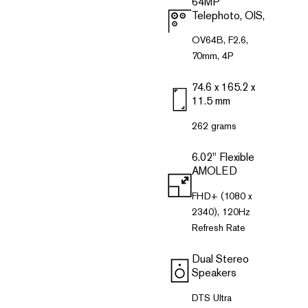
64MP
Telephoto, OlS,
OV64B, F2.6,
70mm, 4P
74.6 x 165.2 x
11.5 mm
262 grams
6.02" Flexible
AMOLED
FHD+ (1080 x
2340), 120Hz
Refresh Rate
Dual Stereo
Speakers
DTS Ultra