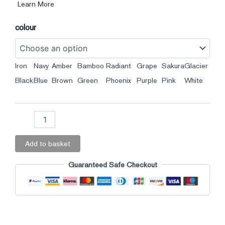
Learn More
colour
Iron
Navy
Amber
Bamboo
Radiant
Grape
Sakura
Glacier
Black
Blue
Brown
Green
Phoenix
Purple
Pink
White
Add to basket
Guaranteed Safe Checkout