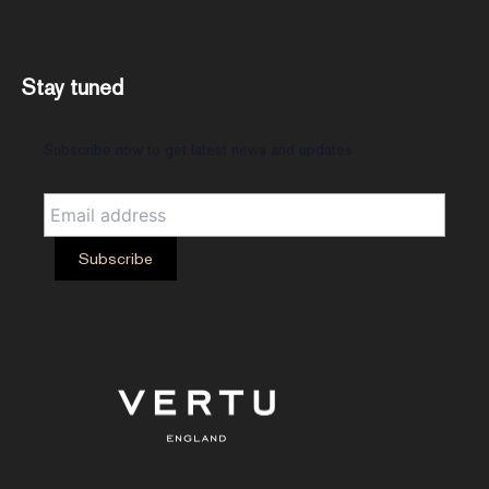
Stay tuned
Subscribe now to get latest news and updates