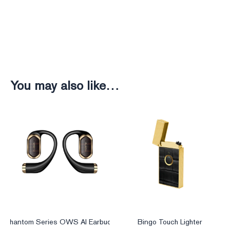
You may also like…
Phantom Series OWS AI Earbuds
Bingo Touch Lighter