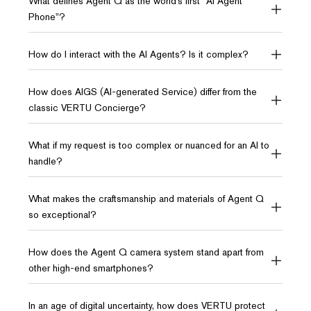
What defines Agent Q as the world’s first "AI Agent
Phone"?
How do I interact with the AI Agents? Is it complex?
How does AIGS (AI-generated Service) differ from the
classic VERTU Concierge?
What if my request is too complex or nuanced for an AI to
handle?
What makes the craftsmanship and materials of Agent Q
so exceptional?
How does the Agent Q camera system stand apart from
other high-end smartphones?
In an age of digital uncertainty, how does VERTU protect