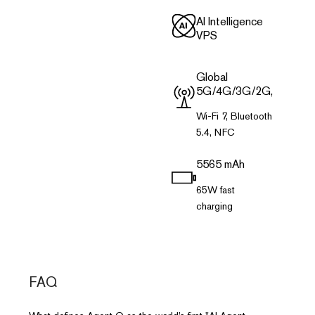
Al Intelligence
VPS
Global
5G/4G/3G/2G,
Wi-Fi 7, Bluetooth
5.4, NFC
5565 mAh
65W fast
charging
FAQ