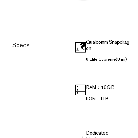
Qualcomm Snapdrag
Specs
on
8 Elite Supreme(3nm)
RAM：16GB
ROM：1TB
Dedicated