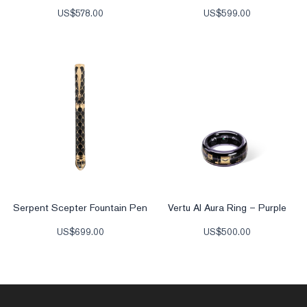
US$
578.00
US$
599.00
Serpent Scepter Fountain Pen
Vertu AI Aura Ring – Purple
US$
699.00
US$
500.00