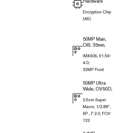
Hardware
Encryption Chip
(A5)
50MP Main,
OIS, 35mm,
IMX906, f/1.59-
4.0;
32MP Front
50MP Ultra
Wide, OV50D,
2.5cm Super
Macro, 1/2.88",
6P , F 2.0, FOV
122