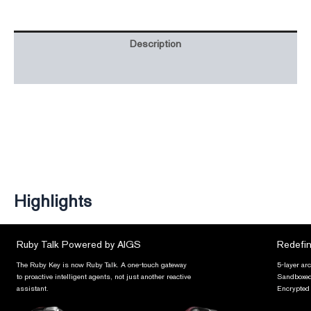
Description
Additional information
Highlights
Ruby Talk Powered by AIGS
Redefin
The Ruby Key is now Ruby Talk. A one-touch gateway
5-layer ar
to proactive intelligent agents, not just another reactive
Sandboxed 
assistant.
Encrypted