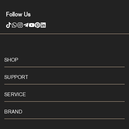
Follow Us
SHOP
SUPPORT
SERVICE
BRAND