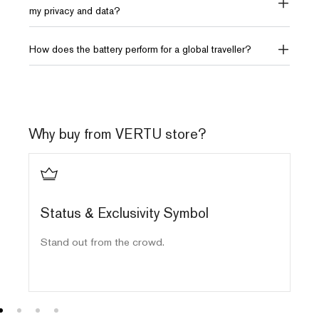
my privacy and data?
How does the battery perform for a global traveller?
Why buy from VERTU store?
Status & Exclusivity Symbol
E
Stand out from the crowd.
Ha
ma