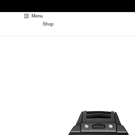
SKIP
TO
Menu
CONTENT
Shop