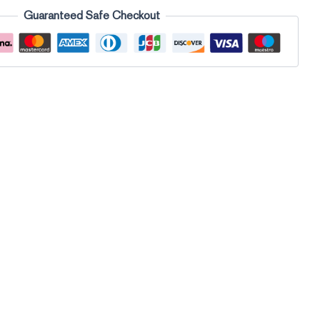
Guaranteed Safe Checkout