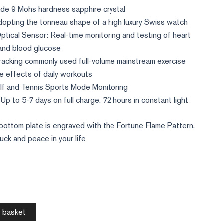
ade 9 Mohs hardness sapphire crystal
dopting the tonneau shape of a high luxury Swiss watch
tical Sensor: Real-time monitoring and testing of heart
 and blood glucose
racking commonly used full-volume mainstream exercise
e effects of daily workouts
lf and Tennis Sports Mode Monitoring
Up to 5-7 days on full charge, 72 hours in constant light
bottom plate is engraved with the Fortune Flame Pattern,
luck and peace in your life
 basket