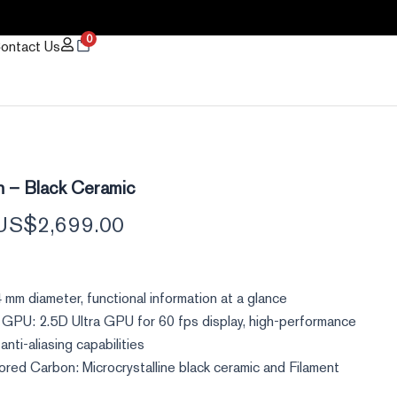
0
ontact Us
Original
Current
h – Black Ceramic
price
price
US$
2,699.00
was:
is:
US$3,180.00.
US$2,699.00.
 mm diameter, functional information at a glance
 GPU: 2.5D Ultra GPU for 60 fps display, high-performance
anti-aliasing capabilities
ored Carbon: Microcrystalline black ceramic and Filament