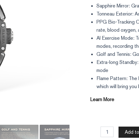
Sapphire Mirror: Gr
Tonneau Exterior: A
PPG Bio-Tracking Op
rate, blood oxygen,
AI Exercise Mode: T
modes, recording th
Golf and Tennis: Go
Extra-long Standby: 
mode
Flame Pattern: The 
which will bring you 
Learn More
Add to