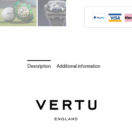
Description
Additional information