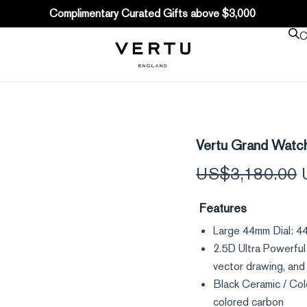
Complimentary Curated Gifts above $3,000
C
Vertu
Vertu Grand Watc
Grand
Watch
US$
3,180.00
-
Black
Ceramic
Features
quantity
Large 44mm Dial: 44
2.5D Ultra Powerful
vector drawing, and 
Black Ceramic / Col
colored carbon