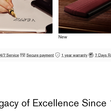
New
4/7 Service
Secure payment
1 year warranty
7 Days R
gacy of Excellence Since