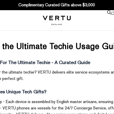
Complimentary Curated Gifts above $3,000
C
r the Ultimate Techie Usage G
 For The Ultimate Techie - A Curated Guide
or the ultimate techie? VERTU delivers elite service ecosystems a
 perfect gift.
s Unique Tech Gifts?
- Each device is assembled by English master artisans, ensuring
- VERTU phones are vessels for the 24/7 Concierge Service, offe