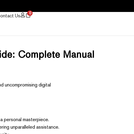
0
ontact Us
uide: Complete Manual
nd uncompromising digital
 a personal masterpiece.
ring unparalleled assistance.