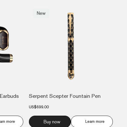
New
Earbuds
Serpent Scepter Fountain Pen
US$699.00
arn more
Buy now
Learn more