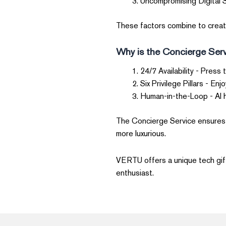
Uncompromising Digital S
These factors combine to create 
Why is the Concierge Serv
24/7 Availability - Press 
Six Privilege Pillars - En
Human-in-the-Loop - AI 
The Concierge Service ensures t
more luxurious.
VERTU offers a unique tech gift 
enthusiast.