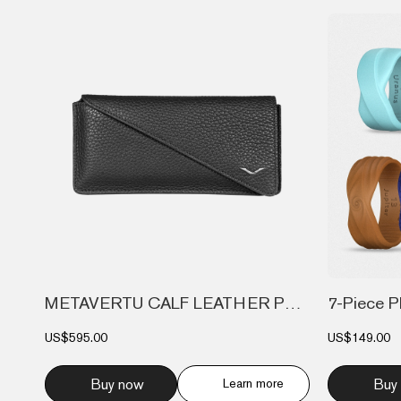
METAVERTU CALF LEATHER PHONE BAG WALLET...
US$595.00
US$149.00
Buy now
Learn more
Buy