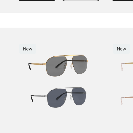
New
New