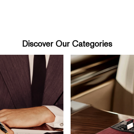
Discover Our Categories