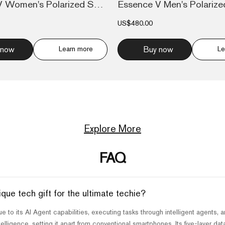
Essence V Women's Polarized Sunglasses M...
US$480.00
 now
Learn more
Buy now
Le
Explore More
FAQ
e tech gift for the ultimate techie?
to its AI Agent capabilities, executing tasks through intelligent agents, a
lligence, setting it apart from conventional smartphones. Its five-layer da