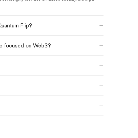
+
 Quantum Flip?
+
hie focused on Web3?
+
+
+