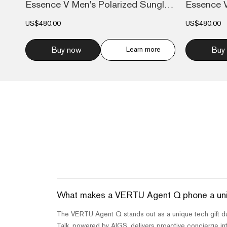
Essence V Men's Polarized Sunglasses Nav...
US$480.00
US$480.00
Buy now
Learn more
Buy
What makes a VERTU Agent Q phone a uniqu
The VERTU Agent Q stands out as a unique tech gift due 
Talk, powered by AIGS, delivers proactive concierge inte