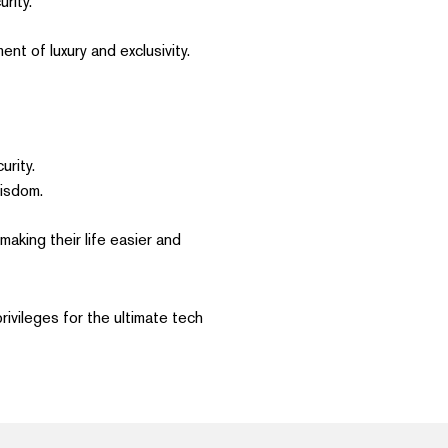
rity.
nt of luxury and exclusivity.
urity.
isdom.
aking their life easier and
rivileges for the ultimate tech