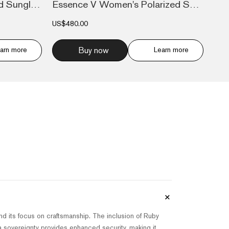
Essence V Men's Polarized Sunglasses Avi...
Essence V Women's Polarized Sunglasses L...
US$480.00
arn more
Buy now
Learn more
+
nd its focus on craftsmanship. The inclusion of Ruby
ta sovereignty provides enhanced security, making it