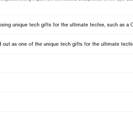
ing unique tech gifts for the ultimate techie, such as a
ut as one of the unique tech gifts for the ultimate tec