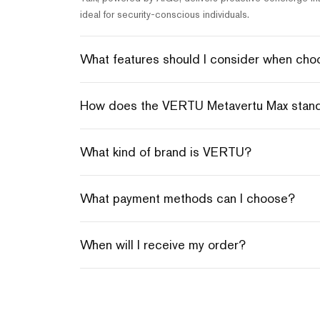
ideal for security-conscious individuals.
What features should I consider when choos
How does the VERTU Metavertu Max stand o
What kind of brand is VERTU?
What payment methods can I choose?
When will I receive my order?