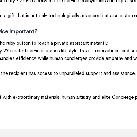
ecurity - VERTU delivers elite service ecosystems and digital secu
a gift that is not only technologically advanced but also a stateme
ice Important?
the ruby button to reach a private assistant instantly.
joy 27 curated services across lifestyle, travel, reservations, and sec
handles efficiency, while human concierges provide empathy and w
he recipient has access to unparalleled support and assistance, m
with extraordinary materials, human artistry, and elite Concierge p