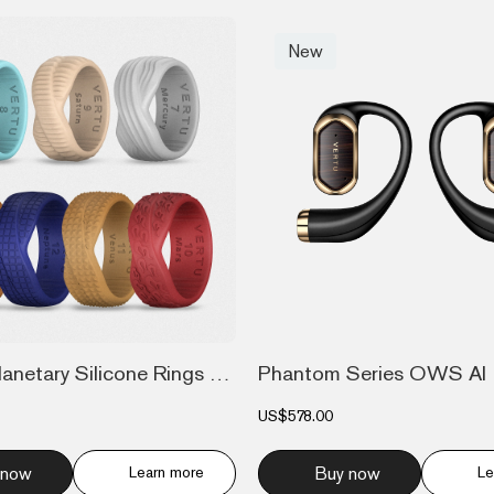
New
7-Piece Planetary Silicone Rings Set
Phantom Series OWS AI 
US$578.00
 now
Learn more
Buy now
Le