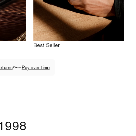
Best Seller
eturns
Pay over time
 1998