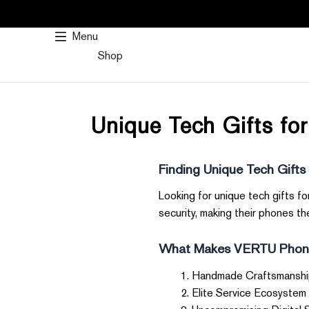
SKIP
TO
Menu
CONTENT
Shop
Unique Tech Gifts fo
Finding Unique Tech Gifts
Looking for unique tech gifts f
security, making their phones the
What Makes VERTU Phone
Handmade Craftsmanship 
Elite Service Ecosystem 