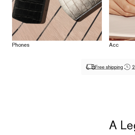
Phones
Acc
Free shipping
2
A Le