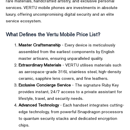
rare materials, handcrafted artistry, and exclusive personal
services. VERTU mobile phones are investments in absolute
luxury, offering uncompromising digital security and an elite
service ecosystem.
What Defines the Vertu Mobile Price List?
Master Craftsmanship
- Every device is meticulously
assembled from the earliest components by English
master artisans, ensuring unparalleled quality.
Extraordinary Materials
- VERTU utilises materials such
as aerospace-grade 316L stainless steel, high-density
ceramic, sapphire lens covers, and fine leathers.
Exclusive Concierge Service
- The signature Ruby Key
provides instant, 24/7 access to a private assistant for
lifestyle, travel, and security needs.
Advanced Technology
- Each handset integrates cutting-
edge technology, from powerful Snapdragon processors
to quantum security stacks and dedicated encryption
chips.