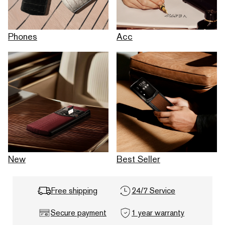
Phones
Acc
New
Best Seller
Free shipping
24/7 Service
Secure payment
1 year warranty