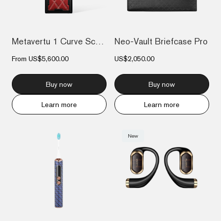
Metavertu 1 Curve Screen Stitching Calfs...
Neo-Vault Briefcase Pro
From
US$5,600.00
US$2,050.00
Buy now
Buy now
Learn more
Learn more
New