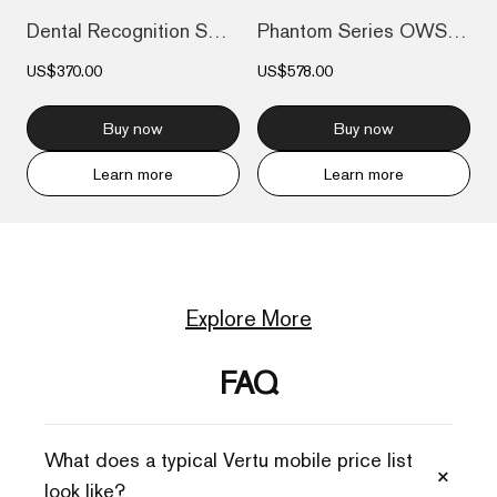
Dental Recognition Smart Electric Toothb...
Phantom Series OWS AI Earbuds
US$370.00
US$578.00
Buy now
Buy now
Learn more
Learn more
Explore More
FAQ
What does a typical Vertu mobile price list
+
look like?