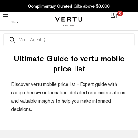
SKIP
Complimentary Curated Gifts above $3,000
TO
0
CONTENT
Shop
Products
search
Ultimate Guide to vertu mobile
price list
Discover vertu mobile price list - Expert guide with
comprehensive information, detailed recommendations,
and valuable insights to help you make informed
decisions.