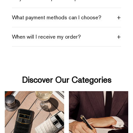
+
What payment methods can I choose?
+
When will I receive my order?
Discover Our Categories