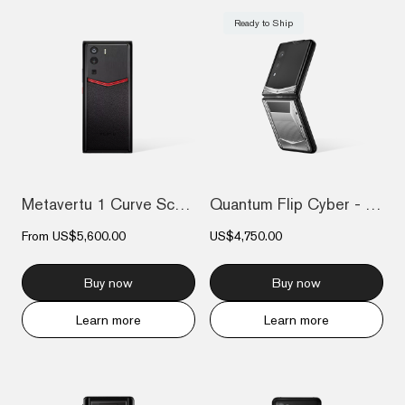
Ready to Ship
Metavertu 1 Curve Screen Enameled Calfsk...
Quantum Flip Cyber - Silver
From
US$5,600.00
US$4,750.00
Buy now
Buy now
Learn more
Learn more