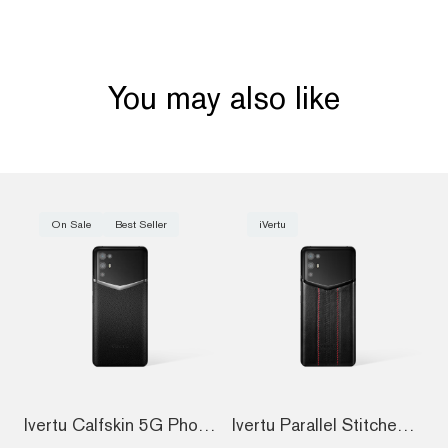
You may also like
On Sale
Best Seller
iVertu
Ivertu Calfskin 5G Phone – Jade Black
Ivertu Parallel Stitched Calfskin 5G Pho...