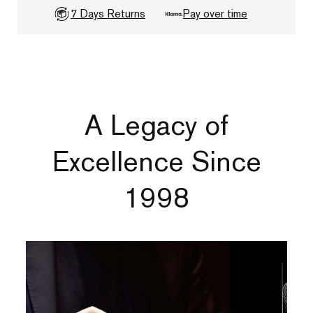
7 Days Returns
Pay over time
A Legacy of
Excellence Since
1998