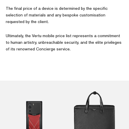
The final price of a device is determined by the specific
selection of materials and any bespoke customisation
requested by the client.
Ultimately, the Vertu mobile price list represents a commitment
to human artistry, unbreachable security, and the elite privileges
of its renowned Concierge service.