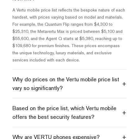
A Vertu mobile price list reflects the bespoke nature of each
handset, with prices varying based on model and materials.
For example, the Quantum Flip ranges from $4,300 to
$25,310, the Metavertu Max is priced between $5,100 and
$55,600, and the Agent Q starts at $5,380, reaching up to
$109,680 for premium finishes. These prices encompass
the unique technology, luxury materials, and exclusive
services included with each device.
Why do prices on the Vertu mobile price list
+
vary so significantly?
Based on the price list, which Vertu mobile
+
offers the best security features?
+
Why are VERTU phones expensive?