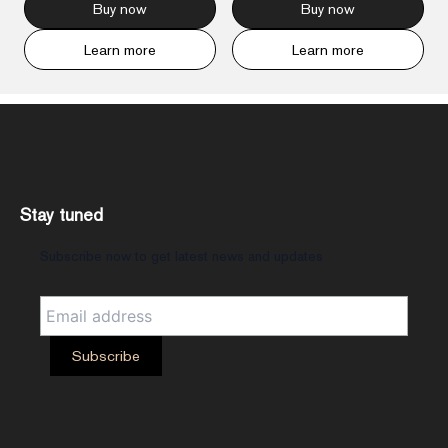
Buy now
Buy now
Learn more
Learn more
Stay tuned
Subscribe now to get latest news and updates