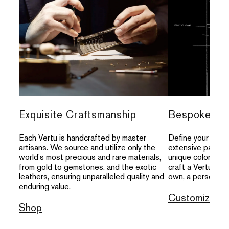
Exquisite Craftsmanship
Bespoke Per
Each Vertu is handcrafted by master
Define your indivi
artisans. We source and utilize only the
extensive palette
world's most precious and rare materials,
unique colors, an
from gold to gemstones, and the exotic
craft a Vertu that
leathers, ensuring unparalleled quality and
own, a personal s
enduring value.
Customize
Shop