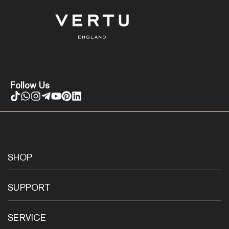
Follow Us
SHOP
SUPPORT
SERVICE