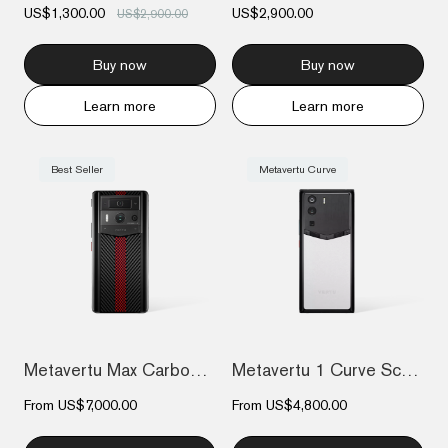
US$1,300.00
US$2,900.00
US$2,900.00
Buy now
Buy now
Learn more
Learn more
Best Seller
Metavertu Curve
Metavertu Max Carbon Fiber
Metavertu 1 Curve Screen Frameless Calfs...
From
US$7,000.00
From
US$4,800.00