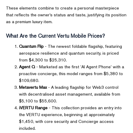
These elements combine to create a personal masterpiece
that reflects the owner’s status and taste, justifying its position
as a premium luxury item.
What Are the Current Vertu Mobile Prices?
Quantum Flip
- The newest foldable flagship, featuring
aerospace resilience and quantum security, is priced
from $4,300 to $25,310.
Agent Q
- Marketed as the first 'AI Agent Phone' with a
proactive concierge, this model ranges from $5,380 to
$109,680.
Metavertu Max
- A leading flagship for Web3 control
with decentralised asset management, available from
$5,100 to $55,600.
iVERTU Range
- This collection provides an entry into
the VERTU experience, beginning at approximately
$1,450, with core security and Concierge access
included.