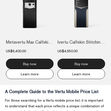
Metavertu Max Calfskin Black Ceramic Fra...
Ivertu Calfskin Stitching Phone – Blue &...
US$6,400.00
US$4,650.00
Buy now
Buy now
Learn more
Learn more
A Complete Guide to the Vertu Mobile Price List
For those searching for a Vertu mobile price list, it is important
to understand that each price reflects a unique combination of