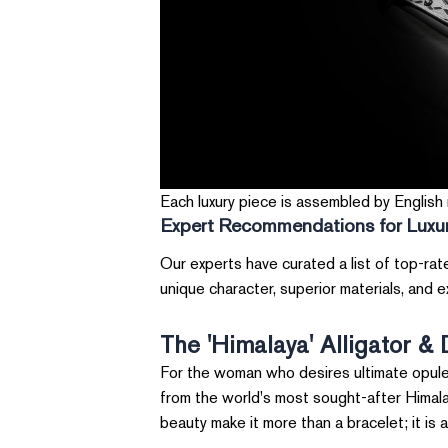
Each luxury piece is assembled by English m
Expert Recommendations for Luxur
Our experts have curated a list of top-rat
unique character, superior materials, and 
The 'Himalaya' Alligator &
For the woman who desires ultimate opulenc
from the world's most sought-after Himalaya
beauty make it more than a bracelet; it is