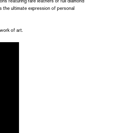
ns featuring rare leathers or full diamond
 is the ultimate expression of personal
work of art.