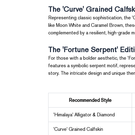
The 'Curve' Grained Calfsk
Representing classic sophistication, the 'C
like Moon White and Caramel Brown, these p
complemented by a resilient, high-grade m
The 'Fortune Serpent' Edit
For those with a bolder aesthetic, the 'For
features a symbolic serpent motif, repres
story. The intricate design and unique th
Recommended Style
'Himalaya' Alligator & Diamond
'Curve' Grained Calfskin