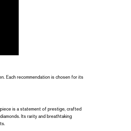
men. Each recommendation is chosen for its
 piece is a statement of prestige, crafted
 diamonds. Its rarity and breathtaking
ts.