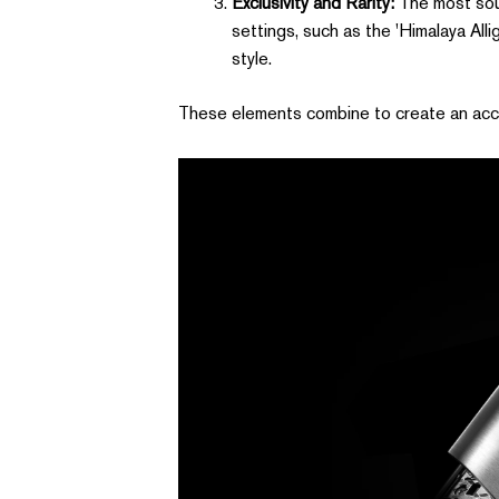
Exclusivity and Rarity:
The most soug
settings, such as the 'Himalaya Alli
style.
These elements combine to create an access