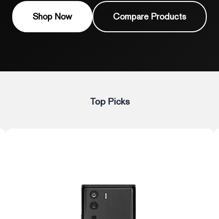
Shop Now
Compare Products
Top Picks