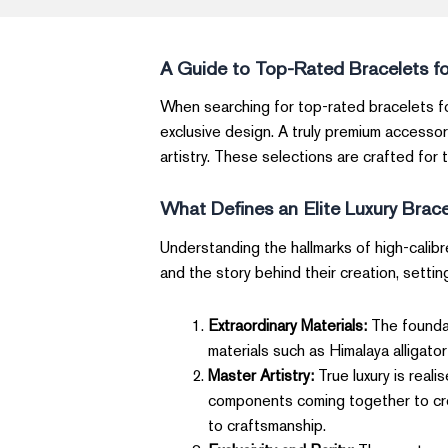
A Guide to Top-Rated Bracelets f
When searching for top-rated bracelets fo
exclusive design. A truly premium accessor
artistry. These selections are crafted for 
What Defines an Elite Luxury Brac
Understanding the hallmarks of high-calibr
and the story behind their creation, settin
Extraordinary Materials:
The foundat
materials such as Himalaya alligator
Master Artistry:
True luxury is real
components coming together to creat
to craftsmanship.