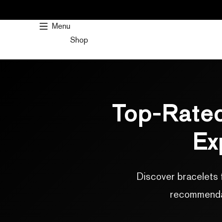
SKIP
TO
Menu
CONTENT
Shop
Top-Rated
Ex
Discover bracelets 
recommendati