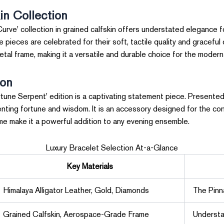
in Collection
urve' collection in grained calfskin offers understated elegance fo
ieces are celebrated for their soft, tactile quality and graceful 
etal frame, making it a versatile and durable choice for the moder
ion
tune Serpent' edition is a captivating statement piece. Presented 
enting fortune and wisdom. It is an accessory designed for the co
eme make it a powerful addition to any evening ensemble.
Luxury Bracelet Selection At-a-Glance
Key Materials
Himalaya Alligator Leather, Gold, Diamonds
The Pinn
Grained Calfskin, Aerospace-Grade Frame
Understa