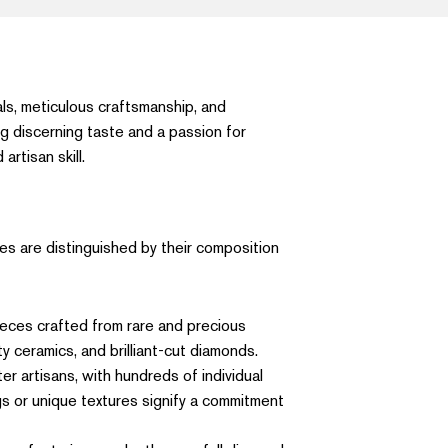
ls, meticulous craftsmanship, and
ng discerning taste and a passion for
rtisan skill.
es are distinguished by their composition
pieces crafted from rare and precious
y ceramics, and brilliant-cut diamonds.
r artisans, with hundreds of individual
gs or unique textures signify a commitment