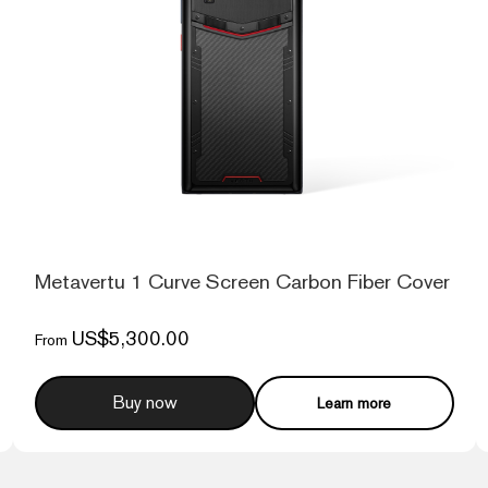
d
Metavertu 1 Curve Screen Carbon Fiber Cover 5
US$5,300.00
From
Buy now
Learn more