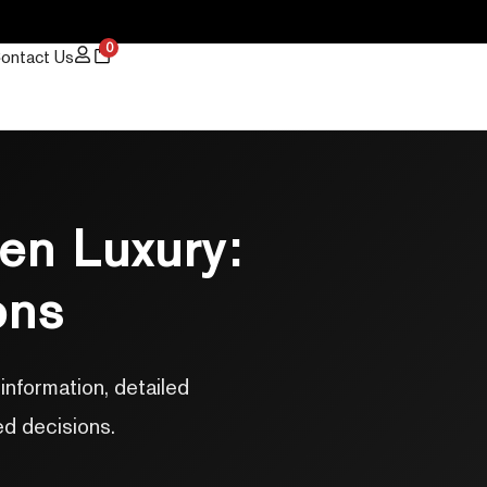
0
ontact Us
en Luxury:
ons
nformation, detailed
ed decisions.