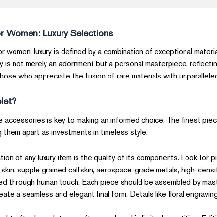
or Women: Luxury Selections
r women, luxury is defined by a combination of exceptional materia
y is not merely an adornment but a personal masterpiece, reflecti
those who appreciate the fusion of rare materials with unparalleled a
elet?
e accessories is key to making an informed choice. The finest piec
g them apart as investments in timeless style.
ion of any luxury item is the quality of its components. Look for 
 skin, supple grained calfskin, aerospace-grade metals, high-densit
ised through human touch. Each piece should be assembled by maste
e a seamless and elegant final form. Details like floral engravin