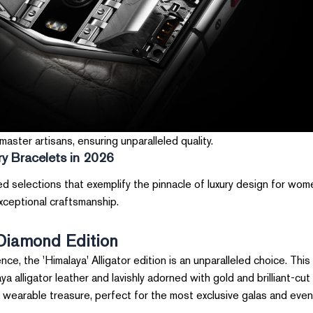
aster artisans, ensuring unparalleled quality.
y Bracelets in 2026
ed selections that exemplify the pinnacle of luxury design for wo
exceptional craftsmanship.
 Diamond Edition
e, the 'Himalaya' Alligator edition is an unparalleled choice. This
 alligator leather and lavishly adorned with gold and brilliant-cut
 a wearable treasure, perfect for the most exclusive galas and even