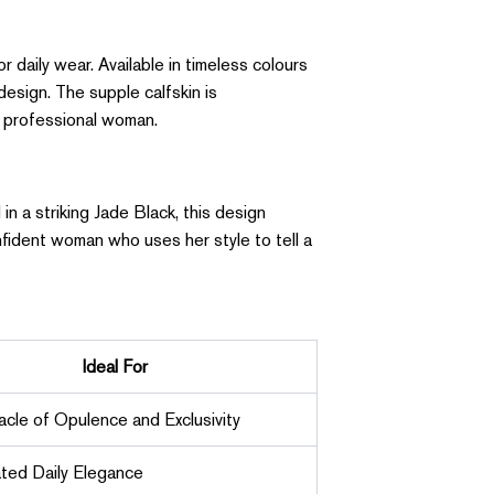
r daily wear. Available in timeless colours
design. The supple calfskin is
n professional woman.
in a striking Jade Black, this design
nfident woman who uses her style to tell a
Ideal For
acle of Opulence and Exclusivity
ted Daily Elegance