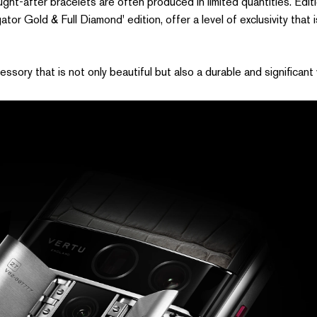
ht-after bracelets are often produced in limited quantities. Editio
gator Gold & Full Diamond' edition, offer a level of exclusivity that
ory that is not only beautiful but also a durable and significant 