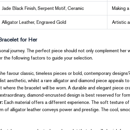
Jade Black Finish, Serpent Motif, Ceramic
Making a
Alligator Leather, Engraved Gold
Artistic 
Bracelet for Her
ersonal journey. The perfect piece should not only complement her
er the following factors to guide your selection.
e favour classic, timeless pieces or bold, contemporary designs? A
list aesthetic, whilst a rare alligator and diamond piece appeals to
 where the bracelet will be worn. A durable and elegant piece craf
n extraordinary, diamond-encrusted design is best reserved for for
r:
Each material offers a different experience. The soft texture o
ern of alligator leather conveys power and prestige. The cool, smoo