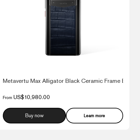
G Web3 Phone
Metavertu Max Alligator Black Ceramic Frame Black 
US$10,980.00
From
Buy now
Learn more