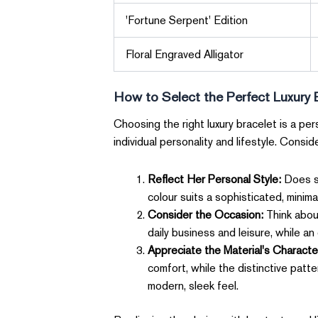
'Fortune Serpent' Edition
Floral Engraved Alligator
How to Select the Perfect Luxury 
Choosing the right luxury bracelet is a p
individual personality and lifestyle. Consid
Reflect Her Personal Style:
Does sh
colour suits a sophisticated, minima
Consider the Occasion:
Think about
daily business and leisure, while a
Appreciate the Material's Characte
comfort, while the distinctive patt
modern, sleek feel.