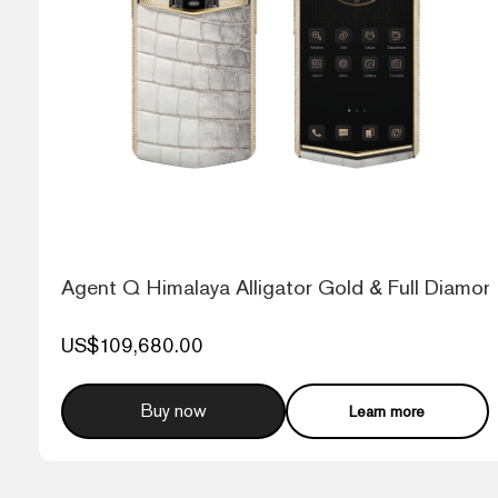
Agent Q Himalaya Alligator Gold & Full Diamon
US$109,680.00
Buy now
Learn more