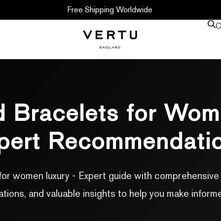
Free Shipping Worldwide
C
 Bracelets for Wom
pert Recommendati
for women luxury - Expert guide with comprehensive i
ons, and valuable insights to help you make inform