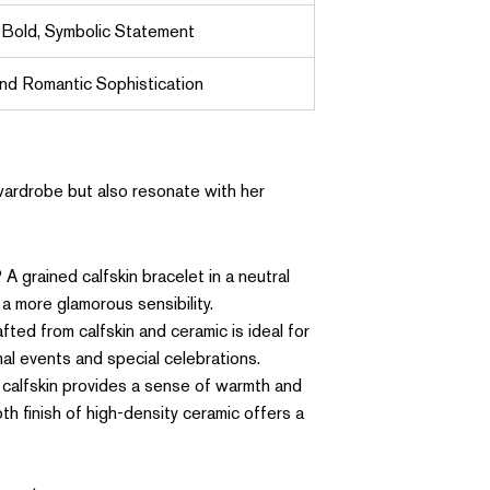
 Bold, Symbolic Statement
and Romantic Sophistication
 wardrobe but also resonate with her
 grained calfskin bracelet in a neutral
 a more glamorous sensibility.
ted from calfskin and ceramic is ideal for
mal events and special celebrations.
f calfskin provides a sense of warmth and
th finish of high-density ceramic offers a