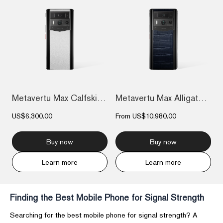
Metavertu Max Calfskin Black Ceramic Fra...
Metavertu Max Alligator Black Ceramic Fr...
US$6,300.00
From
US$10,980.00
Buy now
Buy now
Learn more
Learn more
Finding the Best Mobile Phone for Signal Strength
Searching for the best mobile phone for signal strength? A