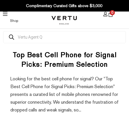
SKIP
Complimentary Curated Gifts above $3,000
TO
0
CONTENT
Shop
Products
search
Top Best Cell Phone for Signal
Picks: Premium Selection
Looking for the best cell phone for signal? Our "Top
Best Cell Phone for Signal Picks: Premium Selection"
presents a curated list of mobile phones renowned for
superior connectivity. We understand the frustration of
dropped calls and weak signals, so...