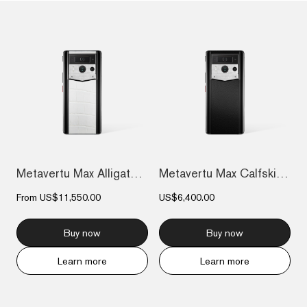
Metavertu Max Alligator Black Ceramic Fr...
Metavertu Max Calfskin Black Ceramic Fra...
From
US$11,550.00
US$6,400.00
Buy now
Buy now
Learn more
Learn more