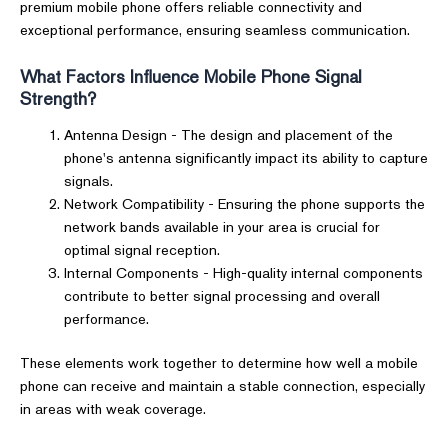
premium mobile phone offers reliable connectivity and
exceptional performance, ensuring seamless communication.
What Factors Influence Mobile Phone Signal
Strength?
Antenna Design - The design and placement of the
phone's antenna significantly impact its ability to capture
signals.
Network Compatibility - Ensuring the phone supports the
network bands available in your area is crucial for
optimal signal reception.
Internal Components - High-quality internal components
contribute to better signal processing and overall
performance.
These elements work together to determine how well a mobile
phone can receive and maintain a stable connection, especially
in areas with weak coverage.