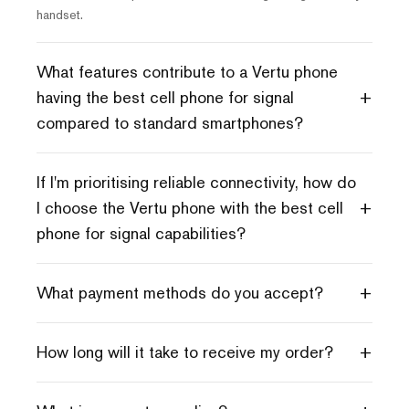
handset.
What features contribute to a Vertu phone
+
having the best cell phone for signal
compared to standard smartphones?
If I'm prioritising reliable connectivity, how do
+
I choose the Vertu phone with the best cell
phone for signal capabilities?
+
What payment methods do you accept?
+
How long will it take to receive my order?