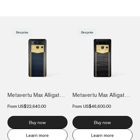
Bespoke
Bespoke
Metavertu Max Alligator Engraved Gold Pl...
Metavertu Max Alligator Diamond-Encruste...
From
US$22,640.00
From
US$46,600.00
Buy now
Buy now
Learn more
Learn more