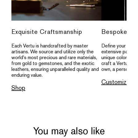
Exquisite Craftsmanship
Bespoke Per
Each Vertu is handcrafted by master
Define your indivi
artisans. We source and utilize only the
extensive palette
world's most precious and rare materials,
unique colors, an
from gold to gemstones, and the exotic
craft a Vertu that
leathers, ensuring unparalleled quality and
own, a personal s
enduring value.
Customize
Shop
You may also like