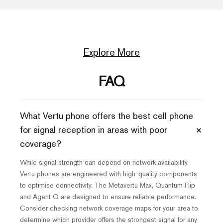
Explore More
FAQ
What Vertu phone offers the best cell phone
+
for signal reception in areas with poor
coverage?
While signal strength can depend on network availability,
Vertu phones are engineered with high-quality components
to optimise connectivity. The Metavertu Max, Quantum Flip
and Agent Q are designed to ensure reliable performance.
Consider checking network coverage maps for your area to
determine which provider offers the strongest signal for any