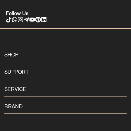
Follow Us
SHOP
SUPPORT
SERVICE
BRAND