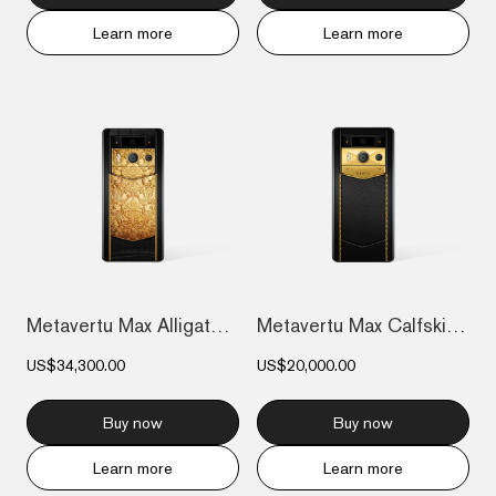
Learn more
Learn more
Metavertu Max Alligator Floral Engraved...
Metavertu Max Calfskin Gold Plate
US$34,300.00
US$20,000.00
Buy now
Buy now
Learn more
Learn more