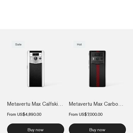
Sale
Hot
Metavertu Max Calfskin White Ceramic Fra...
Metavertu Max Carbon Fiber
From
US$4,890.00
From
US$7,000.00
Buy now
Buy now