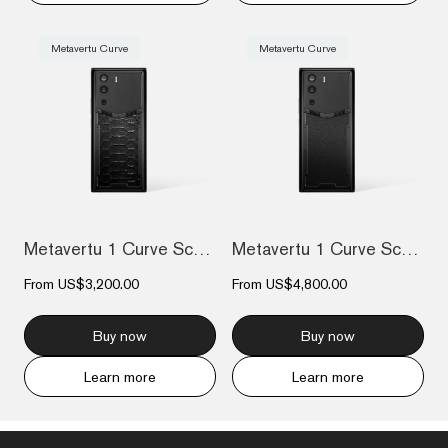
Metavertu Curve
Metavertu Curve
Metavertu 1 Curve Screen The Fortune Ser...
Metavertu 1 Curve Screen Calfskin 5G Web...
From
US$3,200.00
From
US$4,800.00
Buy now
Buy now
Learn more
Learn more