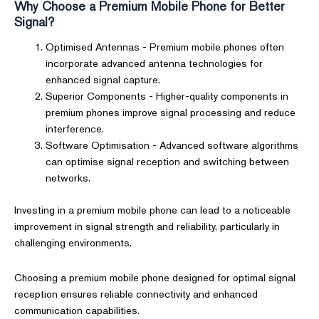
Why Choose a Premium Mobile Phone for Better
Signal?
Optimised Antennas - Premium mobile phones often
incorporate advanced antenna technologies for
enhanced signal capture.
Superior Components - Higher-quality components in
premium phones improve signal processing and reduce
interference.
Software Optimisation - Advanced software algorithms
can optimise signal reception and switching between
networks.
Investing in a premium mobile phone can lead to a noticeable
improvement in signal strength and reliability, particularly in
challenging environments.
Choosing a premium mobile phone designed for optimal signal
reception ensures reliable connectivity and enhanced
communication capabilities.