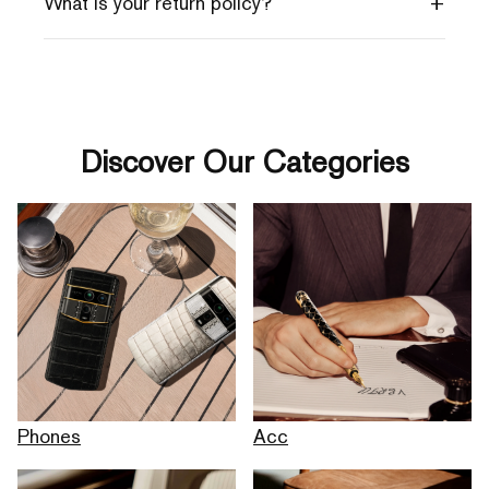
+
What is your return policy?
Discover Our Categories
Phones
Acc