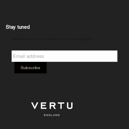
Stay tuned
Subscribe now to get latest news and updates