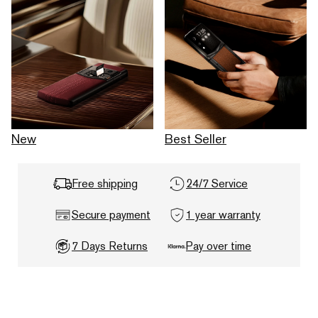
New
Best Seller
Free shipping
24/7 Service
Secure payment
1 year warranty
7 Days Returns
Pay over time