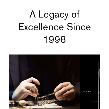
A Legacy of
Excellence Since
1998