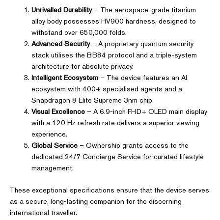
Unrivalled Durability
– The aerospace-grade titanium
alloy body possesses HV900 hardness, designed to
withstand over 650,000 folds.
Advanced Security
– A proprietary quantum security
stack utilises the BB84 protocol and a triple-system
architecture for absolute privacy.
Intelligent Ecosystem
– The device features an AI
ecosystem with 400+ specialised agents and a
Snapdragon 8 Elite Supreme 3nm chip.
Visual Excellence
– A 6.9-inch FHD+ OLED main display
with a 120 Hz refresh rate delivers a superior viewing
experience.
Global Service
– Ownership grants access to the
dedicated 24/7 Concierge Service for curated lifestyle
management.
These exceptional specifications ensure that the device serves
as a secure, long-lasting companion for the discerning
international traveller.