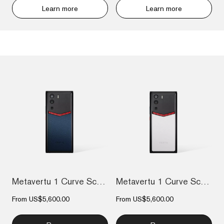
Learn more
Learn more
Metavertu 1 Curve Screen Enameled Calfsk...
Metavertu 1 Curve Screen Enameled Calfsk...
From
US$5,600.00
From
US$5,600.00