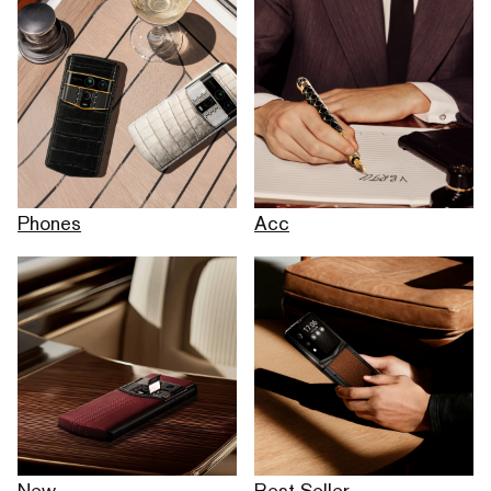
Phones
Acc
New
Best Seller