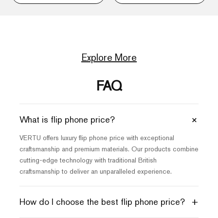
Explore More
FAQ
+
What is flip phone price?
VERTU offers luxury flip phone price with exceptional
craftsmanship and premium materials. Our products combine
cutting-edge technology with traditional British
craftsmanship to deliver an unparalleled experience.
+
How do I choose the best flip phone price?