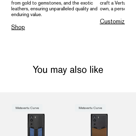
from gold to gemstones, and the exotic
craft a Vertu that
leathers, ensuring unparalleled quality and
own, a personal s
enduring value.
Customize
Shop
You may also like
Metavertu Curve
Metavertu Curve