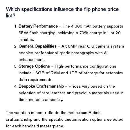
Which specifications influence the flip phone price
list?
Battery Performance
– The 4,300 mAh battery supports
65W flash charging, achieving a 70% charge in just 20
minutes.
Camera Capabilities
– A 50MP rear OIS camera system
enables professional-grade photography with AI
enhancement.
Storage Options
– High-performance configurations
include 16GB of RAM and 1TB of storage for extensive
data requirements.
Bespoke Craftsmanship
– Prices vary based on the
selection of rare leathers and precious materials used in
the handset's assembly.
The variation in cost reflects the meticulous British
craftsmanship and the specific customisation options selected
for each handheld masterpiece.