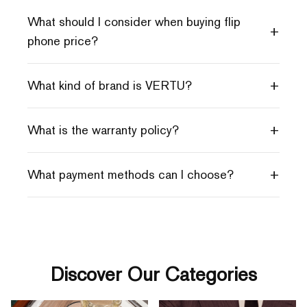
What should I consider when buying flip
+
phone price?
+
What kind of brand is VERTU?
+
What is the warranty policy?
+
What payment methods can I choose?
Discover Our Categories