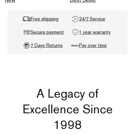
Free shipping
24/7 Service
Secure payment
1 year warranty
7 Days Returns
Pay over time
A Legacy of
Excellence Since
1998