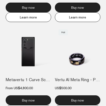
Buy now
Buy now
Learn more
Learn more
Hot
Metavertu 1 Curve Screen Frameless Calfs...
Vertu AI Meta Ring - Purple
From
US$4,800.00
US$500.00
Buy now
Buy now