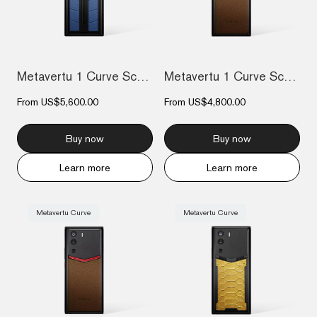
Metavertu 1 Curve Screen Race Track Desi...
Metavertu 1 Curve Screen Frameless Calfs...
From
US$5,600.00
From
US$4,800.00
Buy now
Buy now
Learn more
Learn more
Metavertu Curve
Metavertu Curve