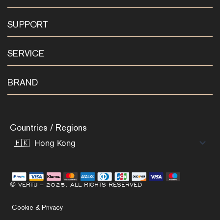
SUPPORT
SERVICE
BRAND
Countries / Regions
© VERTU – 2025. ALL RIGHTS RESERVED
Cookie & Privacy