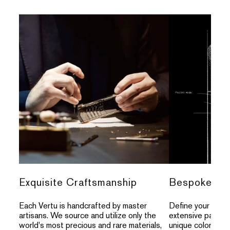
Exquisite Craftsmanship
Bespoke Per
Each Vertu is handcrafted by master
Define your indivi
artisans. We source and utilize only the
extensive palette
world's most precious and rare materials,
unique colors, an