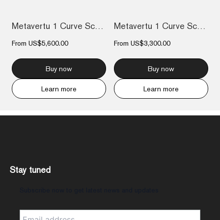
Metavertu 1 Curve Screen Enameled Calfsk...
Metavertu 1 Curve Screen The Fortune Ser...
From
US$5,600.00
From
US$3,300.00
Buy now
Buy now
Learn more
Learn more
Stay tuned
Subscribe now to get latest news and updates