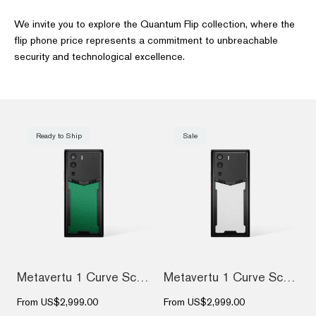
We invite you to explore the Quantum Flip collection, where the
flip phone price represents a commitment to unbreachable
security and technological excellence.
Ready to Ship
Sale
Metavertu 1 Curve Screen Calfskin 5G Web...
Metavertu 1 Curve Screen Calfskin 5G Web...
From
US$2,999.00
From
US$2,999.00