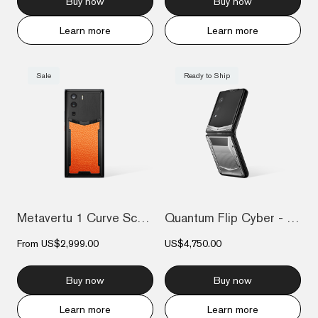
Buy now
Buy now
Learn more
Learn more
Sale
Ready to Ship
Metavertu 1 Curve Screen Calfskin 5G Web...
Quantum Flip Cyber - Silver
From
US$2,999.00
US$4,750.00
Buy now
Buy now
Learn more
Learn more