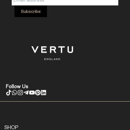
Follow Us
SHOP