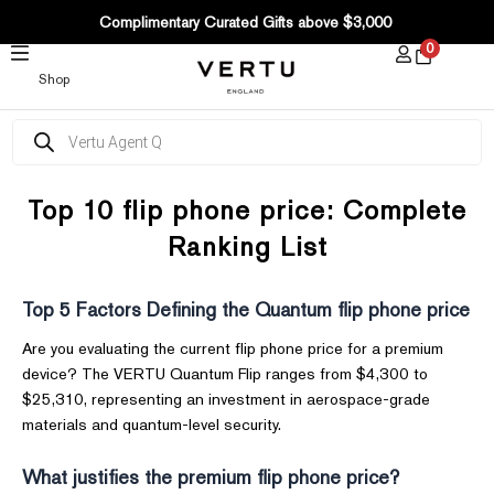
SKIP
Complimentary Curated Gifts above $3,000
TO
0
CONTENT
Shop
Products
search
Top 10 flip phone price: Complete
Ranking List
Top 5 Factors Defining the Quantum flip phone price
Are you evaluating the current flip phone price for a premium
device? The VERTU Quantum Flip ranges from $4,300 to
$25,310, representing an investment in aerospace-grade
materials and quantum-level security.
What justifies the premium flip phone price?