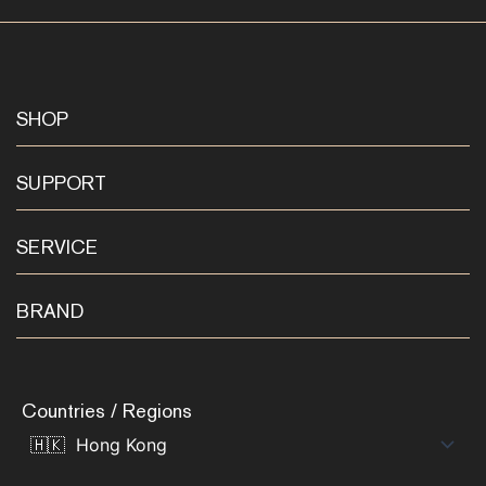
SHOP
SUPPORT
SERVICE
BRAND
Countries / Regions