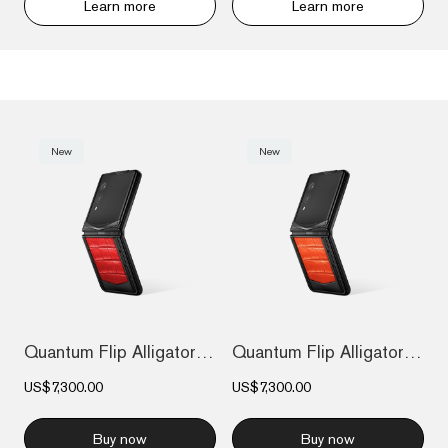
Learn more
Learn more
New
New
Quantum Flip Alligator - Flame Red
Quantum Flip Alligator - Radiant Phoenix
US$7,300.00
US$7,300.00
Buy now
Buy now