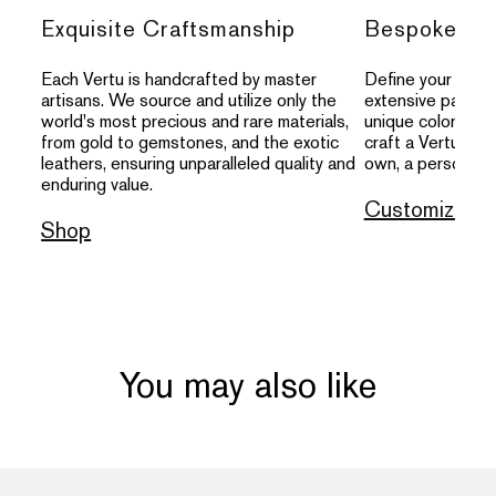
Exquisite Craftsmanship
Bespoke Per
Each Vertu is handcrafted by master
Define your indivi
artisans. We source and utilize only the
extensive palette
world's most precious and rare materials,
unique colors, an
from gold to gemstones, and the exotic
craft a Vertu that
leathers, ensuring unparalleled quality and
own, a personal s
enduring value.
Customize
Shop
You may also like