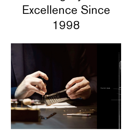
Excellence Since
1998