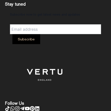
Stay tuned
Subscribe now to get latest news and updates
Follow Us