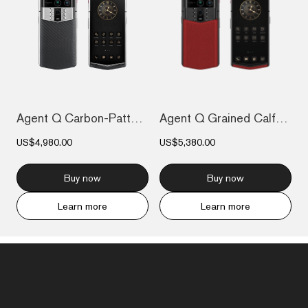
Agent Q Carbon-Pattern Calfskin
Agent Q Grained Calfskin
US$4,980.00
US$5,380.00
Buy now
Buy now
Learn more
Learn more