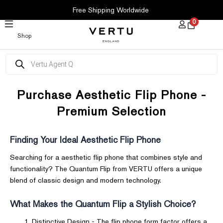
SKIP
Free Shipping Worldwide
TO
0
CONTENT
Shop
Products
search
Purchase Aesthetic Flip Phone -
Premium Selection
Finding Your Ideal Aesthetic Flip Phone
Searching for a aesthetic flip phone that combines style and
functionality? The Quantum Flip from VERTU offers a unique
blend of classic design and modern technology.
What Makes the Quantum Flip a Stylish Choice?
Distinctive Design - The flip phone form factor offers a