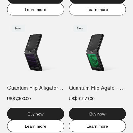
Learn more
Learn more
New
New
Quantum Flip Alligator - Dark purple
Quantum Flip Agate - Emerald green
US$7,300.00
US$10,970.00
Buy now
Buy now
Learn more
Learn more