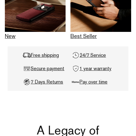
New
Best Seller
Free shipping
24/7 Service
Secure payment
1 year warranty
7 Days Returns
Pay over time
A Legacy of