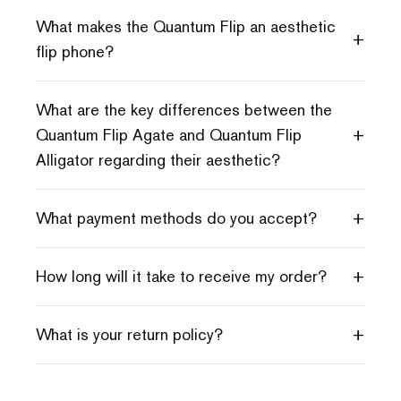
What makes the Quantum Flip an aesthetic
+
flip phone?
What are the key differences between the
+
Quantum Flip Agate and Quantum Flip
Alligator regarding their aesthetic?
+
What payment methods do you accept?
+
How long will it take to receive my order?
+
What is your return policy?