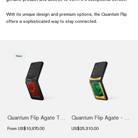
With its unique design and premium options, the Quantum Flip
offers a sophisticated way to stay connected.
New
Quantum Flip Agate The 2026 Chinese Zodi...
Quantum Flip Agate - Emerald green Gold...
From
US$10,970.00
US$25,310.00