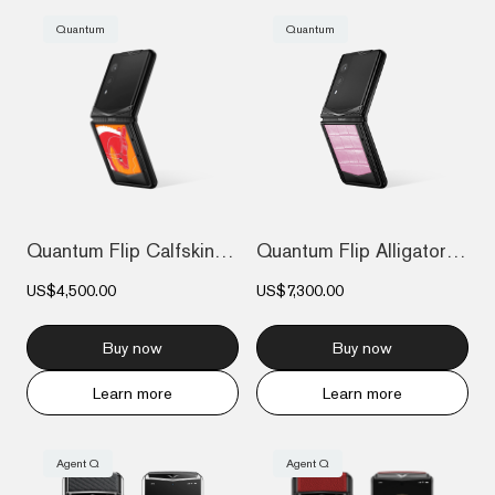
Quantum
Quantum
Quantum Flip Calfskin The 2026 Chinese Z...
Quantum Flip Alligator - Sakura Pink
US$4,500.00
US$7,300.00
Buy now
Buy now
Learn more
Learn more
Agent Q
Agent Q