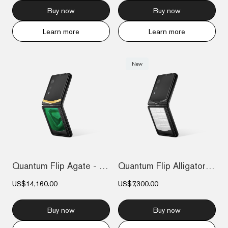
Buy now
Buy now
Learn more
Learn more
New
Quantum Flip Agate - Emerald green Gol...
Quantum Flip Alligator - Creamy White
US$14,160.00
US$7,300.00
Buy now
Buy now