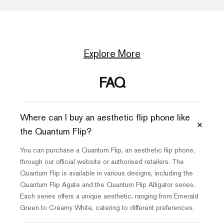
Explore More
FAQ
Where can I buy an aesthetic flip phone like
+
the Quantum Flip?
You can purchase a Quantum Flip, an aesthetic flip phone,
through our official website or authorised retailers. The
Quantum Flip is available in various designs, including the
Quantum Flip Agate and the Quantum Flip Alligator series.
Each series offers a unique aesthetic, ranging from Emerald
Green to Creamy White, catering to different preferences.