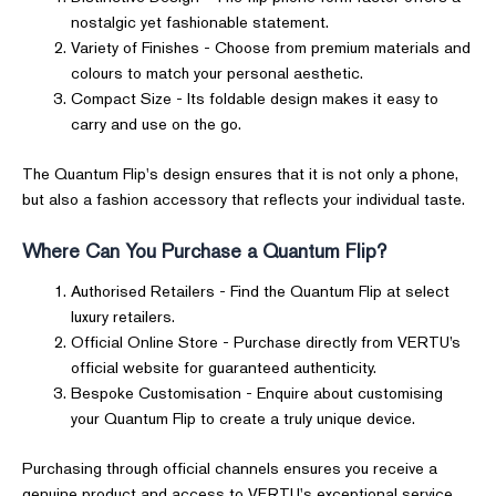
nostalgic yet fashionable statement.
Variety of Finishes - Choose from premium materials and
colours to match your personal aesthetic.
Compact Size - Its foldable design makes it easy to
carry and use on the go.
The Quantum Flip's design ensures that it is not only a phone,
but also a fashion accessory that reflects your individual taste.
Where Can You Purchase a Quantum Flip?
Authorised Retailers - Find the Quantum Flip at select
luxury retailers.
Official Online Store - Purchase directly from VERTU’s
official website for guaranteed authenticity.
Bespoke Customisation - Enquire about customising
your Quantum Flip to create a truly unique device.
Purchasing through official channels ensures you receive a
genuine product and access to VERTU's exceptional service.