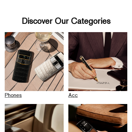
Discover Our Categories
Phones
Acc